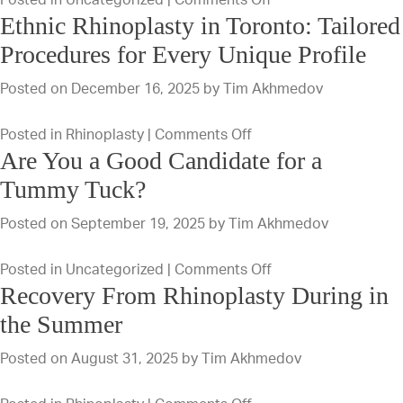
Ethnic Rhinoplasty in Toronto: Tailored
Deep
Plane
Procedures for Every Unique Profile
Vs.
Posted on
December 16, 2025
by
Tim Akhmedov
SMAS
Facelift:
on
Posted in
Rhinoplasty
|
Comments Off
Find
Are You a Good Candidate for a
Ethnic
The
Rhinoplasty
Tummy Tuck?
Best
in
Fit
Posted on
September 19, 2025
by
Tim Akhmedov
Toronto:
For
Tailored
Your
on
Posted in
Uncategorized
|
Comments Off
Procedures
Goals
Recovery From Rhinoplasty During in
Are
for
You
the Summer
Every
a
Unique
Posted on
August 31, 2025
by
Tim Akhmedov
Good
Profile
Candidate