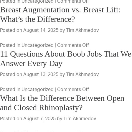
on
Posted in
Uncategorized
|
Comments Off
After
Breast Augmentation vs. Breast Lift:
What
a
To
What’s the Difference?
Breast
Expect
Augmentation
Posted on
August 14, 2025
by
Tim Akhmedov
During
Procedure?
Your
on
Posted in
Uncategorized
|
Comments Off
Breast
11 Questions About Boob Jobs That We
Breast
Augmentation
Augmentation
Answer Every Day
Recovery
vs.
Process
Posted on
August 13, 2025
by
Tim Akhmedov
Breast
Lift:
on
Posted in
Uncategorized
|
Comments Off
What’s
What Is the Difference Between Open
11
the
Questions
and Closed Rhinoplasty?
Difference?
About
Posted on
August 7, 2025
by
Tim Akhmedov
Boob
Jobs