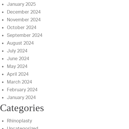
January 2025
December 2024
November 2024
October 2024
September 2024
August 2024
July 2024
June 2024
May 2024
April 2024
March 2024
February 2024
January 2024
Categories
Rhinoplasty
Uncategorized