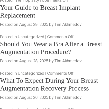
on
Posted in
Rhinoplasty
|
Comments Off
for
Your Guide to Breast Implant
Recovery
a
From
Replacement
Tummy
Rhinoplasty
Tuck?
Posted on
August 29, 2025
by
Tim Akhmedov
During
in
on
Posted in
Uncategorized
|
Comments Off
the
Should You Wear a Bra After a Breast
Your
Summer
Guide
Augmentation Procedure?
to
Posted on
August 28, 2025
by
Tim Akhmedov
Breast
Implant
on
Posted in
Uncategorized
|
Comments Off
Replacement
What To Expect During Your Breast
Should
You
Augmentation Recovery Process
Wear
Posted on
August 26, 2025
by
Tim Akhmedov
a
Bra