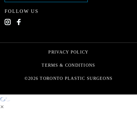
FOLLOW US
PRIVACY POLICY
TERMS & CONDITIONS
©2026 TORONTO PLASTIC SURGEONS
✕