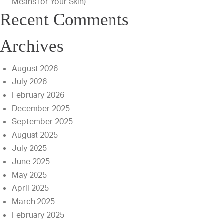
Means for Your Skin)
Recent Comments
Archives
August 2026
July 2026
February 2026
December 2025
September 2025
August 2025
July 2025
June 2025
May 2025
April 2025
March 2025
February 2025