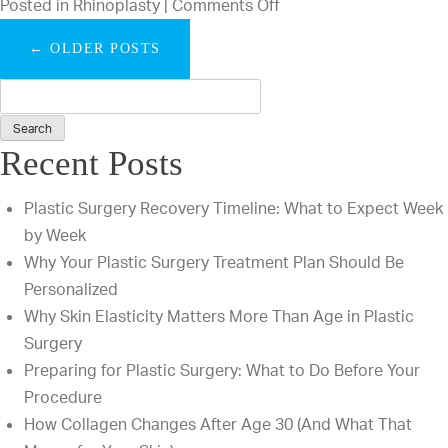
on
Posted in
Rhinoplasty
|
Comments Off
That
What
We
←
OLDER POSTS
Is
Answer
the
Every
Difference
Day
Between
Recent Posts
Open
and
Plastic Surgery Recovery Timeline: What to Expect Week
Closed
by Week
Rhinoplasty?
Why Your Plastic Surgery Treatment Plan Should Be
Personalized
Why Skin Elasticity Matters More Than Age in Plastic
Surgery
Preparing for Plastic Surgery: What to Do Before Your
Procedure
How Collagen Changes After Age 30 (And What That