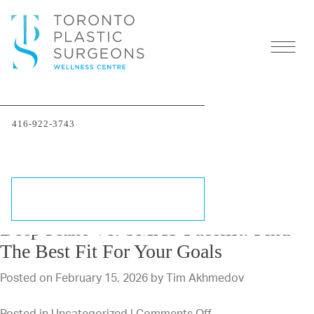
Author
Archives:
Tim
Akhmedov
416-922-3743
←
OLDER POSTS
SCHEDULE A CONSULTATION
Deep Plane Vs. SMAS Facelift: Find
The Best Fit For Your Goals
Posted on
February 15, 2026
by
Tim Akhmedov
on
Posted in
Uncategorized
|
Comments Off