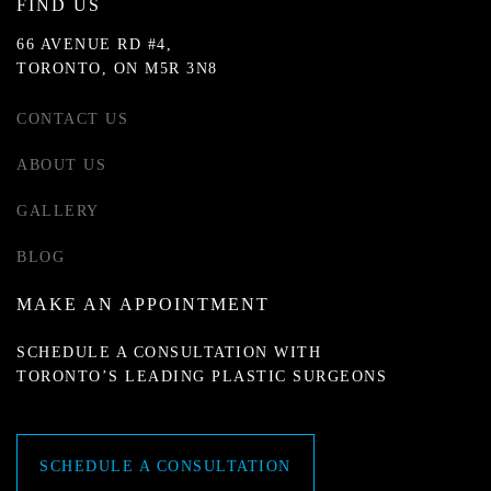
FIND US
66 AVENUE RD #4,
TORONTO, ON M5R 3N8
CONTACT US
ABOUT US
GALLERY
BLOG
MAKE AN APPOINTMENT
SCHEDULE A CONSULTATION WITH
TORONTO’S LEADING PLASTIC SURGEONS
SCHEDULE A CONSULTATION