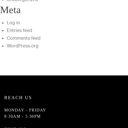
Meta
Log in
Entries feed
Comments feed
WordPress.org
REACH US
MONDAY - FRIDAY
8:30AM - 5:30PM