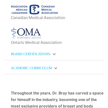
Canadian Medical Association
Ontario Medical Association
BOARD CERTIFICATIONS
ACADEMIC CURRICULUM
Throughout the years, Dr. Bray has carved a space
for himself in the industry, becoming one of the
most exclusive providers of breast and body