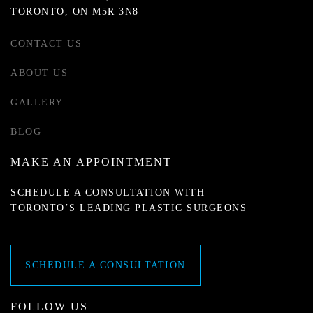
TORONTO, ON M5R 3N8
CONTACT US
ABOUT US
GALLERY
BLOG
MAKE AN APPOINTMENT
SCHEDULE A CONSULTATION WITH
TORONTO’S LEADING PLASTIC SURGEONS
SCHEDULE A CONSULTATION
FOLLOW US