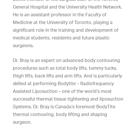
General Hospital and the University Health Network.
He is an assistant professor in the Faculty of
Medicine at the University of Toronto, playing a
significant role in the training and development of
medical students, residents and future plastic
surgeons.
Dr. Bray is an expert on advanced body contouring
procedures such as total body lifts, tummy tucks,
thigh lifts, back lifts and arm lifts. And is particularly
skilled at performing Bodytite – Radiofrequency
Assisted Liposuction – one of the world’s most
successful thermal tissue tightening and liposuction
Systems. Dr. Bray is Canada’s foremost BodyTite
thermal contouring, body lifting and shaping
surgeon.