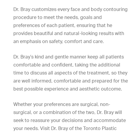
Dr. Bray customizes every face and body contouring
procedure to meet the needs, goals and
preferences of each patient, ensuring that he
provides beautiful and natural-looking results with
an emphasis on safety, comfort and care.
Dr. Bray’s kind and gentle manner keep all patients
comfortable and confident, taking the additional
time to discuss all aspects of the treatment, so they
are well informed, comfortable and prepared for the
best possible experience and aesthetic outcome.
Whether your preferences are surgical, non-
surgical, or a combination of the two, Dr. Bray will
seek to reassure your decisions and accommodate
your needs. Visit Dr. Bray of the Toronto Plastic