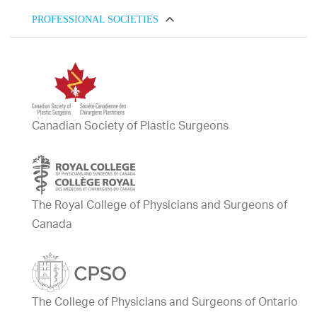
PROFESSIONAL SOCIETIES
Canadian Society of Plastic Surgeons
The Royal College of Physicians and Surgeons of
Canada
The College of Physicians and Surgeons of Ontario