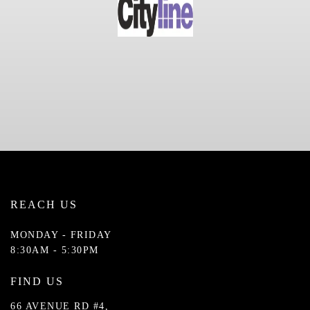
REACH US
MONDAY - FRIDAY
8:30AM - 5:30PM
FIND US
66 AVENUE RD #4,