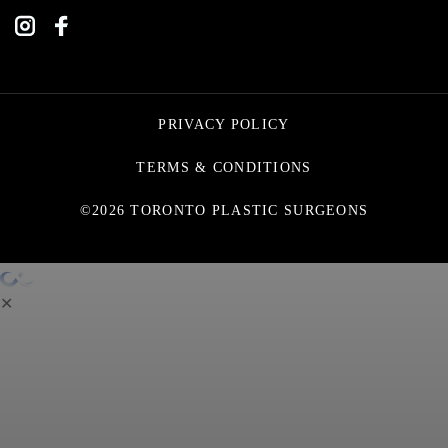
PRIVACY POLICY
TERMS & CONDITIONS
©2026 TORONTO PLASTIC SURGEONS
✕