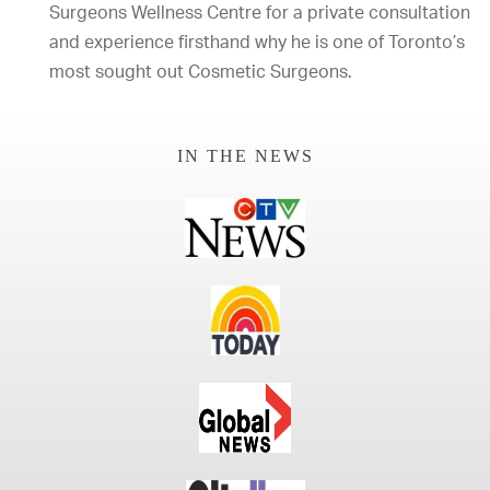
Surgeons Wellness Centre for a private consultation
and experience firsthand why he is one of Toronto’s
most sought out Cosmetic Surgeons.
IN THE NEWS