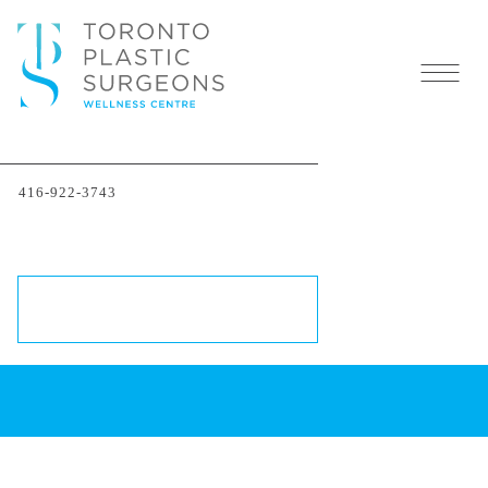
416-922-3743
Dr. Peter Bray
THE BODY EXPERT
SCHEDULE A CONSULTATION