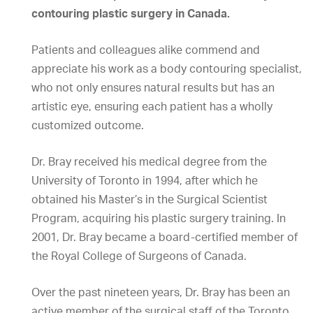
contouring plastic surgery in Canada.
Patients and colleagues alike commend and
appreciate his work as a body contouring specialist,
who not only ensures natural results but has an
artistic eye, ensuring each patient has a wholly
customized outcome.
Dr. Bray received his medical degree from the
University of Toronto in 1994, after which he
obtained his Master’s in the Surgical Scientist
Program, acquiring his plastic surgery training. In
2001, Dr. Bray became a board-certified member of
the Royal College of Surgeons of Canada.
Over the past nineteen years, Dr. Bray has been an
active member of the surgical staff of the Toronto