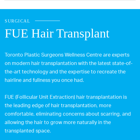
SURGICAL
FUE Hair Transplant
Toronto Plastic Surgeons Wellness Centre are experts
on modern hair transplantation with the latest state-of-
the-art technology and the expertise to recreate the
hairline and fullness you once had.
FUE (Follicular Unit Extraction) hair transplantation is
the leading edge of hair transplantation, more
comfortable, eliminating concerns about scarring, and
allowing the hair to grow more naturally in the
transplanted space.