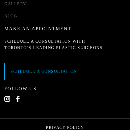
GALLERY
BLOG
MAKE AN APPOINTMENT
SCHEDULE A CONSULTATION WITH
TORONTO’S LEADING PLASTIC SURGEONS
SCHEDULE A CONSULTATION
FOLLOW US
PRIVACY POLICY