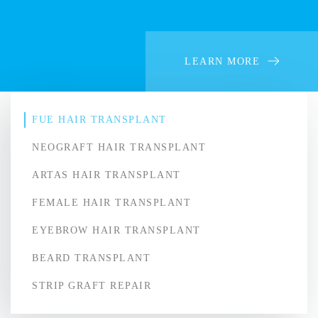
LEARN MORE
FUE HAIR TRANSPLANT
NEOGRAFT HAIR TRANSPLANT
ARTAS HAIR TRANSPLANT
FEMALE HAIR TRANSPLANT
EYEBROW HAIR TRANSPLANT
BEARD TRANSPLANT
STRIP GRAFT REPAIR