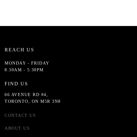
REACH US
MONDAY - FRIDAY
8:30AM - 5:30PM
FIND US
66 AVENUE RD #4,
TORONTO, ON M5R 3N8
CONTACT US
ABOUT US