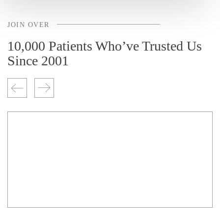
JOIN OVER
10,000 Patients Who’ve Trusted Us
Since 2001