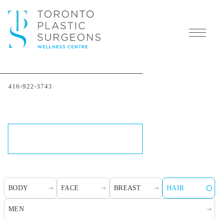
Toronto Hair
416-922-3743
Transplants
SCHEDULE A CONSULTATION
BODY
FACE
BREAST
HAIR
MEN