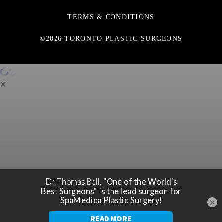
TERMS & CONDITIONS
©2026 TORONTO PLASTIC SURGEONS
✕
×
You're only a step away from a
SCHEDULE A