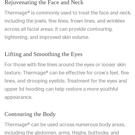
Rejuvenating the Face and Neck
Thermage® is commonly used to treat the face and neck,
including the jowls, fine lines, frown lines, and wrinkles
across all facial areas. It can provide contouring,
tightening, and improved skin volume.
Lifting and Smoothing the Eyes
For those with fine lines around the eyes or looser skin
texture, Thermage® can be effective for crow’s feet, fine
lines, and drooping eyelids. Treatment for the eyes and
upper lid hooding can help restore a more youthful
appearance.
Contouring the Body
Thermage® can be used across numerous body areas,
including the abdomen, arms, thighs, buttocks, and