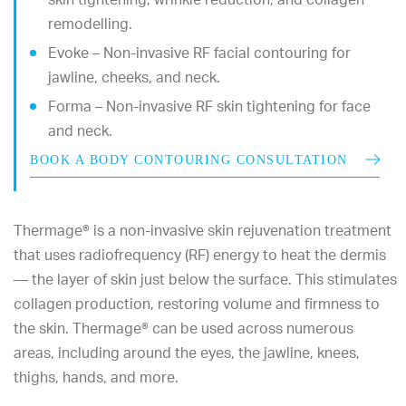
remodelling.
Evoke – Non-invasive RF facial contouring for
jawline, cheeks, and neck.
Forma – Non-invasive RF skin tightening for face
and neck.
BOOK A BODY CONTOURING CONSULTATION
Thermage® is a non-invasive skin rejuvenation treatment
that uses radiofrequency (RF) energy to heat the dermis
— the layer of skin just below the surface. This stimulates
collagen production, restoring volume and firmness to
the skin. Thermage® can be used across numerous
areas, including around the eyes, the jawline, knees,
thighs, hands, and more.