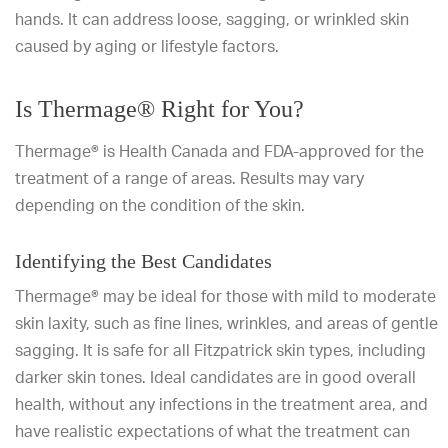
hands. It can address loose, sagging, or wrinkled skin
caused by aging or lifestyle factors.
Is Thermage® Right for You?
Thermage® is Health Canada and FDA-approved for the
treatment of a range of areas. Results may vary
depending on the condition of the skin.
Identifying the Best Candidates
Thermage® may be ideal for those with mild to moderate
skin laxity, such as fine lines, wrinkles, and areas of gentle
sagging. It is safe for all Fitzpatrick skin types, including
darker skin tones. Ideal candidates are in good overall
health, without any infections in the treatment area, and
have realistic expectations of what the treatment can