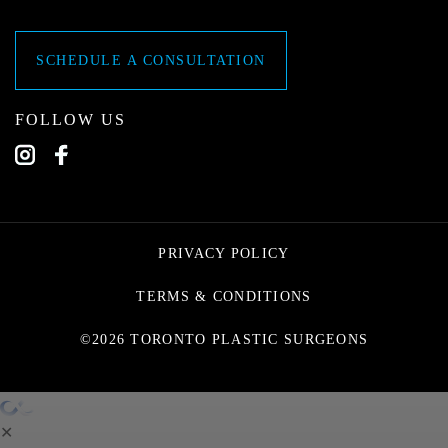
SCHEDULE A CONSULTATION
FOLLOW US
PRIVACY POLICY
TERMS & CONDITIONS
©2026 TORONTO PLASTIC SURGEONS
✕