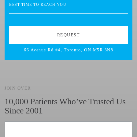
66 Avenue Rd #4, Toronto, ON M5R 3N8
JOIN OVER
10,000 Patients Who’ve Trusted Us
Since 2001