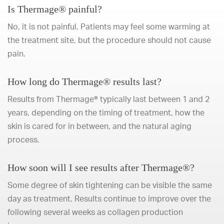
Is Thermage® painful?
No, it is not painful. Patients may feel some warming at
the treatment site, but the procedure should not cause
pain.
How long do Thermage® results last?
Results from Thermage® typically last between 1 and 2
years, depending on the timing of treatment, how the
skin is cared for in between, and the natural aging
process.
How soon will I see results after Thermage®?
Some degree of skin tightening can be visible the same
day as treatment. Results continue to improve over the
following several weeks as collagen production