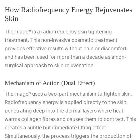
How Radiofrequency Energy Rejuvenates
Skin
Thermage® is a radiofrequency skin tightening
treatment. This non-invasive cosmetic treatment
provides effective results without pain or discomfort,
and has been used for more than a decade as a non-
surgical approach to skin rejuvenation.
Mechanism of Action (Dual Effect)
Thermage® uses a two-part mechanism to tighten skin.
Radiofrequency energy is applied directly to the skin,
penetrating deep into the dermal layers where heat
warms collagen fibres and causes them to contract. This
creates a subtle but immediate lifting effect.
Simultaneously, the process triggers the production of