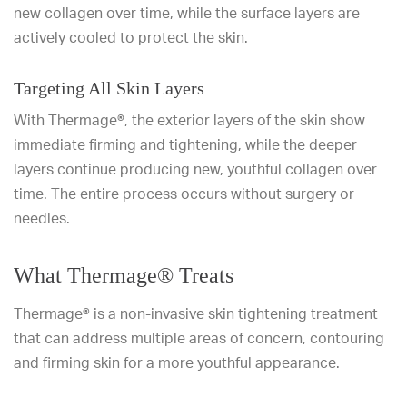
new collagen over time, while the surface layers are
actively cooled to protect the skin.
Targeting All Skin Layers
With Thermage®, the exterior layers of the skin show
immediate firming and tightening, while the deeper
layers continue producing new, youthful collagen over
time. The entire process occurs without surgery or
needles.
What Thermage® Treats
Thermage® is a non-invasive skin tightening treatment
that can address multiple areas of concern, contouring
and firming skin for a more youthful appearance.