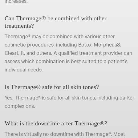
increases.
Can Thermage® be combined with other
treatments?
Thermage® may be combined with various other
cosmetic procedures, including Botox, Morpheus8,
ClearLift, and others. A qualified treatment provider can
assess which combination is best suited to a patient’s
individual needs.
Is Thermage® safe for all skin tones?
Yes, Thermage® is safe for all skin tones, including darker
complexions.
What is the downtime after Thermage®?
There is virtually no downtime with Thermage®. Most