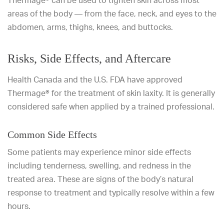
Thermage® can be used to tighten skin across most
areas of the body — from the face, neck, and eyes to the
abdomen, arms, thighs, knees, and buttocks.
Risks, Side Effects, and Aftercare
Health Canada and the U.S. FDA have approved
Thermage® for the treatment of skin laxity. It is generally
considered safe when applied by a trained professional.
Common Side Effects
Some patients may experience minor side effects
including tenderness, swelling, and redness in the
treated area. These are signs of the body’s natural
response to treatment and typically resolve within a few
hours.