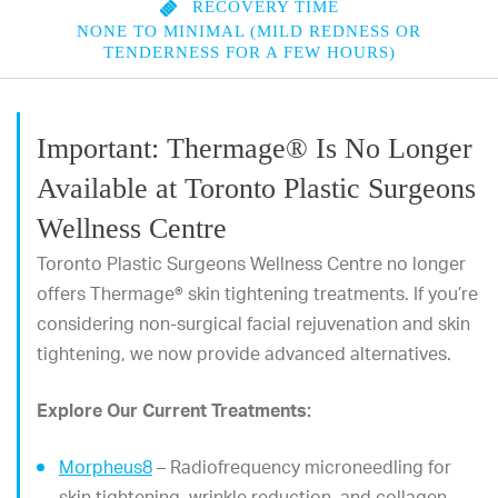
RECOVERY TIME
NONE TO MINIMAL (MILD REDNESS OR
TENDERNESS FOR A FEW HOURS)
Important: Thermage® Is No Longer
Available at Toronto Plastic Surgeons
Wellness Centre
Toronto Plastic Surgeons Wellness Centre no longer
offers Thermage® skin tightening treatments. If you’re
considering non-surgical facial rejuvenation and skin
tightening, we now provide advanced alternatives.
Explore Our Current Treatments:
Morpheus8
– Radiofrequency microneedling for
skin tightening, wrinkle reduction, and collagen