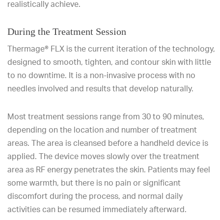
realistically achieve.
During the Treatment Session
Thermage® FLX is the current iteration of the technology,
designed to smooth, tighten, and contour skin with little
to no downtime. It is a non-invasive process with no
needles involved and results that develop naturally.
Most treatment sessions range from 30 to 90 minutes,
depending on the location and number of treatment
areas. The area is cleansed before a handheld device is
applied. The device moves slowly over the treatment
area as RF energy penetrates the skin. Patients may feel
some warmth, but there is no pain or significant
discomfort during the process, and normal daily
activities can be resumed immediately afterward.