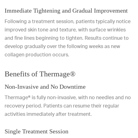
Immediate Tightening and Gradual Improvement
Following a treatment session, patients typically notice
improved skin tone and texture, with surface wrinkles
and fine lines beginning to tighten. Results continue to
develop gradually over the following weeks as new
collagen production occurs.
Benefits of Thermage®
Non-Invasive and No Downtime
Thermage® is fully non-invasive, with no needles and no
recovery period. Patients can resume their regular
activities immediately after treatment.
Single Treatment Session