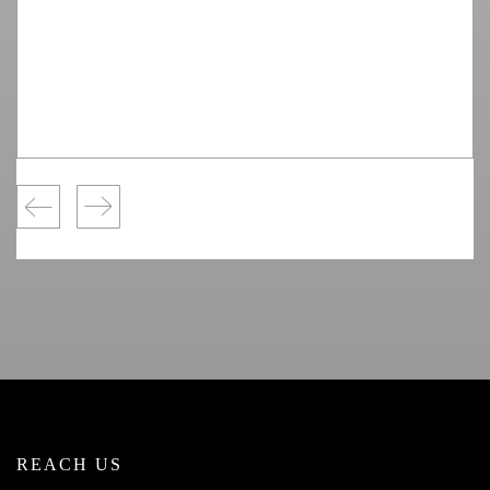
REACH US