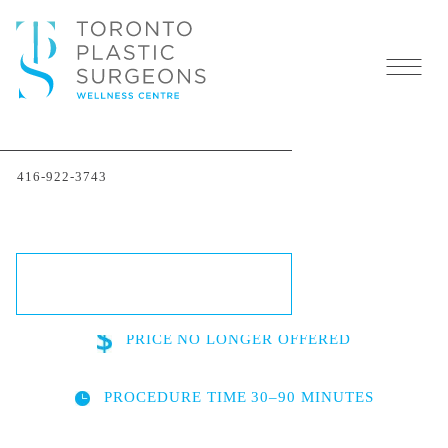
Thermage® Skin-
416-922-3743
Tightening in Toronto
SCHEDULE A CONSULTATION
PRICE
NO LONGER OFFERED
PROCEDURE TIME
30–90 MINUTES