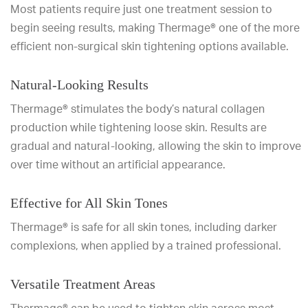
Most patients require just one treatment session to
begin seeing results, making Thermage® one of the more
efficient non-surgical skin tightening options available.
Natural-Looking Results
Thermage® stimulates the body’s natural collagen
production while tightening loose skin. Results are
gradual and natural-looking, allowing the skin to improve
over time without an artificial appearance.
Effective for All Skin Tones
Thermage® is safe for all skin tones, including darker
complexions, when applied by a trained professional.
Versatile Treatment Areas