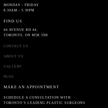
MONDAY - FRIDAY
8:30AM - 5:30PM
FIND US
66 AVENUE RD #4,
TORONTO, ON M5R 3N8
CONTACT US
ABOUT US
GALLERY
BLOG
MAKE AN APPOINTMENT
SCHEDULE A CONSULTATION WITH
TORONTO’S LEADING PLASTIC SURGEONS