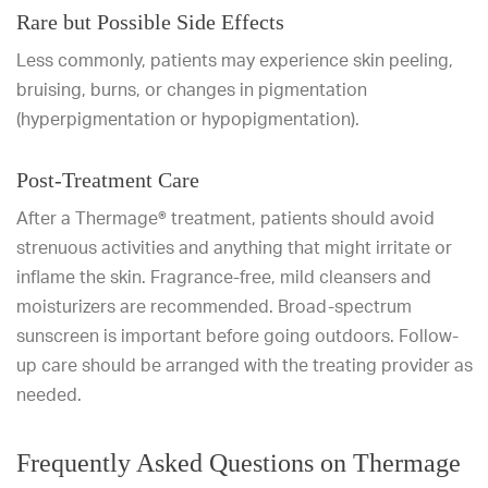
Rare but Possible Side Effects
Less commonly, patients may experience skin peeling,
bruising, burns, or changes in pigmentation
(hyperpigmentation or hypopigmentation).
Post-Treatment Care
After a Thermage® treatment, patients should avoid
strenuous activities and anything that might irritate or
inflame the skin. Fragrance-free, mild cleansers and
moisturizers are recommended. Broad-spectrum
sunscreen is important before going outdoors. Follow-
up care should be arranged with the treating provider as
needed.
Frequently Asked Questions on Thermage