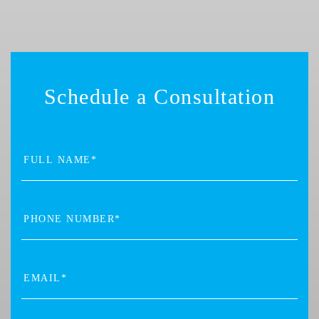
Schedule a Consultation