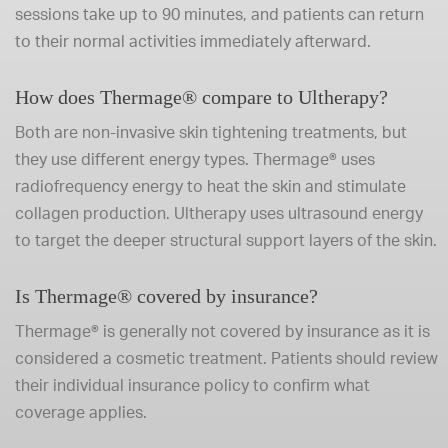
sessions take up to 90 minutes, and patients can return
to their normal activities immediately afterward.
How does Thermage® compare to Ultherapy?
Both are non-invasive skin tightening treatments, but
they use different energy types. Thermage® uses
radiofrequency energy to heat the skin and stimulate
collagen production. Ultherapy uses ultrasound energy
to target the deeper structural support layers of the skin.
Is Thermage® covered by insurance?
Thermage® is generally not covered by insurance as it is
considered a cosmetic treatment. Patients should review
their individual insurance policy to confirm what
coverage applies.