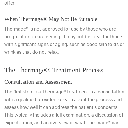
offer.
When Thermage® May Not Be Suitable
Thermage® is not approved for use by those who are
pregnant or breastfeeding. It may not be ideal for those
with significant signs of aging, such as deep skin folds or
wrinkles that do not relax.
The Thermage® Treatment Process
Consultation and Assessment
The first step in a Thermage® treatment is a consultation
with a qualified provider to learn about the process and
assess how well it can address the patient’s concerns.
This typically includes a full examination, a discussion of
expectations, and an overview of what Thermage® can