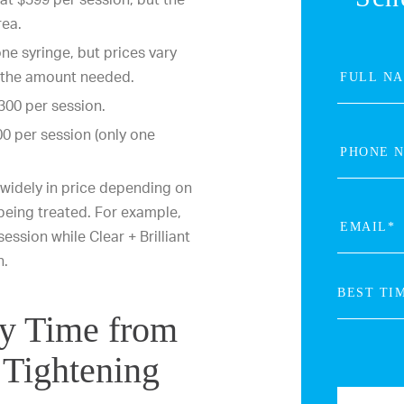
rea.
one syringe, but prices vary
d the amount needed.
300 per session.
0 per session (only one
widely in price depending on
 being treated. For example,
ession while Clear + Brilliant
n.
ry Time from
 Tightening