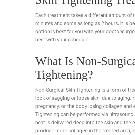
Each treatment takes a different amount of t
minutes and some as long as 2 hours. It is b
option is best for you with your doctor/sur
best with your schedule.
What Is Non-Surgica
Tightening?
Non-Surgical Skin Tightening is a form of tr
look of sagging or loose skin, due to aging, r
pregnancy, or the body losing collagen and e
Tightening can be performed via ultrasound, 
heat is delivered deep into the skin and the
produce more collagen in the treated area, cr