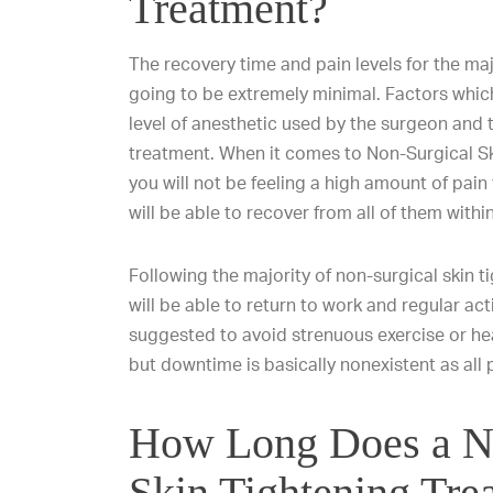
Treatment?
The recovery time and pain levels for the maj
going to be extremely minimal. Factors which
level of anesthetic used by the surgeon and 
treatment. When it comes to Non-Surgical S
you will not be feeling a high amount of pain
will be able to recover from all of them withi
Following the majority of non-surgical skin t
will be able to return to work and regular acti
suggested to avoid strenuous exercise or heav
but downtime is basically nonexistent as all
How Long Does a N
Skin Tightening Tre