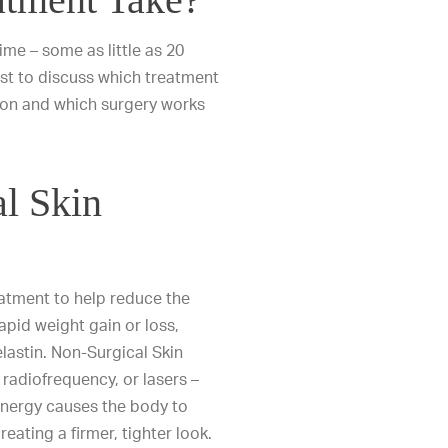
ime – some as little as 20
est to discuss which treatment
geon and which surgery works
l Skin
eatment to help reduce the
apid weight gain or loss,
lastin. Non-Surgical Skin
radiofrequency, or lasers –
 energy causes the body to
eating a firmer, tighter look.