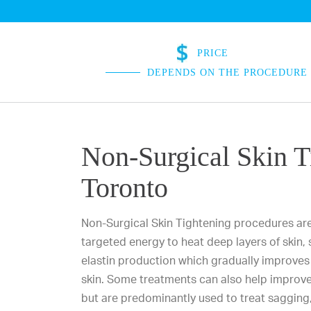
PRICE
DEPENDS ON THE PROCEDURE
Non-Surgical Skin T
Toronto
Non-Surgical Skin Tightening procedures ar
targeted energy to heat deep layers of skin,
elastin production which gradually improves 
skin. Some treatments can also help improve 
but are predominantly used to treat sagging, 