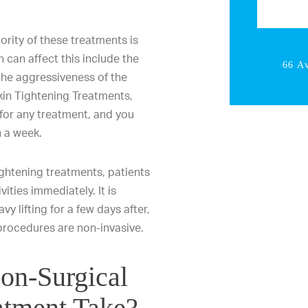
ority of these treatments is
 can affect this include the
66 A
the aggressiveness of the
kin Tightening Treatments,
 for any treatment, and you
n a week.
ightening treatments, patients
vities immediately. It is
y lifting for a few days after,
 procedures are non-invasive.
on-Surgical
atment Take?