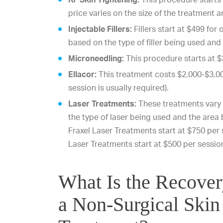
price varies on the size of the treatment a
Injectable Fillers:
Fillers start at $499 for 
based on the type of filler being used an
Microneedling:
This procedure starts at $
Ellacor:
This treatment costs $2,000-$3,00
session is usually required).
Laser Treatments:
These treatments vary 
the type of laser being used and the area
Fraxel Laser Treatments start at $750 per s
Laser Treatments start at $500 per sessio
What Is the Recove
a Non-Surgical Skin