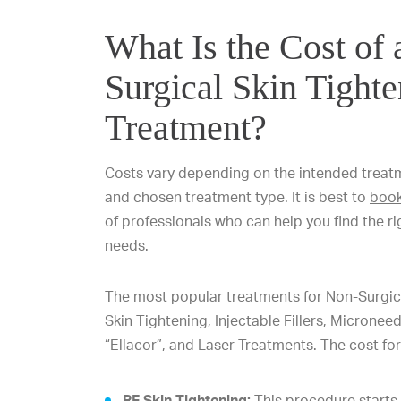
What Is the Cost of
Surgical Skin Tight
Treatment?
Costs vary depending on the intended treatme
and chosen treatment type. It is best to
book
of professionals who can help you find the ri
needs.
The most popular treatments for Non-Surgica
Skin Tightening, Injectable Fillers, Micronee
“Ellacor”, and Laser Treatments. The cost for
RF Skin Tightening:
This procedure starts 