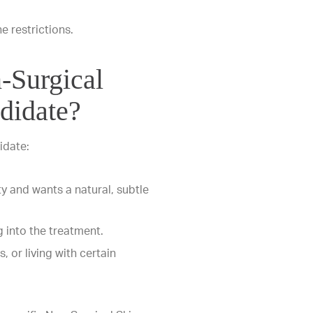
ne restrictions.
-Surgical
didate?
idate:
ty and wants a natural, subtle
 into the treatment.
, or living with certain