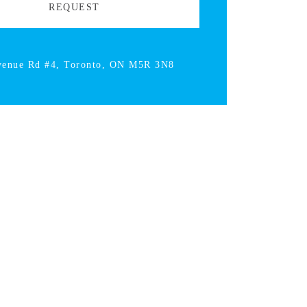
venue Rd #4, Toronto, ON M5R 3N8