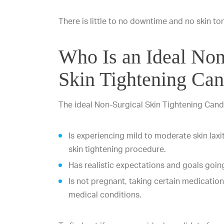
There is little to no downtime and no skin to
Who Is an Ideal Non
Skin Tightening Can
The ideal Non-Surgical Skin Tightening Cand
Is experiencing mild to moderate skin laxi
skin tightening procedure.
Has realistic expectations and goals going
Is not pregnant, taking certain medications
medical conditions.