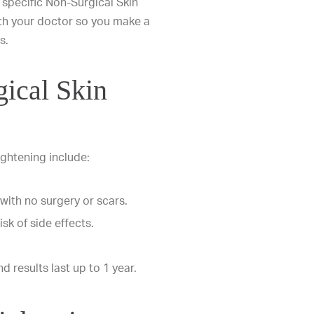
a specific Non-Surgical Skin
with your doctor so you make a
s.
gical Skin
ightening include:
 with no surgery or scars.
isk of side effects.
d results last up to 1 year.