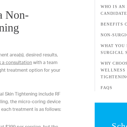
WHO IS AN
 a Non-
CANDIDATE
ening
BENEFITS 
NON-SURGI
WHAT YOU 
SURGICAL 
nt area(s), desired results,
 a consultation
with a team
WHY CHOOS
ght treatment option for your
WELLNESS 
TIGHTENIN
FAQS
l Skin Tightening include RF
dling, the micro-coring device
 each treatment is as follows:
Sch
at $399 per session, but the