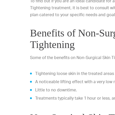
To find out if you are an ideal candidate for 
Tightening treatment, it is best to consult 
plan catered to your specific needs and goal
Benefits of Non-Sur
Tightening
Some of the benefits on Non-Surgical Skin T
Tightening loose skin in the treated areas
A noticeable lifting effect with a very low r
Little to no downtime.
Treatments typically take 1 hour or less, an