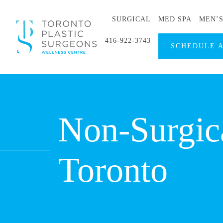
SURGICAL
MED SPA
MEN’
416-922-3743
SCHEDULE 
Non-Surgica
Toronto