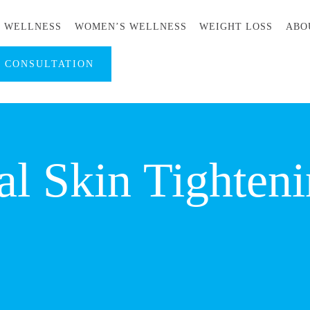
S WELLNESS
WOMEN’S WELLNESS
WEIGHT LOSS
ABO
A CONSULTATION
l Skin Tighteni