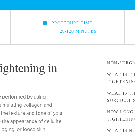
PROCEDURE TIME
20-120 MINUTES
NON-SURGI
ightening in
WHAT IS T
TIGHTENIN
WHAT IS T
e performed by using
SURGICAL 
 simulating collagen and
HOW LONG 
the texture and tone of your
TIGHTENIN
the appearance of cellulite,
aging, or loose skin.
WHAT IS N