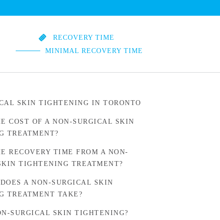
RECOVERY TIME
MINIMAL RECOVERY TIME
CAL SKIN TIGHTENING IN TORONTO
HE COST OF A NON-SURGICAL SKIN
G TREATMENT?
HE RECOVERY TIME FROM A NON-
SKIN TIGHTENING TREATMENT?
DOES A NON-SURGICAL SKIN
G TREATMENT TAKE?
ON-SURGICAL SKIN TIGHTENING?