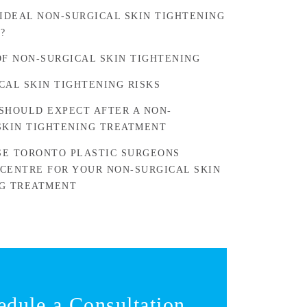
 IDEAL NON-SURGICAL SKIN TIGHTENING
?
OF NON-SURGICAL SKIN TIGHTENING
CAL SKIN TIGHTENING RISKS
SHOULD EXPECT AFTER A NON-
SKIN TIGHTENING TREATMENT
E TORONTO PLASTIC SURGEONS
CENTRE FOR YOUR NON-SURGICAL SKIN
G TREATMENT
edule a Consultation