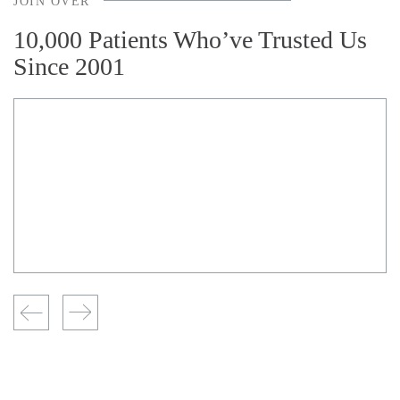
JOIN OVER
10,000 Patients Who’ve Trusted Us
Since 2001