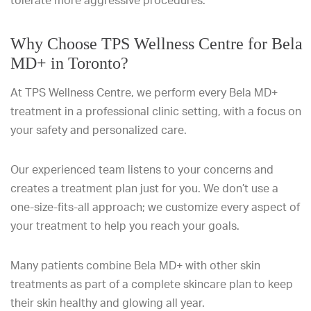
tolerate more aggressive procedures.
Why Choose TPS Wellness Centre for Bela
MD+ in Toronto?
At TPS Wellness Centre, we perform every Bela MD+
treatment in a professional clinic setting, with a focus on
your safety and personalized care.
Our experienced team listens to your concerns and
creates a treatment plan just for you. We don’t use a
one-size-fits-all approach; we customize every aspect of
your treatment to help you reach your goals.
Many patients combine Bela MD+ with other skin
treatments as part of a complete skincare plan to keep
their skin healthy and glowing all year.