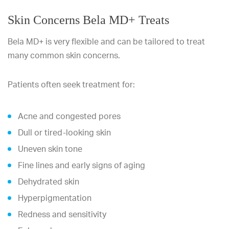
Skin Concerns Bela MD+ Treats
Bela MD+ is very flexible and can be tailored to treat
many common skin concerns.
Patients often seek treatment for:
Acne and congested pores
Dull or tired-looking skin
Uneven skin tone
Fine lines and early signs of aging
Dehydrated skin
Hyperpigmentation
Redness and sensitivity