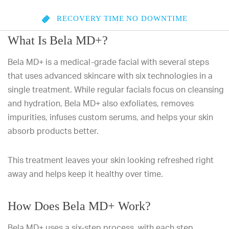
RECOVERY TIME
NO DOWNTIME
What Is Bela MD+?
Bela MD+ is a medical-grade facial with several steps
that uses advanced skincare with six technologies in a
single treatment. While regular facials focus on cleansing
and hydration, Bela MD+ also exfoliates, removes
impurities, infuses custom serums, and helps your skin
absorb products better.
This treatment leaves your skin looking refreshed right
away and helps keep it healthy over time.
How Does Bela MD+ Work?
Bela MD+ uses a six-step process, with each step