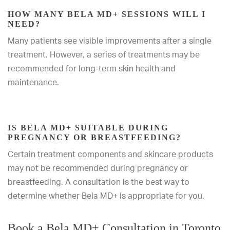
HOW MANY BELA MD+ SESSIONS WILL I
NEED?
Many patients see visible improvements after a single
treatment. However, a series of treatments may be
recommended for long-term skin health and
maintenance.
IS BELA MD+ SUITABLE DURING
PREGNANCY OR BREASTFEEDING?
Certain treatment components and skincare products
may not be recommended during pregnancy or
breastfeeding. A consultation is the best way to
determine whether Bela MD+ is appropriate for you.
Book a Bela MD+ Consultation in Toronto