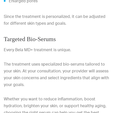
Enlarged pores
Since the treatment is personalized, it can be adjusted
for different skin types and goals.
Targeted Bio-Serums
Every Bela MD+ treatment is unique.
The treatment uses specialized bio-serums tailored to
your skin. At your consultation, your provider will assess
your skin concerns and select ingredients that align with
your goals.
Whether you want to reduce inflammation, boost
hydration, brighten your skin, or support healthy aging,
choosing the right serum can help you get the best