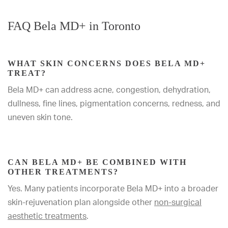
FAQ Bela MD+ in Toronto
WHAT SKIN CONCERNS DOES BELA MD+
TREAT?
Bela MD+ can address acne, congestion, dehydration,
dullness, fine lines, pigmentation concerns, redness, and
uneven skin tone.
CAN BELA MD+ BE COMBINED WITH
OTHER TREATMENTS?
Yes. Many patients incorporate Bela MD+ into a broader
skin-rejuvenation plan alongside other
non-surgical
aesthetic treatments
.