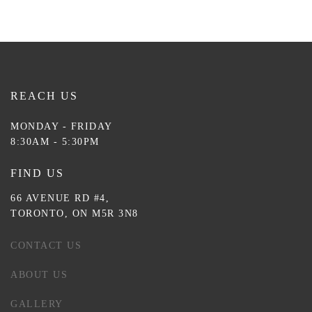
REACH US
MONDAY - FRIDAY
8:30AM - 5:30PM
FIND US
66 AVENUE RD #4,
TORONTO, ON M5R 3N8
CONTACT US
ABOUT US
GALLERY