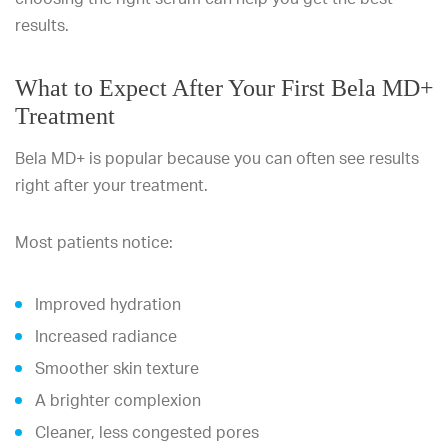
results.
What to Expect After Your First Bela MD+
Treatment
Bela MD+ is popular because you can often see results
right after your treatment.
Most patients notice:
Improved hydration
Increased radiance
Smoother skin texture
A brighter complexion
Cleaner, less congested pores