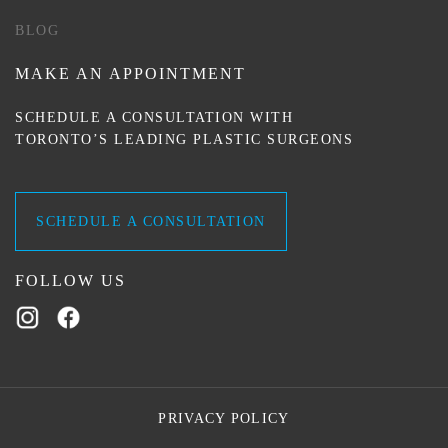
BLOG
MAKE AN APPOINTMENT
SCHEDULE A CONSULTATION WITH
TORONTO’S LEADING PLASTIC SURGEONS
SCHEDULE A CONSULTATION
FOLLOW US
PRIVACY POLICY