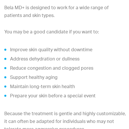
Bela MD+ is designed to work for a wide range of
patients and skin types.
You may be a good candidate if you want to:
Improve skin quality without downtime
Address dehydration or dullness
Reduce congestion and clogged pores
Support healthy aging
Maintain long-term skin health
Prepare your skin before a special event
Because the treatment is gentle and highly customizable,
it can often be adapted for individuals who may not