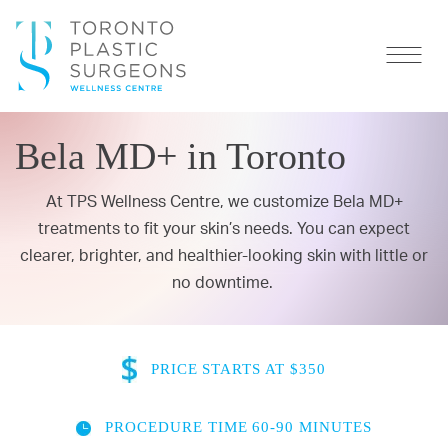
Bela MD+ in Toronto
At TPS Wellness Centre, we customize Bela MD+
treatments to fit your skin’s needs. You can expect
clearer, brighter, and healthier-looking skin with little or
no downtime.
PRICE
STARTS AT $350
PROCEDURE TIME
60-90 MINUTES