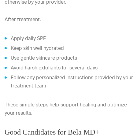
otherwise by your provider.
After treatment:
Apply daily SPF
Keep skin well hydrated
Use gentle skincare products
Avoid harsh exfoliants for several days
Follow any personalized instructions provided by your
treatment team
These simple steps help support healing and optimize
your results.
Good Candidates for Bela MD+