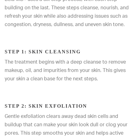
building on the last. These steps cleanse, nourish, and
refresh your skin while also addressing issues such as
congestion, dryness, dullness, and uneven skin tone.
STEP 1: SKIN CLEANSING
The treatment begins with a deep cleanse to remove
makeup, oil, and impurities from your skin. This gives
your skin a clean base for the next steps.
STEP 2: SKIN EXFOLIATION
Gentle exfoliation clears away dead skin cells and
buildup that can make your skin look dull or clog your
pores. This step smooths your skin and helps active