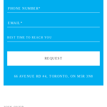
66 AVENUE RD #4, TORONTO, ON M5R 3N8