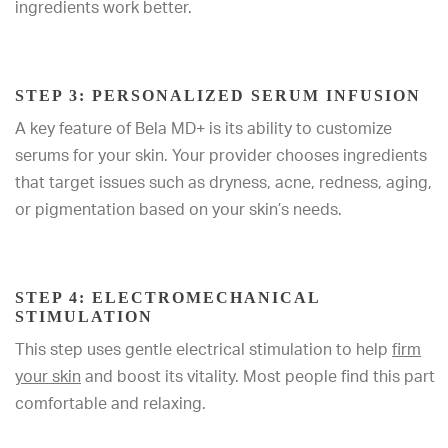
ingredients work better.
STEP 3: PERSONALIZED SERUM INFUSION
A key feature of Bela MD+ is its ability to customize
serums for your skin. Your provider chooses ingredients
that target issues such as dryness, acne, redness, aging,
or pigmentation based on your skin’s needs.
STEP 4: ELECTROMECHANICAL
STIMULATION
This step uses gentle electrical stimulation to help
firm
your skin
and boost its vitality. Most people find this part
comfortable and relaxing.