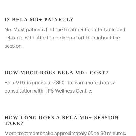
IS BELA MD+ PAINFUL?
No. Most patients find the treatment comfortable and
relaxing, with little to no discomfort throughout the
session.
HOW MUCH DOES BELA MD+ COST?
Bela MD+ is priced at $350. To learn more, book a
consultation with TPS Wellness Centre.
HOW LONG DOES A BELA MD+ SESSION
TAKE?
Most treatments take approximately 60 to 90 minutes,