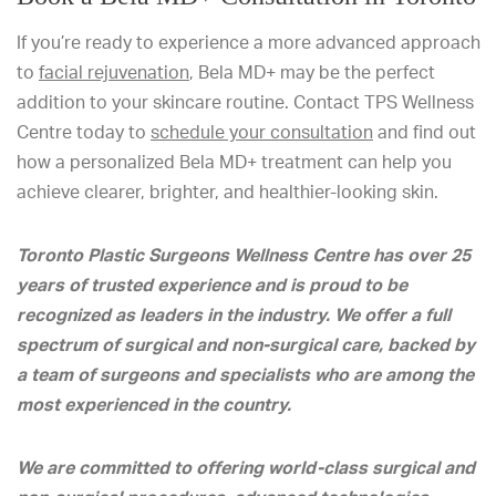
If you’re ready to experience a more advanced approach
to
facial rejuvenation
, Bela MD+ may be the perfect
addition to your skincare routine. Contact TPS Wellness
Centre today to
schedule your consultation
and find out
how a personalized Bela MD+ treatment can help you
achieve clearer, brighter, and healthier-looking skin.
Toronto Plastic Surgeons Wellness Centre has over 25
years of trusted experience and is proud to be
recognized as leaders in the industry. We offer a full
spectrum of surgical and non-surgical care, backed by
a team of surgeons and specialists who are among the
most experienced in the country.
We are committed to offering world-class surgical and