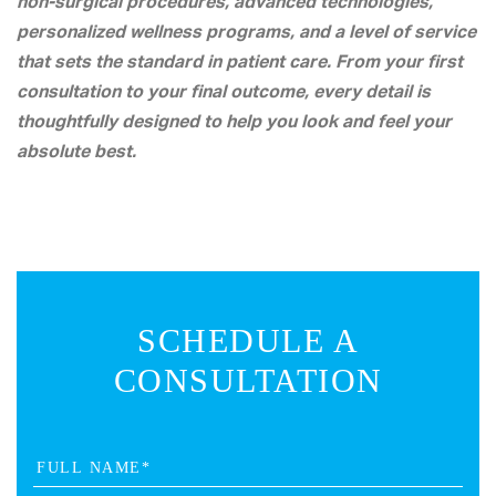
non-surgical procedures, advanced technologies,
personalized wellness programs, and a level of service
that sets the standard in patient care. From your first
consultation to your final outcome, every detail is
thoughtfully designed to help you look and feel your
absolute best.
SCHEDULE A
CONSULTATION