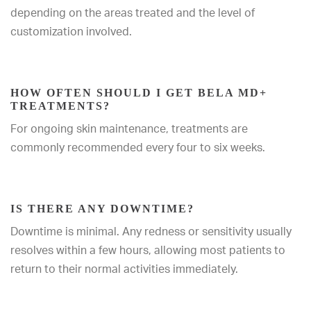
depending on the areas treated and the level of
customization involved.
HOW OFTEN SHOULD I GET BELA MD+
TREATMENTS?
For ongoing skin maintenance, treatments are
commonly recommended every four to six weeks.
IS THERE ANY DOWNTIME?
Downtime is minimal. Any redness or sensitivity usually
resolves within a few hours, allowing most patients to
return to their normal activities immediately.