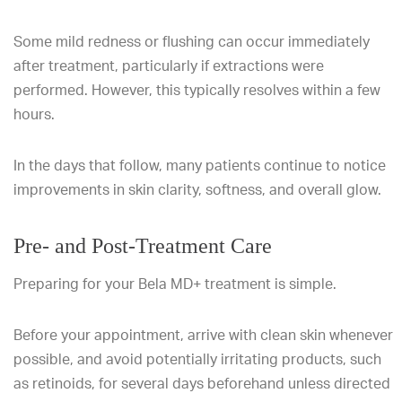
Some mild redness or flushing can occur immediately
after treatment, particularly if extractions were
performed. However, this typically resolves within a few
hours.
In the days that follow, many patients continue to notice
improvements in skin clarity, softness, and overall glow.
Pre- and Post-Treatment Care
Preparing for your Bela MD+ treatment is simple.
Before your appointment, arrive with clean skin whenever
possible, and avoid potentially irritating products, such
as retinoids, for several days beforehand unless directed