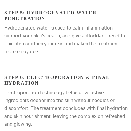
STEP 5: HYDROGENATED WATER
PENETRATION
Hydrogenated water is used to calm inflammation,
support your skin’s health, and give antioxidant benefits.
This step soothes your skin and makes the treatment
more enjoyable.
STEP 6: ELECTROPORATION & FINAL
HYDRATION
Electroporation technology helps drive active
ingredients deeper into the skin without needles or
discomfort. The treatment concludes with final hydration
and skin nourishment, leaving the complexion refreshed
and glowing.