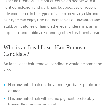
Laser hair removal is most effective on people with a
light complexion and dark hair, but because of recent
advancements in the types of lasers used, any skin and
hair type can enjoy ridding themselves of unwanted and
stubborn patches of hair on the legs, underarms, arms,
upper lip, and pubic area, among other treatment areas.
Who is an Ideal Laser Hair Removal
Candidate?
An ideal laser hair removal candidate would be someone
who:
Has unwanted hair on the arms, legs, back, pubic area,
or face.
Has unwanted hair with some pigment, preferably
brown, light brown, or black.