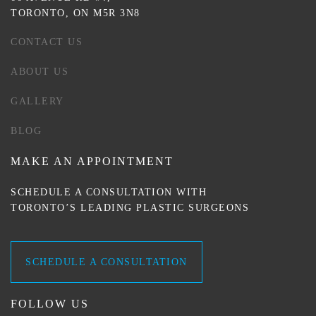
TORONTO, ON M5R 3N8
CONTACT US
ABOUT US
GALLERY
BLOG
MAKE AN APPOINTMENT
SCHEDULE A CONSULTATION WITH
TORONTO’S LEADING PLASTIC SURGEONS
SCHEDULE A CONSULTATION
FOLLOW US