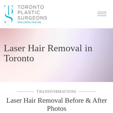
Laser Hair Removal in
Toronto
TRANSFORMATIONS
Laser Hair Removal Before & After
Photos