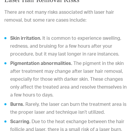
There are not many risks associated with laser hair
removal, but some rare cases include:
Skin irritation.
It is common to experience swelling,
redness, and bruising for a few hours after your
procedure, but it may last longer in rare instances.
Pigmentation abnormalities.
The pigment in the skin
after treatment may change after laser hair removal,
especially for those with darker skin. These changes
only affect the treated area and resolve themselves in
a few hours to days.
Burns.
Rarely, the laser can burn the treatment area is
the proper laser and technique isn’t utilized.
Scarring.
Due to the heat exchange between the hair
follicle and laser, there is a small risk of a laser burn,