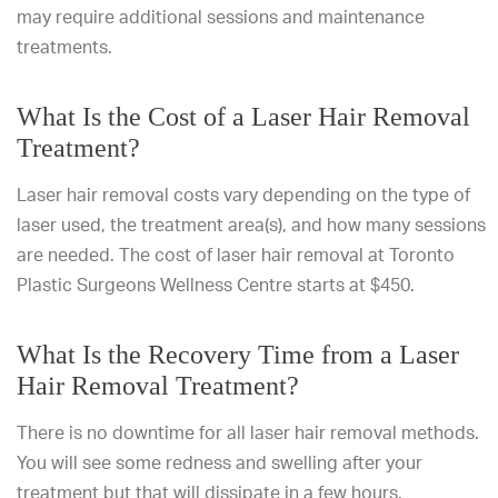
may require additional sessions and maintenance
treatments.
What Is the Cost of a Laser Hair Removal
Treatment?
Laser hair removal costs vary depending on the type of
laser used, the treatment area(s), and how many sessions
are needed. The cost of laser hair removal at Toronto
Plastic Surgeons Wellness Centre starts at $450.
What Is the Recovery Time from a Laser
Hair Removal Treatment?
There is no downtime for all laser hair removal methods.
You will see some redness and swelling after your
treatment but that will dissipate in a few hours.