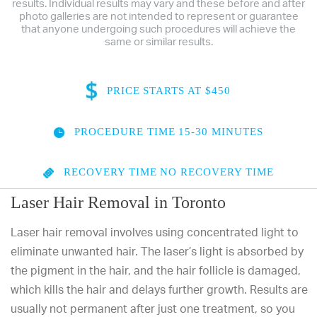
results. Individual results may vary and these before and after
photo galleries are not intended to represent or guarantee
that anyone undergoing such procedures will achieve the
same or similar results.
PRICE
STARTS AT $450
PROCEDURE TIME
15-30 MINUTES
RECOVERY TIME
NO RECOVERY TIME
Laser Hair Removal in Toronto
Laser hair removal involves using concentrated light to
eliminate unwanted hair. The laser’s light is absorbed by
the pigment in the hair, and the hair follicle is damaged,
which kills the hair and delays further growth. Results are
usually not permanent after just one treatment, so you