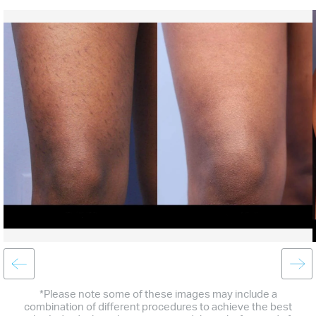
*Please note some of these images may include a
combination of different procedures to achieve the best