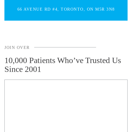
66 AVENUE RD #4, TORONTO, ON M5R 3N8
JOIN OVER
10,000 Patients Who’ve Trusted Us
Since 2001