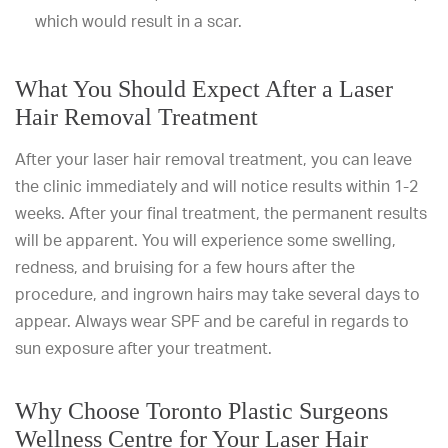
which would result in a scar.
What You Should Expect After a Laser
Hair Removal Treatment
After your laser hair removal treatment, you can leave
the clinic immediately and will notice results within 1-2
weeks. After your final treatment, the permanent results
will be apparent. You will experience some swelling,
redness, and bruising for a few hours after the
procedure, and ingrown hairs may take several days to
appear. Always wear SPF and be careful in regards to
sun exposure after your treatment.
Why Choose Toronto Plastic Surgeons
Wellness Centre for Your Laser Hair