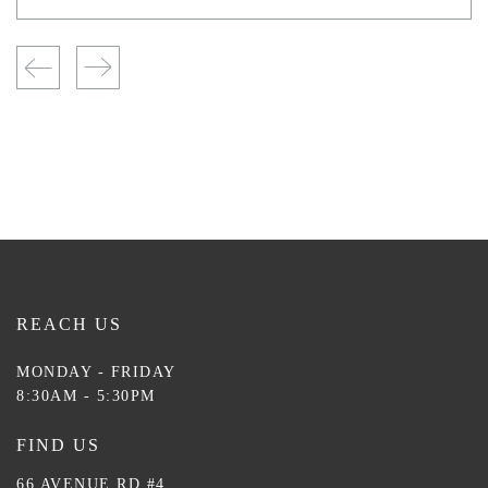
REACH US
MONDAY - FRIDAY
8:30AM - 5:30PM
FIND US
66 AVENUE RD #4,