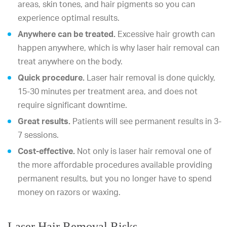
areas, skin tones, and hair pigments so you can
experience optimal results.
Anywhere can be treated.
Excessive hair growth can
happen anywhere, which is why laser hair removal can
treat anywhere on the body.
Quick procedure.
Laser hair removal is done quickly,
15-30 minutes per treatment area, and does not
require significant downtime.
Great results.
Patients will see permanent results in 3-
7 sessions.
Cost-effective.
Not only is laser hair removal one of
the more affordable procedures available providing
permanent results, but you no longer have to spend
money on razors or waxing.
Laser Hair Removal Risks