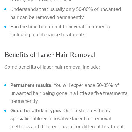
Understands that usually only 50-80% of unwanted
hair can be removed permanently.
Has the time to commit to several treatments,
including maintenance treatments.
Benefits of Laser Hair Removal
Some benefits of laser hair removal include:
Permanent results.
You will experience 50-85% of
unwanted hair being gone in a little as five treatments,
permanently.
Good for all skin types.
Our trusted aesthetic
specialist utilizes innovative laser hair removal
methods and different lasers for different treatment