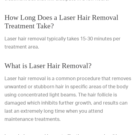
How Long Does a Laser Hair Removal
Treatment Take?
Laser hair removal typically takes 15-30 minutes per
treatment area.
What is Laser Hair Removal?
Laser hair removal is a common procedure that removes
unwanted or stubborn hair in specific areas of the body
using concentrated light beams. The hair follicle is
damaged which inhibits further growth, and results can
last an extremely long time when you attend
maintenance treatments.