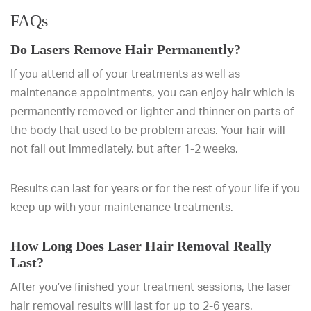
FAQs
Do Lasers Remove Hair Permanently?
If you attend all of your treatments as well as
maintenance appointments, you can enjoy hair which is
permanently removed or lighter and thinner on parts of
the body that used to be problem areas. Your hair will
not fall out immediately, but after 1-2 weeks.
Results can last for years or for the rest of your life if you
keep up with your maintenance treatments.
How Long Does Laser Hair Removal Really
Last?
After you’ve finished your treatment sessions, the laser
hair removal results will last for up to 2-6 years.