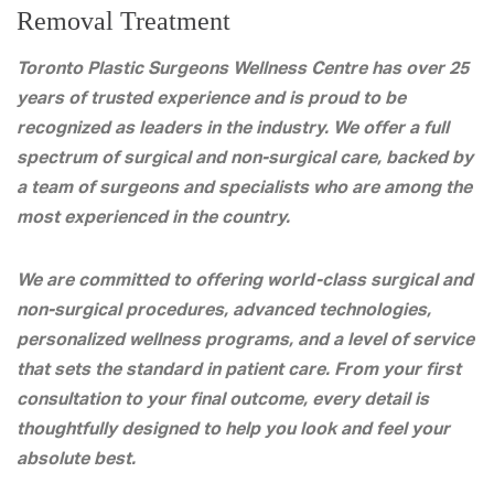
Removal Treatment
Toronto Plastic Surgeons Wellness Centre has over 25
years of trusted experience and is proud to be
recognized as leaders in the industry. We offer a full
spectrum of surgical and non-surgical care, backed by
a team of surgeons and specialists who are among the
most experienced in the country.
We are committed to offering world-class surgical and
non-surgical procedures, advanced technologies,
personalized wellness programs, and a level of service
that sets the standard in patient care. From your first
consultation to your final outcome, every detail is
thoughtfully designed to help you look and feel your
absolute best.