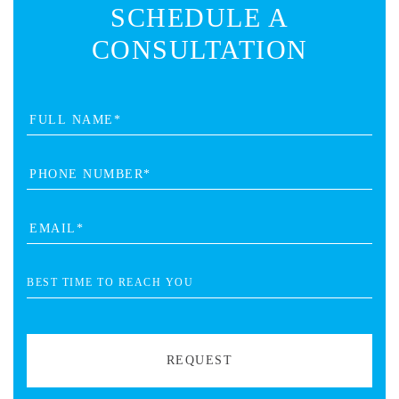
SCHEDULE A
CONSULTATION