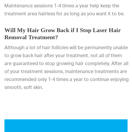
Maintenance sessions 1-4 times a year help keep the
treatment area hairless for as long as you want it to be.
Will My Hair Grow Back if I Stop Laser Hair
Removal Treatment?
Although a lot of hair follicles will be permanently unable
to grow back hair after your treatment, not all of them
are guaranteed to stop growing hair completely. After all
of your treatment sessions, maintenance treatments are
recommended only 1-4 times a year to continue enjoying
smooth, soft skin.