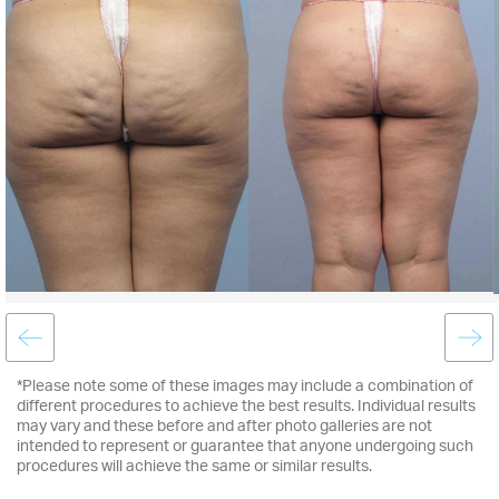
*Please note some of these images may include a combination of
different procedures to achieve the best results. Individual results
may vary and these before and after photo galleries are not
intended to represent or guarantee that anyone undergoing such
procedures will achieve the same or similar results.