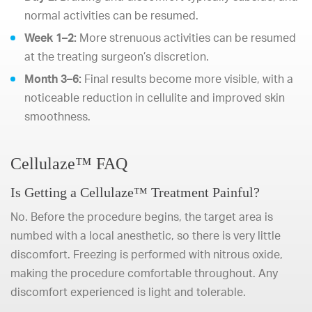
normal activities can be resumed.
Week 1–2:
More strenuous activities can be resumed
at the treating surgeon’s discretion.
Month 3–6:
Final results become more visible, with a
noticeable reduction in cellulite and improved skin
smoothness.
Cellulaze™ FAQ
Is Getting a Cellulaze™ Treatment Painful?
No. Before the procedure begins, the target area is
numbed with a local anesthetic, so there is very little
discomfort. Freezing is performed with nitrous oxide,
making the procedure comfortable throughout. Any
discomfort experienced is light and tolerable.