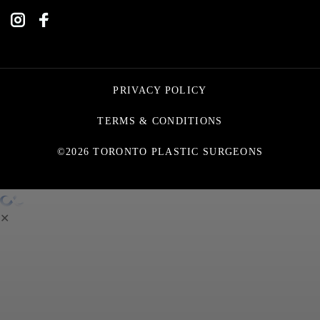
PRIVACY POLICY
TERMS & CONDITIONS
©2026 TORONTO PLASTIC SURGEONS
✕