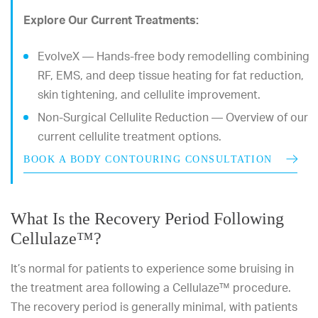
Explore Our Current Treatments:
EvolveX — Hands-free body remodelling combining
RF, EMS, and deep tissue heating for fat reduction,
skin tightening, and cellulite improvement.
Non-Surgical Cellulite Reduction — Overview of our
current cellulite treatment options.
BOOK A BODY CONTOURING CONSULTATION
What Is the Recovery Period Following
Cellulaze™?
It’s normal for patients to experience some bruising in
the treatment area following a Cellulaze™ procedure.
The recovery period is generally minimal, with patients