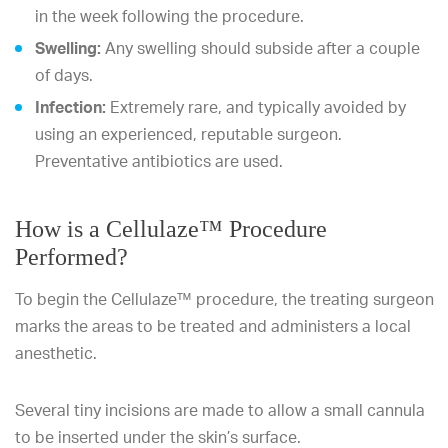
in the week following the procedure.
Swelling:
Any swelling should subside after a couple
of days.
Infection:
Extremely rare, and typically avoided by
using an experienced, reputable surgeon.
Preventative antibiotics are used.
How is a Cellulaze™ Procedure
Performed?
To begin the Cellulaze™ procedure, the treating surgeon
marks the areas to be treated and administers a local
anesthetic.
Several tiny incisions are made to allow a small cannula
to be inserted under the skin’s surface.