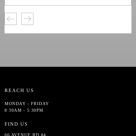
REACH US
MONDAY - FRIDAY
8:30AM - 5:30PM
FIND US
66 AVENUE RD #4,