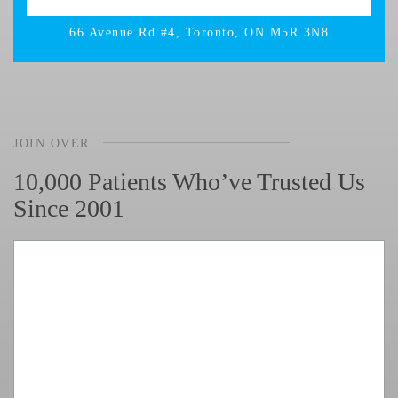
66 Avenue Rd #4, Toronto, ON M5R 3N8
JOIN OVER
10,000 Patients Who’ve Trusted Us
Since 2001