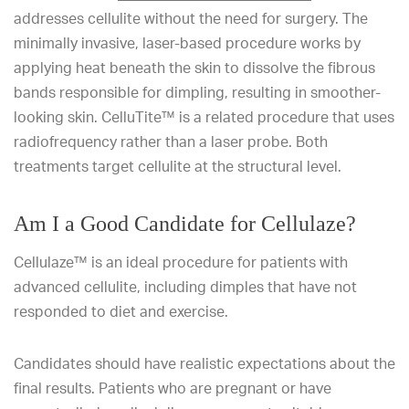
addresses cellulite without the need for surgery. The
minimally invasive, laser-based procedure works by
applying heat beneath the skin to dissolve the fibrous
bands responsible for dimpling, resulting in smoother-
looking skin. CelluTite™ is a related procedure that uses
radiofrequency rather than a laser probe. Both
treatments target cellulite at the structural level.
Am I a Good Candidate for Cellulaze?
Cellulaze™ is an ideal procedure for patients with
advanced cellulite, including dimples that have not
responded to diet and exercise.
Candidates should have realistic expectations about the
final results. Patients who are pregnant or have