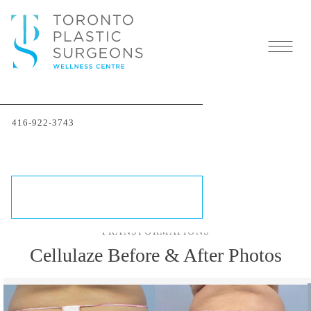
Cellulaze In Toronto:
416-922-3743
Cellulite Removal
Treatment
SCHEDULE A CONSULTATION
TRANSFORMATIONS
Cellulaze Before & After Photos