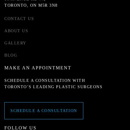
TORONTO, ON M5R 3N8
CONTACT US
ABOUT US
GALLERY
BLOG
MAKE AN APPOINTMENT
SCHEDULE A CONSULTATION WITH
TORONTO’S LEADING PLASTIC SURGEONS
SCHEDULE A CONSULTATION
FOLLOW US