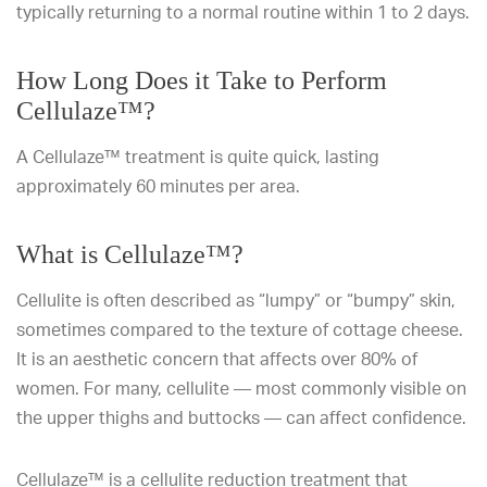
typically returning to a normal routine within 1 to 2 days.
How Long Does it Take to Perform
Cellulaze™?
A Cellulaze™ treatment is quite quick, lasting
approximately 60 minutes per area.
What is Cellulaze™?
Cellulite is often described as “lumpy” or “bumpy” skin,
sometimes compared to the texture of cottage cheese.
It is an aesthetic concern that affects over 80% of
women. For many, cellulite — most commonly visible on
the upper thighs and buttocks — can affect confidence.
Cellulaze™ is a
cellulite reduction treatment
that