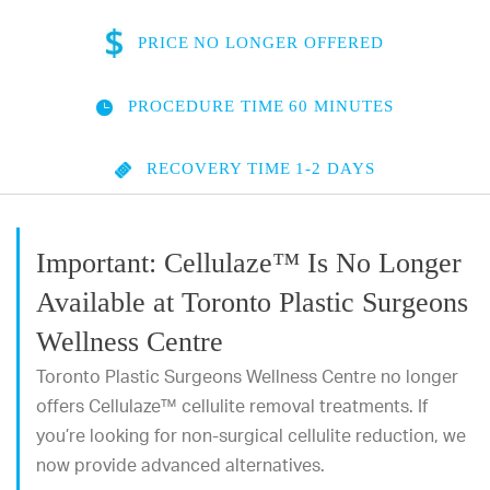
PRICE
NO LONGER OFFERED
PROCEDURE TIME
60 MINUTES
RECOVERY TIME
1-2 DAYS
Important: Cellulaze™ Is No Longer
Available at Toronto Plastic Surgeons
Wellness Centre
Toronto Plastic Surgeons Wellness Centre no longer
offers Cellulaze™ cellulite removal treatments. If
you’re looking for non-surgical cellulite reduction, we
now provide advanced alternatives.