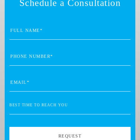
Schedule a Consultation