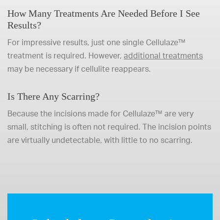
How Many Treatments Are Needed Before I See
Results?
For impressive results, just one single Cellulaze™
treatment is required. However,
additional treatments
may be necessary if cellulite reappears.
Is There Any Scarring?
Because the incisions made for Cellulaze™ are very
small, stitching is often not required. The incision points
are virtually undetectable, with little to no scarring.