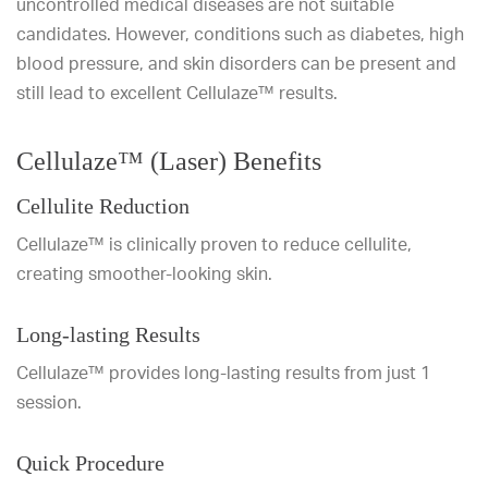
uncontrolled medical diseases are not suitable
candidates. However, conditions such as diabetes, high
blood pressure, and skin disorders can be present and
still lead to excellent Cellulaze™ results.
Cellulaze™ (Laser) Benefits
Cellulite Reduction
Cellulaze™ is clinically proven to reduce cellulite,
creating smoother-looking skin.
Long-lasting Results
Cellulaze™ provides long-lasting results from just 1
session.
Quick Procedure