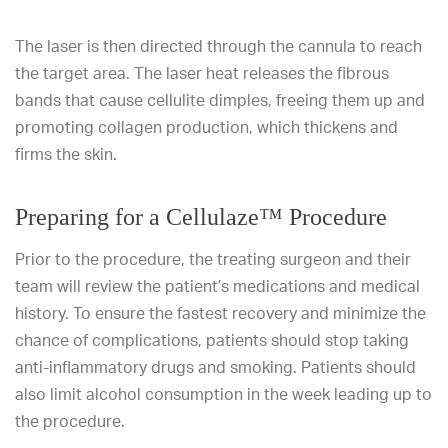
The laser is then directed through the cannula to reach
the target area. The laser heat releases the fibrous
bands that cause cellulite dimples, freeing them up and
promoting collagen production, which thickens and
firms the skin.
Preparing for a Cellulaze™ Procedure
Prior to the procedure, the treating surgeon and their
team will review the patient’s medications and medical
history. To ensure the fastest recovery and minimize the
chance of complications, patients should stop taking
anti-inflammatory drugs and smoking. Patients should
also limit alcohol consumption in the week leading up to
the procedure.