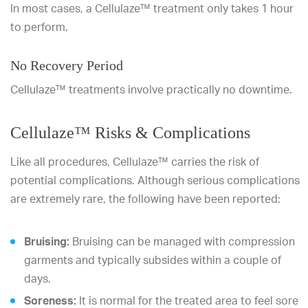
In most cases, a Cellulaze™ treatment only takes 1 hour
to perform.
No Recovery Period
Cellulaze™ treatments involve practically no downtime.
Cellulaze™ Risks & Complications
Like all procedures, Cellulaze™ carries the risk of
potential complications. Although serious complications
are extremely rare, the following have been reported:
Bruising:
Bruising can be managed with compression
garments and typically subsides within a couple of
days.
Soreness:
It is normal for the treated area to feel sore