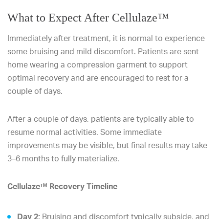
What to Expect After Cellulaze™
Immediately after treatment, it is normal to experience
some bruising and mild discomfort. Patients are sent
home wearing a compression garment to support
optimal recovery and are encouraged to rest for a
couple of days.
After a couple of days, patients are typically able to
resume normal activities. Some immediate
improvements may be visible, but final results may take
3–6 months to fully materialize.
Cellulaze™ Recovery Timeline
Day 2:
Bruising and discomfort typically subside, and