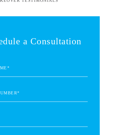
KEOVER TESTIMONIALS
edule a Consultation