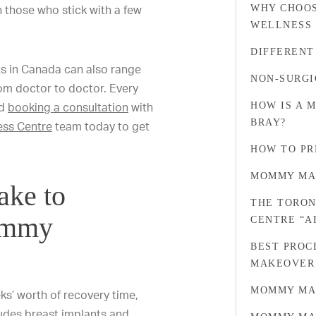
n those who stick with a few
WHY CHOOS
WELLNESS
DIFFERENT
s in Canada can also range
NON-SURGI
rom doctor to doctor. Every
nd
booking a consultation
with
HOW IS A 
BRAY?
ess Centre
team today to get
HOW TO PR
MOMMY MA
ake to
THE TORON
ommy
CENTRE “
BEST PROC
MAKEOVER
MOMMY MA
ks’ worth of recovery time,
ludes breast implants and