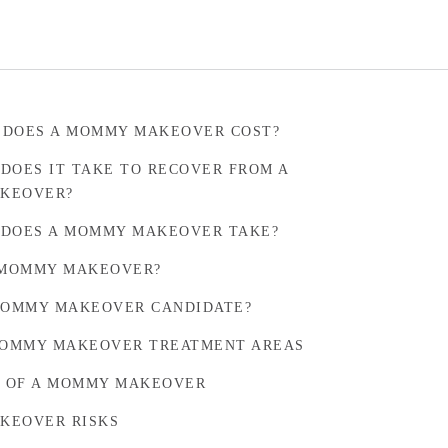
 DOES A MOMMY MAKEOVER COST?
DOES IT TAKE TO RECOVER FROM A
KEOVER?
DOES A MOMMY MAKEOVER TAKE?
 MOMMY MAKEOVER?
MOMMY MAKEOVER CANDIDATE?
OMMY MAKEOVER TREATMENT AREAS
S OF A MOMMY MAKEOVER
KEOVER RISKS