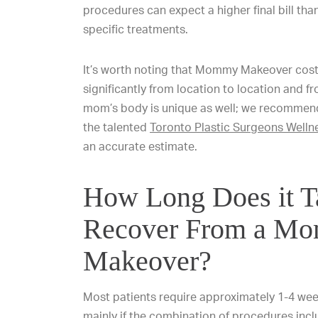
procedures can expect a higher final bill tha
specific treatments.
It’s worth noting that Mommy Makeover cost
significantly from location to location and f
mom’s body is unique as well; we recomme
the talented
Toronto Plastic Surgeons Welln
an accurate estimate.
How Long Does it T
Recover From a M
Makeover?
Most patients require approximately 1-4 wee
mainly if the combination of procedures inc