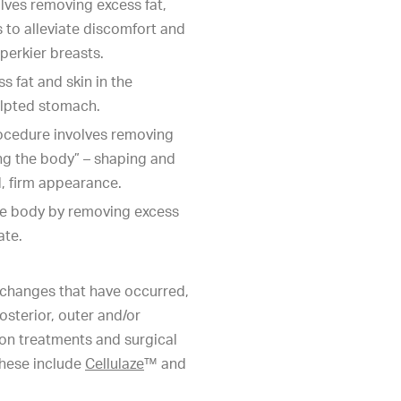
lves removing excess fat,
s to alleviate discomfort and
 perkier breasts.
 fat and skin in the
ulpted stomach.
rocedure involves removing
ing the body” – shaping and
d, firm appearance.
he body by removing excess
ate.
changes that have occurred,
osterior, outer and/or
tion treatments and surgical
These include
Cellulaze
™ and