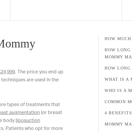
HOW MUCH
 Mommy
HOW LONG 
MOMMY MA
HOW LONG 
 $24,999
. The price you end up
techniques are used in the
WHAT IS A
WHO IS A 
COMMON M
 types of treatments that
east augmentation
(or breast
4 BENEFIT
te body
liposuction
MOMMY MA
nts. Patients who opt for more