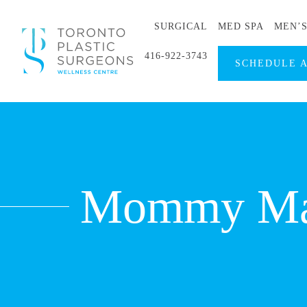
SURGICAL
MED SPA
MEN’
416-922-3743
SCHEDULE 
Mommy Mak