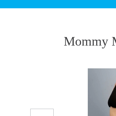
Mommy Ma