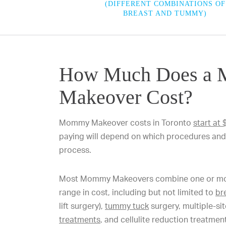
(DIFFERENT COMBINATIONS OF
BREAST AND TUMMY)
How Much Does a
Makeover Cost?
Mommy Makeover costs in Toronto
start at
paying will depend on which procedures and 
process.
Most Mommy Makeovers combine one or more
range in cost, including but not limited to
br
lift surgery),
tummy tuck
surgery, multiple-si
treatments
, and cellulite reduction treatme