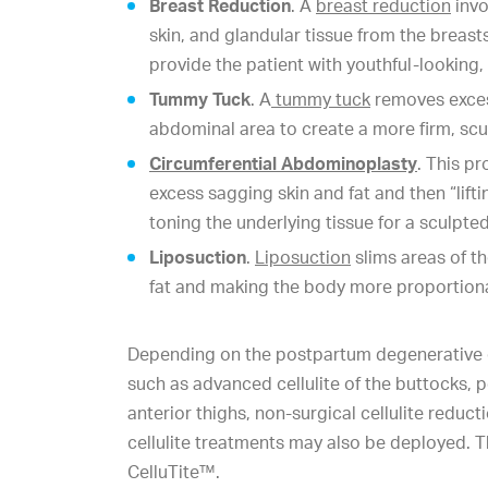
Breast Reduction
. A
breast reduction
invo
skin, and glandular tissue from the breast
provide the patient with youthful-looking,
Tummy Tuck
. A
tummy tuck
removes excess
abdominal area to create a more firm, sc
Circumferential Abdominoplasty
. This p
excess sagging skin and fat and then “lift
toning the underlying tissue for a sculpte
Liposuction
.
Liposuction
slims areas of t
fat and making the body more proportion
Depending on the postpartum degenerative 
such as advanced cellulite of the buttocks, p
anterior thighs, non-surgical cellulite reduc
cellulite treatments may also be deployed. 
CelluTite™.