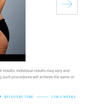
results. Individual results may vary and
g such procedures will achieve the same or
RECOVERY TIME
3 OR 4 WEEKS