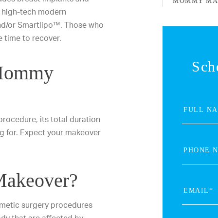
MOMMY MA
 high-tech modern
and/or Smartlipo™. Those who
 time to recover.
Sch
 Mommy
ocedure, its total duration
ng for. Expect your makeover
Makeover?
metic surgery procedures