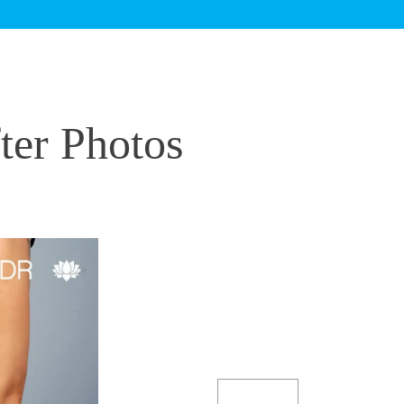
er Photos