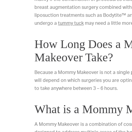
breast augmentation surgery combined with
liposuction treatments such as Bodytite™ 
undergo a
tummy tuck
may need a little more
How Long Does a
Makeover Take?
Because a Mommy Makeover is not a single pr
will depend on which surgeries you are opti
to take anywhere between 3 – 6 hours.
What is a Mommy 
A Mommy Makeover is a combination of cos