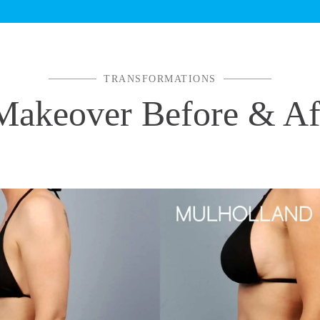
TRANSFORMATIONS
keover Before & Aft