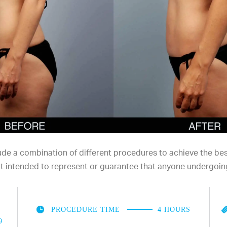
e a combination of different procedures to achieve the best 
not intended to represent or guarantee that anyone undergoin
PROCEDURE TIME
4 HOURS
9