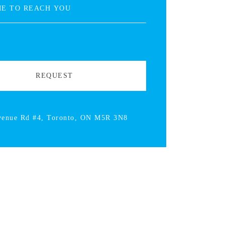
venue Rd #4, Toronto, ON M5R 3N8