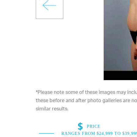
*Please note some of these images may includ
these before and after photo galleries are 
similar results.
PRICE
RANGES FROM $24,999 TO $39,99