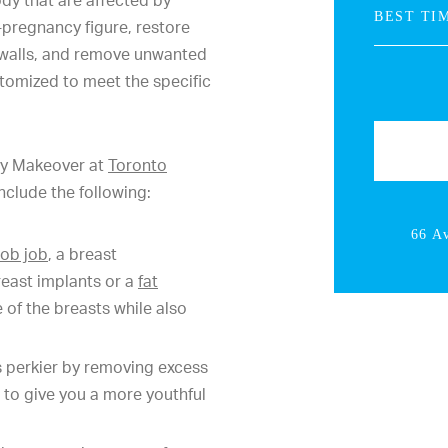
dy that are affected by
-pregnancy figure, restore
 walls, and remove unwanted
tomized to meet the specific
my Makeover at
Toronto
nclude the following:
66 A
ob job
, a breast
reast implants or a
fat
 of the breasts while also
 perkier by removing excess
 to give you a more youthful