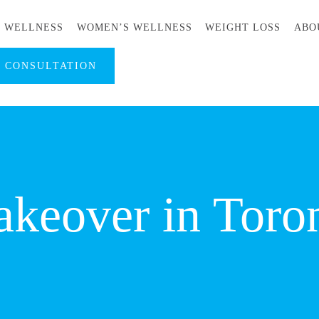
S WELLNESS
WOMEN’S WELLNESS
WEIGHT LOSS
ABO
A CONSULTATION
eover in Toro