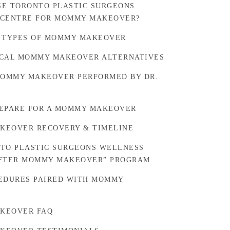
E TORONTO PLASTIC SURGEONS
 CENTRE FOR MOMMY MAKEOVER?
 TYPES OF MOMMY MAKEOVER
CAL MOMMY MAKEOVER ALTERNATIVES
MOMMY MAKEOVER PERFORMED BY DR.
EPARE FOR A MOMMY MAKEOVER
KEOVER RECOVERY & TIMELINE
TO PLASTIC SURGEONS WELLNESS
AFTER MOMMY MAKEOVER” PROGRAM
EDURES PAIRED WITH MOMMY
KEOVER FAQ