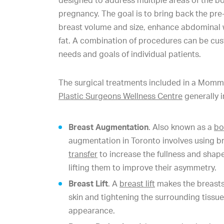
designed to address multiple areas of the bo
pregnancy. The goal is to bring back the pre
breast volume and size, enhance abdominal
fat. A combination of procedures can be cus
needs and goals of individual patients.
The surgical treatments included in a Mom
Plastic Surgeons Wellness Centre
generally i
Breast Augmentation
. Also known as a
bo
augmentation in Toronto involves using b
transfer
to increase the fullness and shape
lifting them to improve their asymmetry.
Breast Lift
. A
breast lift
makes the breasts
skin and tightening the surrounding tissue
appearance.