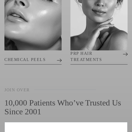
PRP HAIR
CHEMICAL PEELS
TREATMENTS
JOIN OVER
10,000 Patients Who’ve Trusted Us
Since 2001