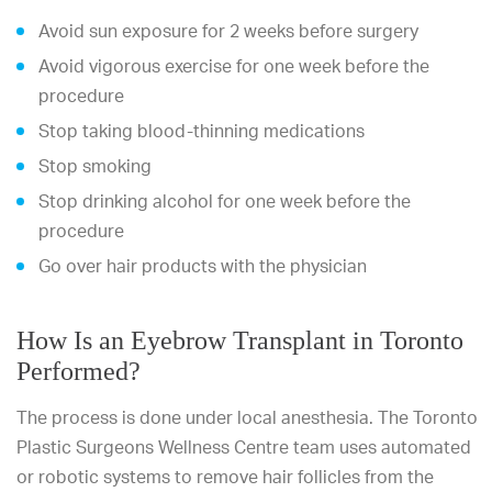
Avoid sun exposure for 2 weeks before surgery
Avoid vigorous exercise for one week before the
procedure
Stop taking blood-thinning medications
Stop smoking
Stop drinking alcohol for one week before the
procedure
Go over hair products with the physician
How Is an Eyebrow Transplant in Toronto
Performed?
The process is done under local anesthesia. The Toronto
Plastic Surgeons Wellness Centre team uses automated
or robotic systems to remove hair follicles from the