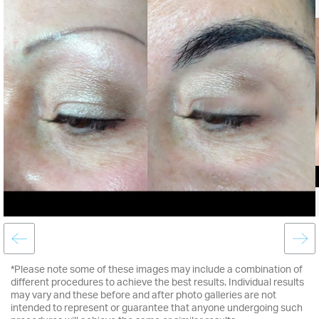
*Please note some of these images may include a combination of
different procedures to achieve the best results. Individual results
may vary and these before and after photo galleries are not
intended to represent or guarantee that anyone undergoing such