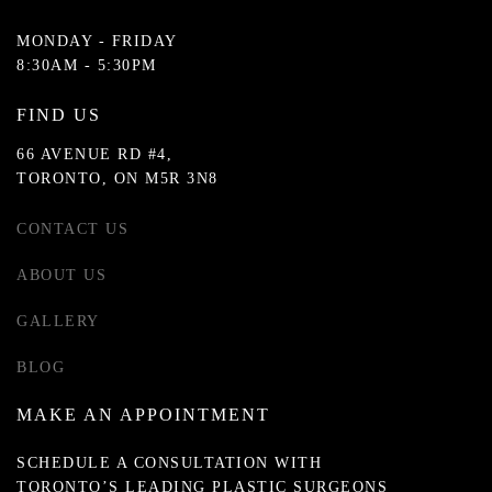
MONDAY - FRIDAY
8:30AM - 5:30PM
FIND US
66 AVENUE RD #4,
TORONTO, ON M5R 3N8
CONTACT US
ABOUT US
GALLERY
BLOG
MAKE AN APPOINTMENT
SCHEDULE A CONSULTATION WITH
TORONTO’S LEADING PLASTIC SURGEONS