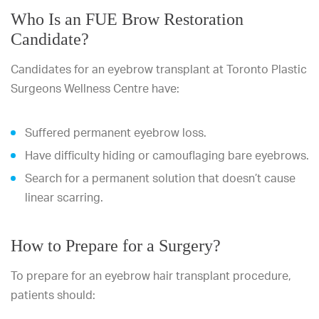
Who Is an FUE Brow Restoration
Candidate?
Candidates for an eyebrow transplant at Toronto Plastic
Surgeons Wellness Centre have:
Suffered permanent eyebrow loss.
Have difficulty hiding or camouflaging bare eyebrows.
Search for a permanent solution that doesn’t cause
linear scarring.
How to Prepare for a Surgery?
To prepare for an eyebrow hair transplant procedure,
patients should: