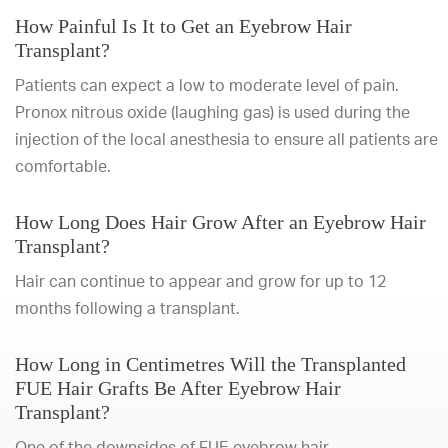
How Painful Is It to Get an Eyebrow Hair
Transplant?
Patients can expect a low to moderate level of pain.
Pronox nitrous oxide (laughing gas) is used during the
injection of the local anesthesia to ensure all patients are
comfortable.
How Long Does Hair Grow After an Eyebrow Hair
Transplant?
Hair can continue to appear and grow for up to 12
months following a transplant.
How Long in Centimetres Will the Transplanted
FUE Hair Grafts Be After Eyebrow Hair
Transplant?
One of the downsides of FUE eyebrow hair