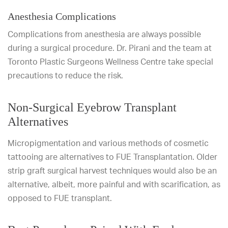
Anesthesia Complications
Complications from anesthesia are always possible
during a surgical procedure. Dr. Pirani and the team at
Toronto Plastic Surgeons Wellness Centre take special
precautions to reduce the risk.
Non-Surgical Eyebrow Transplant
Alternatives
Micropigmentation and various methods of cosmetic
tattooing are alternatives to FUE Transplantation. Older
strip graft surgical harvest techniques would also be an
alternative, albeit, more painful and with scarification, as
opposed to FUE transplant.