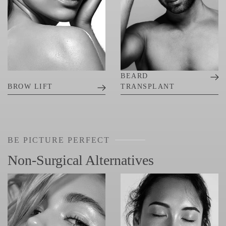
BEARD
BROW LIFT
TRANSPLANT
BE PICTURE PERFECT
Non-Surgical Alternatives