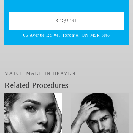
66 Avenue Rd #4, Toronto, ON M5R 3N8
MATCH MADE IN HEAVEN
Related Procedures