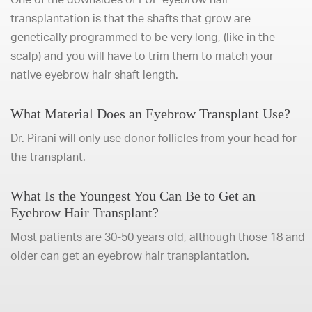
transplantation is that the shafts that grow are
genetically programmed to be very long, (like in the
scalp) and you will have to trim them to match your
native eyebrow hair shaft length.
What Material Does an Eyebrow Transplant Use?
Dr. Pirani will only use donor follicles from your head for
the transplant.
What Is the Youngest You Can Be to Get an
Eyebrow Hair Transplant?
Most patients are 30-50 years old, although those 18 and
older can get an eyebrow hair transplantation.