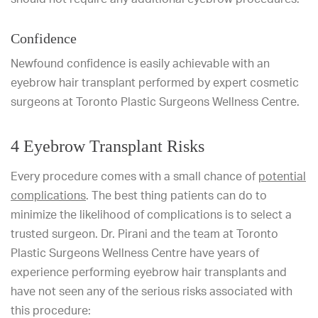
Confidence
Newfound confidence is easily achievable with an
eyebrow hair transplant performed by expert cosmetic
surgeons at Toronto Plastic Surgeons Wellness Centre.
4 Eyebrow Transplant Risks
Every procedure comes with a small chance of
potential
complications
. The best thing patients can do to
minimize the likelihood of complications is to select a
trusted surgeon. Dr. Pirani and the team at Toronto
Plastic Surgeons Wellness Centre have years of
experience performing eyebrow hair transplants and
have not seen any of the serious risks associated with
this procedure: