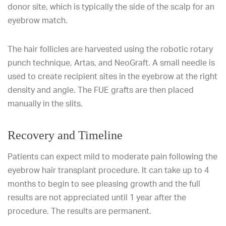
donor site, which is typically the side of the scalp for an
eyebrow match.
The hair follicles are harvested using the robotic rotary
punch technique, Artas, and NeoGraft. A small needle is
used to create recipient sites in the eyebrow at the right
density and angle. The FUE grafts are then placed
manually in the slits.
Recovery and Timeline
Patients can expect mild to moderate pain following the
eyebrow hair transplant procedure. It can take up to 4
months to begin to see pleasing growth and the full
results are not appreciated until 1 year after the
procedure. The results are permanent.