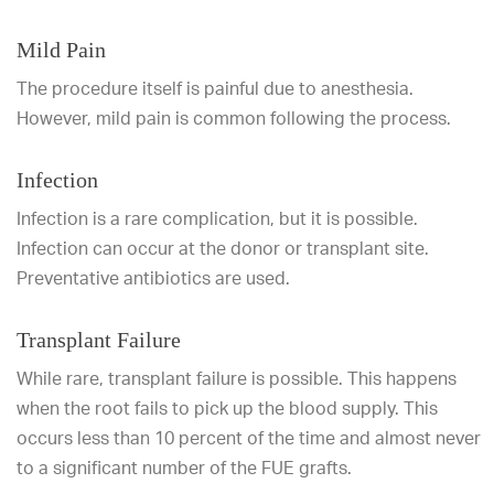
Mild Pain
The procedure itself is painful due to anesthesia.
However, mild pain is common following the process.
Infection
Infection is a rare complication, but it is possible.
Infection can occur at the donor or transplant site.
Preventative antibiotics are used.
Transplant Failure
While rare, transplant failure is possible. This happens
when the root fails to pick up the blood supply. This
occurs less than 10 percent of the time and almost never
to a significant number of the FUE grafts.