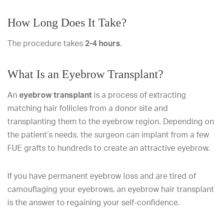
How Long Does It Take?
The procedure takes
2-4 hours
.
What Is an Eyebrow Transplant?
An
eyebrow transplant
is a process of extracting
matching hair follicles from a donor site and
transplanting them to the eyebrow region. Depending on
the patient’s needs, the surgeon can implant from a few
FUE grafts to hundreds to create an attractive eyebrow.
If you have permanent eyebrow loss and are tired of
camouflaging your eyebrows, an eyebrow hair transplant
is the answer to regaining your self-confidence.