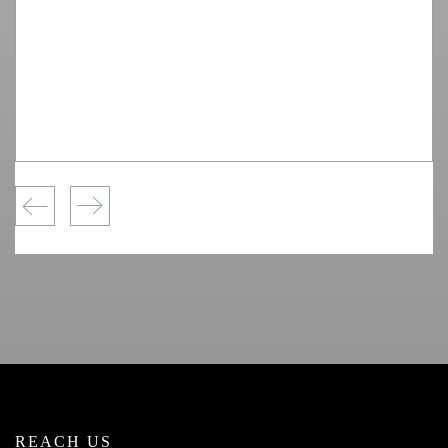
REACH US