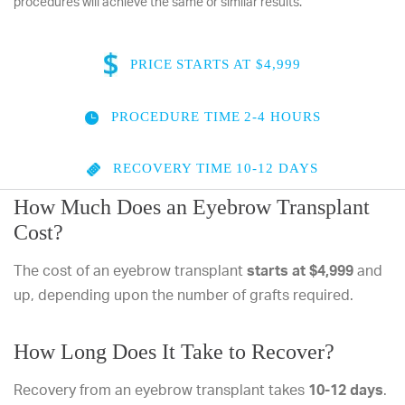
procedures will achieve the same or similar results.
PRICE
STARTS AT $4,999
PROCEDURE TIME
2-4 HOURS
RECOVERY TIME
10-12 DAYS
How Much Does an Eyebrow Transplant
Cost?
The cost of an eyebrow transplant
starts at $4,999
and
up, depending upon the number of grafts required.
How Long Does It Take to Recover?
Recovery from an eyebrow transplant takes
10-12 days
.