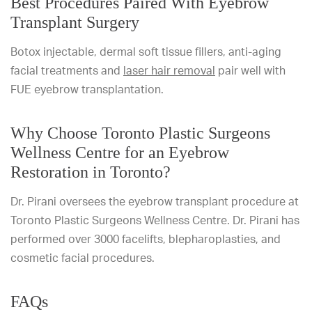
Best Procedures Paired With Eyebrow
Transplant Surgery
Botox injectable, dermal soft tissue fillers, anti-aging
facial treatments and
laser hair removal
pair well with
FUE eyebrow transplantation.
Why Choose Toronto Plastic Surgeons
Wellness Centre for an Eyebrow
Restoration in Toronto?
Dr. Pirani oversees the eyebrow transplant procedure at
Toronto Plastic Surgeons Wellness Centre. Dr. Pirani has
performed over 3000 facelifts, blepharoplasties, and
cosmetic facial procedures.
FAQs