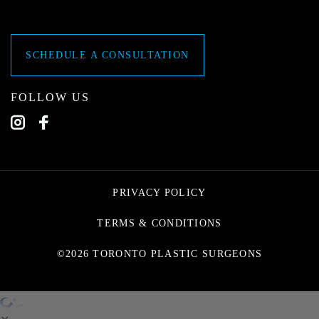
SCHEDULE A CONSULTATION
FOLLOW US
PRIVACY POLICY
TERMS & CONDITIONS
©2026 TORONTO PLASTIC SURGEONS