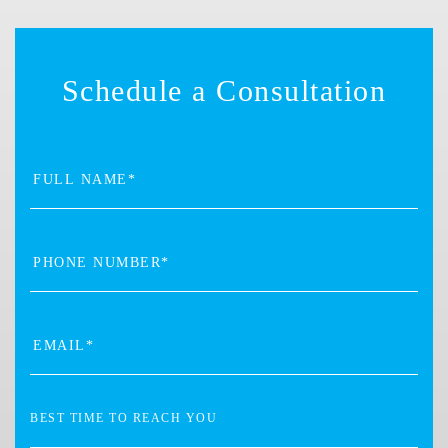
Schedule a Consultation