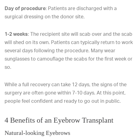
Day of procedure
: Patients are discharged with a
surgical dressing on the donor site.
1-2 weeks
: The recipient site will scab over and the scab
will shed on its own. Patients can typically return to work
several days following the procedure. Many wear
sunglasses to camouflage the scabs for the first week or
so.
While a full recovery can take 12 days, the signs of the
surgery are often gone within 7-10 days. At this point,
people feel confident and ready to go out in public.
4 Benefits of an Eyebrow Transplant
Natural-looking Eyebrows