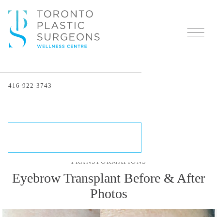
Eyebrow Hair Transplant
416-922-3743
in Toronto
SCHEDULE A CONSULTATION
TRANSFORMATIONS
Eyebrow Transplant Before & After
Photos