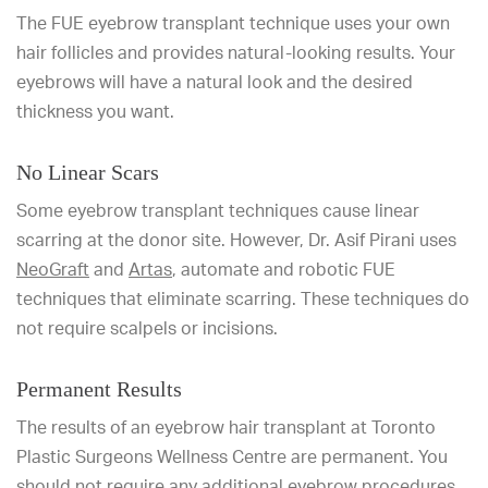
The FUE eyebrow transplant technique uses your own
hair follicles and provides natural-looking results. Your
eyebrows will have a natural look and the desired
thickness you want.
No Linear Scars
Some eyebrow transplant techniques cause linear
scarring at the donor site. However, Dr. Asif Pirani uses
NeoGraft
and
Artas
, automate and robotic FUE
techniques that eliminate scarring. These techniques do
not require scalpels or incisions.
Permanent Results
The results of an eyebrow hair transplant at Toronto
Plastic Surgeons Wellness Centre are permanent. You
should not require any additional eyebrow procedures.