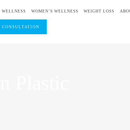
S WELLNESS
WOMEN’S WELLNESS
WEIGHT LOSS
ABO
A CONSULTATION
 Plastic