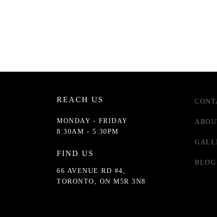
REACH US
CONT
MONDAY - FRIDAY
ABOU
8:30AM - 5:30PM
GALL
FIND US
BLOG
66 AVENUE RD #4,
TORONTO, ON M5R 3N8