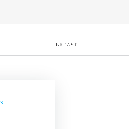
BREAST
ON