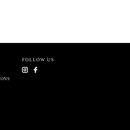
FOLLOW US
EONS