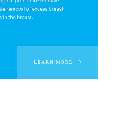
rgical procedure for male
afe removal of excess breast
s in the breast.
LEARN MORE