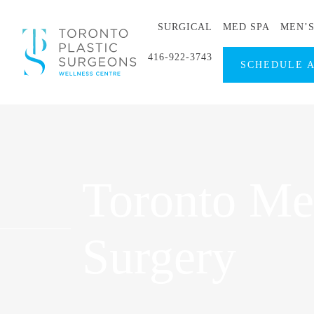
SURGICAL
MED SPA
MEN’
416-922-3743
SCHEDULE 
Toronto Men
Surgery