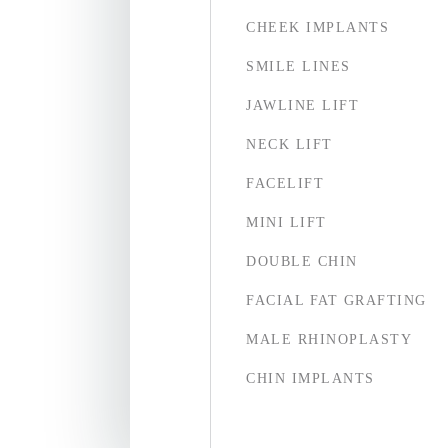
CHEEK IMPLANTS
SMILE LINES
JAWLINE LIFT
NECK LIFT
FACELIFT
MINI LIFT
DOUBLE CHIN
FACIAL FAT GRAFTING
MALE RHINOPLASTY
CHIN IMPLANTS