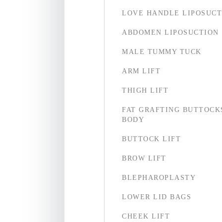
LOVE HANDLE LIPOSUCT
ABDOMEN LIPOSUCTION
MALE TUMMY TUCK
ARM LIFT
THIGH LIFT
FAT GRAFTING BUTTOCK
BODY
BUTTOCK LIFT
BROW LIFT
BLEPHAROPLASTY
LOWER LID BAGS
CHEEK LIFT