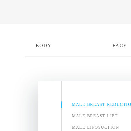
BODY
FACE
MALE BREAST REDUCTI
MALE BREAST LIFT
MALE LIPOSUCTION