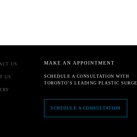
MAKE AN APPOINTMENT
ACT US
SCHEDULE A CONSULTATION WITH
T US
TORONTO’S LEADING PLASTIC SURG
ERY
SCHEDULE A CONSULTATION