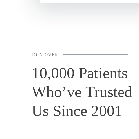
JOIN OVER
10,000 Patients
Who’ve Trusted
Us Since 2001