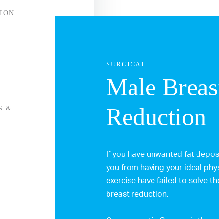
ION
SURGICAL
Male Breas
Reduction
S &
If you have unwanted fat deposi
you from having your ideal phys
exercise have failed to solve t
breast reduction.