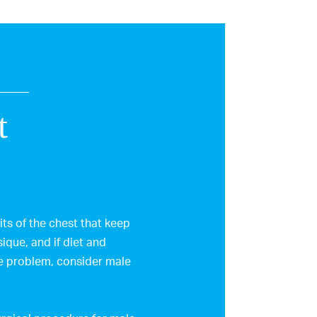
t
ts of the chest that keep
ique, and if diet and
he problem, consider male