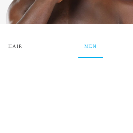
HAIR
MEN