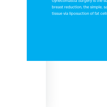
Gynecomastia Surgery is the su
breast reduction, the simple, s
tissue via liposuction of fat cell