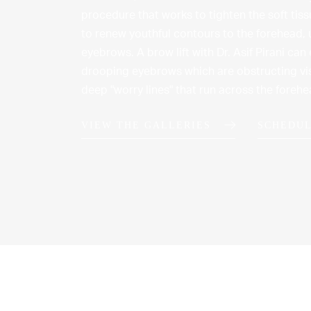
procedure that works to tighten the soft tis
to renew youthful contours to the forehead,
eyebrows. A brow lift with Dr. Asif Pirani can 
drooping eyebrows which are obstructing vis
deep "worry lines" that run across the foreh
VIEW THE GALLERIES
SCHEDUL