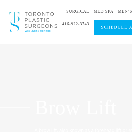
SURGICAL
MED SPA
MEN’
416-922-3743
SCHEDULE 
Brow Lift
A brow lift, also known as a forehead lift or ey