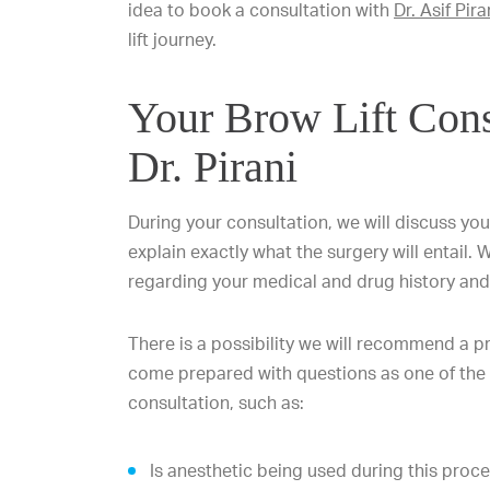
idea to book a consultation with
Dr. Asif Pira
lift journey.
Your Brow Lift Cons
Dr. Pirani
During your consultation, we will discuss you
explain exactly what the surgery will entail. 
regarding your medical and drug history and 
There is a possibility we will recommend a p
come prepared with questions as one of the
consultation, such as:
Is anesthetic being used during this proc