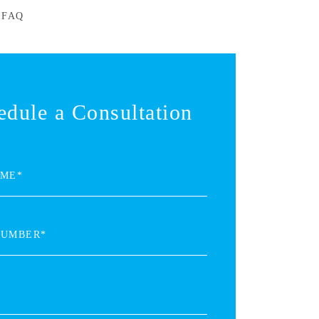
 FAQ
edule a Consultation