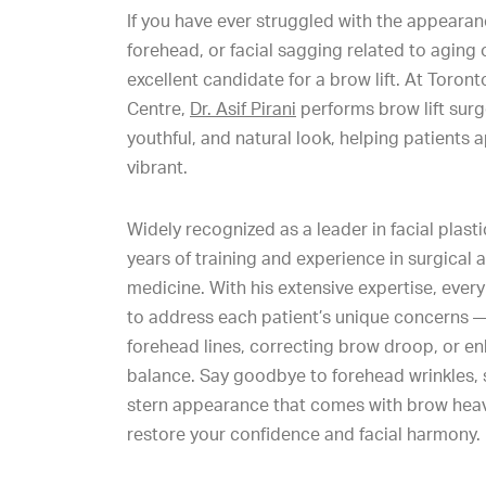
If you have ever struggled with the appeara
forehead, or facial sagging related to aging
excellent candidate for a brow lift. At Toron
Centre,
Dr. Asif Pirani
performs brow lift surg
youthful, and natural look, helping patient
vibrant.
Widely recognized as a leader in facial plastic
years of training and experience in surgical 
medicine. With his extensive expertise, every 
to address each patient’s unique concerns —
forehead lines, correcting brow droop, or en
balance. Say goodbye to forehead wrinkles, sk
stern appearance that comes with brow heavi
restore your confidence and facial harmony.