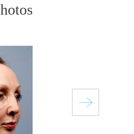
Photos