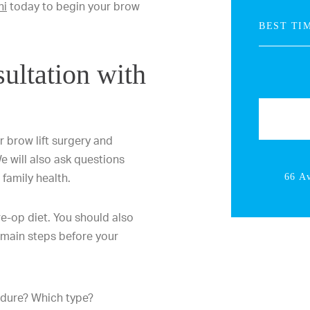
ni
today to begin your brow
ultation with
r brow lift surgery and
We will also ask questions
family health.
66 A
re-op diet. You should also
 main steps before your
edure? Which type?