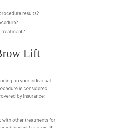
 procedure results?
rocedure?
r treatment?
row Lift
ending on your individual
rocedure is considered
 covered by insurance;
t with other treatments for
combined with a brow lift,