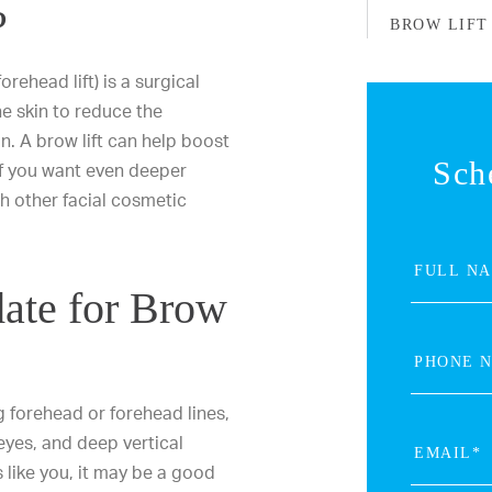
?
BROW LIFT
orehead lift) is a surgical
he skin to reduce the
n. A brow lift can help boost
Sch
If you want even deeper
th other facial cosmetic
.
ate for Brow
g forehead or forehead lines,
eyes, and deep vertical
 like you, it may be a good