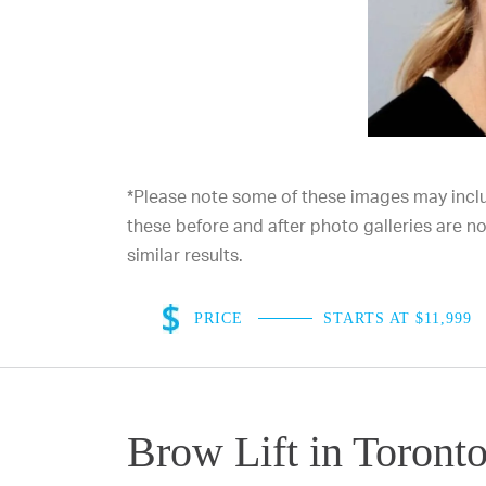
*Please note some of these images may includ
these before and after photo galleries are 
similar results.
PRICE
STARTS AT $11,999
Brow Lift in Toront