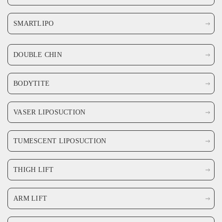
SMARTLIPO
DOUBLE CHIN
BODYTITE
VASER LIPOSUCTION
TUMESCENT LIPOSUCTION
THIGH LIFT
ARM LIFT