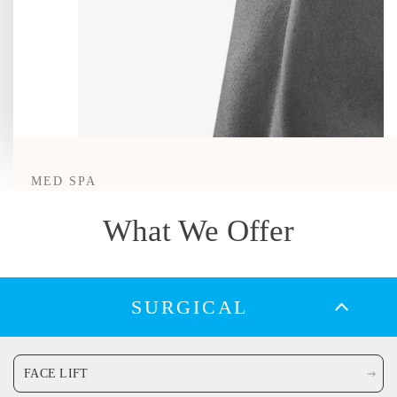
MED SPA
Morpheus8
What We Offer
LEARN MORE
SURGICAL
The treatment people think is a facelift.
FACE LIFT
Morpheus8 isn’t just microneedling, it’s