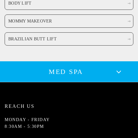
BODY LIFT
MOMMY MAKEOVER
BRAZILIAN BUTT LIFT
MED SPA
REACH US
MONDAY - FRIDAY
8:30AM - 5:30PM