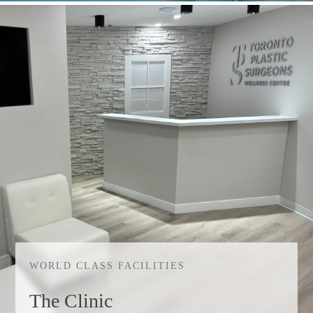
WORLD CLASS FACILITIES
The Clinic