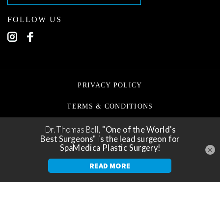
FOLLOW US
PRIVACY POLICY
TERMS & CONDITIONS
©2026 TORONTO PLASTIC SURGEONS
×
✕