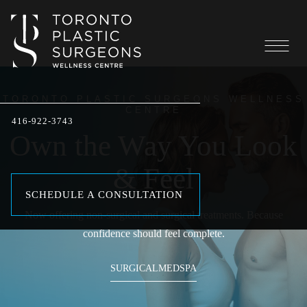
TORONTO PLASTIC SURGEONS WELLNESS
CENTRE
416-922-3743
Own the Way You Look
& Feel
SCHEDULE A CONSULTATION
Now offering non-surgical and surgical treatments. Because
confidence should feel complete.
SURGICAL
MEDSPA