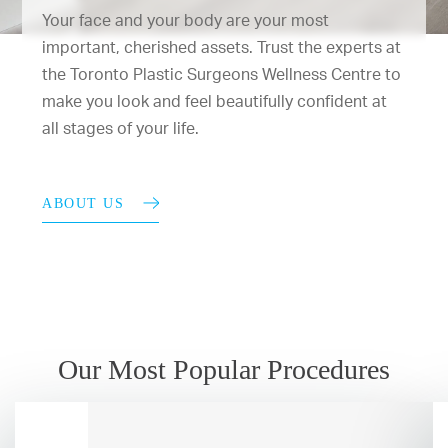
Your face and your body are your most
important, cherished assets. Trust the experts at
the Toronto Plastic Surgeons Wellness Centre to
make you look and feel beautifully confident at
all stages of your life.
ABOUT US
Our Most Popular Procedures