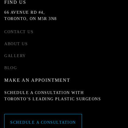
FIND US
66 AVENUE RD #4,
TORONTO, ON M5R 3N8
CONTACT US
ABOUT US
GALLERY
BLOG
MAKE AN APPOINTMENT
SCHEDULE A CONSULTATION WITH
TORONTO’S LEADING PLASTIC SURGEONS
SCHEDULE A CONSULTATION