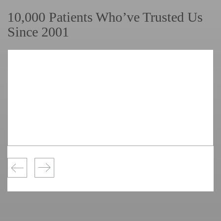
10,000 Patients Who’ve Trusted Us
Since 2001