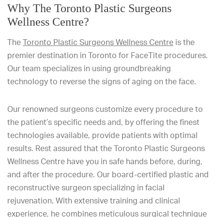
Why The Toronto Plastic Surgeons
Wellness Centre?
The
Toronto Plastic Surgeons Wellness Centre
is the
premier destination in Toronto for FaceTite procedures.
Our team specializes in using groundbreaking
technology to reverse the signs of aging on the face.
Our renowned surgeons customize every procedure to
the patient’s specific needs and, by offering the finest
technologies available, provide patients with optimal
results. Rest assured that the Toronto Plastic Surgeons
Wellness Centre have you in safe hands before, during,
and after the procedure. Our board-certified plastic and
reconstructive surgeon specializing in facial
rejuvenation. With extensive training and clinical
experience, he combines meticulous surgical technique