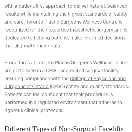
with a patient-first approach to deliver natural, balanced
results while maintaining the highest standards of safety
and care. Toronto Plastic Surgeons Wellness Centre is
recognized for their expertise in aesthetic surgery and is
dedicated to helping patients make informed decisions
that align with their goals.
Procedures at Toronto Plastic Surgeons Wellness Centre
are performed in a CPSO-accredited surgical facility,
ensuring compliance with the
College of Physicians and
Surgeons of Ontario
(CPSO) safety and quality standards.
Patients can feel confident that their procedure is
performed in a regulated environment that adheres to
rigorous clinical protocols.
Different Types of Non-Surgical Facelifts