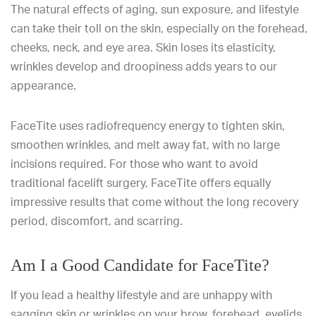
The natural effects of aging, sun exposure, and lifestyle
can take their toll on the skin, especially on the forehead,
cheeks, neck, and eye area. Skin loses its elasticity,
wrinkles develop and droopiness adds years to our
appearance.
FaceTite uses radiofrequency energy to tighten skin,
smoothen wrinkles, and melt away fat, with no large
incisions required. For those who want to avoid
traditional facelift surgery, FaceTite offers equally
impressive results that come without the long recovery
period, discomfort, and scarring.
Am I a Good Candidate for FaceTite?
If you lead a healthy lifestyle and are unhappy with
sagging skin or wrinkles on your brow, forehead, eyelids,