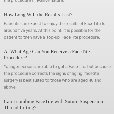
the procedure’s invasive nature.
How Long Will the Results Last?
Patients can expect to enjoy the results of FaceTite for
around five years. At this point, it is possible for the
patient to then have a ‘top-up’ FaceTite procedure.
At What Age Can You Receive a FaceTite
Procedure?
Younger persons are able to get a FaceTite, but because
the procedure corrects the signs of aging, facetite
surgery is best suited to those who are aged 40 and
above.
Can I combine FaceTite with Suture Suspension
Thread Lifting?