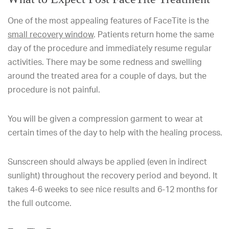
One of the most appealing features of FaceTite is the
small recovery window
. Patients return home the same
day of the procedure and immediately resume regular
activities. There may be some redness and swelling
around the treated area for a couple of days, but the
procedure is not painful.
You will be given a compression garment to wear at
certain times of the day to help with the healing process.
Sunscreen should always be applied (even in indirect
sunlight) throughout the recovery period and beyond. It
takes 4-6 weeks to see nice results and 6-12 months for
the full outcome.