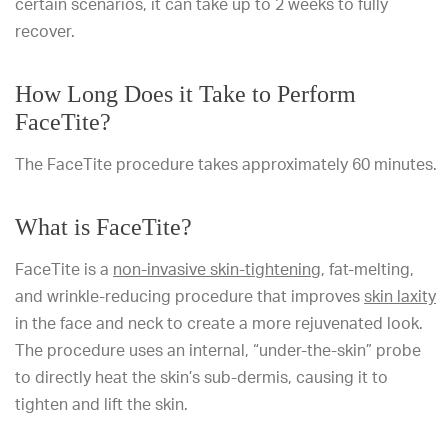
certain scenarios, it can take up to 2 weeks to fully
recover.
How Long Does it Take to Perform
FaceTite?
The FaceTite procedure takes approximately 60 minutes.
What is FaceTite?
FaceTite is a
non-invasive skin-tightening
, fat-melting,
and wrinkle-reducing procedure that improves
skin laxity
in the face and neck to create a more rejuvenated look.
The procedure uses an internal, “under-the-skin” probe
to directly heat the skin’s sub-dermis, causing it to
tighten and lift the skin.