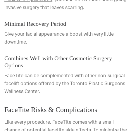
invasive surgery that leaves scarring.
Minimal Recovery Period
Give your facial appearance a boost with very little
downtime.
Combines Well with Other Cosmetic Surgery
Options
FaceTite can be complemented with other non-surgical
facelift options offered by the Toronto Plastic Surgeons
Wellness Center.
FaceTite Risks & Complications
Like every procedure, FaceTite comes with a small
chance of potential facetite side effects. To minimize the