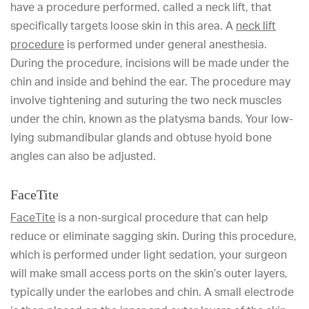
have a procedure performed, called a neck lift, that
specifically targets loose skin in this area. A
neck lift
procedure
is performed under general anesthesia.
During the procedure, incisions will be made under the
chin and inside and behind the ear. The procedure may
involve tightening and suturing the two neck muscles
under the chin, known as the platysma bands. Your low-
lying submandibular glands and obtuse hyoid bone
angles can also be adjusted.
FaceTite
FaceTite
is a non-surgical procedure that can help
reduce or eliminate sagging skin. During this procedure,
which is performed under light sedation, your surgeon
will make small access ports on the skin’s outer layers,
typically under the earlobes and chin. A small electrode