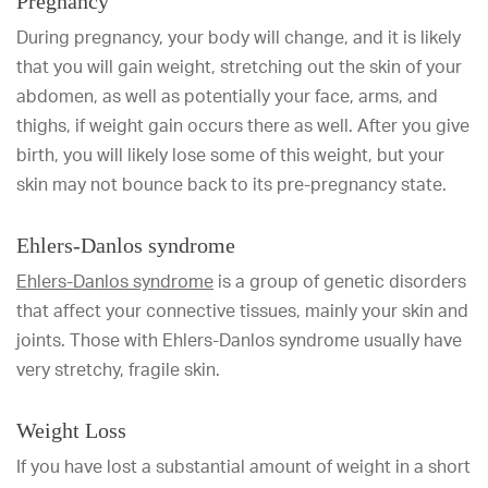
Pregnancy
During pregnancy, your body will change, and it is likely
that you will gain weight, stretching out the skin of your
abdomen, as well as potentially your face, arms, and
thighs, if weight gain occurs there as well. After you give
birth, you will likely lose some of this weight, but your
skin may not bounce back to its pre-pregnancy state.
Ehlers-Danlos syndrome
Ehlers-Danlos syndrome
is a group of genetic disorders
that affect your connective tissues, mainly your skin and
joints. Those with Ehlers-Danlos syndrome usually have
very stretchy, fragile skin.
Weight Loss
If you have lost a substantial amount of weight in a short