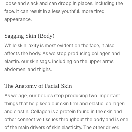
loose and slack and can droop in places, including the
face. It can result in a less youthful, more tired
appearance.
Sagging Skin (Body)
While skin laxity is most evident on the face, it also
affects the body. As we stop producing collagen and
elastin, our skin sags, including on the upper arms,
abdomen, and thighs.
The Anatomy of Facial Skin
As we age, our bodies stop producing two important
things that help keep our skin firm and elastic: collagen
and elastin. Collagen is a protein found in the skin and
other connective tissues throughout the body and is one
of the main drivers of skin elasticity. The other driver,