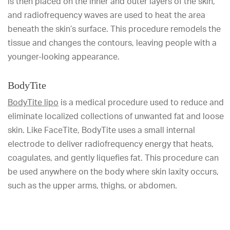
is then placed on the inner and outer layers of the skin,
and radiofrequency waves are used to heat the area
beneath the skin’s surface. This procedure remodels the
tissue and changes the contours, leaving people with a
younger-looking appearance.
BodyTite
BodyTite lipo
is a medical procedure used to reduce and
eliminate localized collections of unwanted fat and loose
skin. Like FaceTite, BodyTite uses a small internal
electrode to deliver radiofrequency energy that heats,
coagulates, and gently liquefies fat. This procedure can
be used anywhere on the body where skin laxity occurs,
such as the upper arms, thighs, or abdomen.