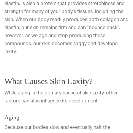
elastin, is also a protein that provides stretchiness and
strength for many of your body’s tissues, including the
skin. When our body readily produces both collagen and
elastin, our skin remains firm and can “bounce back”;
however, as we age and stop producing these
compounds, our skin becomes saggy and develops
laxity.
What Causes Skin Laxity?
While aging is the primary cause of skin laxity, other
factors can also influence its development.
Aging
Because our bodies slow and eventually halt the