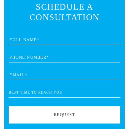
SCHEDULE A
CONSULTATION