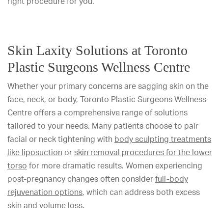
right procedure for you.
Skin Laxity Solutions at Toronto
Plastic Surgeons Wellness Centre
Whether your primary concerns are sagging skin on the
face, neck, or body, Toronto Plastic Surgeons Wellness
Centre offers a comprehensive range of solutions
tailored to your needs. Many patients choose to pair
facial or neck tightening with
body sculpting treatments
like liposuction
or
skin removal procedures for the lower
torso
for more dramatic results. Women experiencing
post-pregnancy changes often consider
full-body
rejuvenation options
, which can address both excess
skin and volume loss.