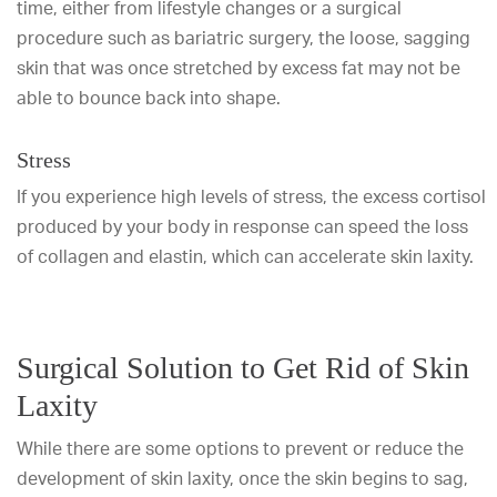
time, either from lifestyle changes or a surgical
procedure such as bariatric surgery, the loose, sagging
skin that was once stretched by excess fat may not be
able to bounce back into shape.
Stress
If you experience high levels of stress, the excess cortisol
produced by your body in response can speed the loss
of collagen and elastin, which can accelerate skin laxity.
Surgical Solution to Get Rid of Skin
Laxity
While there are some options to prevent or reduce the
development of skin laxity, once the skin begins to sag,