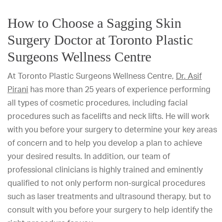
How to Choose a Sagging Skin
Surgery Doctor at Toronto Plastic
Surgeons Wellness Centre
At Toronto Plastic Surgeons Wellness Centre,
Dr. Asif
Pirani
has more than 25 years of experience performing
all types of cosmetic procedures, including facial
procedures such as facelifts and neck lifts. He will work
with you before your surgery to determine your key areas
of concern and to help you develop a plan to achieve
your desired results. In addition, our team of
professional clinicians is highly trained and eminently
qualified to not only perform non-surgical procedures
such as laser treatments and ultrasound therapy, but to
consult with you before your surgery to help identify the