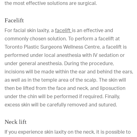
the most effective solutions are surgical.
Facelift
For
facial skin laxity, a
facelift
is an effective and
commonly chosen solution. To perform a facelift at
Toronto Plastic Surgeons Wellness Centre, a facelift is
performed under local anesthesia with IV sedation or
under general anesthesia. During the procedure,
incisions will be made within the ear and behind the ears,
as well as in the temple area of the scalp. The skin will
then be lifted from the face and neck, and liposuction
under the chin will be performed if required. Finally,
excess skin will be carefully removed and sutured.
Neck lift
If you experience skin laxity on the neck, it is possible to