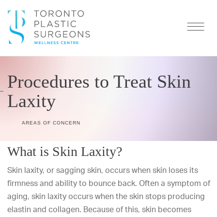
Procedures to Treat Skin
Laxity
AREAS OF CONCERN
What is Skin Laxity?
Skin laxity, or sagging skin, occurs when skin loses its
firmness and ability to bounce back. Often a symptom of
aging, skin laxity occurs when the skin stops producing
elastin and collagen. Because of this, skin becomes