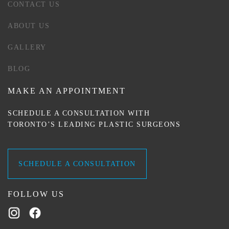
CONTACT US
ABOUT US
GALLERY
BLOG
MAKE AN APPOINTMENT
SCHEDULE A CONSULTATION WITH
TORONTO’S LEADING PLASTIC SURGEONS
SCHEDULE A CONSULTATION
FOLLOW US