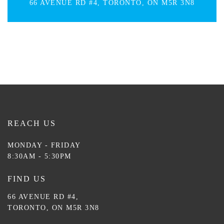
66 AVENUE RD #4, TORONTO, ON M5R 3N8
REACH US
MONDAY - FRIDAY
8:30AM - 5:30PM
FIND US
66 AVENUE RD #4,
TORONTO, ON M5R 3N8