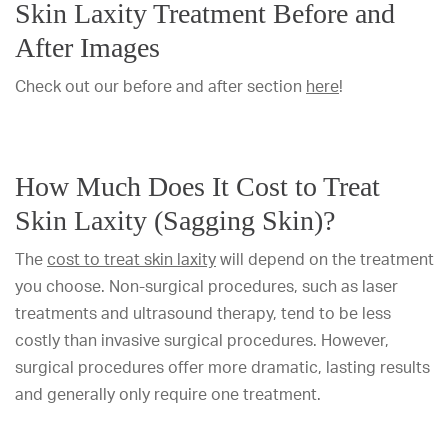
Skin Laxity Treatment Before and
After Images
Check out our before and after section
here
!
How Much Does It Cost to Treat
Skin Laxity (Sagging Skin)?
The
cost to treat skin laxity
will depend on the treatment
you choose. Non-surgical procedures, such as laser
treatments and ultrasound therapy, tend to be less
costly than invasive surgical procedures. However,
surgical procedures offer more dramatic, lasting results
and generally only require one treatment.