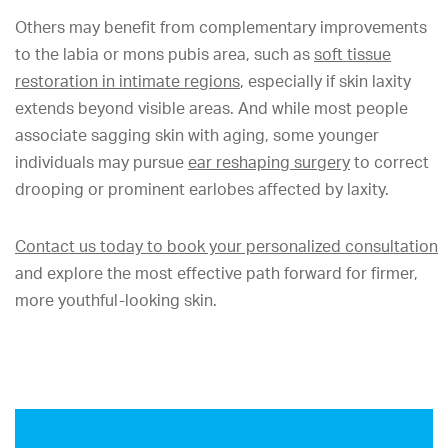
Others may benefit from complementary improvements
to the labia or mons pubis area, such as
soft tissue
restoration in intimate regions
, especially if skin laxity
extends beyond visible areas. And while most people
associate sagging skin with aging, some younger
individuals may pursue
ear reshaping surgery
to correct
drooping or prominent earlobes affected by laxity.
Contact us today to book your personalized consultation
and explore the most effective path forward for firmer,
more youthful-looking skin.