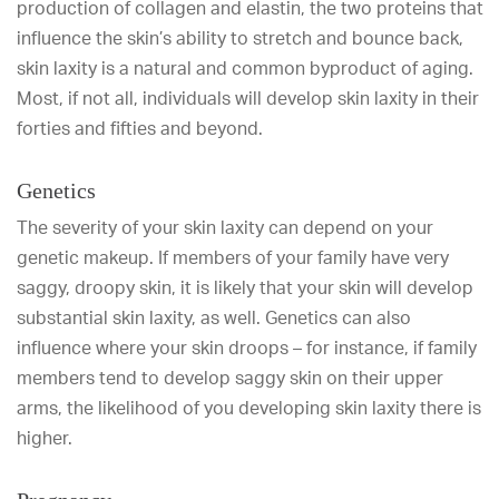
production of collagen and elastin, the two proteins that
influence the skin’s ability to stretch and bounce back,
skin laxity is a natural and common byproduct of aging.
Most, if not all, individuals will develop skin laxity in their
forties and fifties and beyond.
Genetics
The severity of your skin laxity can depend on your
genetic makeup. If members of your family have very
saggy, droopy skin, it is likely that your skin will develop
substantial skin laxity, as well. Genetics can also
influence where your skin droops – for instance, if family
members tend to develop saggy skin on their upper
arms, the likelihood of you developing skin laxity there is
higher.