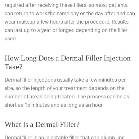
required after receiving these fillers, so most patients
can return to work the same day or the day after and can
wear makeup a few hours after the procedure. Results
can last up to a year or longer, depending on the filler
used.
How Long Does a Dermal Filler Injection
Take?
Dermal filler injections usually take a few minutes per
site, so the length of your treatment depends on the
number of areas being treated. The process can be as
short as 15 minutes and as long as an hour.
What Is a Dermal Filler?
Dermal filler is an injectable filler that can plump lips,