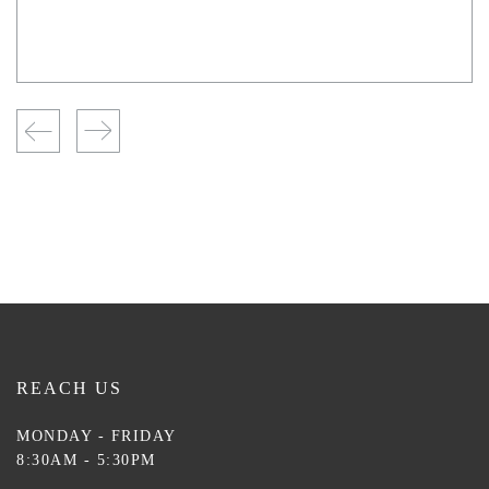
REACH US
MONDAY - FRIDAY
8:30AM - 5:30PM