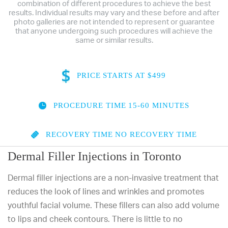
combination of different procedures to achieve the best
results. Individual results may vary and these before and after
photo galleries are not intended to represent or guarantee
that anyone undergoing such procedures will achieve the
same or similar results.
PRICE
STARTS AT $499
PROCEDURE TIME
15-60 MINUTES
RECOVERY TIME
NO RECOVERY TIME
Dermal Filler Injections in Toronto
Dermal filler injections are a non-invasive treatment that
reduces the look of lines and wrinkles and promotes
youthful facial volume. These fillers can also add volume
to lips and cheek contours. There is little to no