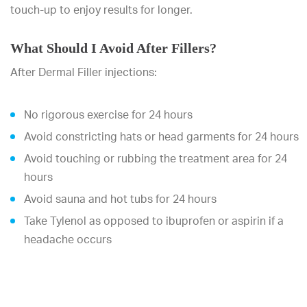
touch-up to enjoy results for longer.
What Should I Avoid After Fillers?
After Dermal Filler injections:
No rigorous exercise for 24 hours
Avoid constricting hats or head garments for 24 hours
Avoid touching or rubbing the treatment area for 24
hours
Avoid sauna and hot tubs for 24 hours
Take Tylenol as opposed to ibuprofen or aspirin if a
headache occurs