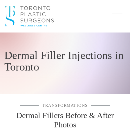
Dermal Filler Injections in
Toronto
TRANSFORMATIONS
Dermal Fillers Before & After
Photos