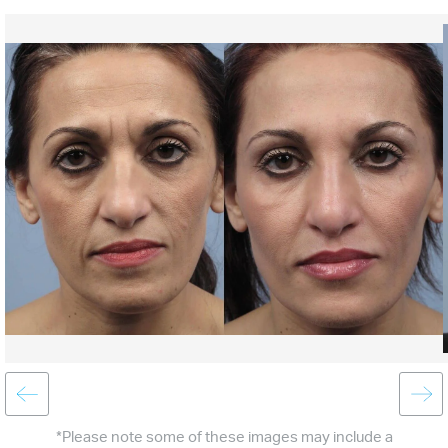
*Please note some of these images may include a