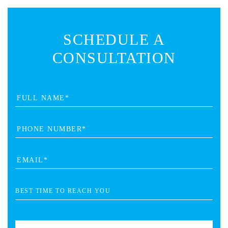
SCHEDULE A
CONSULTATION