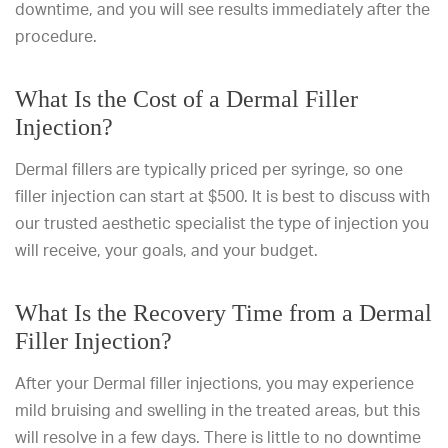
downtime, and you will see results immediately after the
procedure.
What Is the Cost of a Dermal Filler
Injection?
Dermal fillers are typically priced per syringe, so one
filler injection can start at $500. It is best to discuss with
our trusted aesthetic specialist
the type of injection you
will receive, your goals, and your budget.
What Is the Recovery Time from a Dermal
Filler Injection?
After your Dermal filler injections, you may experience
mild bruising and swelling in the treated areas, but this
will resolve in a few days. There is little to no downtime