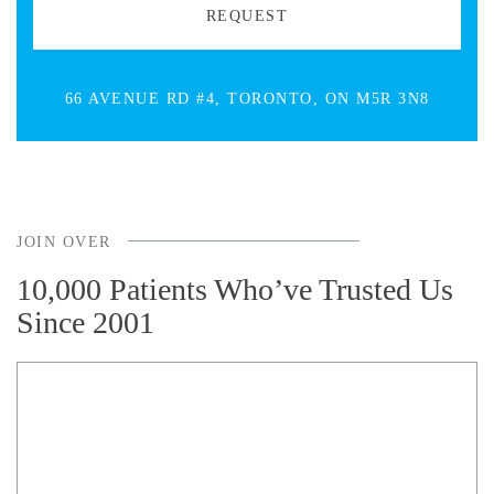
66 AVENUE RD #4, TORONTO, ON M5R 3N8
JOIN OVER
10,000 Patients Who’ve Trusted Us
Since 2001