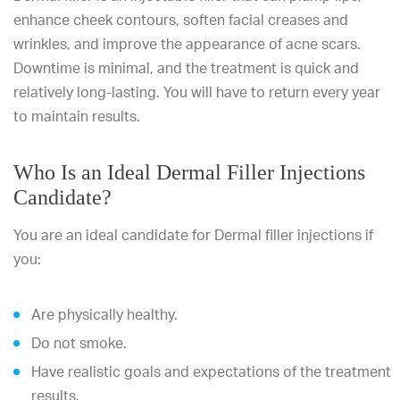
enhance cheek contours, soften facial creases and
wrinkles, and improve the appearance of acne scars.
Downtime is minimal, and the treatment is quick and
relatively long-lasting. You will have to return every year
to maintain results.
Who Is an Ideal Dermal Filler Injections
Candidate?
You are an ideal candidate for Dermal filler injections if
you:
Are physically healthy.
Do not smoke.
Have realistic goals and expectations of the treatment
results.