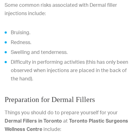
Some common risks associated with Dermal filler
injections include:
Bruising.
Redness.
Swelling and tenderness.
Difficulty in performing activities (this has only been
observed when injections are placed in the back of
the hand).
Preparation for Dermal Fillers
Things you should do to prepare yourself for your
Dermal Fillers in Toronto
at
Toronto Plastic Surgeons
Wellness Centre
include: