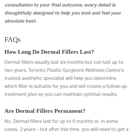
consultation to your final outcome, every detail is
thoughtfully designed to help you look and feel your
absolute best.
FAQs
How Long Do Dermal Fillers Last?
Dermal fillers usually last six months but can last up to
two years. Toronto Plastic Surgeons Wellness Centre’s
trusted aesthetic specialist will help you determine
which filler is suitable for you and will create a follow-up
treatment plan so you can maintain optimal results.
Are Dermal Fillers Permanent?
No, Dermal fillers last for up to 6 months or, in some
cases, 2 years – but after this time, you will need to get a