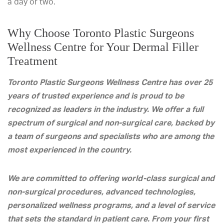
a day or two.
Why Choose Toronto Plastic Surgeons
Wellness Centre for Your Dermal Filler
Treatment
Toronto Plastic Surgeons Wellness Centre has over 25
years of trusted experience and is proud to be
recognized as leaders in the industry. We offer a full
spectrum of surgical and non-surgical care, backed by
a team of surgeons and specialists who are among the
most experienced in the country.
We are committed to offering world-class surgical and
non-surgical procedures, advanced technologies,
personalized wellness programs, and a level of service
that sets the standard in patient care. From your first