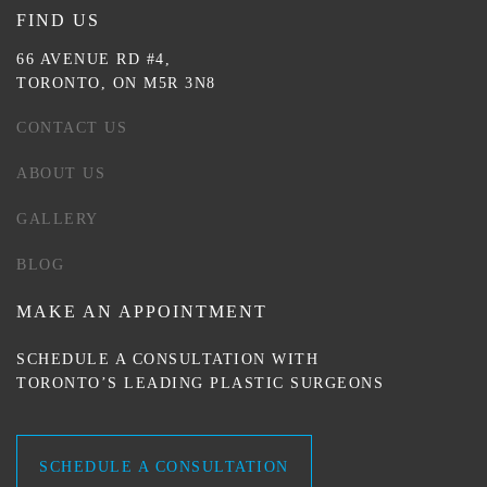
FIND US
66 AVENUE RD #4,
TORONTO, ON M5R 3N8
CONTACT US
ABOUT US
GALLERY
BLOG
MAKE AN APPOINTMENT
SCHEDULE A CONSULTATION WITH
TORONTO’S LEADING PLASTIC SURGEONS
SCHEDULE A CONSULTATION