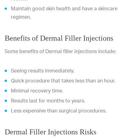
Maintain good skin health and have a skincare
regimen.
Benefits of Dermal Filler Injections
Some benefits of Dermal filler injections include:
Seeing results immediately.
Quick procedure that takes less than an hour.
Minimal recovery time.
Results last for months to years.
Less expensive than surgical procedures.
Dermal Filler Injections Risks