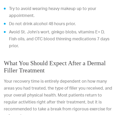
Try to avoid wearing heavy makeup up to your
appointment.
Do not drink alcohol 48 hours prior.
Avoid St. John’s wort, ginkgo blobs, vitamins E+ D,
Fish oils, and OTC blood thinning medications 7 days
prior.
What You Should Expect After a Dermal
Filler Treatment
Your recovery time is entirely dependent on how many
areas you had treated, the type of filler you received, and
your overall physical health. Most patients return to
regular activities right after their treatment, but it is
recommended to take a break from rigorous exercise for