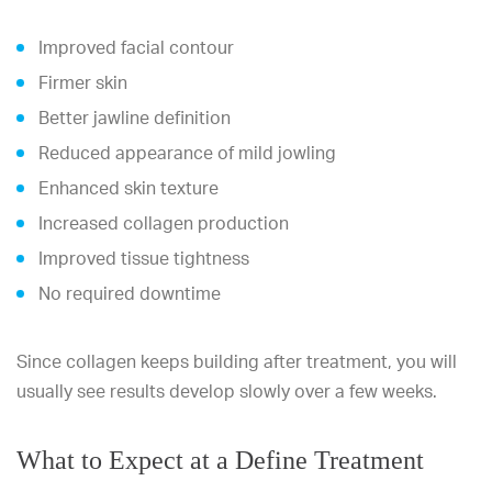
Improved facial contour
Firmer skin
Better jawline definition
Reduced appearance of mild jowling
Enhanced skin texture
Increased collagen production
Improved tissue tightness
No required downtime
Since collagen keeps building after treatment, you will
usually see results develop slowly over a few weeks.
What to Expect at a Define Treatment