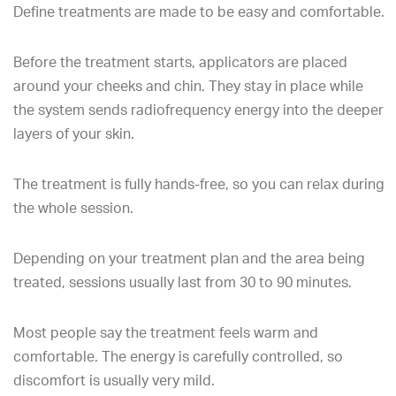
Define treatments are made to be easy and comfortable.
Before the treatment starts, applicators are placed
around your cheeks and chin. They stay in place while
the system sends radiofrequency energy into the deeper
layers of your skin.
The treatment is fully hands-free, so you can relax during
the whole session.
Depending on your treatment plan and the area being
treated, sessions usually last from 30 to 90 minutes.
Most people say the treatment feels warm and
comfortable. The energy is carefully controlled, so
discomfort is usually very mild.