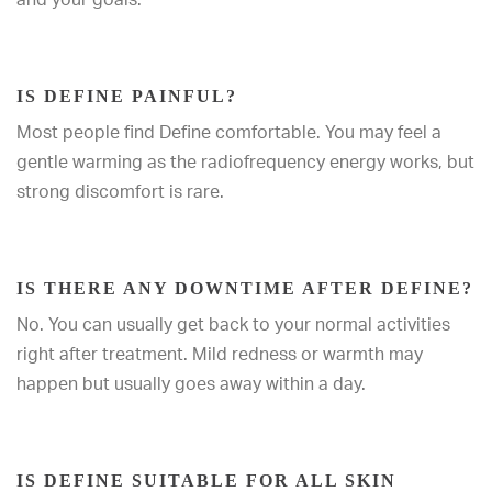
IS DEFINE PAINFUL?
Most people find Define comfortable. You may feel a
gentle warming as the radiofrequency energy works, but
strong discomfort is rare.
IS THERE ANY DOWNTIME AFTER DEFINE?
No. You can usually get back to your normal activities
right after treatment. Mild redness or warmth may
happen but usually goes away within a day.
IS DEFINE SUITABLE FOR ALL SKIN