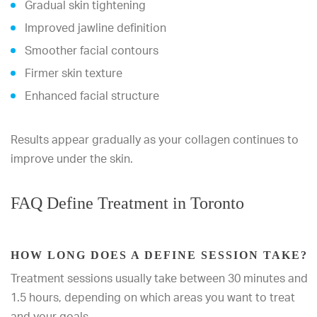
Gradual skin tightening
Improved jawline definition
Smoother facial contours
Firmer skin texture
Enhanced facial structure
Results appear gradually as your collagen continues to
improve under the skin.
FAQ Define Treatment in Toronto
HOW LONG DOES A DEFINE SESSION TAKE?
Treatment sessions usually take between 30 minutes and
1.5 hours, depending on which areas you want to treat
and your goals.