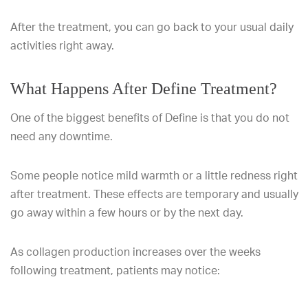
After the treatment, you can go back to your usual daily
activities right away.
What Happens After Define Treatment?
One of the biggest benefits of Define is that you do not
need any downtime.
Some people notice mild warmth or a little redness right
after treatment. These effects are temporary and usually
go away within a few hours or by the next day.
As collagen production increases over the weeks
following treatment, patients may notice: