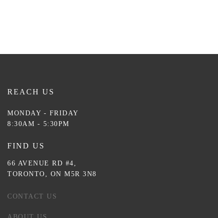
REACH US
MONDAY - FRIDAY
8:30AM - 5:30PM
FIND US
66 AVENUE RD #4,
TORONTO, ON M5R 3N8
CONTACT US
ABOUT US