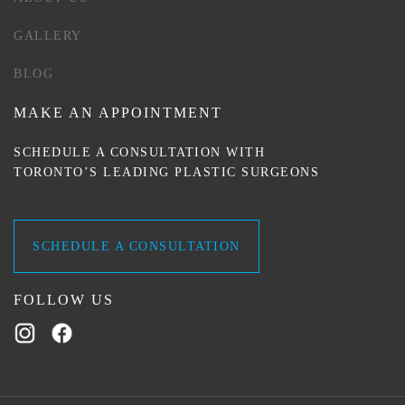
GALLERY
BLOG
MAKE AN APPOINTMENT
SCHEDULE A CONSULTATION WITH
TORONTO’S LEADING PLASTIC SURGEONS
SCHEDULE A CONSULTATION
FOLLOW US