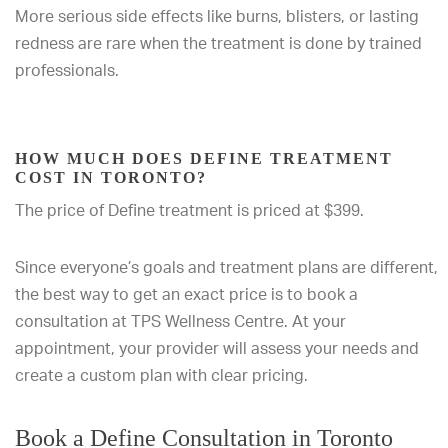
More serious side effects like burns, blisters, or lasting
redness are rare when the treatment is done by trained
professionals.
HOW MUCH DOES DEFINE TREATMENT
COST IN TORONTO?
The price of Define treatment is priced at $399.
Since everyone’s goals and treatment plans are different,
the best way to get an exact price is to book a
consultation at TPS Wellness Centre. At your
appointment, your provider will assess your needs and
create a custom plan with clear pricing.
Book a Define Consultation in Toronto