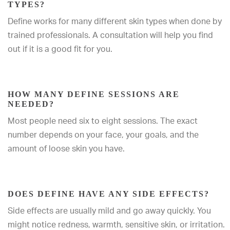
TYPES?
Define works for many different skin types when done by
trained professionals. A consultation will help you find
out if it is a good fit for you.
HOW MANY DEFINE SESSIONS ARE
NEEDED?
Most people need six to eight sessions. The exact
number depends on your face, your goals, and the
amount of loose skin you have.
DOES DEFINE HAVE ANY SIDE EFFECTS?
Side effects are usually mild and go away quickly. You
might notice redness, warmth, sensitive skin, or irritation.