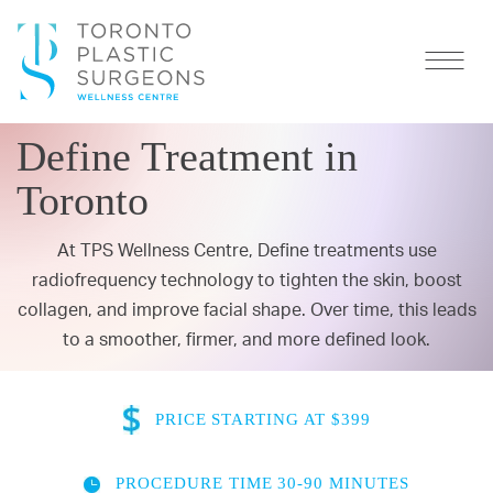
Define Treatment in
Toronto
At TPS Wellness Centre, Define treatments use
radiofrequency technology to
tighten the skin
, boost
collagen, and improve facial shape. Over time, this leads
to a smoother, firmer, and more defined look.
PRICE
STARTING AT $399
PROCEDURE TIME
30-90 MINUTES