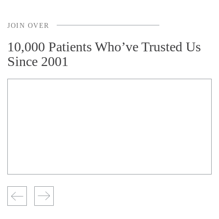
JOIN OVER
10,000 Patients Who’ve Trusted Us
Since 2001