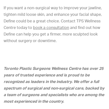
If you want a non-surgical way to improve your jawline,
tighten mild loose skin, and enhance your facial shape,
Define could be a great choice. Contact TPS Wellness
Centre today to
book a consultation
and find out how
Define can help you get a firmer, more sculpted look
without surgery or downtime.
Toronto Plastic Surgeons Wellness Centre has over 25
years of trusted experience and is proud to be
recognized as leaders in the industry. We offer a full
spectrum of surgical and non-surgical care, backed by
a team of surgeons and specialists who are among the
most experienced in the country.