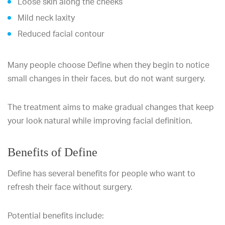
Loose skin along the cheeks
Mild neck laxity
Reduced facial contour
Many people choose Define when they begin to notice
small changes in their faces, but do not want surgery.
The treatment aims to make gradual changes that keep
your look natural while improving facial definition.
Benefits of Define
Define has several benefits for people who want to
refresh their face without surgery.
Potential benefits include: