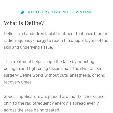
RECOVERY TIME
NO DOWNTIME
What Is Define?
Define is a hands-free facial treatment that uses bipolar
radiofrequency energy to reach the deeper layers of the
skin and underlying tissue.
This treatment helps shape the face by boosting
collagen and tightening tissue under the skin. Unlike
surgery, Define works without cuts, anesthesia, or long
recovery times.
Special applicators are placed around the cheeks and
chin so the radiofrequency energy is spread evenly
across the area being treated.