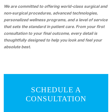
We are committed to offering world-class surgical and
non-surgical procedures, advanced technologies,
personalized wellness programs, and a level of service
that sets the standard in patient care. From your first
consultation to your final outcome, every detail is
thoughtfully designed to help you look and feel your
absolute best.
SCHEDULE A
CONSULTATION