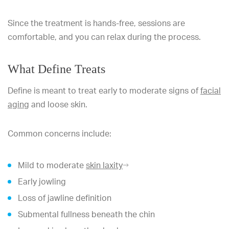
Since the treatment is hands-free, sessions are
comfortable, and you can relax during the process.
What Define Treats
Define is meant to treat early to moderate signs of
facial
aging
and loose skin.
Common concerns include:
Mild to moderate
skin laxity
Early jowling
Loss of jawline definition
Submental fullness beneath the chin