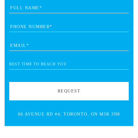
66 AVENUE RD #4, TORONTO, ON M5R 3N8