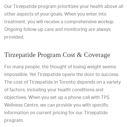
Our Tirzepatide program prioritizes your health above all
other aspects of your goals. When you enter into
treatment, you will receive a comprehensive workup.
Ongoing follow-up care and monitoring are always
provided.
Tirzepatide Program Cost & Coverage
For many people, the thought of losing weight seems
impossible. Yet Tirzepatide opens the door to success.
The cost of Tirzepatide in Toronto depends on a variety
of factors, including your health conditions and
objectives. When you set up a phone call with TPS
Wellness Centre, we can provide you with specific
information on current pricing for our Tirzepatide
program.