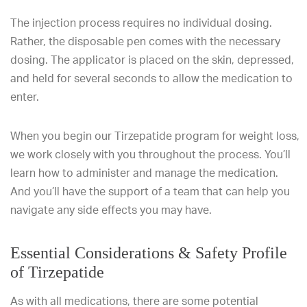
The injection process requires no individual dosing.
Rather, the disposable pen comes with the necessary
dosing. The applicator is placed on the skin, depressed,
and held for several seconds to allow the medication to
enter.
When you begin our Tirzepatide program for weight loss,
we work closely with you throughout the process. You’ll
learn how to administer and manage the medication.
And you’ll have the support of a team that can help you
navigate any side effects you may have.
Essential Considerations & Safety Profile
of Tirzepatide
As with all medications, there are some potential