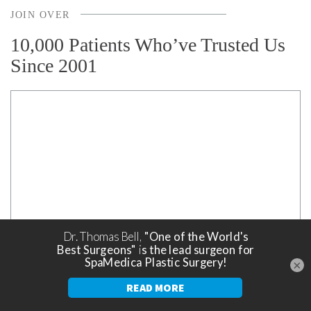
JOIN OVER
10,000 Patients Who’ve Trusted Us
Since 2001
×