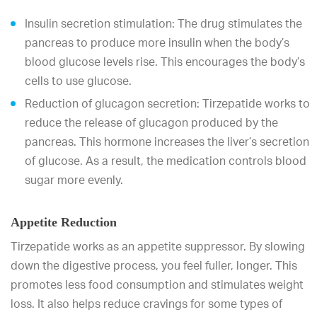
Insulin secretion stimulation: The drug stimulates the
pancreas to produce more insulin when the body’s
blood glucose levels rise. This encourages the body’s
cells to use glucose.
Reduction of glucagon secretion: Tirzepatide works to
reduce the release of glucagon produced by the
pancreas. This hormone increases the liver’s secretion
of glucose. As a result, the medication controls blood
sugar more evenly.
Appetite Reduction
Tirzepatide works as an appetite suppressor. By slowing
down the digestive process, you feel fuller, longer. This
promotes less food consumption and stimulates weight
loss. It also helps reduce cravings for some types of