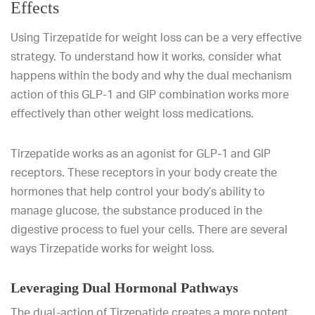
Effects
Using Tirzepatide for weight loss can be a very effective
strategy. To understand how it works, consider what
happens within the body and why the dual mechanism
action of this GLP-1 and GIP combination works more
effectively than other weight loss medications.
Tirzepatide works as an agonist for GLP-1 and GIP
receptors. These receptors in your body create the
hormones that help control your body’s ability to
manage glucose, the substance produced in the
digestive process to fuel your cells. There are several
ways Tirzepatide works for weight loss.
Leveraging Dual Hormonal Pathways
The dual-action of Tirzepatide creates a more potent