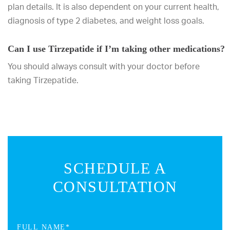
plan details. It is also dependent on your current health,
diagnosis of type 2 diabetes, and weight loss goals.
Can I use Tirzepatide if I’m taking other medications?
You should always consult with your doctor before
taking Tirzepatide.
SCHEDULE A
CONSULTATION