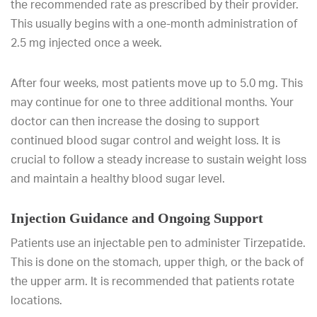
the recommended rate as prescribed by their provider.
This usually begins with a one-month administration of
2.5 mg injected once a week.
After four weeks, most patients move up to 5.0 mg. This
may continue for one to three additional months. Your
doctor can then increase the dosing to support
continued blood sugar control and weight loss. It is
crucial to follow a steady increase to sustain weight loss
and maintain a healthy blood sugar level.
Injection Guidance and Ongoing Support
Patients use an injectable pen to administer Tirzepatide.
This is done on the stomach, upper thigh, or the back of
the upper arm. It is recommended that patients rotate
locations.