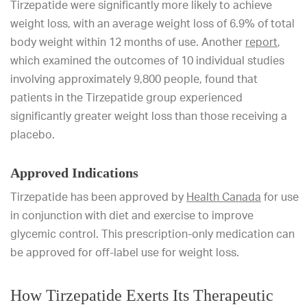
Tirzepatide were significantly more likely to achieve
weight loss, with an average weight loss of 6.9% of total
body weight within 12 months of use. Another
report
,
which examined the outcomes of 10 individual studies
involving approximately 9,800 people, found that
patients in the Tirzepatide group experienced
significantly greater weight loss than those receiving a
placebo.
Approved Indications
Tirzepatide has been approved by
Health Canada
for use
in conjunction with diet and exercise to improve
glycemic control. This prescription-only medication can
be approved for off-label use for weight loss.
How Tirzepatide Exerts Its Therapeutic