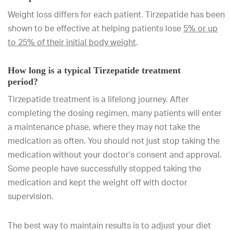
Weight loss differs for each patient. Tirzepatide has been
shown to be effective at helping patients lose
5% or up
to 25% of their initial body weight
.
How long is a typical Tirzepatide treatment
period?
Tirzepatide treatment is a lifelong journey. After
completing the dosing regimen, many patients will enter
a maintenance phase, where they may not take the
medication as often. You should not just stop taking the
medication without your doctor’s consent and approval.
Some people have successfully stopped taking the
medication and kept the weight off with doctor
supervision.
The best way to maintain results is to adjust your diet