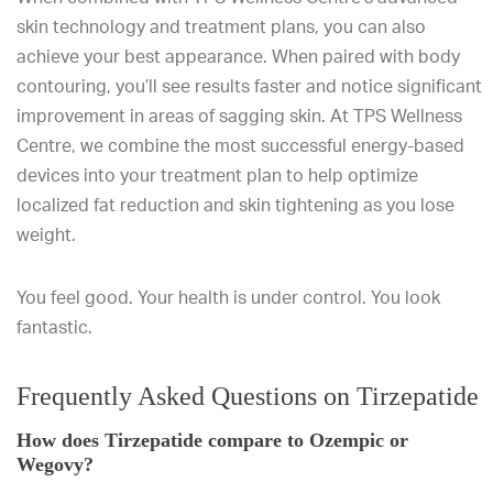
skin technology and treatment plans, you can also
achieve your best appearance. When paired with body
contouring, you’ll see results faster and notice significant
improvement in areas of sagging skin. At TPS Wellness
Centre, we combine the most successful energy-based
devices into your treatment plan to help optimize
localized fat reduction and skin tightening as you lose
weight.
You feel good. Your health is under control. You look
fantastic.
Frequently Asked Questions on Tirzepatide
How does Tirzepatide compare to Ozempic or
Wegovy?