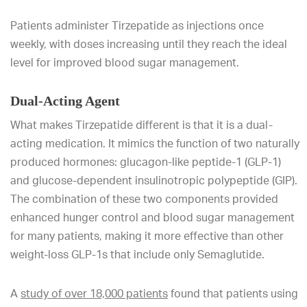
Patients administer Tirzepatide as injections once
weekly, with doses increasing until they reach the ideal
level for improved blood sugar management.
Dual-Acting Agent
What makes Tirzepatide different is that it is a dual-
acting medication. It mimics the function of two naturally
produced hormones: glucagon-like peptide-1 (GLP-1)
and glucose-dependent insulinotropic polypeptide (GIP).
The combination of these two components provided
enhanced hunger control and blood sugar management
for many patients, making it more effective than other
weight-loss GLP-1s that include only Semaglutide.
A
study of over 18,000 patients
found that patients using