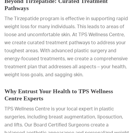
Beyond Tirzepatide: Curated Treatment
Pathways
The Tirzepatide program is effective in supporting rapid
weight loss for many individuals. This leads to areas of
loose and uncomfortable skin. At TPS Wellness Centre,
we create curated treatment pathways to address your
toughest areas. With advanced plastic surgery and
energy-focused treatments, we create a comprehensive
treatment plan that addresses all aspects – your health,
weight loss goals, and sagging skin.
Why Entrust Your Health to TPS Wellness
Centre Experts
TPS Wellness Centre is your local expert in plastic
surgeries, including breast augmentation, liposuction,
and lifts. Our Board Certified Surgeons create a
balanced aesthetic appearance and personalized weight