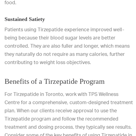
food.
Sustained Satiety
Patients using Tirzepatide experience improved well-
being because their blood sugar levels are better
controlled. They are also fuller and longer, which means
they naturally do not require as many calories, further
contributing to weight loss objectives.
Benefits of a Tirzepatide Program
For Tirzepatide in Toronto, work with TPS Wellness
Centre for a comprehensive, custom-designed treatment
plan. When our clients receive approval to use the
Tirzepatide program and follow the recommended
treatment and dosing process, they typically see results.
Consider some of the key benefits of using Tirzepatide in