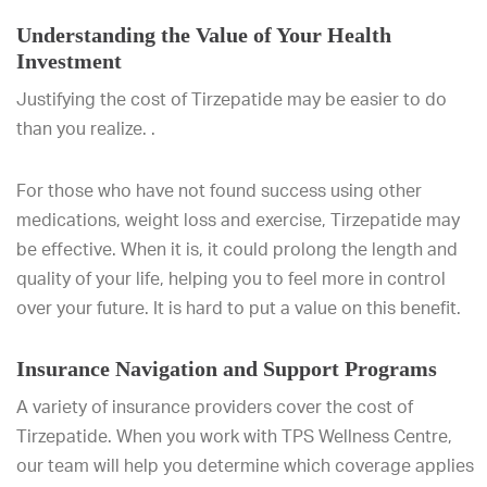
Understanding the Value of Your Health
Investment
Justifying the cost of Tirzepatide may be easier to do
than you realize. .
For those who have not found success using other
medications, weight loss and exercise, Tirzepatide may
be effective. When it is, it could prolong the length and
quality of your life, helping you to feel more in control
over your future. It is hard to put a value on this benefit.
Insurance Navigation and Support Programs
A variety of insurance providers cover the cost of
Tirzepatide. When you work with TPS Wellness Centre,
our team will help you determine which coverage applies