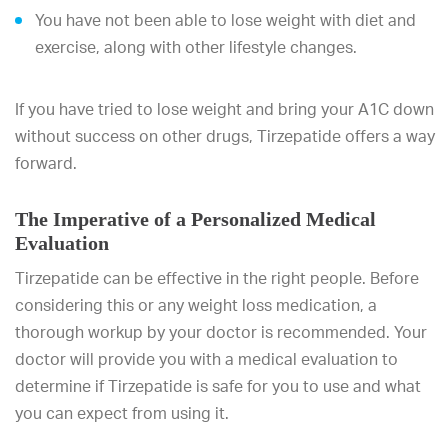
You have not been able to lose weight with diet and
exercise, along with other lifestyle changes.
If you have tried to lose weight and bring your A1C down
without success on other drugs, Tirzepatide offers a way
forward.
The Imperative of a Personalized Medical
Evaluation
Tirzepatide can be effective in the right people. Before
considering this or any weight loss medication, a
thorough workup by your doctor is recommended. Your
doctor will provide you with a medical evaluation to
determine if Tirzepatide is safe for you to use and what
you can expect from using it.