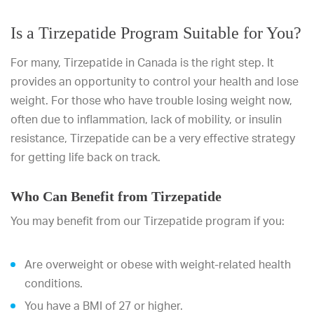
Is a Tirzepatide Program Suitable for You?
For many, Tirzepatide in Canada is the right step. It
provides an opportunity to control your health and lose
weight. For those who have trouble losing weight now,
often due to inflammation, lack of mobility, or insulin
resistance, Tirzepatide can be a very effective strategy
for getting life back on track.
Who Can Benefit from Tirzepatide
You may benefit from our Tirzepatide program if you:
Are overweight or obese with weight-related health
conditions.
You have a BMI of 27 or higher.