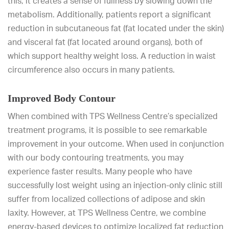
this, it creates a sense of fullness by slowing down the
metabolism. Additionally, patients report a significant
reduction in subcutaneous fat (fat located under the skin)
and visceral fat (fat located around organs), both of
which support healthy weight loss. A reduction in waist
circumference also occurs in many patients.
Improved Body Contour
When combined with TPS Wellness Centre’s specialized
treatment programs, it is possible to see remarkable
improvement in your outcome. When used in conjunction
with our body contouring treatments, you may
experience faster results. Many people who have
successfully lost weight using an injection-only clinic still
suffer from localized collections of adipose and skin
laxity. However, at TPS Wellness Centre, we combine
energy-based devices to optimize localized fat reduction