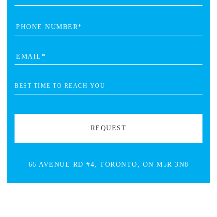
66 AVENUE RD #4, TORONTO, ON M5R 3N8