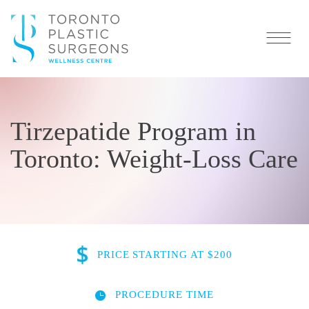
Tirzepatide Program in
Toronto: Weight-Loss Care
PRICE
STARTING AT $200
PROCEDURE TIME