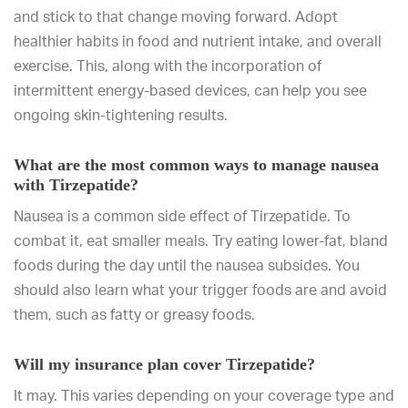
and stick to that change moving forward. Adopt
healthier habits in food and nutrient intake, and overall
exercise. This, along with the incorporation of
intermittent energy-based devices, can help you see
ongoing skin-tightening results.
What are the most common ways to manage nausea
with Tirzepatide?
Nausea is a common side effect of Tirzepatide. To
combat it, eat smaller meals. Try eating lower-fat, bland
foods during the day until the nausea subsides. You
should also learn what your trigger foods are and avoid
them, such as fatty or greasy foods.
Will my insurance plan cover Tirzepatide?
It may. This varies depending on your coverage type and