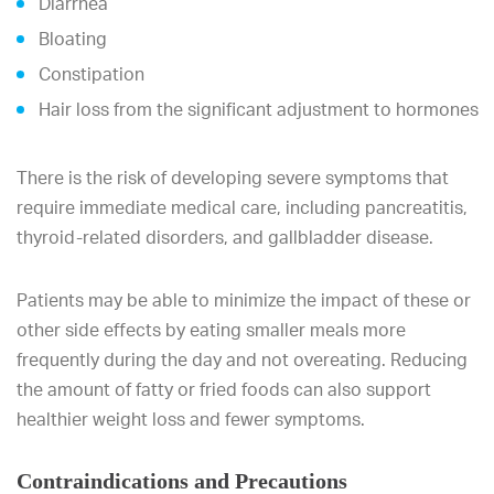
Diarrhea
Bloating
Constipation
Hair loss from the significant adjustment to hormones
There is the risk of developing severe symptoms that
require immediate medical care, including pancreatitis,
thyroid-related disorders, and gallbladder disease.
Patients may be able to minimize the impact of these or
other side effects by eating smaller meals more
frequently during the day and not overeating. Reducing
the amount of fatty or fried foods can also support
healthier weight loss and fewer symptoms.
Contraindications and Precautions