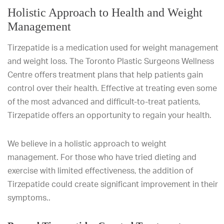
Holistic Approach to Health and Weight
Management
Tirzepatide is a medication used for weight management
and weight loss. The Toronto Plastic Surgeons Wellness
Centre offers treatment plans that help patients gain
control over their health. Effective at treating even some
of the most advanced and difficult-to-treat patients,
Tirzepatide offers an opportunity to regain your health.
We believe in a holistic approach to weight
management. For those who have tried dieting and
exercise with limited effectiveness, the addition of
Tirzepatide could create significant improvement in their
symptoms..