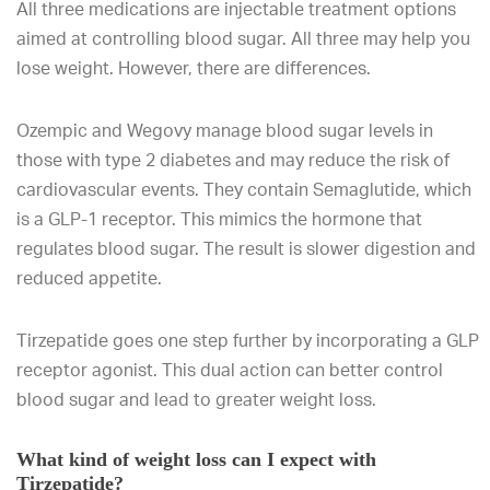
All three medications are injectable treatment options
aimed at controlling blood sugar. All three may help you
lose weight. However, there are differences.
Ozempic and Wegovy manage blood sugar levels in
those with type 2 diabetes and may reduce the risk of
cardiovascular events. They contain Semaglutide, which
is a GLP-1 receptor. This mimics the hormone that
regulates blood sugar. The result is slower digestion and
reduced appetite.
Tirzepatide goes one step further by incorporating a GLP
receptor agonist. This dual action can better control
blood sugar and lead to greater weight loss.
What kind of weight loss can I expect with
Tirzepatide?