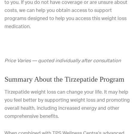
to you. If you do not have coverage or are unsure about
costs, we can help you obtain access to support
programs designed to help you access this weight loss
medication.
Price Varies — quoted individually after consultation
Summary About the Tirzepatide Program
Tirzepatide weight loss can change your life. It may help
you feel better by supporting weight loss and promoting
overall health, including increased energy and other
comprehensive benefits.
When combined with TPS Wellness Centre’s advanced