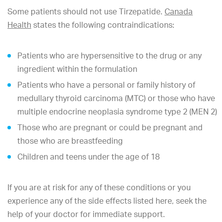
Some patients should not use Tirzepatide.
Canada
Health
states the following contraindications:
Patients who are hypersensitive to the drug or any
ingredient within the formulation
Patients who have a personal or family history of
medullary thyroid carcinoma (MTC) or those who have
multiple endocrine neoplasia syndrome type 2 (MEN 2)
Those who are pregnant or could be pregnant and
those who are breastfeeding
Children and teens under the age of 18
If you are at risk for any of these conditions or you
experience any of the side effects listed here, seek the
help of your doctor for immediate support.