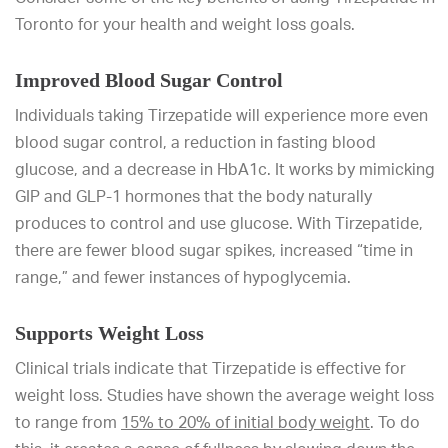
Toronto for your health and weight loss goals.
Improved Blood Sugar Control
Individuals taking Tirzepatide will experience more even
blood sugar control, a reduction in fasting blood
glucose, and a decrease in HbA1c. It works by mimicking
GIP and GLP-1 hormones that the body naturally
produces to control and use glucose. With Tirzepatide,
there are fewer blood sugar spikes, increased “time in
range,” and fewer instances of hypoglycemia.
Supports Weight Loss
Clinical trials indicate that Tirzepatide is effective for
weight loss. Studies have shown the average weight loss
to range from
15% to 20% of initial body weight
. To do