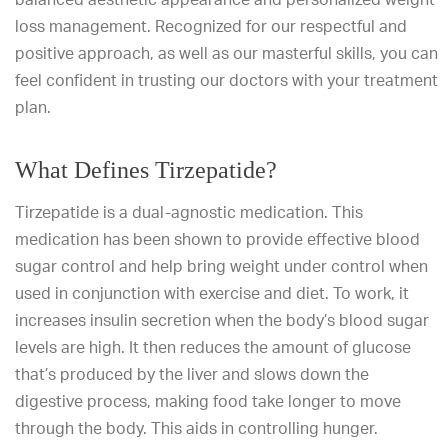
loss management. Recognized for our respectful and
positive approach, as well as our masterful skills, you can
feel confident in trusting our doctors with your treatment
plan.
What Defines Tirzepatide?
Tirzepatide is a dual-agnostic medication. This
medication has been shown to provide effective blood
sugar control and help bring weight under control when
used in conjunction with exercise and diet. To work, it
increases insulin secretion when the body’s blood sugar
levels are high. It then reduces the amount of glucose
that’s produced by the liver and slows down the
digestive process, making food take longer to move
through the body. This aids in controlling hunger.