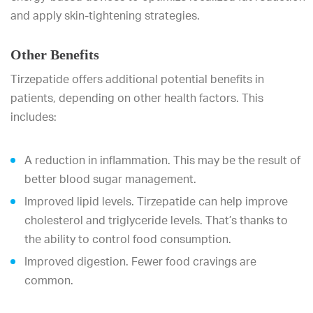
and apply skin-tightening strategies.
Other Benefits
Tirzepatide offers additional potential benefits in
patients, depending on other health factors. This
includes:
A reduction in inflammation. This may be the result of
better blood sugar management.
Improved lipid levels. Tirzepatide can help improve
cholesterol and triglyceride levels. That’s thanks to
the ability to control food consumption.
Improved digestion. Fewer food cravings are
common.