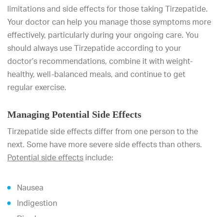
limitations and side effects for those taking Tirzepatide.
Your doctor can help you manage those symptoms more
effectively, particularly during your ongoing care. You
should always use Tirzepatide according to your
doctor’s recommendations, combine it with weight-
healthy, well-balanced meals, and continue to get
regular exercise.
Managing Potential Side Effects
Tirzepatide side effects differ from one person to the
next. Some have more severe side effects than others.
Potential side effects
include:
Nausea
Indigestion