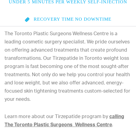
UNDER 5 MINUTES PER WEEKLY SELF-INJECTION
RECOVERY TIME
NO DOWNTIME
The Toronto Plastic Surgeons Wellness Centre is a
leading cosmetic surgery specialist. We pride ourselves
on offering advanced treatments that create profound
transformations. Our Tirzepatide in Toronto weight loss
program is fast becoming one of the most sought-after
treatments. Not only do we help you control your health
and lose weight, but we also offer advanced, energy-
focused skin tightening treatments custom-selected for
your needs.
Learn more about our Tirzepatide program by
calling
The Toronto Plastic Surgeons Wellness Centre
.