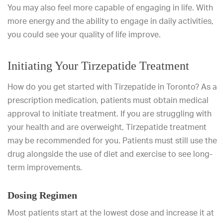
You may also feel more capable of engaging in life. With
more energy and the ability to engage in daily activities,
you could see your quality of life improve.
Initiating Your Tirzepatide Treatment
How do you get started with Tirzepatide in Toronto? As a
prescription medication, patients must obtain medical
approval to initiate treatment. If you are struggling with
your health and are overweight, Tirzepatide treatment
may be recommended for you. Patients must still use the
drug alongside the use of diet and exercise to see long-
term improvements.
Dosing Regimen
Most patients start at the lowest dose and increase it at