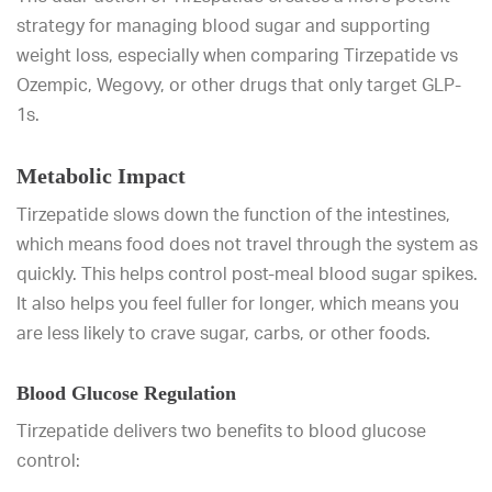
strategy for managing blood sugar and supporting
weight loss, especially when comparing Tirzepatide vs
Ozempic, Wegovy, or other drugs that only target GLP-
1s.
Metabolic Impact
Tirzepatide slows down the function of the intestines,
which means food does not travel through the system as
quickly. This helps control post-meal blood sugar spikes.
It also helps you feel fuller for longer, which means you
are less likely to crave sugar, carbs, or other foods.
Blood Glucose Regulation
Tirzepatide delivers two benefits to blood glucose
control: