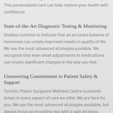
This personalized care can help restore your health with
confidence.
State-of-the-Art Diagnostic Testing & Monitoring
Studies continue to indicate that an accurate balance of
hormones can create improved results in quality of life.
We use the most advanced strategies possible. We
recognize that even small adjustments in medications
can create significant changes in the way you feel.
Unwavering Commitment to Patient Safety &
Support
Toronto Plastic Surgeons Wellness Centre is patient-
driven in every aspect of care we offer. We are here for
you. We use the most advanced strategies available, but
always focus on providing you with a safe strategy.