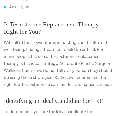
Anxiety onset
Is Testosterone Replacement Therapy
Right for You?
With all of these symptoms impacting your health and
well-being, finding a treatment could be critical. For
many people, the use of testosterone replacement
therapy is the ideal strategy. At Toronto Plastic Surgeons
Wellness Centre, we do not tell every person they should
be using these strategies. Rather, we recommend the
right low testosterone treatment for your specific needs.
Identifying an Ideal Candidate for TRT
To determine if you are the ideal candidate for