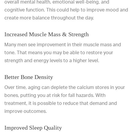
overall mental health, emotional well-being, and
cognitive function. This could help to improve mood and
create more balance throughout the day.
Increased Muscle Mass & Strength
Many men see improvement in their muscle mass and
tone. That means you may be able to restore your
strength and energy levels to a higher level.
Better Bone Density
Over time, aging can deplete the calcium stores in your
bones, putting you at risk for fall hazards. With
treatment, it is possible to reduce that demand and
improve outcomes.
Improved Sleep Quality