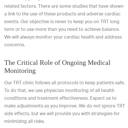
related factors. There are some studies that have shown
a link to the use of these products and adverse cardiac
events. Our objective is never to keep you on TRT long
term or to use more than you need to achieve balance.
We will always monitor your cardiac health and address
concerns.
The Critical Role of Ongoing Medical
Monitoring
Our TRT clinic follows all protocols to keep patients safe.
To do that, we use physician monitoring of all health
conditions and treatment effectiveness. Expect us to
make adjustments as you improve. We do not ignore TRT
side effects, but we will provide you with strategies for
minimizing all risks.