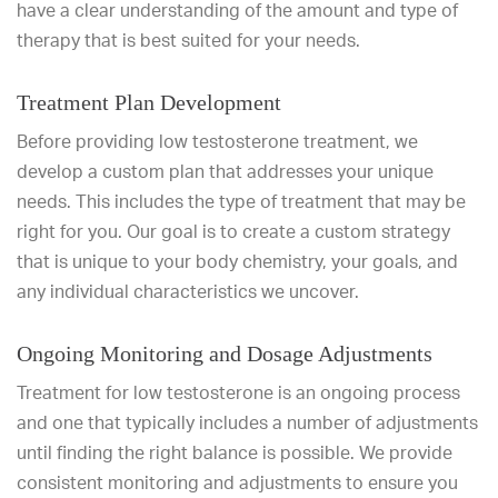
have a clear understanding of the amount and type of
therapy that is best suited for your needs.
Treatment Plan Development
Before providing low testosterone treatment, we
develop a custom plan that addresses your unique
needs. This includes the type of treatment that may be
right for you. Our goal is to create a custom strategy
that is unique to your body chemistry, your goals, and
any individual characteristics we uncover.
Ongoing Monitoring and Dosage Adjustments
Treatment for low testosterone is an ongoing process
and one that typically includes a number of adjustments
until finding the right balance is possible. We provide
consistent monitoring and adjustments to ensure you