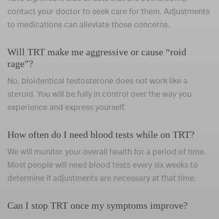
contact your doctor to seek care for them. Adjustments
to medications can alleviate those concerns.
Will TRT make me aggressive or cause “roid
rage”?
No, bioidentical testosterone does not work like a
steroid. You will be fully in control over the way you
experience and express yourself.
How often do I need blood tests while on TRT?
We will monitor your overall health for a period of time.
Most people will need blood tests every six weeks to
determine if adjustments are necessary at that time.
Can I stop TRT once my symptoms improve?