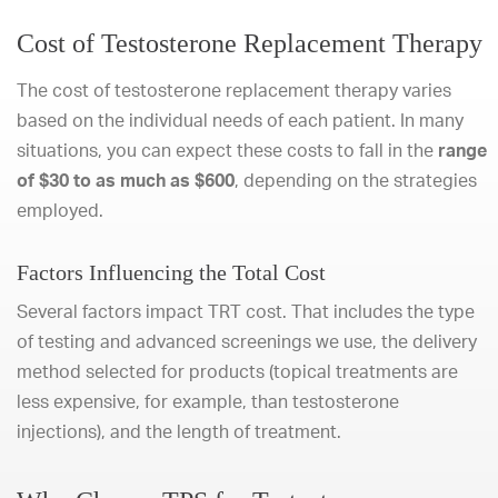
Cost of Testosterone Replacement Therapy
The cost of testosterone replacement therapy varies
based on the individual needs of each patient. In many
situations, you can expect these costs to fall in the
range
of $30 to as much as $600
, depending on the strategies
employed.
Factors Influencing the Total Cost
Several factors impact TRT cost. That includes the type
of testing and advanced screenings we use, the delivery
method selected for products (topical treatments are
less expensive, for example, than testosterone
injections), and the length of treatment.