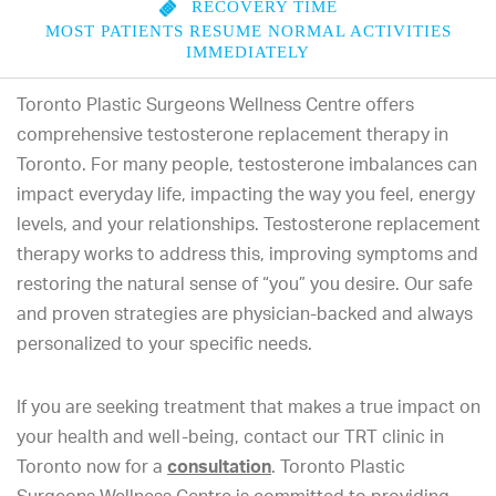
RECOVERY TIME
MOST PATIENTS RESUME NORMAL ACTIVITIES
IMMEDIATELY
Toronto Plastic Surgeons Wellness Centre offers
comprehensive testosterone replacement therapy in
Toronto. For many people, testosterone imbalances can
impact everyday life, impacting the way you feel, energy
levels, and your relationships. Testosterone replacement
therapy works to address this, improving symptoms and
restoring the natural sense of “you” you desire. Our safe
and proven strategies are physician-backed and always
personalized to your specific needs.
If you are seeking treatment that makes a true impact on
your health and well-being, contact our TRT clinic in
Toronto now for a
consultation
. Toronto Plastic