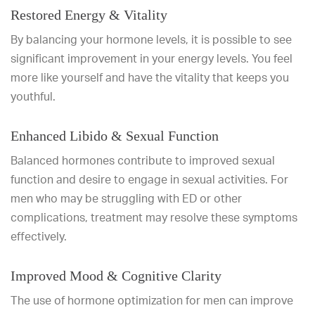
Restored Energy & Vitality
By balancing your hormone levels, it is possible to see
significant improvement in your energy levels. You feel
more like yourself and have the vitality that keeps you
youthful.
Enhanced Libido & Sexual Function
Balanced hormones contribute to improved sexual
function and desire to engage in sexual activities. For
men who may be struggling with ED or other
complications, treatment may resolve these symptoms
effectively.
Improved Mood & Cognitive Clarity
The use of hormone optimization for men can improve