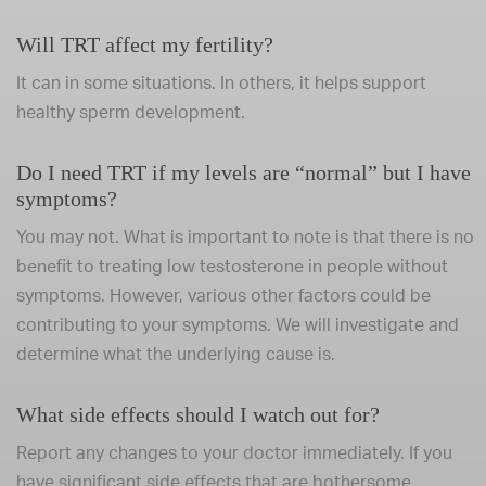
Will TRT affect my fertility?
It can in some situations. In others, it helps support
healthy sperm development.
Do I need TRT if my levels are “normal” but I have
symptoms?
You may not. What is important to note is that there is no
benefit to treating low testosterone in people without
symptoms. However, various other factors could be
contributing to your symptoms. We will investigate and
determine what the underlying cause is.
What side effects should I watch out for?
Report any changes to your doctor immediately. If you
have significant side effects that are bothersome,