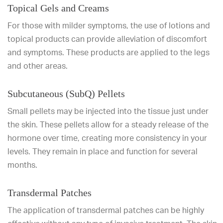
Topical Gels and Creams
For those with milder symptoms, the use of lotions and
topical products can provide alleviation of discomfort
and symptoms. These products are applied to the legs
and other areas.
Subcutaneous (SubQ) Pellets
Small pellets may be injected into the tissue just under
the skin. These pellets allow for a steady release of the
hormone over time, creating more consistency in your
levels. They remain in place and function for several
months.
Transdermal Patches
The application of transdermal patches can be highly