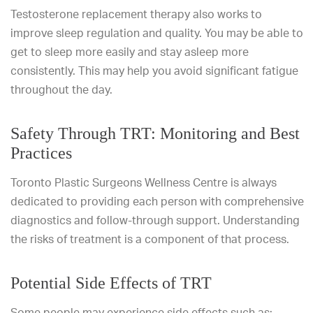
Testosterone replacement therapy also works to
improve sleep regulation and quality. You may be able to
get to sleep more easily and stay asleep more
consistently. This may help you avoid significant fatigue
throughout the day.
Safety Through TRT: Monitoring and Best
Practices
Toronto Plastic Surgeons Wellness Centre is always
dedicated to providing each person with comprehensive
diagnostics and follow-through support. Understanding
the risks of treatment is a component of that process.
Potential Side Effects of TRT
Some people may experience side effects such as: