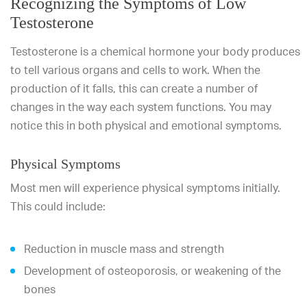
Recognizing the Symptoms of Low
Testosterone
Testosterone is a chemical hormone your body produces
to tell various organs and cells to work. When the
production of it falls, this can create a number of
changes in the way each system functions. You may
notice this in both physical and emotional symptoms.
Physical Symptoms
Most men will experience physical symptoms initially.
This could include:
Reduction in muscle mass and strength
Development of osteoporosis, or weakening of the
bones