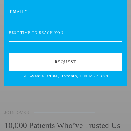
66 Avenue Rd #4, Toronto, ON M5R 3N8
JOIN OVER
10,000 Patients Who’ve Trusted Us