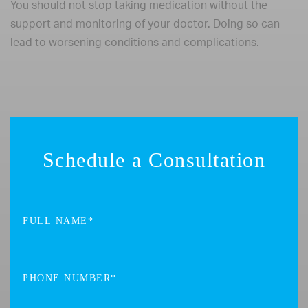
You should not stop taking medication without the
support and monitoring of your doctor. Doing so can
lead to worsening conditions and complications.
Schedule a Consultation