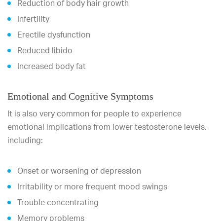
Reduction of body hair growth
Infertility
Erectile dysfunction
Reduced libido
Increased body fat
Emotional and Cognitive Symptoms
It is also very common for people to experience
emotional implications from lower testosterone levels,
including:
Onset or worsening of depression
Irritability or more frequent mood swings
Trouble concentrating
Memory problems