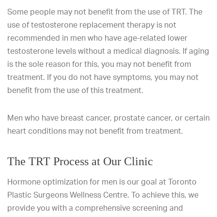
Some people may not benefit from the use of TRT. The
use of testosterone replacement therapy is not
recommended in men who have age-related lower
testosterone levels without a medical diagnosis. If aging
is the sole reason for this, you may not benefit from
treatment. If you do not have symptoms, you may not
benefit from the use of this treatment.
Men who have breast cancer, prostate cancer, or certain
heart conditions may not benefit from treatment.
The TRT Process at Our Clinic
Hormone optimization for men is our goal at Toronto
Plastic Surgeons Wellness Centre. To achieve this, we
provide you with a comprehensive screening and