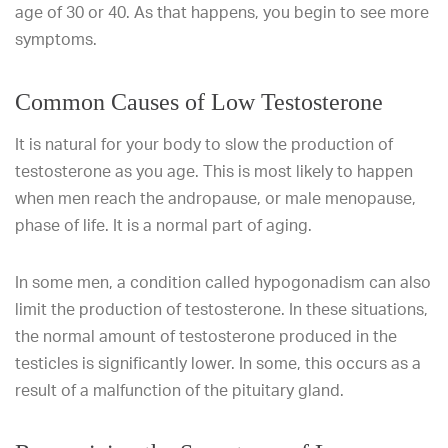
age of 30 or 40. As that happens, you begin to see more
symptoms.
Common Causes of Low Testosterone
It is natural for your body to slow the production of
testosterone as you age. This is most likely to happen
when men reach the andropause, or male menopause,
phase of life. It is a normal part of aging.
In some men, a condition called hypogonadism can also
limit the production of testosterone. In these situations,
the normal amount of testosterone produced in the
testicles is significantly lower. In some, this occurs as a
result of a malfunction of the pituitary gland.