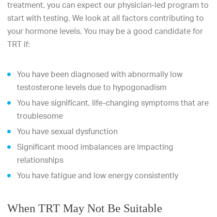
treatment, you can expect our physician-led program to
start with testing. We look at all factors contributing to
your hormone levels. You may be a good candidate for
TRT if:
You have been diagnosed with abnormally low
testosterone levels due to hypogonadism
You have significant, life-changing symptoms that are
troublesome
You have sexual dysfunction
Significant mood imbalances are impacting
relationships
You have fatigue and low energy consistently
When TRT May Not Be Suitable