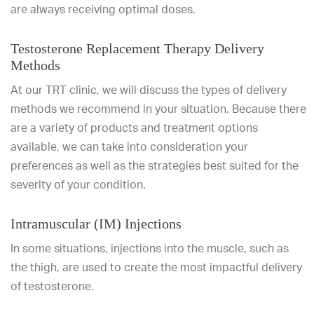
are always receiving optimal doses.
Testosterone Replacement Therapy Delivery
Methods
At our TRT clinic, we will discuss the types of delivery
methods we recommend in your situation. Because there
are a variety of products and treatment options
available, we can take into consideration your
preferences as well as the strategies best suited for the
severity of your condition.
Intramuscular (IM) Injections
In some situations, injections into the muscle, such as
the thigh, are used to create the most impactful delivery
of testosterone.