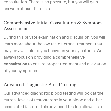
consultation. There is no pressure, but you will gain
answers at our TRT clinic.
Comprehensive Initial Consultation & Symptom
Assessment
During this private examination and discussion, you will
learn more about the low testosterone treatment that
may be available to you based on your symptoms. We
always focus on providing a
comprehensive
consultation
to ensure proper treatment and alleviation
of your symptoms.
Advanced Diagnostic Blood Testing
Our advanced diagnostic blood testing will look at the
current levels of testosterone in your blood and other
associated factors. This advanced testing allows us to