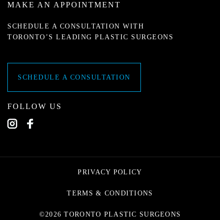
MAKE AN APPOINTMENT
SCHEDULE A CONSULTATION WITH
TORONTO’S LEADING PLASTIC SURGEONS
SCHEDULE A CONSULTATION
FOLLOW US
PRIVACY POLICY
TERMS & CONDITIONS
©2026 TORONTO PLASTIC SURGEONS