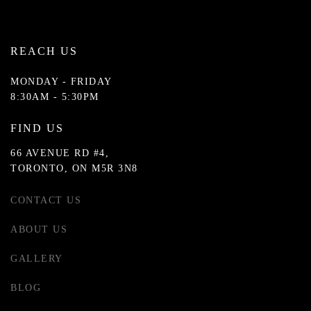
REACH US
MONDAY - FRIDAY
8:30AM - 5:30PM
FIND US
66 AVENUE RD #4,
TORONTO, ON M5R 3N8
CONTACT US
ABOUT US
GALLERY
BLOG