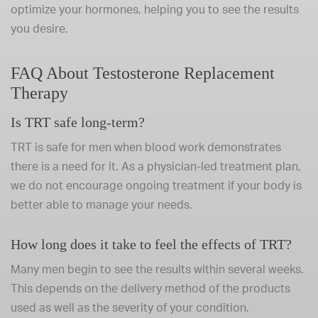
optimize your hormones, helping you to see the results
you desire.
FAQ About Testosterone Replacement
Therapy
Is TRT safe long-term?
TRT is safe for men when blood work demonstrates
there is a need for it. As a physician-led treatment plan,
we do not encourage ongoing treatment if your body is
better able to manage your needs.
How long does it take to feel the effects of TRT?
Many men begin to see the results within several weeks.
This depends on the delivery method of the products
used as well as the severity of your condition.