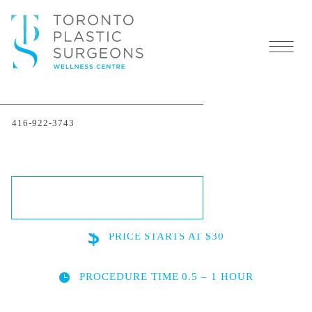
Testosterone Replacement
416-922-3743
Therapy (TRT) in Toronto
SCHEDULE A CONSULTATION
PRICE
STARTS AT $30
PROCEDURE TIME
0.5 – 1 HOUR