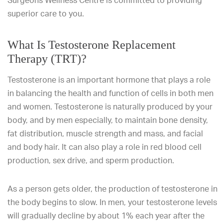
Surgeons Wellness Centre is committed to providing
superior care to you.
What Is Testosterone Replacement
Therapy (TRT)?
Testosterone is an important hormone that plays a role
in balancing the health and function of cells in both men
and women. Testosterone is naturally produced by your
body, and by men especially, to maintain bone density,
fat distribution, muscle strength and mass, and facial
and body hair. It can also play a role in red blood cell
production, sex drive, and sperm production.
As a person gets older, the production of testosterone in
the body begins to slow. In men, your testosterone levels
will gradually decline by about 1% each year after the