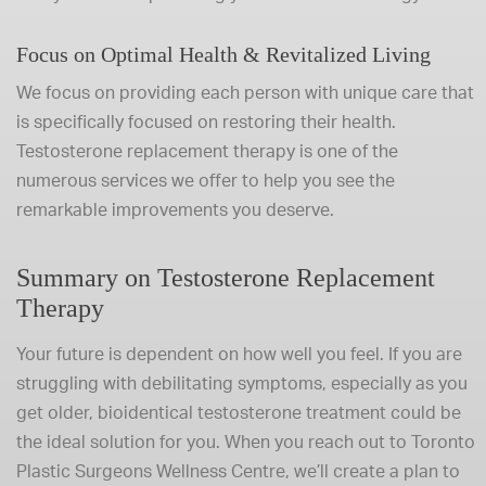
Focus on Optimal Health & Revitalized Living
We focus on providing each person with unique care that
is specifically focused on restoring their health.
Testosterone replacement therapy is one of the
numerous services we offer to help you see the
remarkable improvements you deserve.
Summary on Testosterone Replacement
Therapy
Your future is dependent on how well you feel. If you are
struggling with debilitating symptoms, especially as you
get older, bioidentical testosterone treatment could be
the ideal solution for you. When you reach out to Toronto
Plastic Surgeons Wellness Centre, we’ll create a plan to