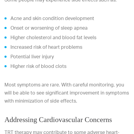
Acne and skin condition development
Onset or worsening of sleep apnea
Higher cholesterol and blood fat levels
Increased risk of heart problems
Potential liver injury
Higher risk of blood clots
Most symptoms are rare. With careful monitoring, you
will be able to see significant improvement in symptoms
with minimization of side effects.
Addressing Cardiovascular Concerns
TRT therapy may contribute to some adverse heart-