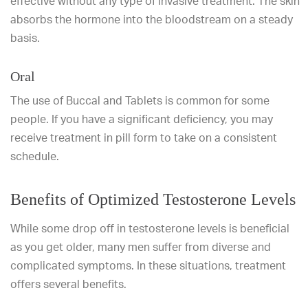
effective without any type of invasive treatment. The skin
absorbs the hormone into the bloodstream on a steady
basis.
Oral
The use of Buccal and Tablets is common for some
people. If you have a significant deficiency, you may
receive treatment in pill form to take on a consistent
schedule.
Benefits of Optimized Testosterone Levels
While some drop off in testosterone levels is beneficial
as you get older, many men suffer from diverse and
complicated symptoms. In these situations, treatment
offers several benefits.