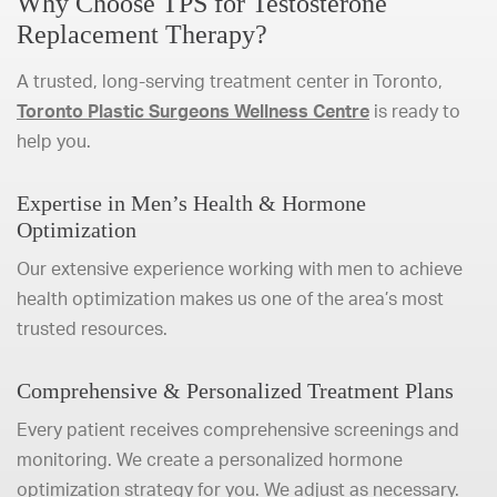
Why Choose TPS for Testosterone
Replacement Therapy?
A trusted, long-serving treatment center in Toronto,
Toronto Plastic Surgeons Wellness Centre
is ready to
help you.
Expertise in Men’s Health & Hormone
Optimization
Our extensive experience working with men to achieve
health optimization makes us one of the area’s most
trusted resources.
Comprehensive & Personalized Treatment Plans
Every patient receives comprehensive screenings and
monitoring. We create a personalized hormone
optimization strategy for you. We adjust as necessary.