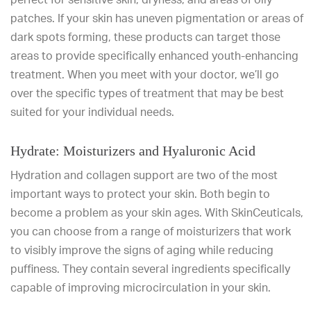
patches. If your skin has uneven pigmentation or areas of
dark spots forming, these products can target those
areas to provide specifically enhanced youth-enhancing
treatment. When you meet with your doctor, we’ll go
over the specific types of treatment that may be best
suited for your individual needs.
Hydrate: Moisturizers and Hyaluronic Acid
Hydration and collagen support are two of the most
important ways to protect your skin. Both begin to
become a problem as your skin ages. With SkinCeuticals,
you can choose from a range of moisturizers that work
to visibly improve the signs of aging while reducing
puffiness. They contain several ingredients specifically
capable of improving microcirculation in your skin.