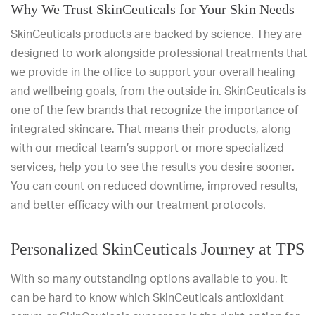
Why We Trust SkinCeuticals for Your Skin Needs
SkinCeuticals products are backed by science. They are
designed to work alongside professional treatments that
we provide in the office to support your overall healing
and wellbeing goals, from the outside in. SkinCeuticals is
one of the few brands that recognize the importance of
integrated skincare. That means their products, along
with our medical team’s support or more specialized
services, help you to see the results you desire sooner.
You can count on reduced downtime, improved results,
and better efficacy with our treatment protocols.
Personalized SkinCeuticals Journey at TPS
With so many outstanding options available to you, it
can be hard to know which SkinCeuticals antioxidant