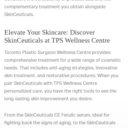
complementary treatment you obtain alongside
SkinCeuticals.
Elevate Your Skincare: Discover
SkinCeuticals at TPS Wellness Centre
Toronto Plastic Surgeon Wellness Centre provides
comprehensive treatment for a wide range of cosmetic
needs. That includes anti-aging strategies, innovative
skin treatment, and restorative procedures. When you
pair SkinCeuticals with TPS Wellness Centre
personalized care, you have the right tools to see the
long-lasting skin improvement you desire.
From the SkinCeuticals CE Ferulic serum, ideal for
fighting back the signs of aging, to the SkinCeuticals