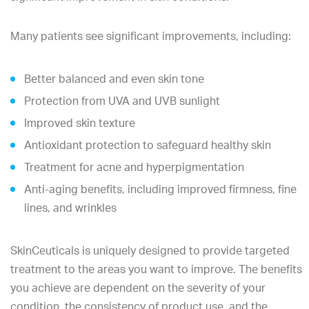
Many patients see significant improvements, including:
Better balanced and even skin tone
Protection from UVA and UVB sunlight
Improved skin texture
Antioxidant protection to safeguard healthy skin
Treatment for acne and hyperpigmentation
Anti-aging benefits, including improved firmness, fine
lines, and wrinkles
SkinCeuticals is uniquely designed to provide targeted
treatment to the areas you want to improve. The benefits
you achieve are dependent on the severity of your
condition, the consistency of product use, and the