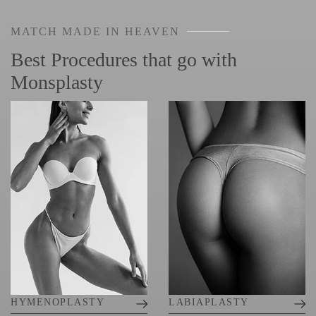
MATCH MADE IN HEAVEN
Best Procedures that go with
Monsplasty
HYMENOPLASTY
LABIAPLASTY