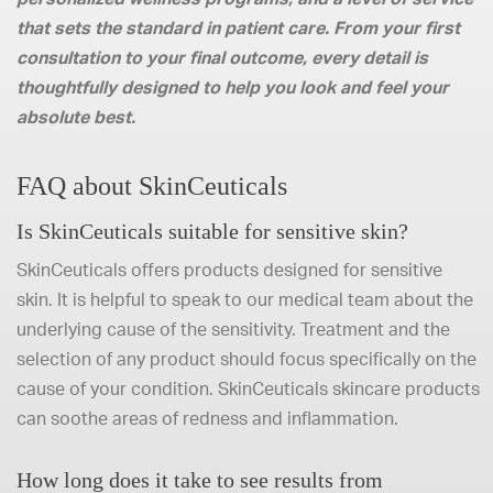
that sets the standard in patient care. From your first
consultation to your final outcome, every detail is
thoughtfully designed to help you look and feel your
absolute best.
FAQ about SkinCeuticals
Is SkinCeuticals suitable for sensitive skin?
SkinCeuticals offers products designed for sensitive
skin. It is helpful to speak to our medical team about the
underlying cause of the sensitivity. Treatment and the
selection of any product should focus specifically on the
cause of your condition. SkinCeuticals skincare products
can soothe areas of redness and inflammation.
How long does it take to see results from