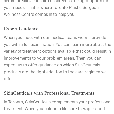
serum or SkinCeuticals sunscreen is the right option for
your needs. That is where Toronto Plastic Surgeon
Wellness Centre comes in to help you.
Expert Guidance
When you meet with our medical team, we will provide
you with a full examination. You can learn more about the
variety of treatment options available that could result in
improvements to your problem areas. Then you can
expect us to offer guidance on which SkinCeuticals
products are the right addition to the care regimen we
offer.
SkinCeuticals with Professional Treatments
In Toronto, SkinCeuticals complements your professional
treatment. When you pair our skin care therapies, anti-