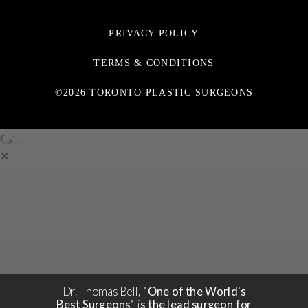
PRIVACY POLICY
TERMS & CONDITIONS
©2026 TORONTO PLASTIC SURGEONS
✕