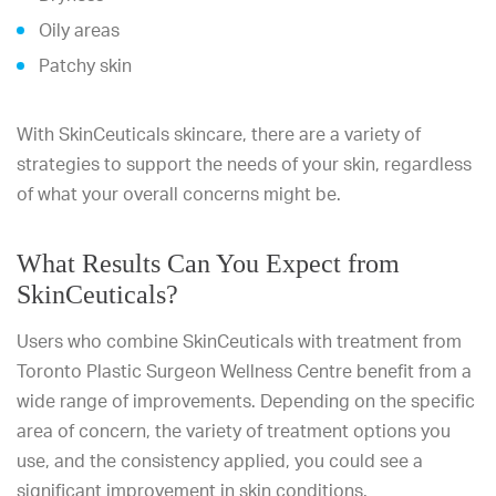
Oily areas
Patchy skin
With SkinCeuticals skincare, there are a variety of
strategies to support the needs of your skin, regardless
of what your overall concerns might be.
What Results Can You Expect from
SkinCeuticals?
Users who combine SkinCeuticals with treatment from
Toronto Plastic Surgeon Wellness Centre benefit from a
wide range of improvements. Depending on the specific
area of concern, the variety of treatment options you
use, and the consistency applied, you could see a
significant improvement in skin conditions.