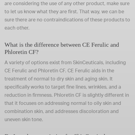
are considering the use of any other product, make sure
to let us know what they are first. That way, we can be
sure there are no contraindications of these products to
each other.
What is the difference between CE Ferulic and
Phloretin CF?
A variety of options exist from SkinCeuticals, including
CE Ferulic and Phloretin CF. CE Ferulic aids in the
treatment of normal to dry skin and aging skin. It
specifically works to target fine lines, wrinkles, and a
reduction in firmness. Phloretin CF is slightly different in
that it focuses on addressing normal to oily skin and
combination skin, and addresses discoloration and
uneven skin tone.