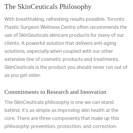
The SkinCeuticals Philosophy
With breathtaking, refreshing results possible, Toronto
Plastic Surgeon Wellness Centre often recommends the
use of SkinSeuticals skincare products for many of our
clients. A powerful solution that delivers anti-aging
solutions, especially when coupled with our other
extensive line of cosmetic products and treatments,
SkinCeuticals is the product you should never run out of
as you get older.
Commitments to Research and Innovation
The SkinCeuticals philosophy is one we can stand
behind. It’s as simple as improving skin health at the
core. There are three components that make up this
philosophy: prevention, protection, and correction.