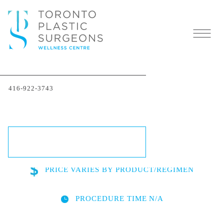
SkinCeuticals in Toronto:
416-922-3743
Advanced Skincare
Solutions
SCHEDULE A CONSULTATION
PRICE
VARIES BY PRODUCT/REGIMEN
PROCEDURE TIME
N/A