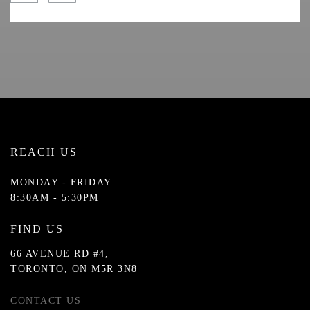
REACH US
MONDAY - FRIDAY
8:30AM - 5:30PM
FIND US
66 AVENUE RD #4,
TORONTO, ON M5R 3N8
CONTACT US