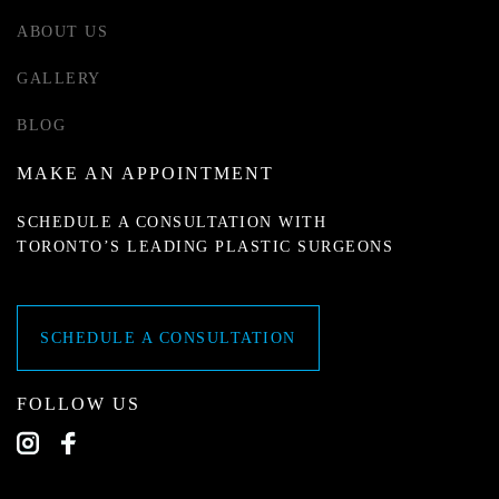
ABOUT US
GALLERY
BLOG
MAKE AN APPOINTMENT
SCHEDULE A CONSULTATION WITH
TORONTO’S LEADING PLASTIC SURGEONS
SCHEDULE A CONSULTATION
FOLLOW US