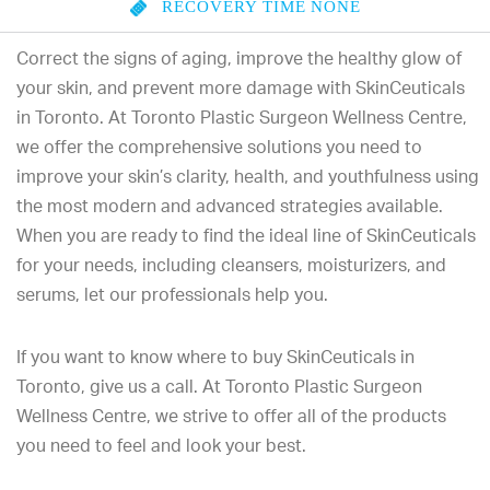
RECOVERY TIME
NONE
Correct the signs of aging, improve the healthy glow of
your skin, and prevent more damage with SkinCeuticals
in Toronto. At Toronto Plastic Surgeon Wellness Centre,
we offer the comprehensive solutions you need to
improve your skin’s clarity, health, and youthfulness using
the most modern and advanced strategies available.
When you are ready to find the ideal line of SkinCeuticals
for your needs, including cleansers, moisturizers, and
serums, let our professionals help you.
If you want to know where to buy SkinCeuticals in
Toronto, give us a call. At Toronto Plastic Surgeon
Wellness Centre, we strive to offer all of the products
you need to feel and look your best.