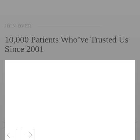
JOIN OVER
10,000 Patients Who’ve Trusted Us
Since 2001