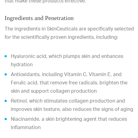
that make these products effective.
Ingredients and Penetration
The ingredients in SkinCeuticals are specifically selected
for the scientifically proven ingredients, including:
Hyaluronic acid, which plumps skin and enhances
hydration
Antioxidants, including Vitamin C, Vitamin E, and
Ferulic acid, that remove free radicals, brighten the
skin and support collagen production
Retinol, which stimulates collagen production and
improves skin texture, also reduces the signs of aging
Niacinamide, a skin brightening agent that reduces
inflammation