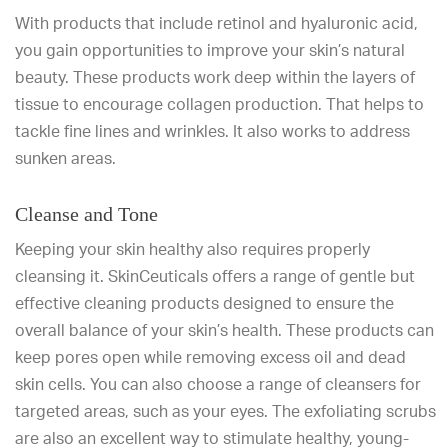
With products that include retinol and hyaluronic acid,
you gain opportunities to improve your skin’s natural
beauty. These products work deep within the layers of
tissue to encourage collagen production. That helps to
tackle fine lines and wrinkles. It also works to address
sunken areas.
Cleanse and Tone
Keeping your skin healthy also requires properly
cleansing it. SkinCeuticals offers a range of gentle but
effective cleaning products designed to ensure the
overall balance of your skin’s health. These products can
keep pores open while removing excess oil and dead
skin cells. You can also choose a range of cleansers for
targeted areas, such as your eyes. The exfoliating scrubs
are also an excellent way to stimulate healthy, young-