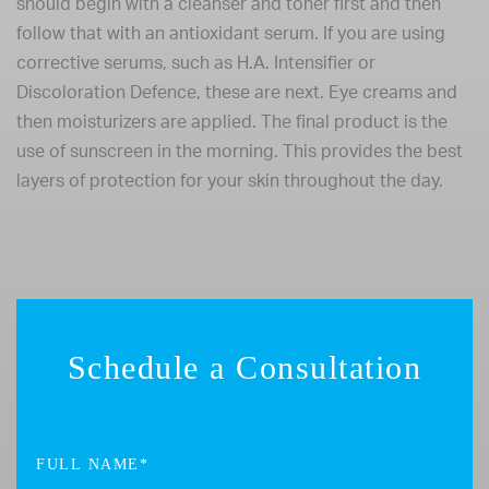
should begin with a cleanser and toner first and then
follow that with an antioxidant serum. If you are using
corrective serums, such as H.A. Intensifier or
Discoloration Defence, these are next. Eye creams and
then moisturizers are applied. The final product is the
use of sunscreen in the morning. This provides the best
layers of protection for your skin throughout the day.
Schedule a Consultation