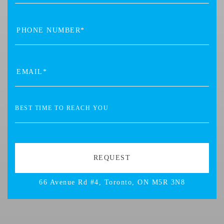
66 Avenue Rd #4, Toronto, ON M5R 3N8