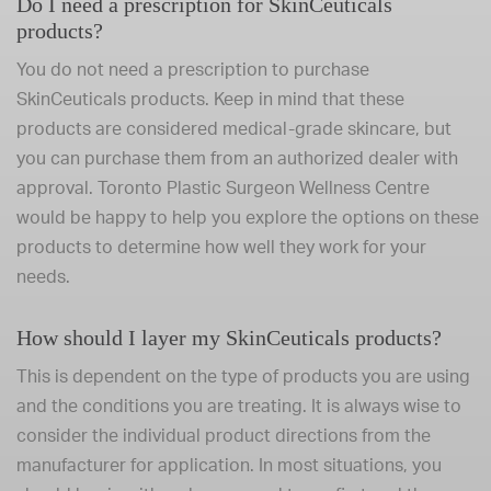
Do I need a prescription for SkinCeuticals
products?
You do not need a prescription to purchase
SkinCeuticals products. Keep in mind that these
products are considered medical-grade skincare, but
you can purchase them from an authorized dealer with
approval. Toronto Plastic Surgeon Wellness Centre
would be happy to help you explore the options on these
products to determine how well they work for your
needs.
How should I layer my SkinCeuticals products?
This is dependent on the type of products you are using
and the conditions you are treating. It is always wise to
consider the individual product directions from the
manufacturer for application. In most situations, you