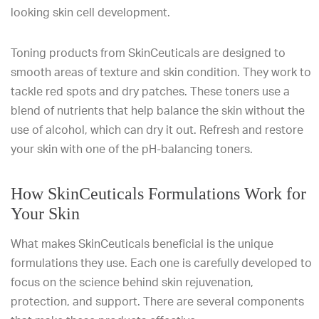
looking skin cell development.
Toning products from SkinCeuticals are designed to
smooth areas of texture and skin condition. They work to
tackle red spots and dry patches. These toners use a
blend of nutrients that help balance the skin without the
use of alcohol, which can dry it out. Refresh and restore
your skin with one of the pH-balancing toners.
How SkinCeuticals Formulations Work for
Your Skin
What makes SkinCeuticals beneficial is the unique
formulations they use. Each one is carefully developed to
focus on the science behind skin rejuvenation,
protection, and support. There are several components