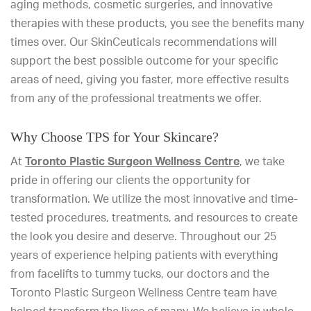
aging methods, cosmetic surgeries, and innovative
therapies with these products, you see the benefits many
times over. Our SkinCeuticals recommendations will
support the best possible outcome for your specific
areas of need, giving you faster, more effective results
from any of the professional treatments we offer.
Why Choose TPS for Your Skincare?
At
Toronto Plastic Surgeon Wellness Centre
, we take
pride in offering our clients the opportunity for
transformation. We utilize the most innovative and time-
tested procedures, treatments, and resources to create
the look you desire and deserve. Throughout our 25
years of experience helping patients with everything
from facelifts to tummy tucks, our doctors and the
Toronto Plastic Surgeon Wellness Centre team have