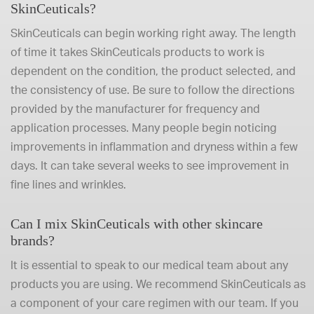
SkinCeuticals?
SkinCeuticals can begin working right away. The length
of time it takes SkinCeuticals products to work is
dependent on the condition, the product selected, and
the consistency of use. Be sure to follow the directions
provided by the manufacturer for frequency and
application processes. Many people begin noticing
improvements in inflammation and dryness within a few
days. It can take several weeks to see improvement in
fine lines and wrinkles.
Can I mix SkinCeuticals with other skincare
brands?
It is essential to speak to our medical team about any
products you are using. We recommend SkinCeuticals as
a component of your care regimen with our team. If you