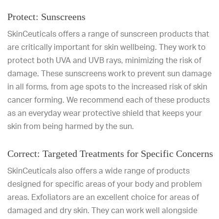
Protect: Sunscreens
SkinCeuticals offers a range of sunscreen products that
are critically important for skin wellbeing. They work to
protect both UVA and UVB rays, minimizing the risk of
damage. These sunscreens work to prevent sun damage
in all forms, from age spots to the increased risk of skin
cancer forming. We recommend each of these products
as an everyday wear protective shield that keeps your
skin from being harmed by the sun.
Correct: Targeted Treatments for Specific Concerns
SkinCeuticals also offers a wide range of products
designed for specific areas of your body and problem
areas. Exfoliators are an excellent choice for areas of
damaged and dry skin. They can work well alongside