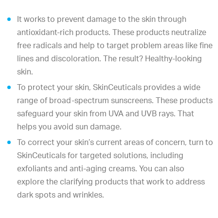
It works to prevent damage to the skin through
antioxidant-rich products. These products neutralize
free radicals and help to target problem areas like fine
lines and discoloration. The result? Healthy-looking
skin.
To protect your skin, SkinCeuticals provides a wide
range of broad-spectrum sunscreens. These products
safeguard your skin from UVA and UVB rays. That
helps you avoid sun damage.
To correct your skin’s current areas of concern, turn to
SkinCeuticals for targeted solutions, including
exfoliants and anti-aging creams. You can also
explore the clarifying products that work to address
dark spots and wrinkles.