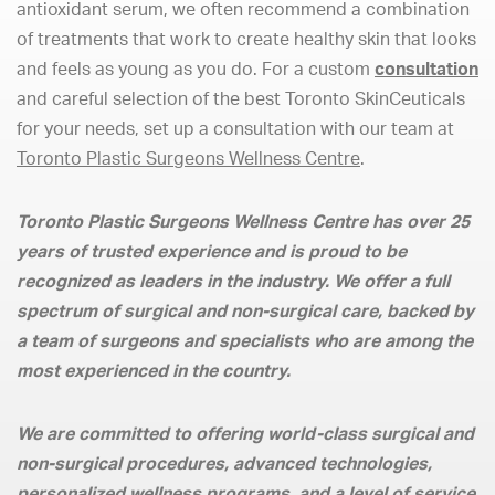
antioxidant serum, we often recommend a combination
of treatments that work to create healthy skin that looks
and feels as young as you do. For a custom
consultation
and careful selection of the best Toronto SkinCeuticals
for your needs, set up a consultation with our team at
Toronto Plastic Surgeons Wellness Centre
.
Toronto Plastic Surgeons Wellness Centre has over 25
years of trusted experience and is proud to be
recognized as leaders in the industry. We offer a full
spectrum of surgical and non-surgical care, backed by
a team of surgeons and specialists who are among the
most experienced in the country.
We are committed to offering world-class surgical and
non-surgical procedures, advanced technologies,
personalized wellness programs, and a level of service