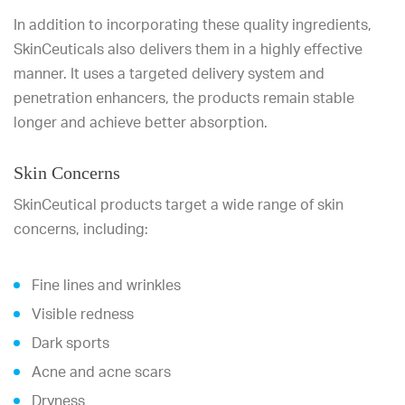
In addition to incorporating these quality ingredients,
SkinCeuticals also delivers them in a highly effective
manner. It uses a targeted delivery system and
penetration enhancers, the products remain stable
longer and achieve better absorption.
Skin Concerns
SkinCeutical products target a wide range of skin
concerns, including:
Fine lines and wrinkles
Visible redness
Dark sports
Acne and acne scars
Dryness