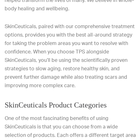
helped transform the lives of many. We believe in whole-
body healing and wellbeing.
SkinCeuticals, paired with our comprehensive treatment
options, provides you with the best all-around strategy
for taking the problem areas you want to resolve with
confidence. When you choose TPS alongside
SkinCeuticals, you’ll be using the scientifically proven
strategies to slow aging, restore healthy skin, and
prevent further damage while also treating scars and
improving more complex care.
SkinCeuticals Product Categories
One of the most fascinating benefits of using
SkinCeuticals is that you can choose from a wide
selection of products. Each offers a different target area