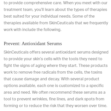
to provide comprehensive care. When you meet with our
treatment team, you’ll learn about the types of therapies
best suited for your individual needs. Some of the
therapies available from SkinCeuticals that we frequently
work with include the following.
Prevent: Antioxidant Serums
SkinCeuticals offers several antioxidant serums designed
to provide your skin’s cells with the tools they need to
fight the signs of aging where they start. These products
work to remove free radicals from the cells, the toxins
that cause damage and decay. With several product
options available, each one is customized to a specific
area and need. We often recommend these serums as a
tool to prevent wrinkles, fine lines, and dark spots from
forming or to reduce the risk that they worsen over time.