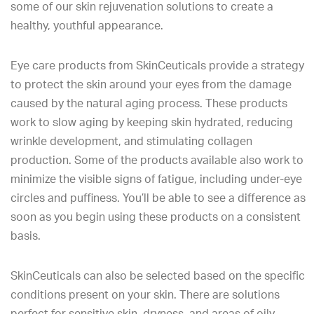
some of our skin rejuvenation solutions to create a
healthy, youthful appearance.
Eye care products from SkinCeuticals provide a strategy
to protect the skin around your eyes from the damage
caused by the natural aging process. These products
work to slow aging by keeping skin hydrated, reducing
wrinkle development, and stimulating collagen
production. Some of the products available also work to
minimize the visible signs of fatigue, including under-eye
circles and puffiness. You’ll be able to see a difference as
soon as you begin using these products on a consistent
basis.
SkinCeuticals can also be selected based on the specific
conditions present on your skin. There are solutions
perfect for sensitive skin, dryness, and areas of oily