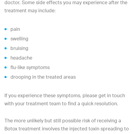
doctor. Some side effects you may experience after the
treatment may include:
pain
swelling
bruising
headache
flu-like symptoms
drooping in the treated areas
If you experience these symptoms, please get in touch
with your treatment team to find a quick resolution.
The more unlikely but still possible risk of receiving a
Botox treatment involves the injected toxin spreading to