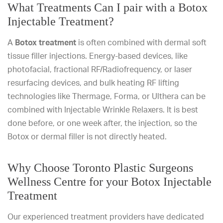
What Treatments Can I pair with a Botox
Injectable Treatment?
A
Botox treatment
is often combined with dermal soft
tissue filler injections. Energy-based devices, like
photofacial, fractional RF/Radiofrequency, or laser
resurfacing devices, and bulk heating RF lifting
technologies like Thermage, Forma, or Ulthera can be
combined with Injectable Wrinkle Relaxers. It is best
done before, or one week after, the injection, so the
Botox or dermal filler is not directly heated.
Why Choose Toronto Plastic Surgeons
Wellness Centre for your Botox Injectable
Treatment
Our experienced treatment providers have dedicated