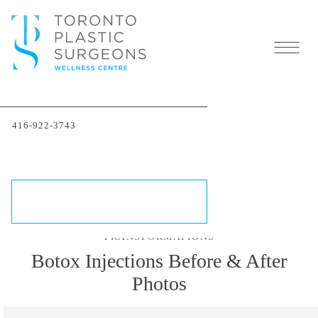
Botox Injectables in
416-922-3743
Toronto
SCHEDULE A CONSULTATION
TRANSFORMATIONS
Botox Injections Before & After
Photos