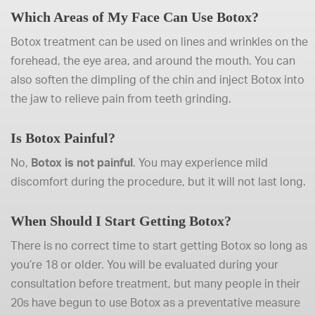
Which Areas of My Face Can Use Botox?
Botox treatment can be used on lines and wrinkles on the
forehead, the eye area, and around the mouth. You can
also soften the dimpling of the chin and inject Botox into
the jaw to relieve pain from teeth grinding.
Is Botox Painful?
No,
Botox is not painful
. You may experience mild
discomfort during the procedure, but it will not last long.
When Should I Start Getting Botox?
There is no correct time to start getting Botox so long as
you’re 18 or older. You will be evaluated during your
consultation before treatment, but many people in their
20s have begun to use Botox as a preventative measure