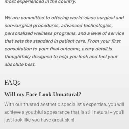
most experienced in the country.
We are committed to offering world-class surgical and
non-surgical procedures, advanced technologies,
personalized wellness programs, and a level of service
that sets the standard in patient care. From your first
consultation to your final outcome, every detail is
thoughtfully designed to help you look and feel your
absolute best.
FAQs
Will my Face Look Unnatural?
With our trusted aesthetic specialist’s expertise, you will
achieve a youthful appearance that is still natural – you’ll
just look like you have great skin!