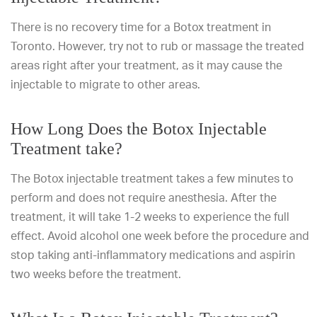
There is no recovery time for a Botox treatment in
Toronto. However, try not to rub or massage the treated
areas right after your treatment, as it may cause the
injectable to migrate to other areas.
How Long Does the Botox Injectable
Treatment take?
The Botox injectable treatment takes a few minutes to
perform and does not require anesthesia. After the
treatment, it will take 1-2 weeks to experience the full
effect. Avoid alcohol one week before the procedure and
stop taking anti-inflammatory medications and aspirin
two weeks before the treatment.