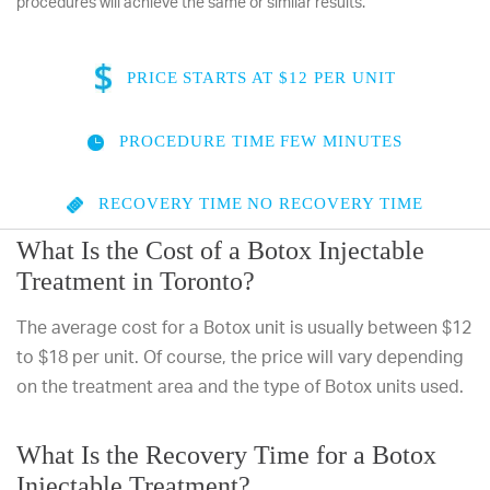
procedures will achieve the same or similar results.
PRICE
STARTS AT $12 PER UNIT
PROCEDURE TIME
FEW MINUTES
RECOVERY TIME
NO RECOVERY TIME
What Is the Cost of a Botox Injectable
Treatment in Toronto?
The average cost for a Botox unit is usually between $12
to $18 per unit. Of course, the price will vary depending
on the treatment area and the type of Botox units used.
What Is the Recovery Time for a Botox
Injectable Treatment?