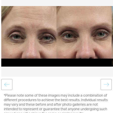
*Please note some of these images may include a combination of
different procedures to achieve the best results. Individual results
may vary and these before and after photo galleries are not
intended to represent or guarantee that anyone undergoing such