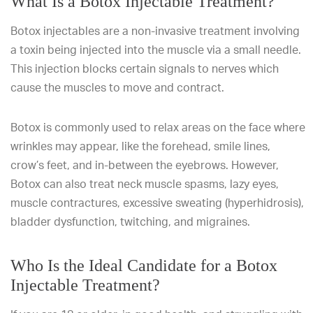
What Is a Botox Injectable Treatment?
Botox injectables are a non-invasive treatment involving
a toxin being injected into the muscle via a small needle.
This injection blocks certain signals to nerves which
cause the muscles to move and contract.
Botox is commonly used to relax areas on the face where
wrinkles may appear, like the forehead, smile lines,
crow’s feet, and in-between the eyebrows. However,
Botox can also treat neck muscle spasms, lazy eyes,
muscle contractures, excessive sweating (hyperhidrosis),
bladder dysfunction, twitching, and migraines.
Who Is the Ideal Candidate for a Botox
Injectable Treatment?