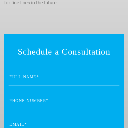
for fine lines in the future.
Schedule a Consultation