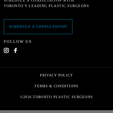
SCHEDULE A CONSULTATION WITH
TORONTO’S LEADING PLASTIC SURGEONS
SCHEDULE A CONSULTATION
FOLLOW US
PRIVACY POLICY
TERMS & CONDITIONS
©2026 TORONTO PLASTIC SURGEONS