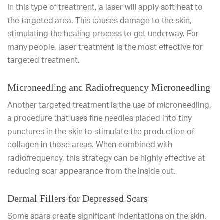
In this type of treatment, a laser will apply soft heat to
the targeted area. This causes damage to the skin,
stimulating the healing process to get underway. For
many people, laser treatment is the most effective for
targeted treatment.
Microneedling and Radiofrequency Microneedling
Another targeted treatment is the use of microneedling,
a procedure that uses fine needles placed into tiny
punctures in the skin to stimulate the production of
collagen in those areas. When combined with
radiofrequency, this strategy can be highly effective at
reducing scar appearance from the inside out.
Dermal Fillers for Depressed Scars
Some scars create significant indentations on the skin.