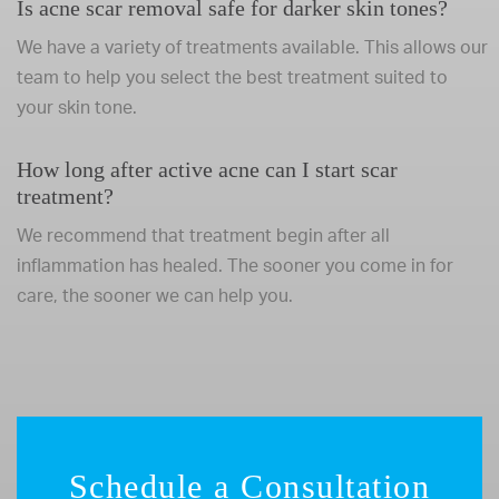
Is acne scar removal safe for darker skin tones?
We have a variety of treatments available. This allows our
team to help you select the best treatment suited to
your skin tone.
How long after active acne can I start scar
treatment?
We recommend that treatment begin after all
inflammation has healed. The sooner you come in for
care, the sooner we can help you.
Schedule a Consultation