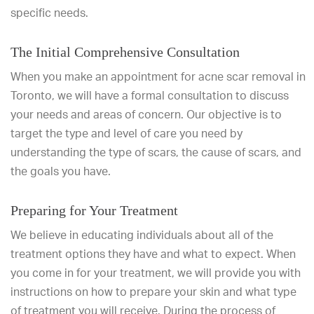
specific needs.
The Initial Comprehensive Consultation
When you make an appointment for acne scar removal in
Toronto, we will have a formal consultation to discuss
your needs and areas of concern. Our objective is to
target the type and level of care you need by
understanding the type of scars, the cause of scars, and
the goals you have.
Preparing for Your Treatment
We believe in educating individuals about all of the
treatment options they have and what to expect. When
you come in for your treatment, we will provide you with
instructions on how to prepare your skin and what type
of treatment you will receive. During the process of