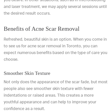
and laser treatment, we may apply several sessions until
the desired result occurs.
Benefits of Acne Scar Removal
Refreshed, beautiful skin is an option. When you come in
to see us for acne scar removal in Toronto, you can
expect numerous benefits based on the type of care you
choose.
Smoother Skin Texture
Not only does the appearance of the scar fade, but most
people also see smoother skin texture with fewer
indentations or raised areas. This creates a more
youthful appearance and can help to improve your
confidence as a result.