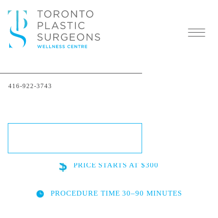
Acne Scar Removal in
416-922-3743
Toronto
SCHEDULE A CONSULTATION
PRICE
STARTS AT $300
PROCEDURE TIME
30–90 MINUTES