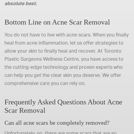
absolute best.
Bottom Line on Acne Scar Removal
You do not have to live with acne scars. When you finally
heal from acne inflammation, let us offer strategies to
allow your skin to finally heal and recover. At Toronto
Plastic Surgeons Wellness Centre, you have access to
the cutting-edge technology and proven experts who
can help you get the clear skin you deserve. We offer
comprehensive care you can rely on.
Frequently Asked Questions About Acne
Scar Removal
Can all acne scars be completely removed?
Unfortunately, no, there are some scars that are so