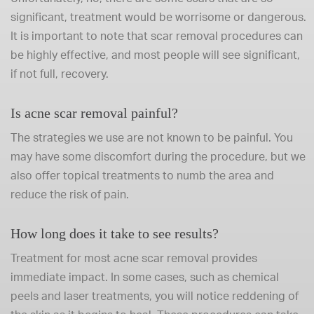
significant, treatment would be worrisome or dangerous.
It is important to note that scar removal procedures can
be highly effective, and most people will see significant,
if not full, recovery.
Is acne scar removal painful?
The strategies we use are not known to be painful. You
may have some discomfort during the procedure, but we
also offer topical treatments to numb the area and
reduce the risk of pain.
How long does it take to see results?
Treatment for most acne scar removal provides
immediate impact. In some cases, such as chemical
peels and laser treatments, you will notice reddening of