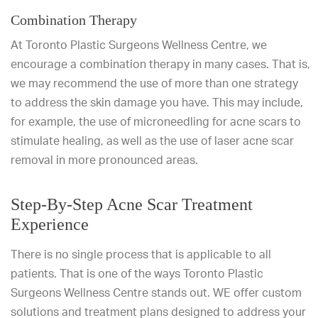
Combination Therapy
At Toronto Plastic Surgeons Wellness Centre, we
encourage a combination therapy in many cases. That is,
we may recommend the use of more than one strategy
to address the skin damage you have. This may include,
for example, the use of microneedling for acne scars to
stimulate healing, as well as the use of laser acne scar
removal in more pronounced areas.
Step-By-Step Acne Scar Treatment
Experience
There is no single process that is applicable to all
patients. That is one of the ways Toronto Plastic
Surgeons Wellness Centre stands out. WE offer custom
solutions and treatment plans designed to address your