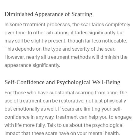
Diminished Appearance of Scarring
In some treatment processes, the scar fades completely
over time. In other situations, it fades significantly but
may still be slightly present, though far less noticeable.
This depends on the type and severity of the scar.
However, nearly all treatment methods will diminish the
appearance significantly.
Self-Confidence and Psychological Well-Being
For those who have substantial scarring from acne, the
use of treatment can be restorative, not just physically
but emotionally as well. If scars are limiting your self-
confidence in any way, treatment can help you to engage
with life more fully. Talk to us about the psychological
impact that these scars have on your mental health.