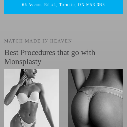
66 Avenue Rd #4, Toronto, ON M5R 3N8
MATCH MADE IN HEAVEN
Best Procedures that go with
Monsplasty