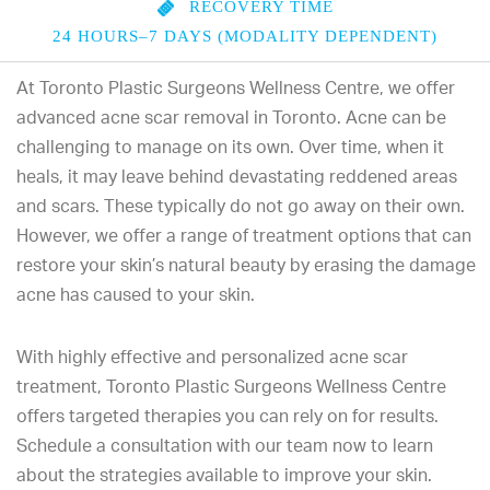
RECOVERY TIME
24 HOURS–7 DAYS (MODALITY DEPENDENT)
At Toronto Plastic Surgeons Wellness Centre, we offer
advanced acne scar removal in Toronto. Acne can be
challenging to manage on its own. Over time, when it
heals, it may leave behind devastating reddened areas
and scars. These typically do not go away on their own.
However, we offer a range of treatment options that can
restore your skin’s natural beauty by erasing the damage
acne has caused to your skin.
With highly effective and personalized acne scar
treatment, Toronto Plastic Surgeons Wellness Centre
offers targeted therapies you can rely on for results.
Schedule a consultation with our team now to learn
about the strategies available to improve your skin.