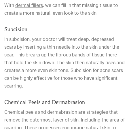
With
dermal fillers
, we can fill in that missing tissue to
create a more natural, even look to the skin.
Subcision
In subcision, your doctor will treat deep, depressed
scars by inserting a thin needle into the skin under the
scar. This breaks up the fibrous bands of tissue there
that hold the skin down. The skin then naturally rises and
creates a more even skin tone. Subcision for acne scars
can be highly effective for those who have significant
scarring.
Chemical Peels and Dermabrasion
Chemical peels
and dermabrasion are strategies that
remove the outermost layer of skin, including the area of
scarring. These processes encourage natural skin to