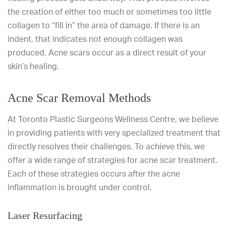
the creation of either too much or sometimes too little
collagen to “fill in” the area of damage. If there is an
indent, that indicates not enough collagen was
produced. Acne scars occur as a direct result of your
skin’s healing.
Acne Scar Removal Methods
At Toronto Plastic Surgeons Wellness Centre, we believe
in providing patients with very specialized treatment that
directly resolves their challenges. To achieve this, we
offer a wide range of strategies for acne scar treatment.
Each of these strategies occurs after the acne
inflammation is brought under control.
Laser Resurfacing