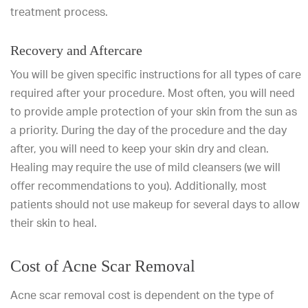
treatment process.
Recovery and Aftercare
You will be given specific instructions for all types of care
required after your procedure. Most often, you will need
to provide ample protection of your skin from the sun as
a priority. During the day of the procedure and the day
after, you will need to keep your skin dry and clean.
Healing may require the use of mild cleansers (we will
offer recommendations to you). Additionally, most
patients should not use makeup for several days to allow
their skin to heal.
Cost of Acne Scar Removal
Acne scar removal cost is dependent on the type of