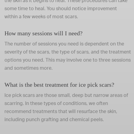
the skin as it begins to heal. These procedures can take
some time to heal. You should notice improvement
within a few weeks of most scars.
How many sessions will I need?
The number of sessions you need is dependent on the
severity of the scars, the type of scars, and the treatment
options you need. This may involve one to three sessions
and sometimes more.
What is the best treatment for ice pick scars?
Ice pick scars are those small, deep but narrow areas of
scarring. In these types of conditions, we often
recommend treatments that will resurface the skin,
including punch grafting and chemical peels.