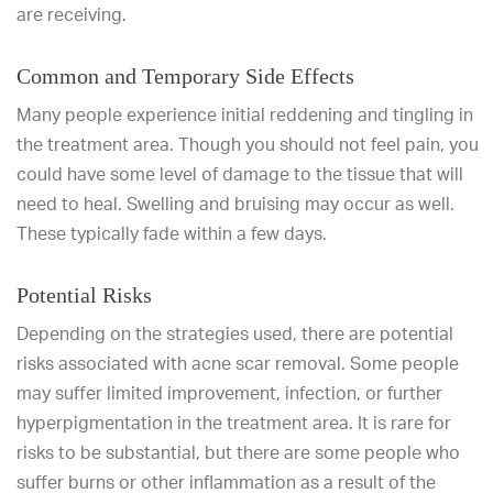
are receiving.
Common and Temporary Side Effects
Many people experience initial reddening and tingling in
the treatment area. Though you should not feel pain, you
could have some level of damage to the tissue that will
need to heal. Swelling and bruising may occur as well.
These typically fade within a few days.
Potential Risks
Depending on the strategies used, there are potential
risks associated with acne scar removal. Some people
may suffer limited improvement, infection, or further
hyperpigmentation in the treatment area. It is rare for
risks to be substantial, but there are some people who
suffer burns or other inflammation as a result of the