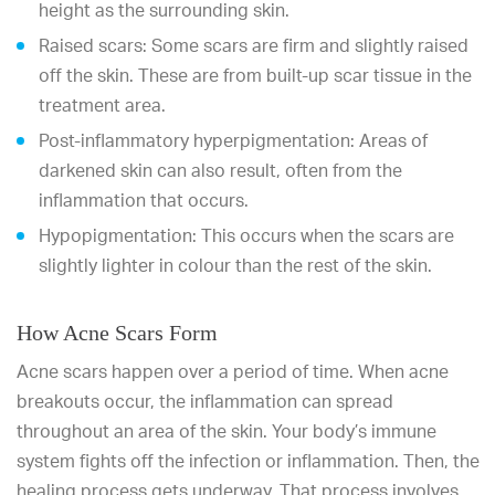
height as the surrounding skin.
Raised scars: Some scars are firm and slightly raised
off the skin. These are from built-up scar tissue in the
treatment area.
Post-inflammatory hyperpigmentation: Areas of
darkened skin can also result, often from the
inflammation that occurs.
Hypopigmentation: This occurs when the scars are
slightly lighter in colour than the rest of the skin.
How Acne Scars Form
Acne scars happen over a period of time. When acne
breakouts occur, the inflammation can spread
throughout an area of the skin. Your body’s immune
system fights off the infection or inflammation. Then, the
healing process gets underway. That process involves