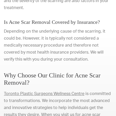
and the severity of the scarring are also factors in your
treatment.
Is Acne Scar Removal Covered by Insurance?
Depending on the underlying cause of the scarring, it
could be. However, it is typically not considered a
medically necessary procedure and therefore not
covered by most health insurance providers. We will
verify this with you during your consultation.
Why Choose Our Clinic for Acne Scar
Removal?
Toronto Plastic Surgeons Wellness Centre
is committed
to transformations. We incorporate the most advanced
and innovative strategies to help individuals get the
results they desire. When you visit us for acne scar