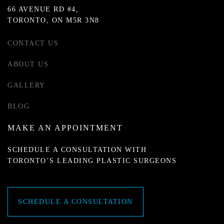
66 AVENUE RD #4,
TORONTO, ON M5R 3N8
CONTACT US
ABOUT US
GALLERY
BLOG
MAKE AN APPOINTMENT
SCHEDULE A CONSULTATION WITH
TORONTO’S LEADING PLASTIC SURGEONS
SCHEDULE A CONSULTATION