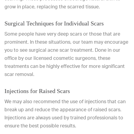
grow in place, replacing the scarred tissue.
Surgical Techniques for Individual Scars
Some people have very deep scars or those that are
prominent. In these situations, our team may encourage
you to see surgical acne scar treatment. Done in our
office by our licensed cosmetic surgeons, these
treatments can be highly effective for more significant
scar removal.
Injections for Raised Scars
We may also recommend the use of injections that can
break up and reduce the appearance of raised scars.
Injections are always used by trained professionals to
ensure the best possible results.