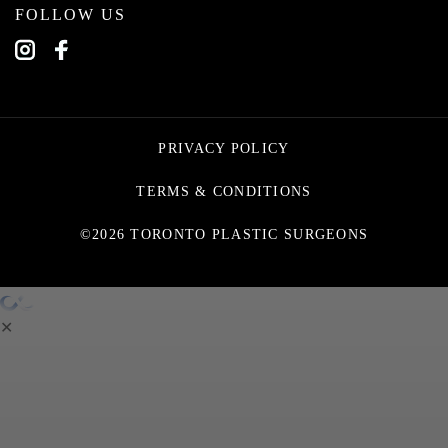
FOLLOW US
PRIVACY POLICY
TERMS & CONDITIONS
©2026 TORONTO PLASTIC SURGEONS
✕