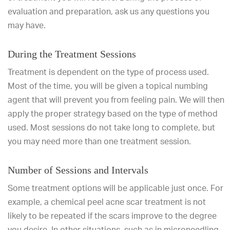
evaluation and preparation, ask us any questions you
may have.
During the Treatment Sessions
Treatment is dependent on the type of process used.
Most of the time, you will be given a topical numbing
agent that will prevent you from feeling pain. We will then
apply the proper strategy based on the type of method
used. Most sessions do not take long to complete, but
you may need more than one treatment session.
Number of Sessions and Intervals
Some treatment options will be applicable just once. For
example, a chemical peel acne scar treatment is not
likely to be repeated if the scars improve to the degree
you desire. In other situations, such as in microneedling