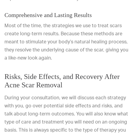
Comprehensive and Lasting Results
Most of the time, the strategies we use to treat scars
create long-term results. Because these methods are
meant to stimulate your body’s natural healing process,
they resolve the underlying cause of the scar, giving you
a like-new look again.
Risks, Side Effects, and Recovery After
Acne Scar Removal
During your consultation, we will discuss each strategy
with you, go over potential side effects and risks, and
talk about long-term outcomes. You will also know what
type of care and treatment you will need on an ongoing
basis. This is always specific to the type of therapy you