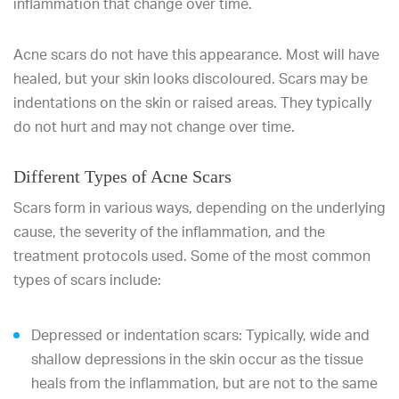
inflammation that change over time.
Acne scars do not have this appearance. Most will have
healed, but your skin looks discoloured. Scars may be
indentations on the skin or raised areas. They typically
do not hurt and may not change over time.
Different Types of Acne Scars
Scars form in various ways, depending on the underlying
cause, the severity of the inflammation, and the
treatment protocols used. Some of the most common
types of scars include:
Depressed or indentation scars: Typically, wide and
shallow depressions in the skin occur as the tissue
heals from the inflammation, but are not to the same