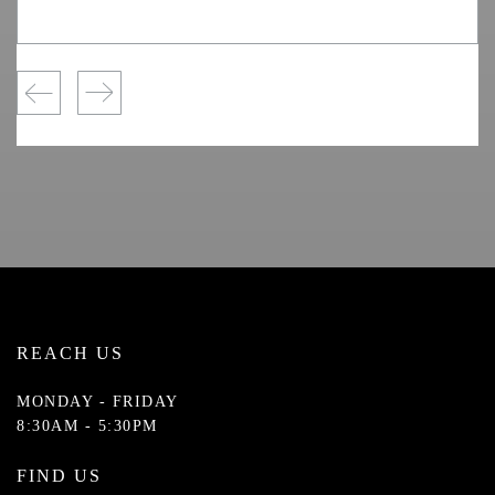
REACH US
MONDAY - FRIDAY
8:30AM - 5:30PM
FIND US