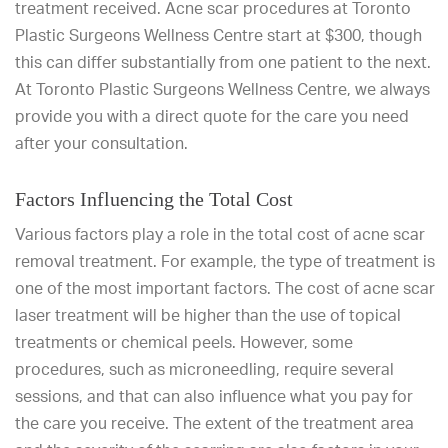
treatment received. Acne scar procedures at Toronto
Plastic Surgeons Wellness Centre start at $300, though
this can differ substantially from one patient to the next.
At Toronto Plastic Surgeons Wellness Centre, we always
provide you with a direct quote for the care you need
after your consultation.
Factors Influencing the Total Cost
Various factors play a role in the total cost of acne scar
removal treatment. For example, the type of treatment is
one of the most important factors. The cost of acne scar
laser treatment will be higher than the use of topical
treatments or chemical peels. However, some
procedures, such as microneedling, require several
sessions, and that can also influence what you pay for
the care you receive. The extent of the treatment area