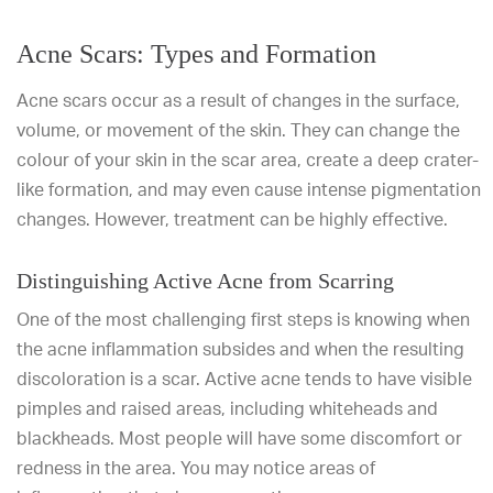
Acne Scars: Types and Formation
Acne scars occur as a result of changes in the surface,
volume, or movement of the skin. They can change the
colour of your skin in the scar area, create a deep crater-
like formation, and may even cause intense pigmentation
changes. However, treatment can be highly effective.
Distinguishing Active Acne from Scarring
One of the most challenging first steps is knowing when
the acne inflammation subsides and when the resulting
discoloration is a scar. Active acne tends to have visible
pimples and raised areas, including whiteheads and
blackheads. Most people will have some discomfort or
redness in the area. You may notice areas of