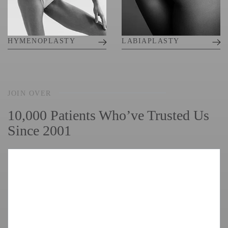
HYMENOPLASTY
LABIAPLASTY
JOIN OVER
10,000 Patients Who’ve Trusted Us
Since 2001