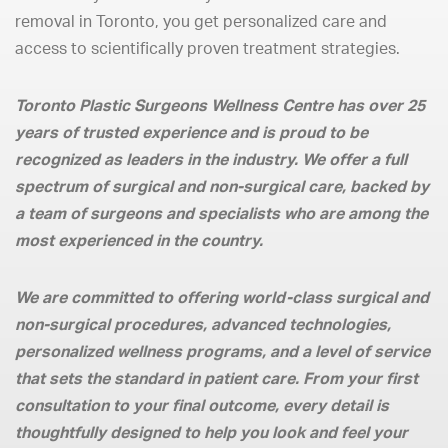
removal in Toronto, you get personalized care and
access to scientifically proven treatment strategies.
Toronto Plastic Surgeons Wellness Centre has over 25
years of trusted experience and is proud to be
recognized as leaders in the industry. We offer a full
spectrum of surgical and non-surgical care, backed by
a team of surgeons and specialists who are among the
most experienced in the country.
We are committed to offering world-class surgical and
non-surgical procedures, advanced technologies,
personalized wellness programs, and a level of service
that sets the standard in patient care. From your first
consultation to your final outcome, every detail is
thoughtfully designed to help you look and feel your