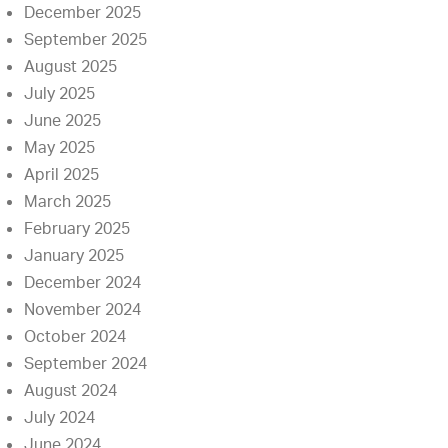
December 2025
September 2025
August 2025
July 2025
June 2025
May 2025
April 2025
March 2025
February 2025
January 2025
December 2024
November 2024
October 2024
September 2024
August 2024
July 2024
June 2024