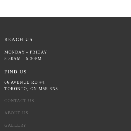
REACH US
MONDAY - FRIDAY
8:30AM - 5:30PM
FIND US
66 AVENUE RD #4,
TORONTO, ON M5R 3N8
CONTACT US
ABOUT US
GALLERY