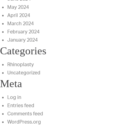
May 2024
April 2024
March 2024
February 2024
January 2024
Categories
Rhinoplasty
Uncategorized
Meta
Log in
Entries feed
Comments feed
WordPress.org