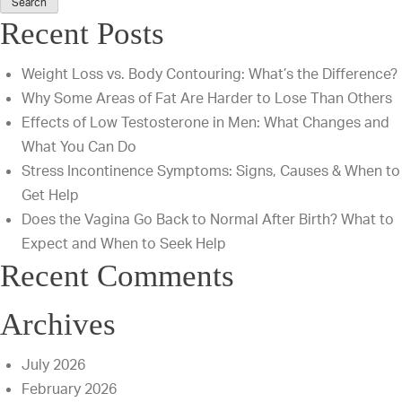
Vs.
Recent Posts
SMAS
Facelift:
Weight Loss vs. Body Contouring: What’s the Difference?
Find
Why Some Areas of Fat Are Harder to Lose Than Others
The
Effects of Low Testosterone in Men: What Changes and
Best
What You Can Do
Fit
Stress Incontinence Symptoms: Signs, Causes & When to
For
Get Help
Your
Does the Vagina Go Back to Normal After Birth? What to
Goals
Expect and When to Seek Help
Recent Comments
Archives
July 2026
February 2026