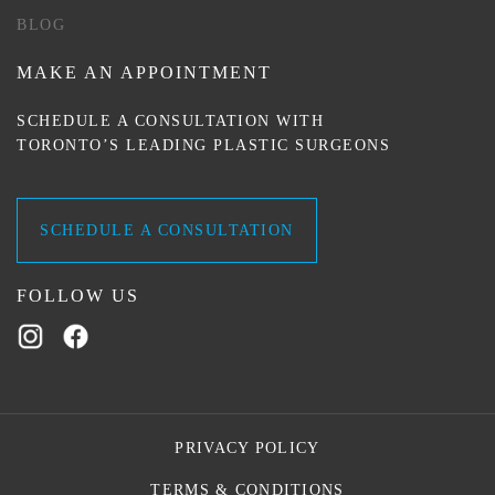
BLOG
MAKE AN APPOINTMENT
SCHEDULE A CONSULTATION WITH
TORONTO’S LEADING PLASTIC SURGEONS
SCHEDULE A CONSULTATION
FOLLOW US
PRIVACY POLICY
TERMS & CONDITIONS