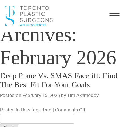
Monthly
Archives:
February 2026
Deep Plane Vs. SMAS Facelift: Find
The Best Fit For Your Goals
Posted on
February 15, 2026
by
Tim Akhmedov
on
Posted in
Uncategorized
|
Comments Off
Deep
Plane