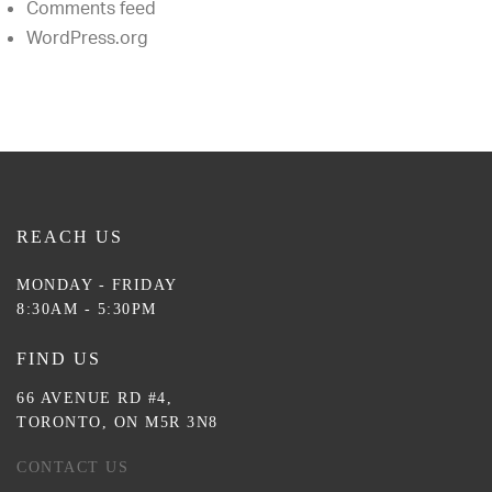
Comments feed
WordPress.org
REACH US
MONDAY - FRIDAY
8:30AM - 5:30PM
FIND US
66 AVENUE RD #4,
TORONTO, ON M5R 3N8
CONTACT US