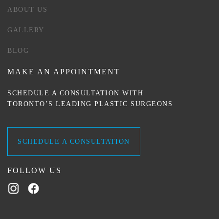
ABOUT US
GALLERY
BLOG
MAKE AN APPOINTMENT
SCHEDULE A CONSULTATION WITH
TORONTO’S LEADING PLASTIC SURGEONS
SCHEDULE A CONSULTATION
FOLLOW US