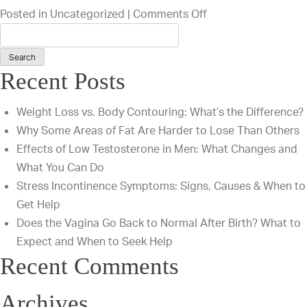
on
Posted in
Uncategorized
|
Comments Off
Are
You
a
Recent Posts
Good
Candidate
Weight Loss vs. Body Contouring: What’s the Difference?
for
Why Some Areas of Fat Are Harder to Lose Than Others
a
Effects of Low Testosterone in Men: What Changes and
Tummy
What You Can Do
Tuck?
Stress Incontinence Symptoms: Signs, Causes & When to
Get Help
Does the Vagina Go Back to Normal After Birth? What to
Expect and When to Seek Help
Recent Comments
Archives