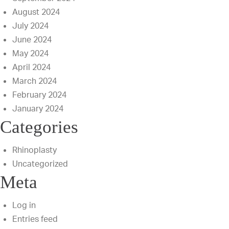
August 2024
July 2024
June 2024
May 2024
April 2024
March 2024
February 2024
January 2024
Categories
Rhinoplasty
Uncategorized
Meta
Log in
Entries feed