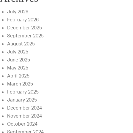
July 2026
February 2026
December 2025
September 2025
August 2025
July 2025
June 2025
May 2025
April 2025
March 2025
February 2025
January 2025
December 2024
November 2024
October 2024
September 2024