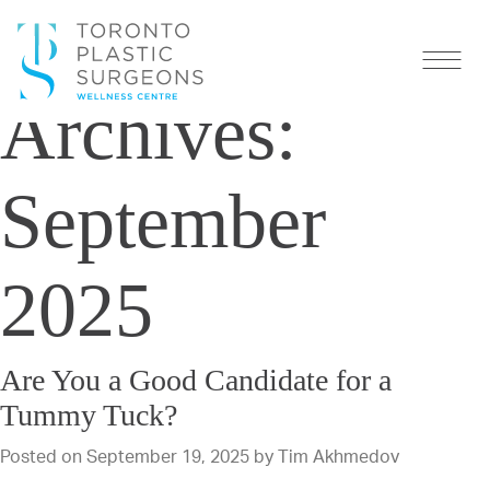
Monthly
Archives:
September
2025
Are You a Good Candidate for a
Tummy Tuck?
Posted on
September 19, 2025
by
Tim Akhmedov