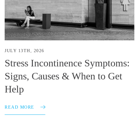
JULY 13TH, 2026
Stress Incontinence Symptoms:
Signs, Causes & When to Get
Help
READ MORE