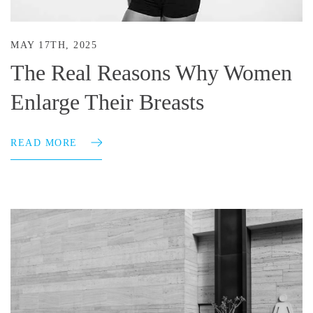
MAY 17TH, 2025
The Real Reasons Why Women
Enlarge Their Breasts
READ MORE