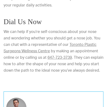
your regular daily activities.
Dial Us Now
We can help if you’re self-conscious about your nose
and wondering whether you should get a nose job. You
can chat with a representative of our
Toronto Plastic
Surgeons Wellness Centre
by making an appointment
online or by calling us at
647-723-3739
. They can explain
how to alter the shape of your nose and help you start
down the path to the ideal nose you’ve always desired.