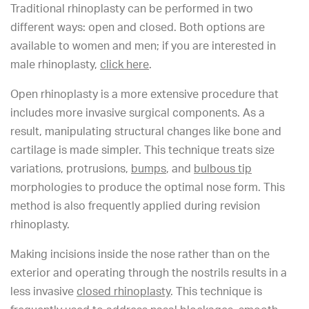
Traditional rhinoplasty can be performed in two
different ways: open and closed. Both options are
available to women and men; if you are interested in
male rhinoplasty,
click here
.
Open rhinoplasty is a more extensive procedure that
includes more invasive surgical components. As a
result, manipulating structural changes like bone and
cartilage is made simpler. This technique treats size
variations, protrusions,
bumps
, and
bulbous tip
morphologies to produce the optimal nose form. This
method is also frequently applied during revision
rhinoplasty.
Making incisions inside the nose rather than on the
exterior and operating through the nostrils results in a
less invasive
closed rhinoplasty
. This technique is