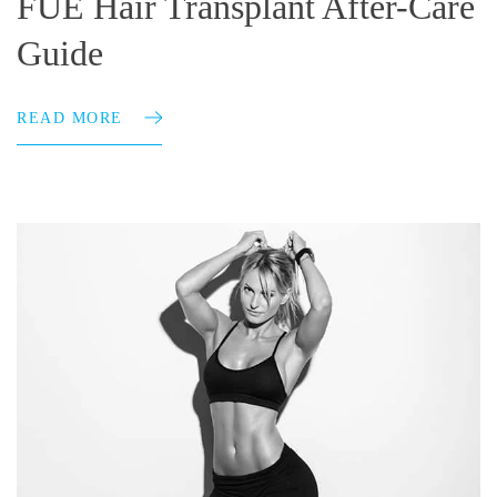
FUE Hair Transplant After-Care
Guide
READ MORE