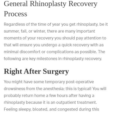
General Rhinoplasty Recovery
Process
Regardless of the time of year you get rhinoplasty, be it
summer, fall, or winter, there are many important
moments of your recovery you should pay attention to
that will ensure you undergo a quick recovery with as
minimal discomfort or complications as possible. The
following are key milestones in rhinoplasty recovery.
Right After Surgery
You might have some temporary post-operative
drowsiness from the anesthesia; this is typical! You will
probably return home a few hours after having a
rhinoplasty because it is an outpatient treatment.
Feeling sleepy, bloated, and congested during this