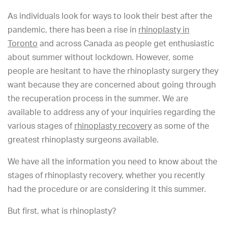
As individuals look for ways to look their best after the
pandemic, there has been a rise in
rhinoplasty in
Toronto
and across Canada as people get enthusiastic
about summer without lockdown. However, some
people are hesitant to have the rhinoplasty surgery they
want because they are concerned about going through
the recuperation process in the summer. We are
available to address any of your inquiries regarding the
various stages of
rhinoplasty recovery
as some of the
greatest rhinoplasty surgeons available.
We have all the information you need to know about the
stages of rhinoplasty recovery, whether you recently
had the procedure or are considering it this summer.
But first, what is rhinoplasty?