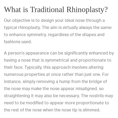
What is Traditional Rhinoplasty?
Our objective is to design your ideal nose through a
typical rhinoplasty. The aim is virtually always the same:
to enhance symmetry, regardless of the shapes and
fashions used.
A person’s appearance can be significantly enhanced by
having a nose that is symmetrical and proportionate to
their face. Typically, this approach involves altering
numerous properties at once rather than just one. For
instance, simply removing a hump from the bridge of
the nose may make the nose appear misaligned, so
straightening it may also be necessary. The nostrils may
need to be modified to appear more proportionate to
the rest of the nose when the nose tip is slimmed.