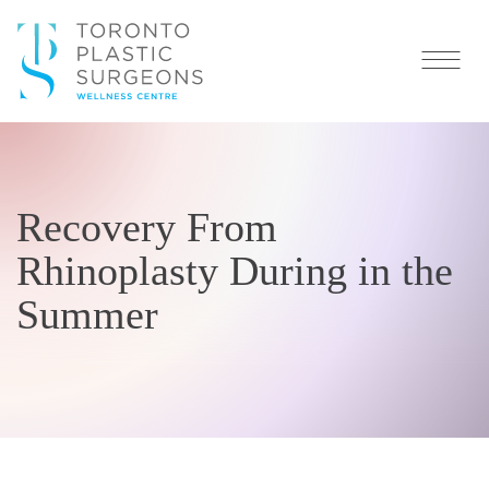
Recovery From
Rhinoplasty During in the
Summer