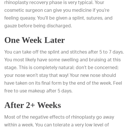
rhinoplasty recovery phase is very typical. Your
cosmetic surgeon can give you medicine if you’re
feeling queasy. You’ll be given a splint, sutures, and
gauze before being discharged.
One Week Later
You can take off the splint and stitches after 5 to 7 days.
You most likely have some swelling and bruising at this
stage. This is completely natural; don’t be concerned;
your nose won’t stay that way! Your new nose should
have taken on its final form by the end of the week. Feel
free to use makeup after 5 days.
After 2+ Weeks
Most of the negative effects of rhinoplasty go away
within a week. You can tolerate a very low level of