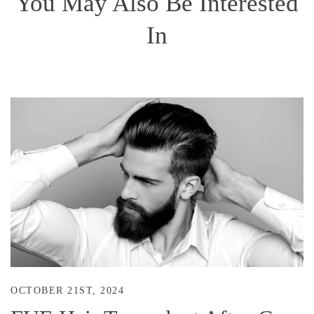
You May Also Be Interested
In
OCTOBER 21ST, 2024