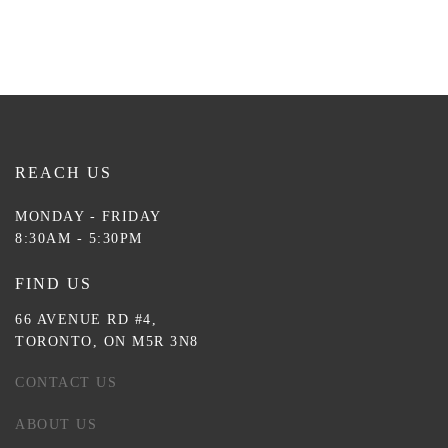
REACH US
MONDAY - FRIDAY
8:30AM - 5:30PM
FIND US
66 AVENUE RD #4,
TORONTO, ON M5R 3N8
CONTACT US
ABOUT US