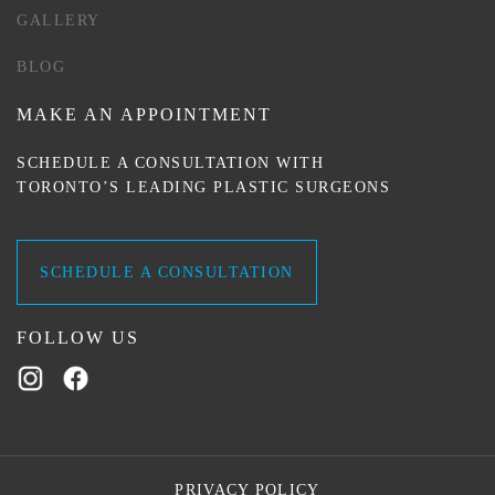
GALLERY
BLOG
MAKE AN APPOINTMENT
SCHEDULE A CONSULTATION WITH
TORONTO’S LEADING PLASTIC SURGEONS
SCHEDULE A CONSULTATION
FOLLOW US
PRIVACY POLICY