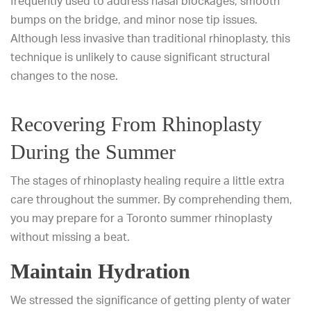
frequently used to address nasal blockages, smooth
bumps on the bridge, and minor nose tip issues.
Although less invasive than traditional rhinoplasty, this
technique is unlikely to cause significant structural
changes to the nose.
Recovering From Rhinoplasty
During the Summer
The stages of rhinoplasty healing require a little extra
care throughout the summer. By comprehending them,
you may prepare for a Toronto summer rhinoplasty
without missing a beat.
Maintain Hydration
We stressed the significance of getting plenty of water