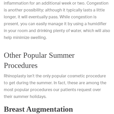
inflammation for an additional week or two. Congestion
is another possibility; although it typically lasts a little
longer, it will eventually pass. While congestion is
present, you can easily manage it by using a humidifier
in your room and drinking plenty of water, which will also
help minimize swelling.
Other Popular Summer
Procedures
Rhinoplasty isn’t the only popular cosmetic procedure
to get during the summer. In fact, these are among the
most popular procedures our patients request over
their summer holidays.
Breast Augmentation