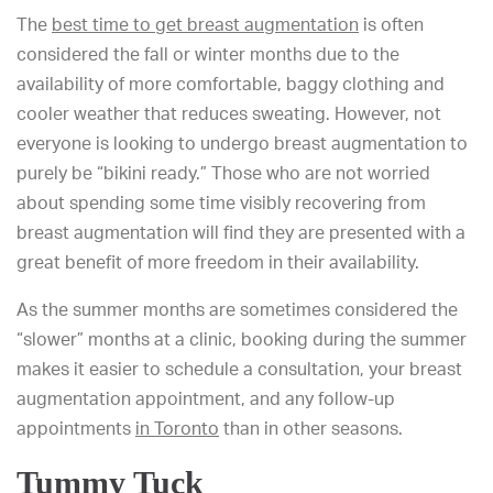
The
best time to get breast augmentation
is often
considered the fall or winter months due to the
availability of more comfortable, baggy clothing and
cooler weather that reduces sweating. However, not
everyone is looking to undergo breast augmentation to
purely be “bikini ready.” Those who are not worried
about spending some time visibly recovering from
breast augmentation will find they are presented with a
great benefit of more freedom in their availability.
As the summer months
are sometimes considered the
“slower” months
at a clinic, booking during the summer
makes it easier to schedule a consultation, your breast
augmentation appointment, and any follow-up
appointments
in Toronto
than in other seasons
.
Tummy Tuck