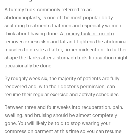
A tummy tuck, commonly referred to as
abdominoplasty, is one of the most popular body
sculpting treatments that men and especially women
think about having done. A
tummy tuck in Toronto
removes excess skin and fat and tightens the abdominal
muscles to create a flatter, firmer midsection. To further
shape the flanks after a stomach tuck, liposuction might
occasionally be done.
By roughly week six, the majority of patients are fully
recovered and, with their doctor’s permission, can
resume their regular exercise and activity schedules.
Between three and four weeks into recuperation, pain,
swelling, and bruising should be almost completely
gone. You will likely be told to stop wearing your
compression garment at this time so you can resume