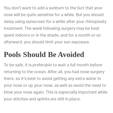
You don’t want to add a sunburn to the fact that your
nose will be quite sensitive for a while. But you should
delay using sunscreen for a while after your rhinoplasty
treatment. The week following surgery may be best
spent indoors or in the shade, and for a month or so
afterward, you should limit your sun exposure.
Pools Should Be Avoided
To be safe, it is preferable to wait a full month before
returning to the ocean. After all, you had nose surgery
there, so it’s best to avoid getting any extra water in
your nose or up your nose, as well as avoid the need to
blow your nose again. This is especially important while
your stitches and splints are still in place.