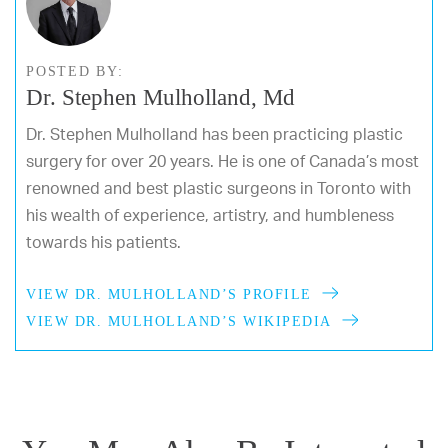
POSTED BY:
Dr. Stephen Mulholland, Md
Dr. Stephen Mulholland has been practicing plastic
surgery for over 20 years. He is one of Canada’s most
renowned and best plastic surgeons in Toronto with
his wealth of experience, artistry, and humbleness
towards his patients.
VIEW DR. MULHOLLAND’S PROFILE
VIEW DR. MULHOLLAND’S WIKIPEDIA