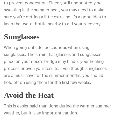
to prevent congestion. Since you’ll undoubtedly be
sweating in the summer heat, you may need to make
sure you’re getting a little extra, so it’s a good idea to
keep that water bottle nearby to aid your recovery.
Sunglasses
When going outside, be cautious when using
sunglasses. The strain that glasses and sunglasses
place on your nose’s bridge may hinder your healing
process or even your results. Even though sunglasses
are a must-have for the summer months, you should
hold off on using them for the first few weeks.
Avoid the Heat
This is easier said than done during the warmer summer
weather, but it is an important caution.