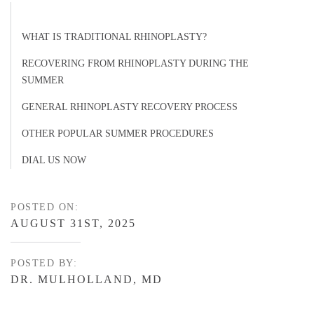
WHAT IS TRADITIONAL RHINOPLASTY?
RECOVERING FROM RHINOPLASTY DURING THE
SUMMER
GENERAL RHINOPLASTY RECOVERY PROCESS
OTHER POPULAR SUMMER PROCEDURES
DIAL US NOW
POSTED ON:
AUGUST 31ST, 2025
POSTED BY:
DR. MULHOLLAND, MD