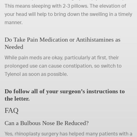
This means sleeping with 2-3 pillows. The elevation of
your head will help to bring down the swelling in a timely
manner.
Do Take Pain Medication or Antihistamines as
Needed
While pain meds are okay, particularly at first, their
prolonged use can cause constipation, so switch to
Tylenol as soon as possible.
Do follow all of your surgeon’s instructions to
the letter.
FAQ
Can a Bulbous Nose Be Reduced?
Yes, rhinoplasty surgery has helped many patients with a