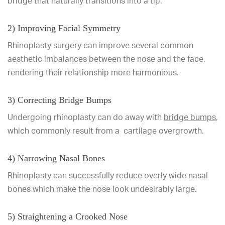
bridge that naturally transitions into a tip.
2) Improving Facial Symmetry
Rhinoplasty surgery can improve several common
aesthetic imbalances between the nose and the face,
rendering their relationship more harmonious.
3) Correcting Bridge Bumps
Undergoing rhinoplasty can do away with
bridge bumps
,
which commonly result from a cartilage overgrowth.
4) Narrowing Nasal Bones
Rhinoplasty can successfully reduce overly wide nasal
bones which make the nose look undesirably large.
5) Straightening a Crooked Nose