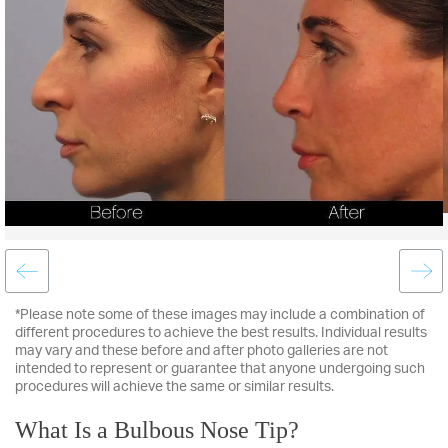
*Please note some of these images may include a combination of
different procedures to achieve the best results. Individual results
may vary and these before and after photo galleries are not
intended to represent or guarantee that anyone undergoing such
procedures will achieve the same or similar results.
What Is a Bulbous Nose Tip?