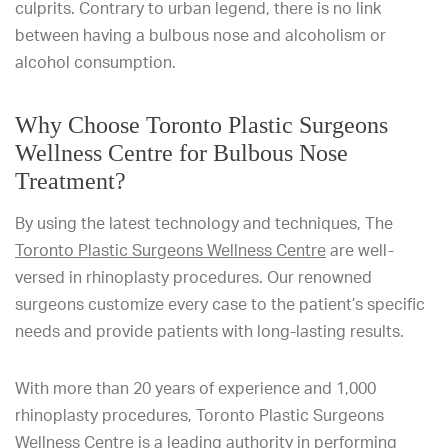
culprits. Contrary to urban legend, there is no link
between having a bulbous nose and alcoholism or
alcohol consumption.
Why Choose Toronto Plastic Surgeons
Wellness Centre for Bulbous Nose
Treatment?
By using the latest technology and techniques, The
Toronto Plastic Surgeons Wellness Centre
are well-
versed in rhinoplasty procedures. Our renowned
surgeons customize every case to the patient’s specific
needs and provide patients with long-lasting results.
With more than 20 years of experience and 1,000
rhinoplasty procedures, Toronto Plastic Surgeons
Wellness Centre is a leading authority in performing