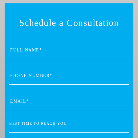
Schedule a Consultation