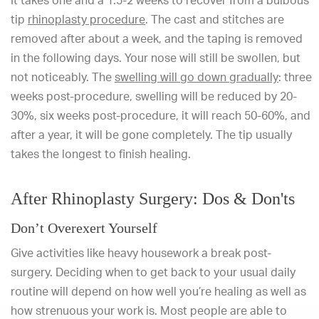
It takes one and a 1.5-2 weeks to recover from a bulbous
tip
rhinoplasty procedure
. The cast and stitches are
removed after about a week, and the taping is removed
in the following days. Your nose will still be swollen, but
not noticeably. The
swelling will go down gradually
: three
weeks post-procedure, swelling will be reduced by 20-
30%, six weeks post-procedure, it will reach 50-60%, and
after a year, it will be gone completely. The tip usually
takes the longest to finish healing.
After Rhinoplasty Surgery: Dos & Don'ts
Don’t Overexert Yourself
Give activities like heavy housework a break post-
surgery. Deciding when to get back to your usual daily
routine will depend on how well you’re healing as well as
how strenuous your work is. Most people are able to