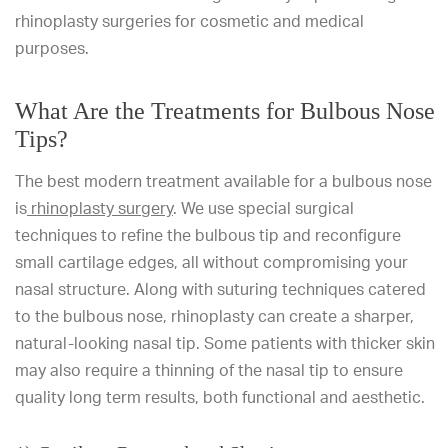
rhinoplasty surgeries for cosmetic and medical
purposes.
What Are the Treatments for Bulbous Nose
Tips?
The best modern treatment available for a bulbous nose
is
rhinoplasty surgery
. We use special surgical
techniques to refine the bulbous tip and reconfigure
small cartilage edges, all without compromising your
nasal structure. Along with suturing techniques catered
to the bulbous nose, rhinoplasty can create a sharper,
natural-looking nasal tip. Some patients with thicker skin
may also require a thinning of the nasal tip to ensure
quality long term results, both functional and aesthetic.