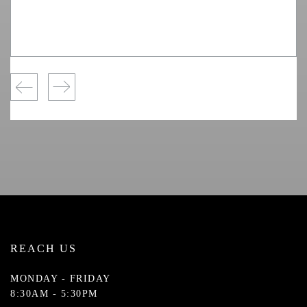
REACH US
MONDAY - FRIDAY
8:30AM - 5:30PM