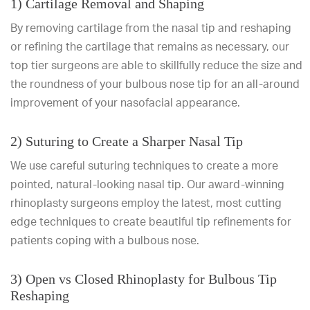
1) Cartilage Removal and Shaping
By removing cartilage from the nasal tip and reshaping
or refining the cartilage that remains as necessary, our
top tier surgeons are able to skillfully reduce the size and
the roundness of your bulbous nose tip for an all-around
improvement of your nasofacial appearance.
2) Suturing to Create a Sharper Nasal Tip
We use careful suturing techniques to create a more
pointed, natural-looking nasal tip. Our award-winning
rhinoplasty surgeons employ the latest, most cutting
edge techniques to create beautiful tip refinements for
patients coping with a bulbous nose.
3) Open vs Closed Rhinoplasty for Bulbous Tip
Reshaping