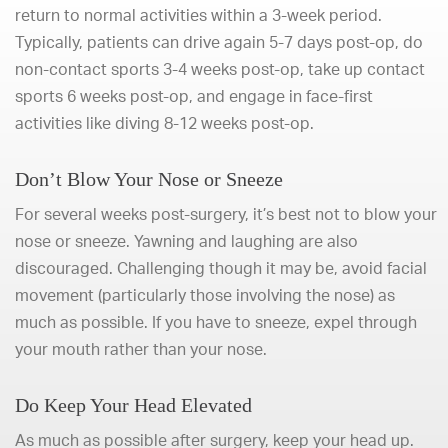
return to normal activities within a 3-week period.
Typically, patients can drive again 5-7 days post-op, do
non-contact sports 3-4 weeks post-op, take up contact
sports 6 weeks post-op, and engage in face-first
activities like diving 8-12 weeks post-op.
Don’t Blow Your Nose or Sneeze
For several weeks post-surgery, it’s best not to blow your
nose or sneeze. Yawning and laughing are also
discouraged. Challenging though it may be, avoid facial
movement (particularly those involving the nose) as
much as possible. If you have to sneeze, expel through
your mouth rather than your nose.
Do Keep Your Head Elevated
As much as possible after surgery, keep your head up.