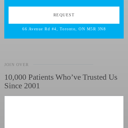
66 Avenue Rd #4, Toronto, ON M5R 3N8
JOIN OVER
10,000 Patients Who’ve Trusted Us
Since 2001