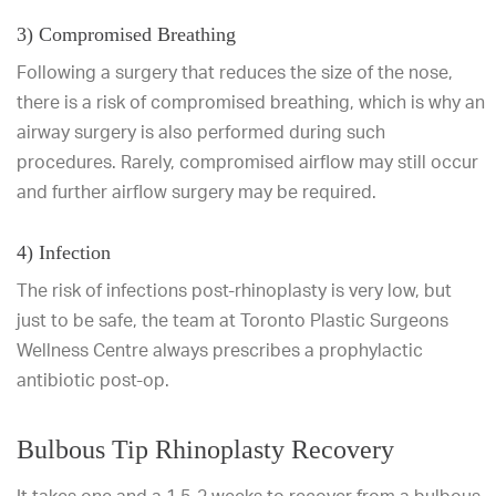
3) Compromised Breathing
Following a surgery that reduces the size of the nose,
there is a risk of compromised breathing, which is why an
airway surgery is also performed during such
procedures. Rarely, compromised airflow may still occur
and further airflow surgery may be required.
4) Infection
The risk of infections post-rhinoplasty is very low, but
just to be safe, the team at Toronto Plastic Surgeons
Wellness Centre always prescribes a prophylactic
antibiotic post-op.
Bulbous Tip Rhinoplasty Recovery