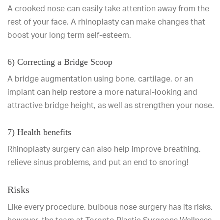
A crooked nose can easily take attention away from the
rest of your face. A rhinoplasty can make changes that
boost your long term self-esteem.
6) Correcting a Bridge Scoop
A bridge augmentation using bone, cartilage, or an
implant can help restore a more natural-looking and
attractive bridge height, as well as strengthen your nose.
7) Health benefits
Rhinoplasty surgery can also help improve breathing,
relieve sinus problems, and put an end to snoring!
Risks
Like every procedure, bulbous nose surgery has its risks,