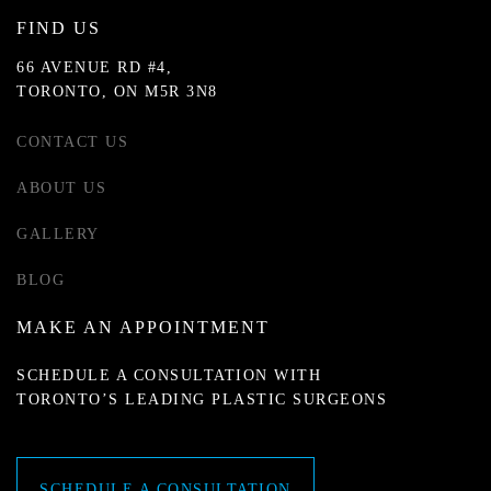
FIND US
66 AVENUE RD #4,
TORONTO, ON M5R 3N8
CONTACT US
ABOUT US
GALLERY
BLOG
MAKE AN APPOINTMENT
SCHEDULE A CONSULTATION WITH
TORONTO’S LEADING PLASTIC SURGEONS
SCHEDULE A CONSULTATION