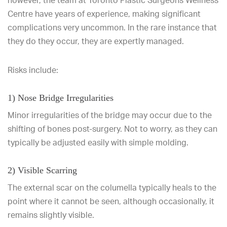
however, the team at Toronto Plastic Surgeons Wellness
Centre have years of experience, making significant
complications very uncommon. In the rare instance that
they do they occur, they are expertly managed.
Risks include:
1) Nose Bridge Irregularities
Minor irregularities of the bridge may occur due to the
shifting of bones post-surgery. Not to worry, as they can
typically be adjusted easily with simple molding.
2) Visible Scarring
The external scar on the columella typically heals to the
point where it cannot be seen, although occasionally, it
remains slightly visible.