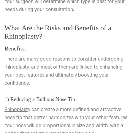
Your surgeon will determine which type is best for your
needs during your consultation.
What Are the Risks and Benefits of a
Rhinoplasty?
Benefits:
There are many good reasons to consider undergoing
rhinoplasty, and most of them are linked to enhancing
your best features and ultimately boosting your
confidence.
1) Reducing a Bulbous Nose Tip
Rhinoplasty
can create a more defined and attractive
nose tip that better harmonizes with your other features.
Your nose will be proportional in size and width, with a