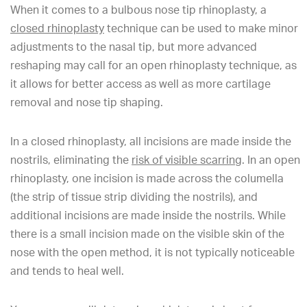
When it comes to a bulbous nose tip rhinoplasty, a
closed rhinoplasty
technique can be used to make minor
adjustments to the nasal tip, but more advanced
reshaping may call for an open rhinoplasty technique, as
it allows for better access as well as more cartilage
removal and nose tip shaping.
In a closed rhinoplasty, all incisions are made inside the
nostrils, eliminating the
risk of visible scarring
. In an open
rhinoplasty, one incision is made across the columella
(the strip of tissue strip dividing the nostrils), and
additional incisions are made inside the nostrils. While
there is a small incision made on the visible skin of the
nose with the open method, it is not typically noticeable
and tends to heal well.