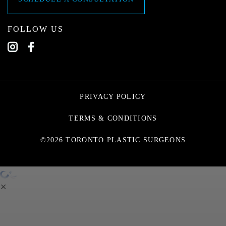
FOLLOW US
PRIVACY POLICY
TERMS & CONDITIONS
©2026 TORONTO PLASTIC SURGEONS
✕