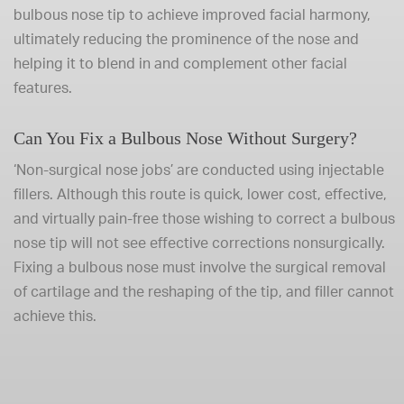
bulbous nose tip to achieve improved facial harmony,
ultimately reducing the prominence of the nose and
helping it to blend in and complement other facial
features.
Can You Fix a Bulbous Nose Without Surgery?
‘Non-surgical nose jobs’ are conducted using injectable
fillers. Although this route is quick, lower cost, effective,
and virtually pain-free those wishing to correct a bulbous
nose tip will not see effective corrections nonsurgically.
Fixing a bulbous nose must involve the surgical removal
of cartilage and the reshaping of the tip, and filler cannot
achieve this.