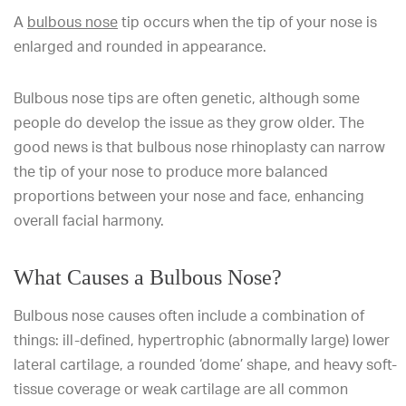
A
bulbous nose
tip occurs when the tip of your nose is
enlarged and rounded in appearance.
Bulbous nose tips are often genetic, although some
people do develop the issue as they grow older. The
good news is that bulbous nose rhinoplasty can narrow
the tip of your nose to produce more balanced
proportions between your nose and face, enhancing
overall facial harmony.
What Causes a Bulbous Nose?
Bulbous nose causes often include a combination of
things: ill-defined, hypertrophic (abnormally large) lower
lateral cartilage, a rounded ‘dome’ shape, and heavy soft-
tissue coverage or weak cartilage are all common