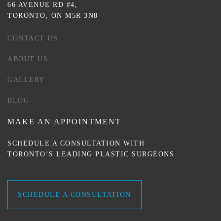
66 AVENUE RD #4,
TORONTO, ON M5R 3N8
CONTACT US
ABOUT US
GALLERY
BLOG
MAKE AN APPOINTMENT
SCHEDULE A CONSULTATION WITH
TORONTO’S LEADING PLASTIC SURGEONS
SCHEDULE A CONSULTATION