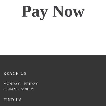
Pay Now
REACH US
MONDAY - FRIDAY
8:30AM - 5:30PM
FIND US