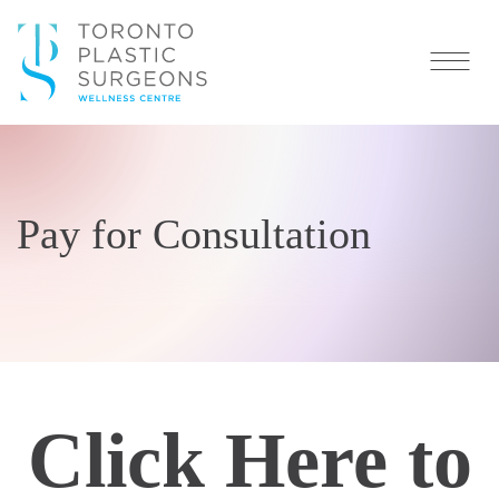
Pay for Consultation
Click Here to