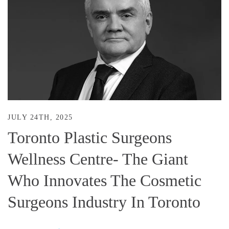
JULY 24TH, 2025
Toronto Plastic Surgeons
Wellness Centre- The Giant
Who Innovates The Cosmetic
Surgeons Industry In Toronto