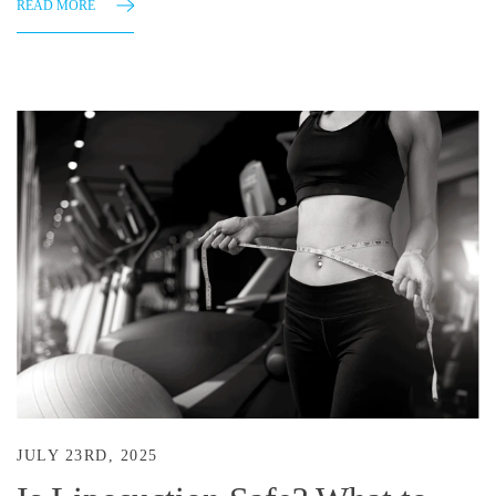
READ MORE
JULY 23RD, 2025