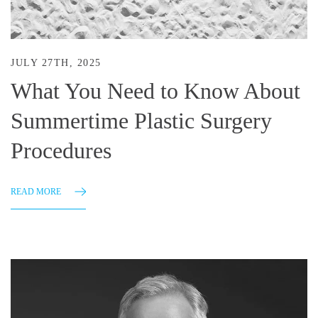
JULY 27TH, 2025
What You Need to Know About
Summertime Plastic Surgery
Procedures
READ MORE