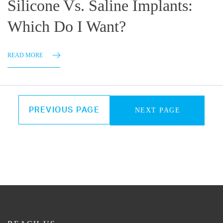
Silicone Vs. Saline Implants:
Which Do I Want?
READ MORE
PREVIOUS PAGE
NEXT PAGE