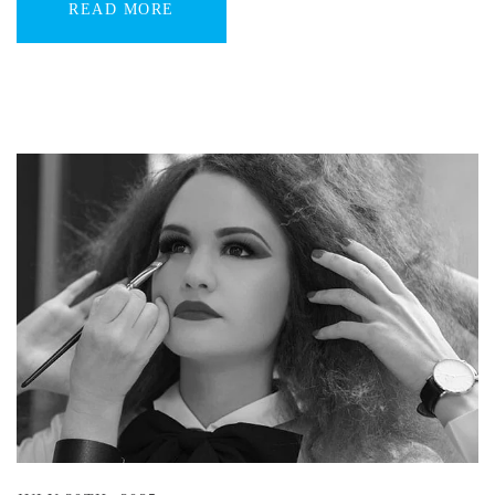
READ MORE