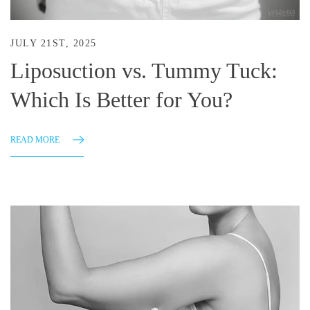
JULY 21ST, 2025
Liposuction vs. Tummy Tuck:
Which Is Better for You?
READ MORE