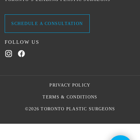
SCHEDULE A CONSULTATION
FOLLOW US
PRIVACY POLICY
TERMS & CONDITIONS
©2026 TORONTO PLASTIC SURGEONS