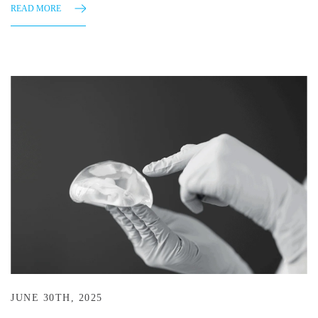
READ MORE
JUNE 30TH, 2025