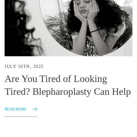
JULY 16TH, 2025
Are You Tired of Looking
Tired? Blepharoplasty Can Help
READ MORE