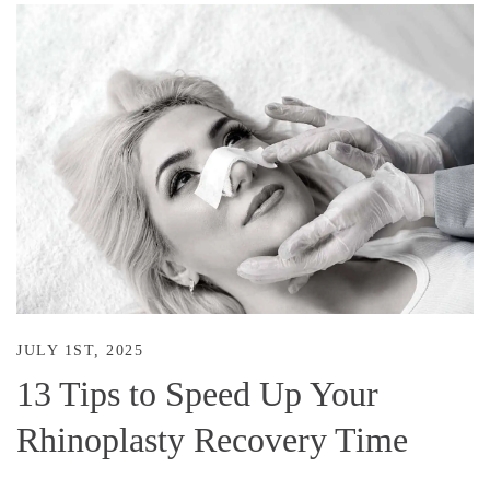
JULY 1ST, 2025
13 Tips to Speed Up Your
Rhinoplasty Recovery Time