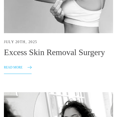
JULY 20TH, 2025
Excess Skin Removal Surgery
READ MORE