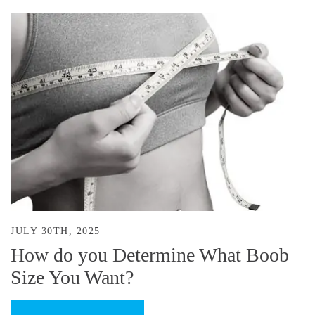
JULY 30TH, 2025
How do you Determine What Boob
Size You Want?