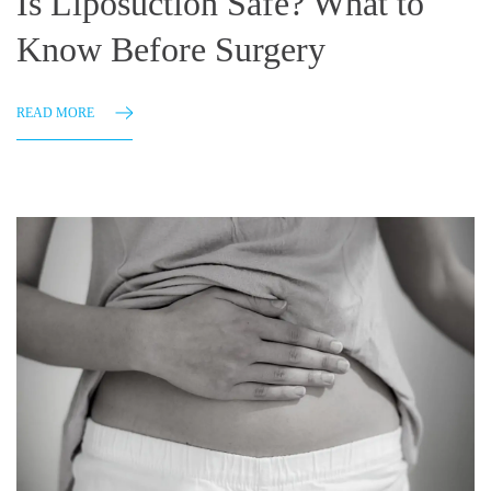
Is Liposuction Safe? What to
Know Before Surgery
READ MORE