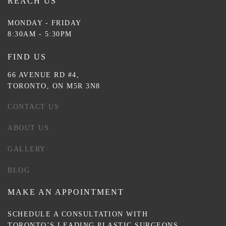
REACH US
MONDAY - FRIDAY
8:30AM - 5:30PM
FIND US
66 AVENUE RD #4,
TORONTO, ON M5R 3N8
CONTACT US
ABOUT US
GALLERY
BLOG
MAKE AN APPOINTMENT
SCHEDULE A CONSULTATION WITH
TORONTO’S LEADING PLASTIC SURGEONS