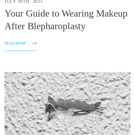
JULY 30TH, 2025
Your Guide to Wearing Makeup
After Blepharoplasty
READ MORE