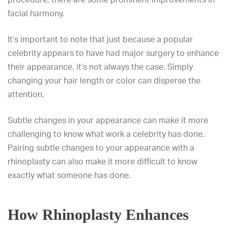
facial harmony.
It’s important to note that just because a popular
celebrity appears to have had major surgery to enhance
their appearance, it’s not always the case. Simply
changing your hair length or color can disperse the
attention.
Subtle changes in your appearance can make it more
challenging to know what work a celebrity has done.
Pairing subtle changes to your appearance with a
rhinoplasty can also make it more difficult to know
exactly what someone has done.
How Rhinoplasty Enhances