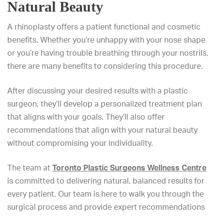
Natural Beauty
A rhinoplasty offers a patient functional and cosmetic
benefits. Whether you’re unhappy with your nose shape
or you’re having trouble breathing through your nostrils,
there are many benefits to considering this procedure.
After discussing your desired results with a plastic
surgeon, they’ll develop a personalized treatment plan
that aligns with your goals. They’ll also offer
recommendations that align with your natural beauty
without compromising your individuality.
The team at
Toronto Plastic Surgeons Wellness Centre
is committed to delivering natural, balanced results for
every patient. Our team is here to walk you through the
surgical process and provide expert recommendations