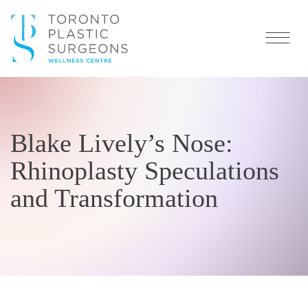
Blake Lively’s Nose:
Rhinoplasty Speculations
and Transformation