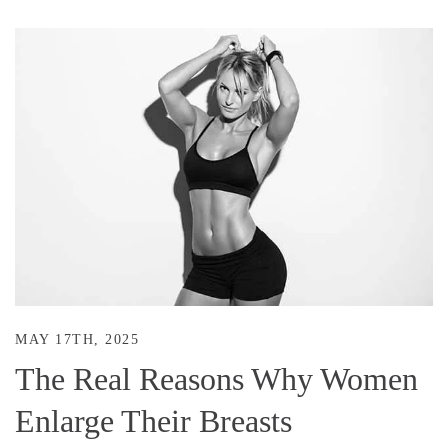
MAY 17TH, 2025
The Real Reasons Why Women
Enlarge Their Breasts