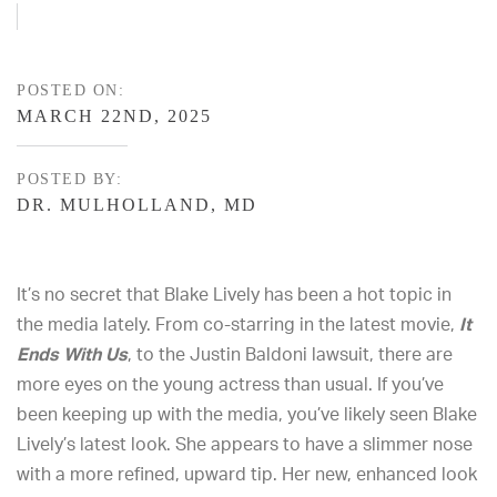
POSTED ON:
MARCH 22ND, 2025
POSTED BY:
DR. MULHOLLAND, MD
It’s no secret that Blake Lively has been a hot topic in
the media lately. From co-starring in the latest movie,
It
Ends With Us
, to the Justin Baldoni lawsuit, there are
more eyes on the young actress than usual. If you’ve
been keeping up with the media, you’ve likely seen Blake
Lively’s latest look. She appears to have a slimmer nose
with a more refined, upward tip. Her new, enhanced look