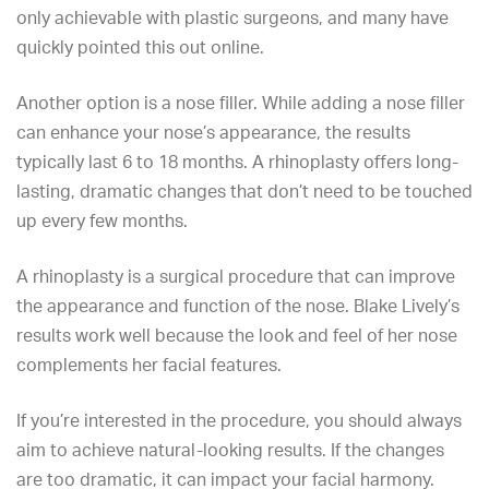
only achievable with plastic surgeons, and many have
quickly pointed this out online.
Another option is a nose filler. While adding a nose filler
can enhance your nose’s appearance, the results
typically last 6 to 18 months. A rhinoplasty offers long-
lasting, dramatic changes that don’t need to be touched
up every few months.
A rhinoplasty is a surgical procedure that can improve
the appearance and function of the nose. Blake Lively’s
results work well because the look and feel of her nose
complements her facial features.
If you’re interested in the procedure, you should always
aim to achieve natural-looking results. If the changes
are too dramatic, it can impact your facial harmony.