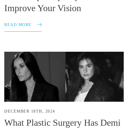
Improve Your Vision
READ MORE
DECEMBER 18TH, 2024
What Plastic Surgery Has Demi