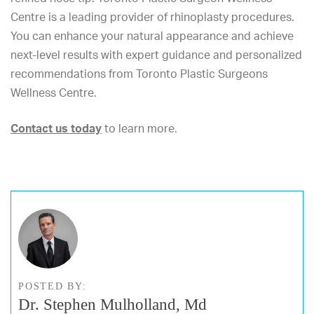
Centre is a leading provider of rhinoplasty procedures.
You can enhance your natural appearance and achieve
next-level results with
expert guidance and personalized
recommendations from Toronto Plastic Surgeons
Wellness Centre.
Contact us today
to learn more.
POSTED BY:
Dr. Stephen Mulholland, Md