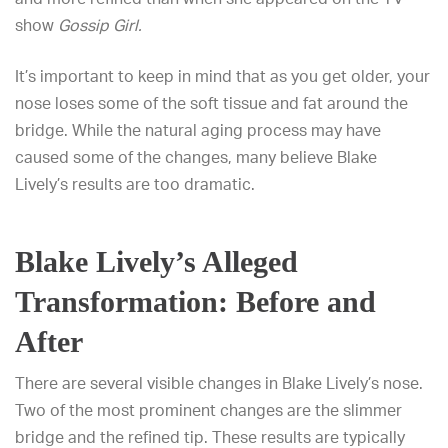
show
Gossip Girl.
It’s important to keep in mind that as you get older, your
nose loses some of the soft tissue and fat around the
bridge. While the natural aging process may have
caused some of the changes, many believe Blake
Lively’s results are too dramatic.
Blake Lively’s Alleged
Transformation: Before and
After
There are several visible changes in Blake Lively’s nose.
Two of the most prominent changes are the slimmer
bridge and the refined tip. These results are typically