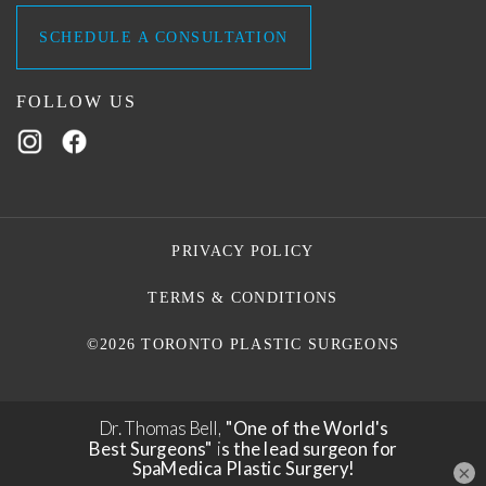
SCHEDULE A CONSULTATION
FOLLOW US
PRIVACY POLICY
TERMS & CONDITIONS
©2026 TORONTO PLASTIC SURGEONS
×