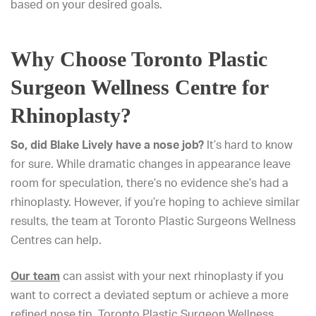
based on your desired goals.
Why Choose Toronto Plastic
Surgeon Wellness Centre for
Rhinoplasty?
So, did Blake Lively have a nose job?
It’s hard to know
for sure. While dramatic changes in appearance leave
room for speculation, there’s no evidence she’s had a
rhinoplasty. However, if you’re hoping to achieve similar
results, the team at Toronto Plastic Surgeons Wellness
Centres can help.
Our team
can assist with your next rhinoplasty if you
want to correct a deviated septum or achieve a more
refined nose tip. Toronto Plastic Surgeon Wellness