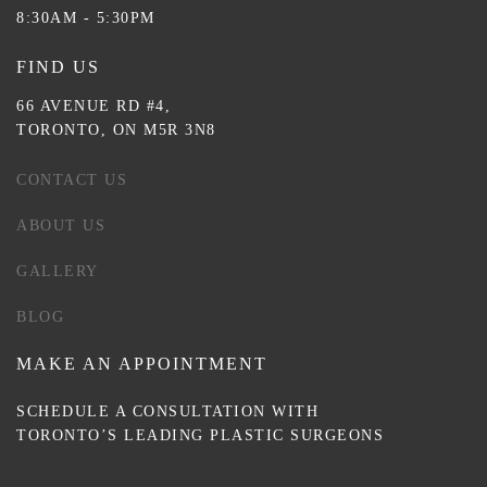
8:30AM - 5:30PM
FIND US
66 AVENUE RD #4,
TORONTO, ON M5R 3N8
CONTACT US
ABOUT US
GALLERY
BLOG
MAKE AN APPOINTMENT
SCHEDULE A CONSULTATION WITH
TORONTO’S LEADING PLASTIC SURGEONS