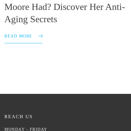
Moore Had? Discover Her Anti-
Aging Secrets
READ MORE
REACH US
MONDAY - FRIDAY