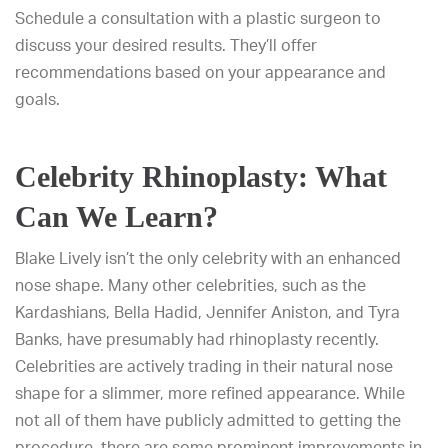
Schedule a consultation with a plastic surgeon to
discuss your desired results. They’ll offer
recommendations based on your appearance and
goals.
Celebrity Rhinoplasty: What
Can We Learn?
Blake Lively isn’t the only celebrity with an enhanced
nose shape. Many other celebrities, such as the
Kardashians, Bella Hadid, Jennifer Aniston, and Tyra
Banks, have presumably had rhinoplasty recently.
Celebrities are actively trading in their natural nose
shape for a slimmer, more refined appearance. While
not all of them have publicly admitted to getting the
procedure, there are some prominent improvements in