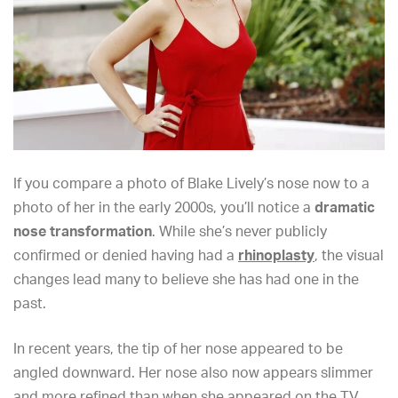
If you compare a photo of Blake Lively’s nose now to a
photo of her in the early 2000s, you’ll notice a
dramatic
nose transformation
. While she’s never publicly
confirmed or denied
having had a
rhinoplasty
, the visual
changes lead many to believe she has had one
in the
past.
In recent years, the tip of her nose appeared to be
angled downward. Her nose also now appears slimmer
and more refined than when she appeared on the TV