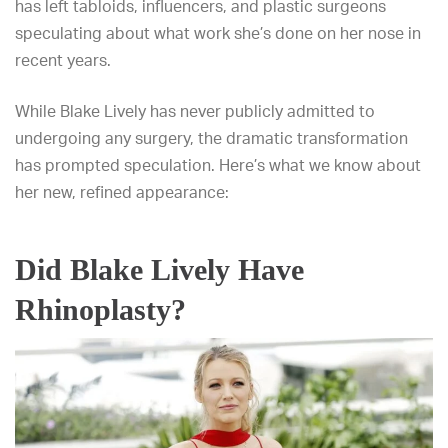
has left tabloids, influencers, and plastic surgeons
speculating about what work she’s done on her nose in
recent years.
While Blake Lively has never publicly admitted to
undergoing any surgery, the dramatic transformation
has prompted speculation. Here’s what we know about
her new, refined appearance:
Did Blake Lively Have
Rhinoplasty?