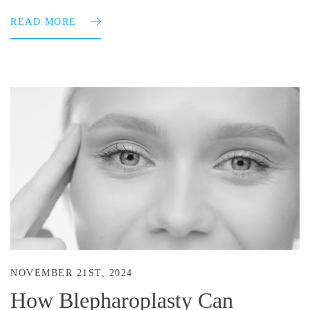
READ MORE
NOVEMBER 21ST, 2024
How Blepharoplasty Can