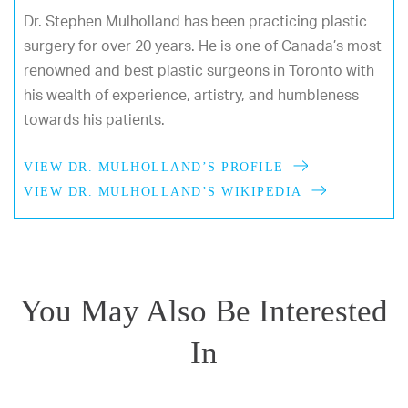
Dr. Stephen Mulholland has been practicing plastic
surgery for over 20 years. He is one of Canada’s most
renowned and best plastic surgeons in Toronto with
his wealth of experience, artistry, and humbleness
towards his patients.
VIEW DR. MULHOLLAND’S PROFILE
VIEW DR. MULHOLLAND’S WIKIPEDIA
You May Also Be Interested
In