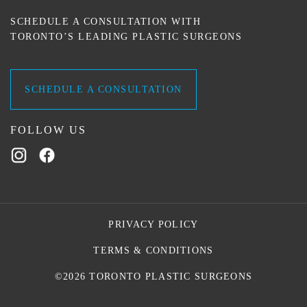
SCHEDULE A CONSULTATION WITH
TORONTO’S LEADING PLASTIC SURGEONS
SCHEDULE A CONSULTATION
FOLLOW US
PRIVACY POLICY
TERMS & CONDITIONS
©2026 TORONTO PLASTIC SURGEONS