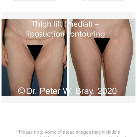
*Please note some of these images may include a