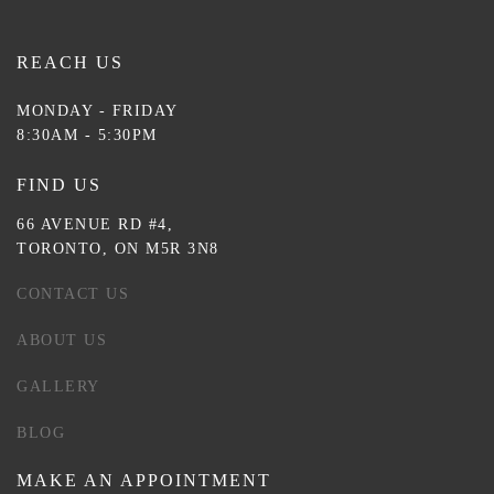
REACH US
MONDAY - FRIDAY
8:30AM - 5:30PM
FIND US
66 AVENUE RD #4,
TORONTO, ON M5R 3N8
CONTACT US
ABOUT US
GALLERY
BLOG
MAKE AN APPOINTMENT