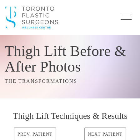
Thigh Lift Before &
After Photos
THE TRANSFORMATIONS
Thigh Lift Techniques & Results
PREV. PATIENT
NEXT PATIENT