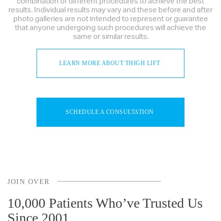
combination of different procedures to achieve the best
results. Individual results may vary and these before and after
photo galleries are not intended to represent or guarantee
that anyone undergoing such procedures will achieve the
same or similar results.
LEARN MORE ABOUT THIGH LIFT
SCHEDULE A CONSULTATION
JOIN OVER
10,000 Patients Who’ve Trusted Us
Since 2001