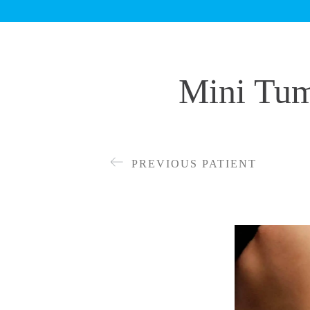
Mini Tum
PREVIOUS PATIENT