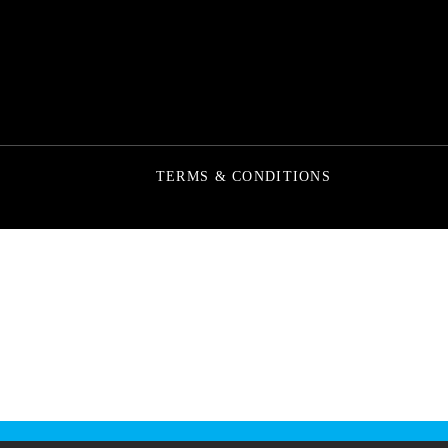
TERMS & CONDITIONS