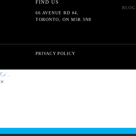
FIND US
BLOG
66 AVENUE RD #4,
TORONTO, ON M5R 3N8
PRIVACY POLICY
✕