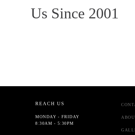
Us Since 2001
REACH US
CONT
MONDAY - FRIDAY
ABOU
8:30AM - 5:30PM
GALL