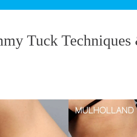
my Tuck Techniques 