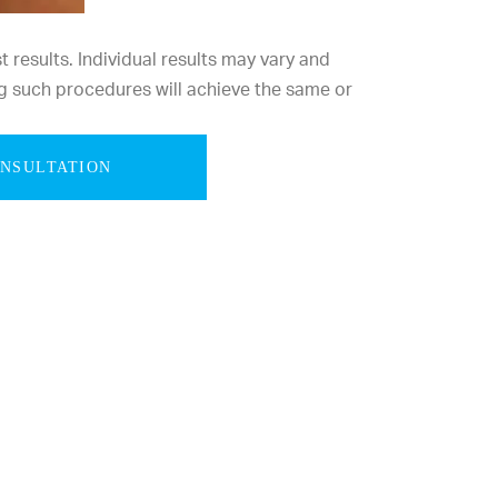
results. Individual results may vary and
g such procedures will achieve the same or
ONSULTATION