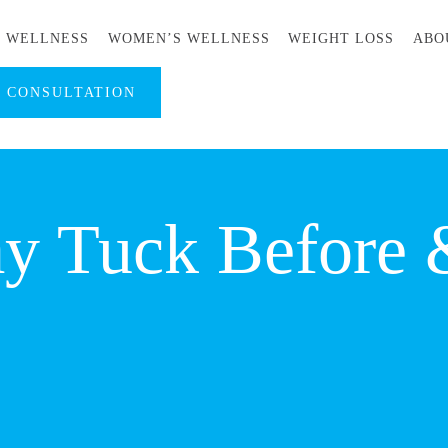
S WELLNESS
WOMEN’S WELLNESS
WEIGHT LOSS
ABO
A CONSULTATION
 Tuck Before &