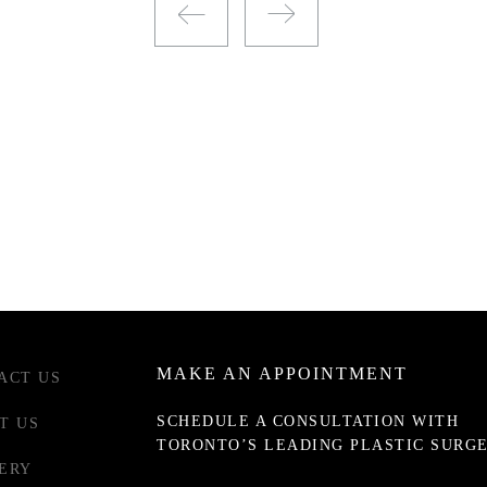
MAKE AN APPOINTMENT
ACT US
SCHEDULE A CONSULTATION WITH
T US
TORONTO’S LEADING PLASTIC SURG
ERY