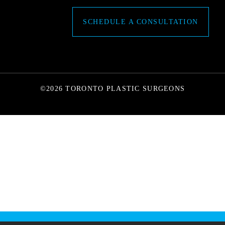
SCHEDULE A CONSULTATION
©2026 TORONTO PLASTIC SURGEONS