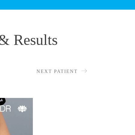
& Results
NEXT PATIENT