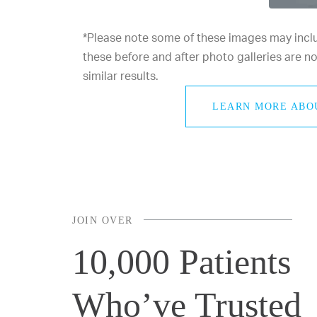
*Please note some of these images may includ
these before and after photo galleries are 
similar results.
LEARN MORE ABO
JOIN OVER
10,000 Patients
Who’ve Trusted