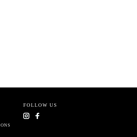
FOLLOW US
EONS