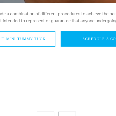
e a combination of different procedures to achieve the best 
not intended to represent or guarantee that anyone undergoin
UT MINI TUMMY TUCK
SCHEDULE A C