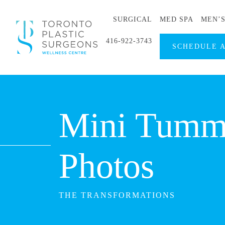
SURGICAL
MED SPA
MEN’
416-922-3743
SCHEDULE 
Mini Tummy
Photos
THE TRANSFORMATIONS