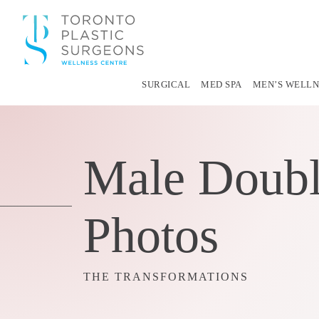
SURGICAL
MED SPA
MEN’S WELLN
Male Doubl
Photos
THE TRANSFORMATIONS