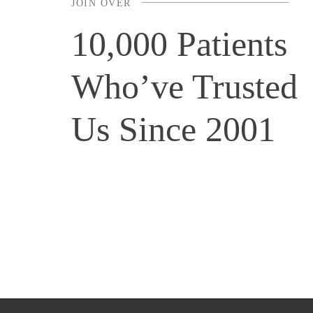
JOIN OVER
10,000 Patients
Who’ve Trusted
Us Since 2001