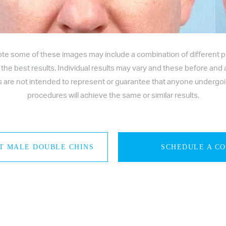
ote some of these images may include a combination of different 
 the best results. Individual results may vary and these before and 
es are not intended to represent or guarantee that anyone undergo
procedures will achieve the same or similar results.
T MALE DOUBLE CHINS
SCHEDULE A C