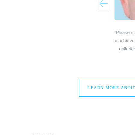
*Please n
to achieve
galleri
LEARN MORE ABOU