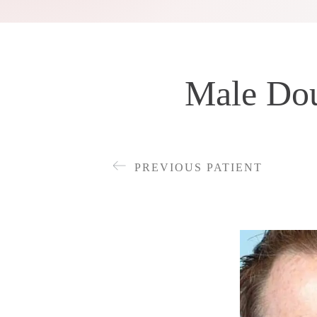
Male Dou
PREVIOUS PATIENT