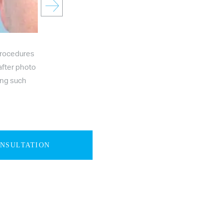
procedures
after photo
ing such
ONSULTATION