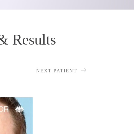
& Results
NEXT PATIENT