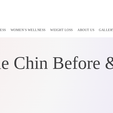
ESS
WOMEN’S WELLNESS
WEIGHT LOSS
ABOUT US
GALLER
e Chin Before &