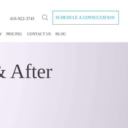
SCHEDULE A CONSULTATION
416-922-3743
Y
PRICING
CONTACT US
BLOG
 After