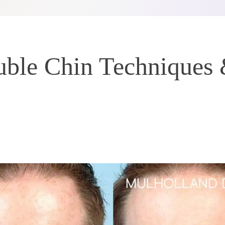
ble Chin Techniques 