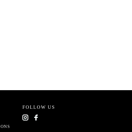
FOLLOW US
EONS