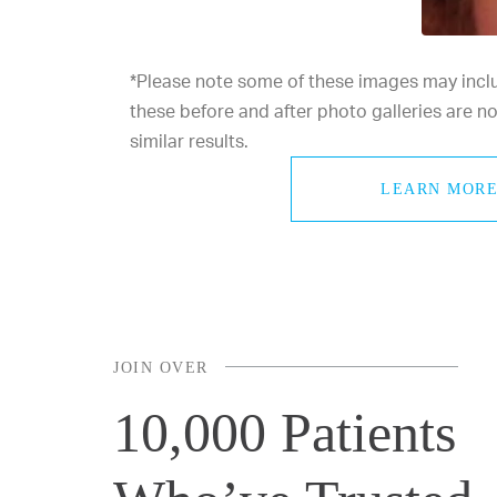
*Please note some of these images may includ
these before and after photo galleries are 
similar results.
LEARN MORE
JOIN OVER
10,000 Patients