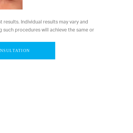
results. Individual results may vary and
g such procedures will achieve the same or
ONSULTATION