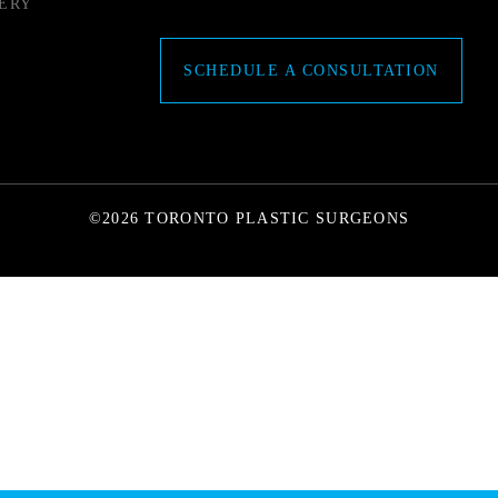
ERY
SCHEDULE A CONSULTATION
©2026 TORONTO PLASTIC SURGEONS