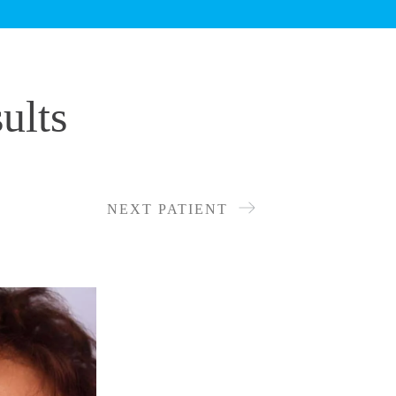
ults
NEXT PATIENT