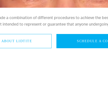
e a combination of different procedures to achieve the best 
not intended to represent or guarantee that anyone undergoin
 ABOUT LIDTITE
SCHEDULE A C