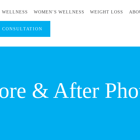
S WELLNESS
WOMEN’S WELLNESS
WEIGHT LOSS
ABO
A CONSULTATION
ore & After Pho