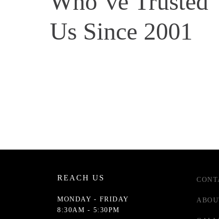
Who’ve Trusted
Us Since 2001
REACH US
CONT
MONDAY - FRIDAY
ABOU
8:30AM - 5:30PM