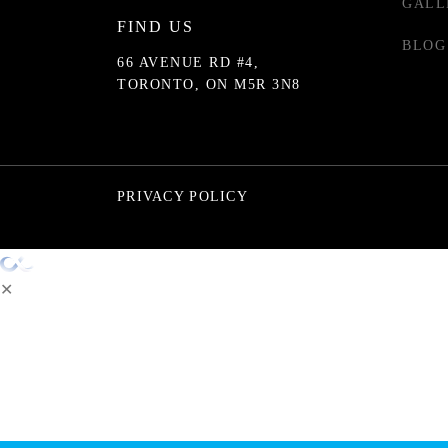
GALL
FIND US
BLOG
66 AVENUE RD #4,
TORONTO, ON M5R 3N8
PRIVACY POLICY
✕