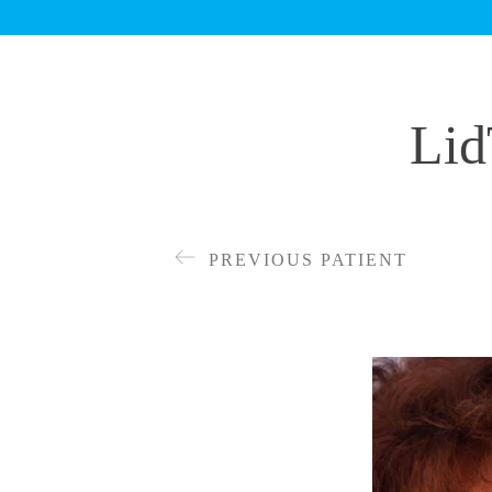
Lid
PREVIOUS PATIENT