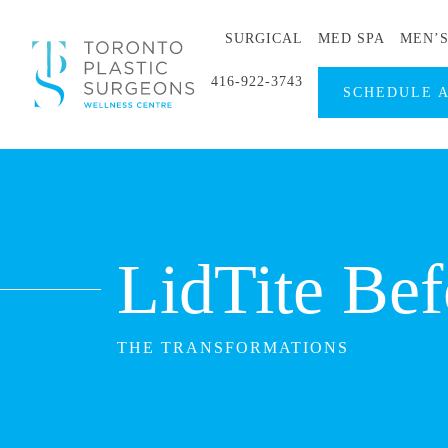
SURGICAL
MED SPA
MEN’
416-922-3743
SCHEDULE 
LidTite Bef
THE TRANSFORMATIONS