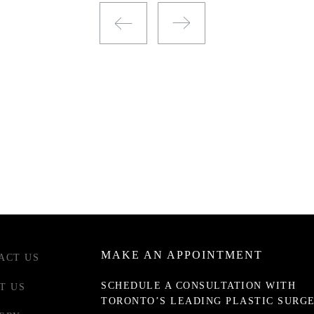
MAKE AN APPOINTMENT
ACT US
SCHEDULE A CONSULTATION WITH
T US
TORONTO’S LEADING PLASTIC SURG