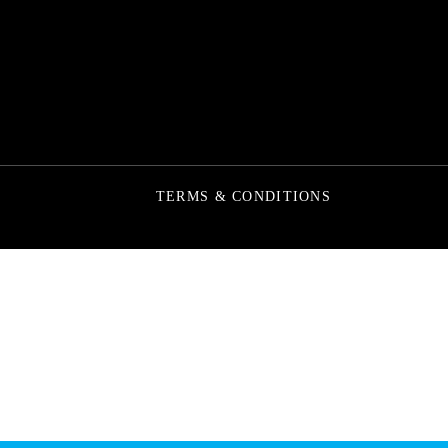
TERMS & CONDITIONS