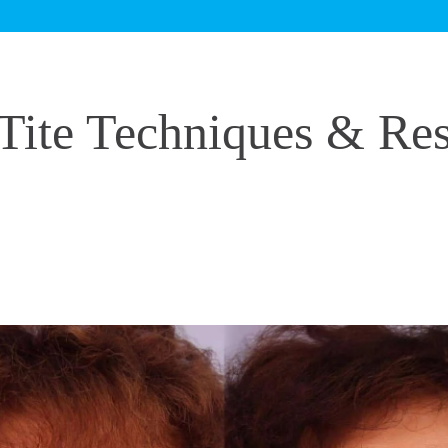
Tite Techniques & Res