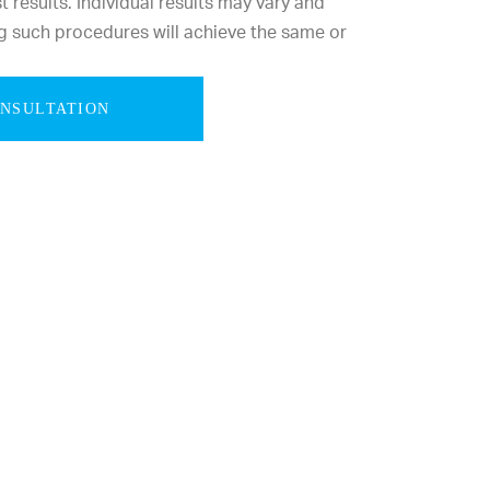
results. Individual results may vary and
g such procedures will achieve the same or
ONSULTATION