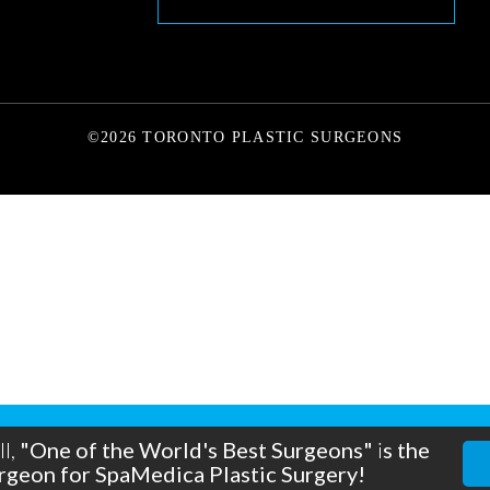
©2026 TORONTO PLASTIC SURGEONS
a new life!