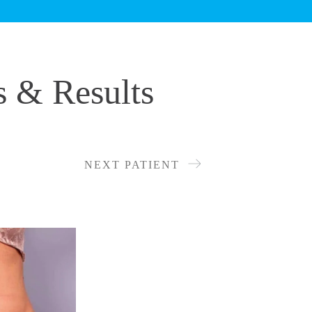
s & Results
NEXT PATIENT