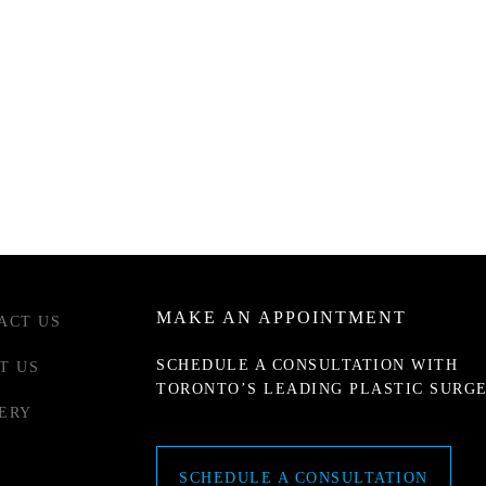
MAKE AN APPOINTMENT
ACT US
SCHEDULE A CONSULTATION WITH
T US
TORONTO’S LEADING PLASTIC SURG
ERY
SCHEDULE A CONSULTATION