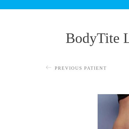
BodyTite L
PREVIOUS PATIENT