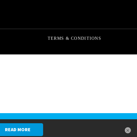
TERMS & CONDITIONS
SCHEDULE A CONSULTATION
×