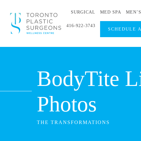
SURGICAL
MED SPA
MEN’
416-922-3743
SCHEDULE 
BodyTite L
Photos
THE TRANSFORMATIONS