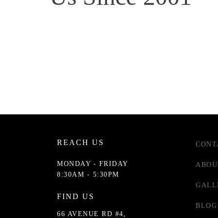
REACH US
CONT
MONDAY - FRIDAY
ABOU
8:30AM - 5:30PM
GALL
FIND US
BLOG
66 AVENUE RD #4,