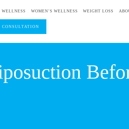
S WELLNESS
WOMEN’S WELLNESS
WEIGHT LOSS
ABO
A CONSULTATION
iposuction Befo