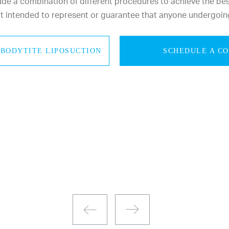
e a combination of different procedures to achieve the best 
not intended to represent or guarantee that anyone undergoin
BODYTITE LIPOSUCTION
SCHEDULE A C