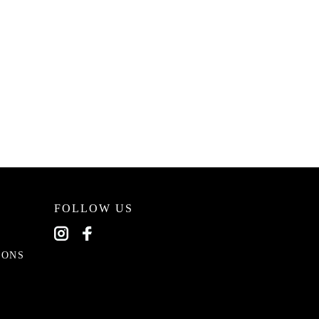
FOLLOW US
EONS