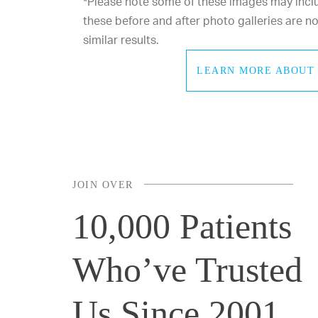
*Please note some of these images may includ
these before and after photo galleries are 
similar results.
LEARN MORE ABOUT 
JOIN OVER
10,000 Patients
Who’ve Trusted
Us Since 2001