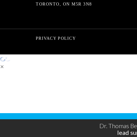
TORONTO, ON M5R 3N8
PRIVACY POLICY
✕
You're only a step away from 