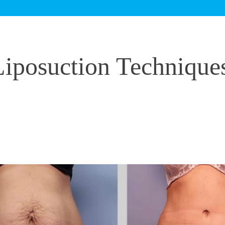
iposuction Technique