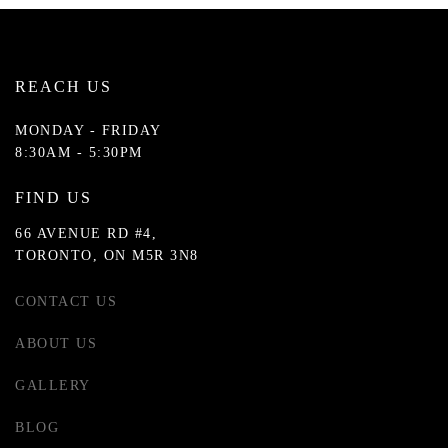
REACH US
MONDAY - FRIDAY
8:30AM - 5:30PM
FIND US
66 AVENUE RD #4,
TORONTO, ON M5R 3N8
CONTACT US
ABOUT US
GALLERY
BLOG