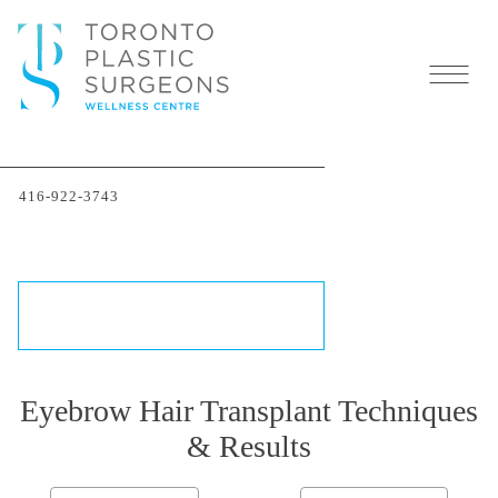
Eyebrow Transplant
Before & After Photo
416-922-3743
Gallery
THE TRANSFORMATIONS
SCHEDULE A CONSULTATION
Eyebrow Hair Transplant Techniques
& Results