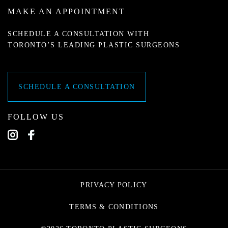
MAKE AN APPOINTMENT
SCHEDULE A CONSULTATION WITH
TORONTO’S LEADING PLASTIC SURGEONS
SCHEDULE A CONSULTATION
FOLLOW US
PRIVACY POLICY
TERMS & CONDITIONS