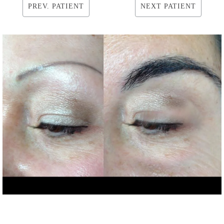
PREV. PATIENT
NEXT PATIENT