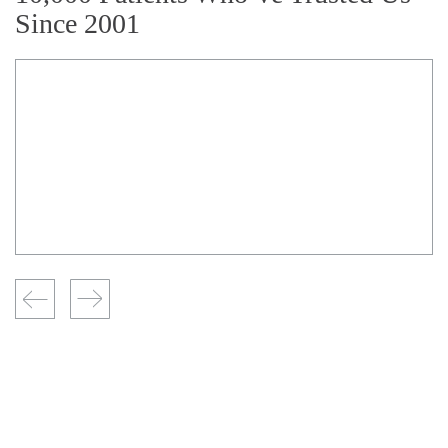
Since 2001