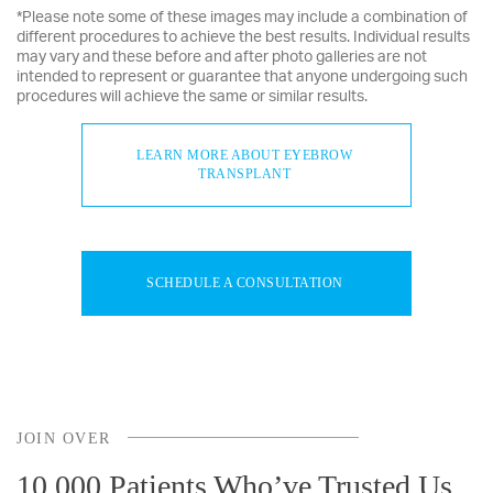
*Please note some of these images may include a combination of
different procedures to achieve the best results. Individual results
may vary and these before and after photo galleries are not
intended to represent or guarantee that anyone undergoing such
procedures will achieve the same or similar results.
LEARN MORE ABOUT EYEBROW
TRANSPLANT
SCHEDULE A CONSULTATION
JOIN OVER
10,000 Patients Who’ve Trusted Us