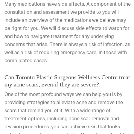
Many medications have side effects. A component of the
consultation and assessment we provide to you will
include an overview of the medications we believe may
be right for you. We will discuss side effects to watch for
and how to navigate treatment for any underlying
concerns that arise. There is always a risk of infection, as
well as a risk of requiring emergency care, in those with
complicated cases.
Can Toronto Plastic Surgeons Wellness Centre treat
my acne scars, even if they are severe?
One of the most profound ways we can help you is by
providing strategies to alleviate acne and remove the
scars that remind you of it. With a wide range of
treatment options, including acne scar removal and
revision procedures, you can achieve skin that looks