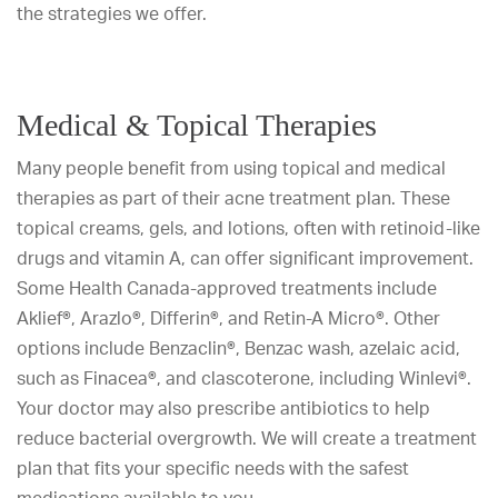
the strategies we offer.
Medical & Topical Therapies
Many people benefit from using topical and medical
therapies as part of their acne treatment plan. These
topical creams, gels, and lotions, often with retinoid-like
drugs and vitamin A, can offer significant improvement.
Some Health Canada-approved treatments include
Aklief®, Arazlo®, Differin®, and Retin-A Micro®. Other
options include Benzaclin®, Benzac wash, azelaic acid,
such as Finacea®, and clascoterone, including Winlevi®.
Your doctor may also prescribe antibiotics to help
reduce bacterial overgrowth. We will create a treatment
plan that fits your specific needs with the safest