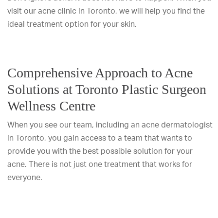
visit our acne clinic in Toronto, we will help you find the
ideal treatment option for your skin.
Comprehensive Approach to Acne
Solutions at Toronto Plastic Surgeon
Wellness Centre
When you see our team, including an acne dermatologist
in Toronto, you gain access to a team that wants to
provide you with the best possible solution for your
acne. There is not just one treatment that works for
everyone.