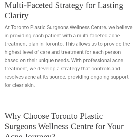
Multi-Faceted Strategy for Lasting
Clarity
At Toronto Plastic Surgeons Wellness Centre, we believe
in providing each patient with a multi-faceted acne
treatment plan in Toronto. This allows us to provide the
highest level of care and treatment for each person
based on their unique needs. With professional acne
treatment, we develop a strategy that controls and
resolves acne at its source, providing ongoing support
for clear skin.
Why Choose Toronto Plastic
Surgeons Wellness Centre for Your
Acne Journey?