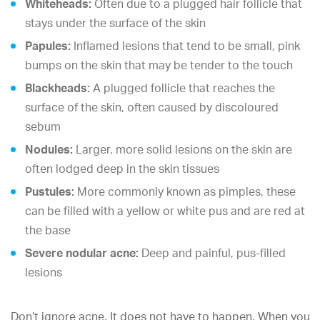
Whiteheads:
Often due to a plugged hair follicle that
stays under the surface of the skin
Papules:
Inflamed lesions that tend to be small, pink
bumps on the skin that may be tender to the touch
Blackheads:
A plugged follicle that reaches the
surface of the skin, often caused by discoloured
sebum
Nodules:
Larger, more solid lesions on the skin are
often lodged deep in the skin tissues
Pustules:
More commonly known as pimples, these
can be filled with a yellow or white pus and are red at
the base
Severe nodular acne:
Deep and painful, pus-filled
lesions
Don’t ignore acne. It does not have to happen. When you