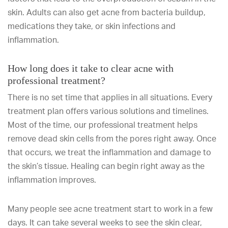
skin. Adults can also get acne from bacteria buildup,
medications they take, or skin infections and
inflammation.
How long does it take to clear acne with
professional treatment?
There is no set time that applies in all situations. Every
treatment plan offers various solutions and timelines.
Most of the time, our professional treatment helps
remove dead skin cells from the pores right away. Once
that occurs, we treat the inflammation and damage to
the skin’s tissue. Healing can begin right away as the
inflammation improves.
Many people see acne treatment start to work in a few
days. It can take several weeks to see the skin clear,