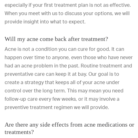
especially if your first treatment plan is not as effective.
When you meet with us to discuss your options, we will
provide insight into what to expect.
Will my acne come back after treatment?
Acne is not a condition you can cure for good. It can
happen over time to anyone, even those who have never
had an acne problem in the past. Routine treatment and
preventative care can keep it at bay. Our goal is to
create a strategy that keeps all of your acne under
control over the long term. This may mean you need
follow-up care every few weeks, or it may involve a
preventive treatment regimen we will provide.
Are there any side effects from acne medications or
treatments?