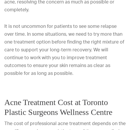
acne, resolving the concern as much as possible or
completely.
It is not uncommon for patients to see some relapse
over time. In some situations, we need to try more than
one treatment option before finding the right mixture of
care to support your long-term recovery. We will
continue to work with you to improve treatment
outcomes to ensure your skin remains as clear as
possible for as long as possible.
Acne Treatment Cost at Toronto
Plastic Surgeons Wellness Centre
The cost of professional acne treatment depends on the