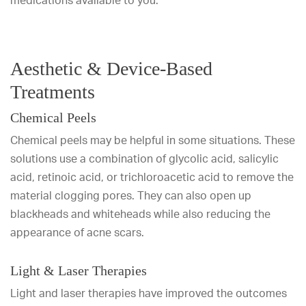
medications available to you.
Aesthetic & Device-Based
Treatments
Chemical Peels
Chemical peels may be helpful in some situations. These
solutions use a combination of glycolic acid, salicylic
acid, retinoic acid, or trichloroacetic acid to remove the
material clogging pores. They can also open up
blackheads and whiteheads while also reducing the
appearance of acne scars.
Light & Laser Therapies
Light and laser therapies have improved the outcomes