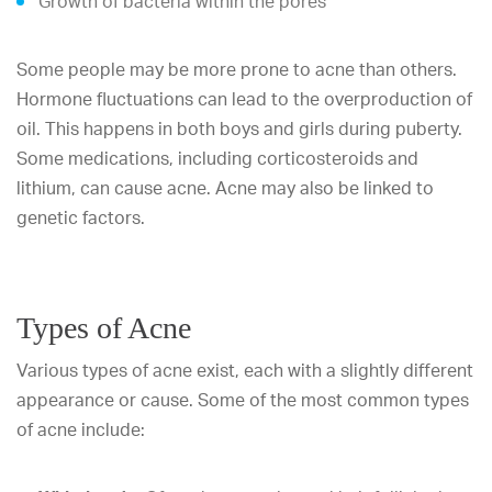
Growth of bacteria within the pores
Some people may be more prone to acne than others.
Hormone fluctuations can lead to the overproduction of
oil. This happens in both boys and girls during puberty.
Some medications, including corticosteroids and
lithium, can cause acne. Acne may also be linked to
genetic factors.
Types of Acne
Various types of acne exist, each with a slightly different
appearance or cause. Some of the most common types
of acne include: