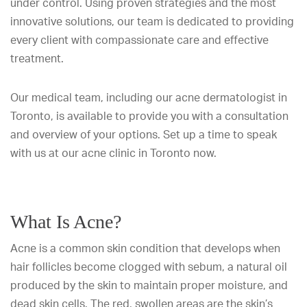
under control. Using proven strategies and the most
innovative solutions, our team is dedicated to providing
every client with compassionate care and effective
treatment.
Our medical team, including our acne dermatologist in
Toronto, is available to provide you with a consultation
and overview of your options. Set up a time to speak
with us at our acne clinic in Toronto now.
What Is Acne?
Acne is a common skin condition that develops when
hair follicles become clogged with sebum, a natural oil
produced by the skin to maintain proper moisture, and
dead skin cells. The red, swollen areas are the skin’s