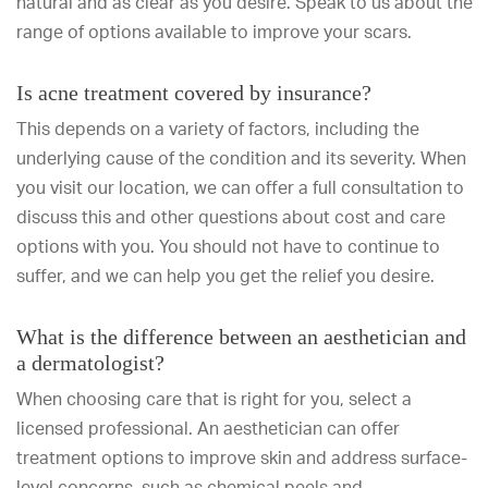
natural and as clear as you desire. Speak to us about the
range of options available to improve your scars.
Is acne treatment covered by insurance?
This depends on a variety of factors, including the
underlying cause of the condition and its severity. When
you visit our location, we can offer a full consultation to
discuss this and other questions about cost and care
options with you. You should not have to continue to
suffer, and we can help you get the relief you desire.
What is the difference between an aesthetician and
a dermatologist?
When choosing care that is right for you, select a
licensed professional. An aesthetician can offer
treatment options to improve skin and address surface-
level concerns, such as chemical peels and