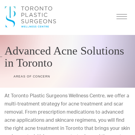
Advanced Acne Solutions
in Toronto
AREAS OF CONCERN
At
Toronto Plastic Surgeons Wellness Centre
, we offer a
multi-treatment strategy for acne treatment and scar
removal. From prescription medications to advanced
acne applications and skincare regimens, you will find
the right acne treatment in Toronto that brings your skin