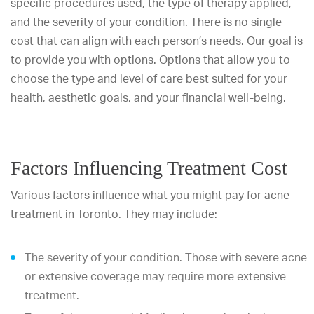
specific procedures used, the type of therapy applied,
and the severity of your condition. There is no single
cost that can align with each person’s needs. Our goal is
to provide you with options. Options that allow you to
choose the type and level of care best suited for your
health, aesthetic goals, and your financial well-being.
Factors Influencing Treatment Cost
Various factors influence what you might pay for acne
treatment in Toronto. They may include:
The severity of your condition. Those with severe acne
or extensive coverage may require more extensive
treatment.