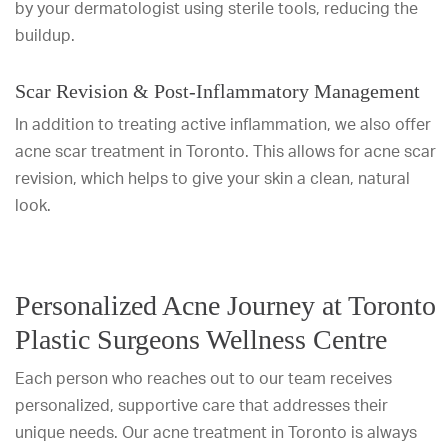
by your dermatologist using sterile tools, reducing the
buildup.
Scar Revision & Post-Inflammatory Management
In addition to treating active inflammation, we also offer
acne scar treatment in Toronto. This allows for acne scar
revision, which helps to give your skin a clean, natural
look.
Personalized Acne Journey at Toronto
Plastic Surgeons Wellness Centre
Each person who reaches out to our team receives
personalized, supportive care that addresses their
unique needs. Our acne treatment in Toronto is always