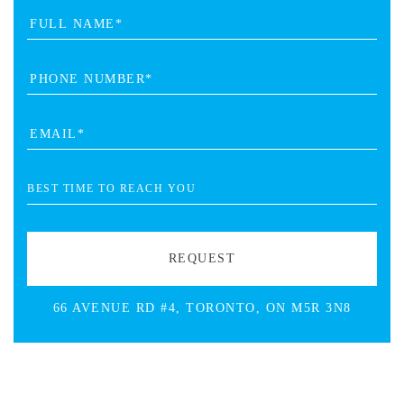
66 AVENUE RD #4, TORONTO, ON M5R 3N8