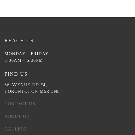
REACH US
MONDAY - FRIDAY
8:30AM - 5:30PM
FIND US
66 AVENUE RD #4,
TORONTO, ON M5R 3N8
CONTACT US
ABOUT US
GALLERY