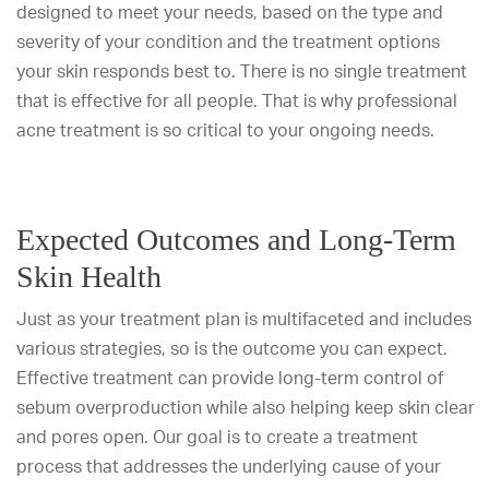
designed to meet your needs, based on the type and
severity of your condition and the treatment options
your skin responds best to. There is no single treatment
that is effective for all people. That is why professional
acne treatment is so critical to your ongoing needs.
Expected Outcomes and Long-Term
Skin Health
Just as your treatment plan is multifaceted and includes
various strategies, so is the outcome you can expect.
Effective treatment can provide long-term control of
sebum overproduction while also helping keep skin clear
and pores open. Our goal is to create a treatment
process that addresses the underlying cause of your