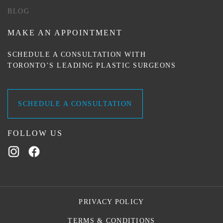
BLOG
MAKE AN APPOINTMENT
SCHEDULE A CONSULTATION WITH
TORONTO’S LEADING PLASTIC SURGEONS
SCHEDULE A CONSULTATION
FOLLOW US
PRIVACY POLICY
TERMS & CONDITIONS