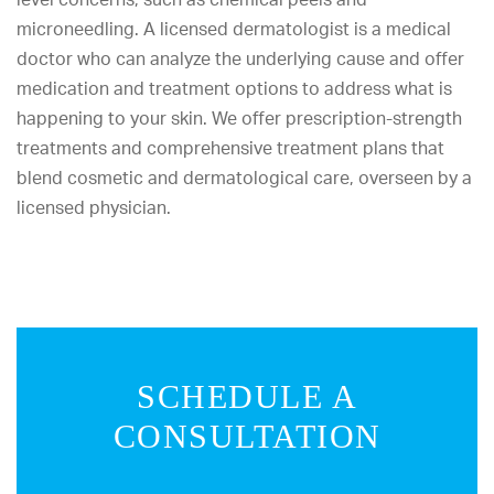
microneedling. A licensed dermatologist is a medical
doctor who can analyze the underlying cause and offer
medication and treatment options to address what is
happening to your skin. We offer prescription-strength
treatments and comprehensive treatment plans that
blend cosmetic and dermatological care, overseen by a
licensed physician.
SCHEDULE A
CONSULTATION