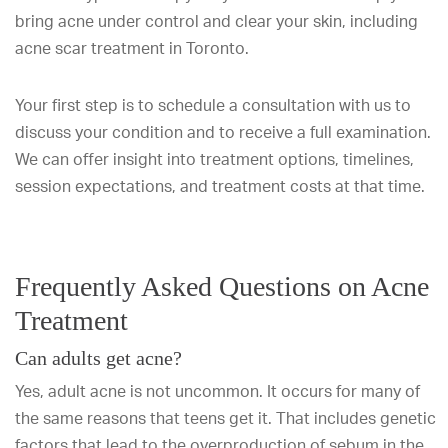
bring acne under control and clear your skin, including
acne scar treatment in Toronto.
Your first step is to schedule a consultation with us to
discuss your condition and to receive a full examination.
We can offer insight into treatment options, timelines,
session expectations, and treatment costs at that time.
Frequently Asked Questions on Acne
Treatment
Can adults get acne?
Yes, adult acne is not uncommon. It occurs for many of
the same reasons that teens get it. That includes genetic
factors that lead to the overproduction of sebum in the