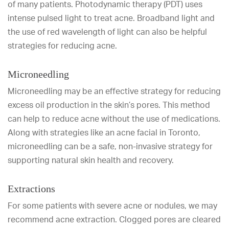
of many patients. Photodynamic therapy (PDT) uses
intense pulsed light to treat acne. Broadband light and
the use of red wavelength of light can also be helpful
strategies for reducing acne.
Microneedling
Microneedling may be an effective strategy for reducing
excess oil production in the skin’s pores. This method
can help to reduce acne without the use of medications.
Along with strategies like an acne facial in Toronto,
microneedling can be a safe, non-invasive strategy for
supporting natural skin health and recovery.
Extractions
For some patients with severe acne or nodules, we may
recommend acne extraction. Clogged pores are cleared