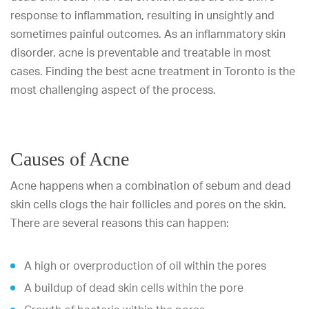
response to inflammation, resulting in unsightly and
sometimes painful outcomes. As an inflammatory skin
disorder, acne is preventable and treatable in most
cases. Finding the best acne treatment in Toronto is the
most challenging aspect of the process.
Causes of Acne
Acne happens when a combination of sebum and dead
skin cells clogs the hair follicles and pores on the skin.
There are several reasons this can happen:
A high or overproduction of oil within the pores
A buildup of dead skin cells within the pore