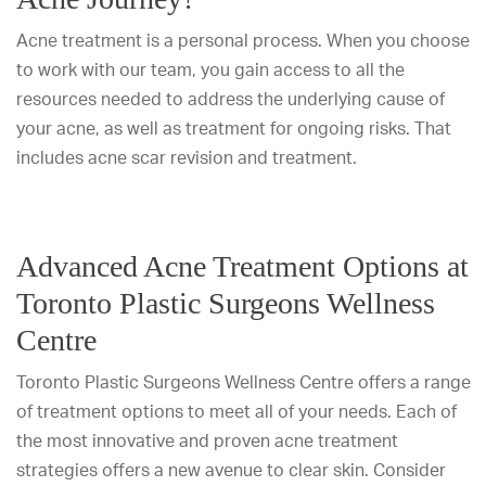
Acne treatment is a personal process. When you choose
to work with our team, you gain access to all the
resources needed to address the underlying cause of
your acne, as well as treatment for ongoing risks. That
includes acne scar revision and treatment.
Advanced Acne Treatment Options at
Toronto Plastic Surgeons Wellness
Centre
Toronto Plastic Surgeons Wellness Centre offers a range
of treatment options to meet all of your needs. Each of
the most innovative and proven acne treatment
strategies offers a new avenue to clear skin. Consider