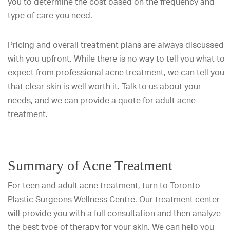
you to determine the cost based on the frequency and
type of care you need.
Pricing and overall treatment plans are always discussed
with you upfront. While there is no way to tell you what to
expect from professional acne treatment, we can tell you
that clear skin is well worth it. Talk to us about your
needs, and we can provide a quote for adult acne
treatment.
Summary of Acne Treatment
For teen and adult acne treatment, turn to Toronto
Plastic Surgeons Wellness Centre. Our treatment center
will provide you with a full consultation and then analyze
the best type of therapy for your skin. We can help you