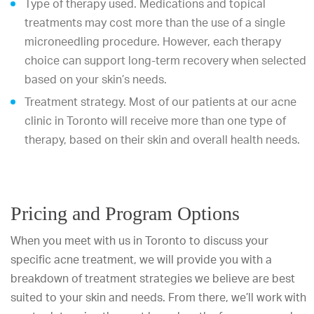
Type of therapy used. Medications and topical
treatments may cost more than the use of a single
microneedling procedure. However, each therapy
choice can support long-term recovery when selected
based on your skin’s needs.
Treatment strategy. Most of our patients at our acne
clinic in Toronto will receive more than one type of
therapy, based on their skin and overall health needs.
Pricing and Program Options
When you meet with us in Toronto to discuss your
specific acne treatment, we will provide you with a
breakdown of treatment strategies we believe are best
suited to your skin and needs. From there, we’ll work with