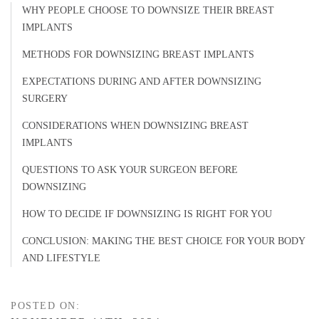
WHY PEOPLE CHOOSE TO DOWNSIZE THEIR BREAST
IMPLANTS
METHODS FOR DOWNSIZING BREAST IMPLANTS
EXPECTATIONS DURING AND AFTER DOWNSIZING
SURGERY
CONSIDERATIONS WHEN DOWNSIZING BREAST
IMPLANTS
QUESTIONS TO ASK YOUR SURGEON BEFORE
DOWNSIZING
HOW TO DECIDE IF DOWNSIZING IS RIGHT FOR YOU
CONCLUSION: MAKING THE BEST CHOICE FOR YOUR BODY
AND LIFESTYLE
POSTED ON: