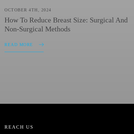
OCTOBER 4TH, 2024
How To Reduce Breast Size: Surgical And
Non-Surgical Methods
READ MORE
REACH US