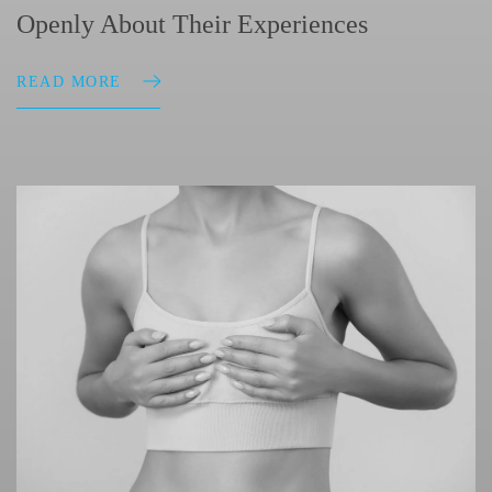
Openly About Their Experiences
READ MORE