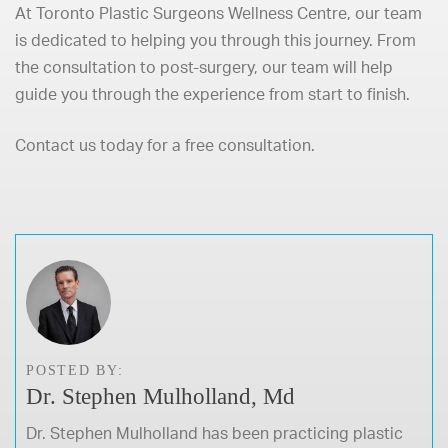
At
Toronto Plastic Surgeons Wellness Centre
, our team
is dedicated to helping you through this journey. From
the consultation to post-surgery,
our team
will help
guide you through the experience from start to finish.
Contact us today
for a free consultation.
POSTED BY:
Dr. Stephen Mulholland, Md
Dr. Stephen Mulholland has been practicing plastic