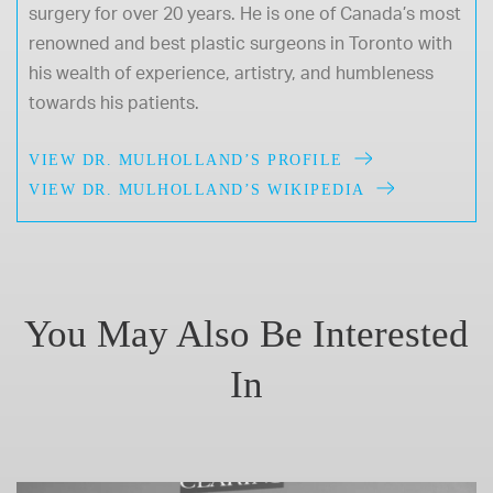
surgery for over 20 years. He is one of Canada’s most
renowned and best plastic surgeons in Toronto with
his wealth of experience, artistry, and humbleness
towards his patients.
VIEW DR. MULHOLLAND’S PROFILE
VIEW DR. MULHOLLAND’S WIKIPEDIA
You May Also Be Interested
In