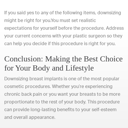
If you said yes to any of the following items, downsizing
might be right for you.You must set realistic
expectations for yourself before the procedure. Address
your current concerns with your plastic surgeon so they
can help you decide if this procedure is right for you.
Conclusion: Making the Best Choice
for Your Body and Lifestyle
Downsizing breast implants is one of the
most popular
cosmetic procedures
. Whether you’re experiencing
chronic back pain or you want your breasts to be more
proportionate to the rest of your body. This procedure
can provide long-lasting benefits to your self-esteem
and overall appearance.