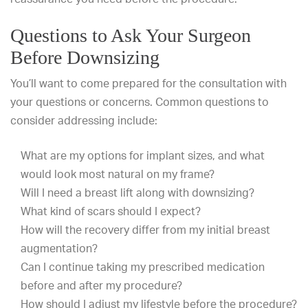
Questions to Ask Your Surgeon
Before Downsizing
You’ll want to come prepared for the consultation with
your questions or concerns. Common questions to
consider addressing include:
What are my options for implant sizes, and what
would look most natural on my frame?
Will I need a breast lift along with downsizing?
What kind of scars should I expect?
How will the recovery differ from my initial breast
augmentation?
Can I continue taking my prescribed medication
before and after my procedure?
How should I adjust my lifestyle before the procedure?