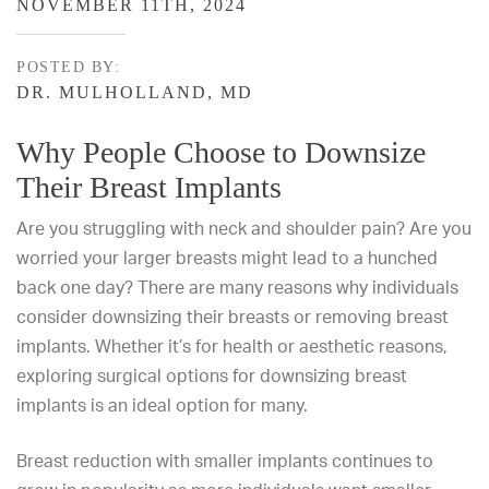
NOVEMBER 11TH, 2024
POSTED BY:
DR. MULHOLLAND, MD
Why People Choose to Downsize
Their Breast Implants
Are you struggling with neck and shoulder pain? Are you
worried your larger breasts might lead to a hunched
back one day? There are many reasons why individuals
consider downsizing their breasts or
removing breast
implants
. Whether it’s for health or aesthetic reasons,
exploring surgical options for downsizing breast
implants is an ideal option for many.
Breast reduction
with smaller implants continues to