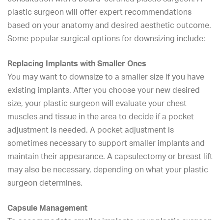
plastic surgeon will offer expert recommendations
based on your anatomy and desired aesthetic outcome.
Some popular surgical options for downsizing include:
Replacing Implants with Smaller Ones
You may want to downsize to a smaller size if you have
existing implants. After you choose your new desired
size, your plastic surgeon will evaluate your chest
muscles and tissue in the area to decide if a pocket
adjustment is needed. A pocket adjustment is
sometimes necessary to support smaller implants and
maintain their appearance. A capsulectomy or
breast lift
may also be necessary, depending on what your plastic
surgeon determines.
Capsule Management