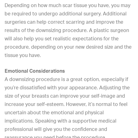
Depending on how much scar tissue you have, you may
be required to undergo additional surgery. Additional
surgeries can help correct scarring and improve the
results of the downsizing procedure. A plastic surgeon
will also help you set realistic expectations for the
procedure, depending on your new desired size and the
tissue you have.
Emotional Considerations
A downsizing procedure is a great option, especially if
you’re dissatisfied with your appearance. Adjusting the
size of your breasts can improve your self-image and
increase your self-esteem. However, it’s normal to feel
uncertain about the emotional and physical
implications. Speaking with a supportive medical
professional will give you the confidence and
reassurance you need before the procedure.