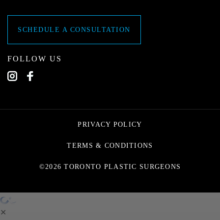
SCHEDULE A CONSULTATION
FOLLOW US
PRIVACY POLICY
TERMS & CONDITIONS
©2026 TORONTO PLASTIC SURGEONS
✕