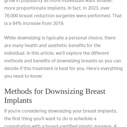
grow in popularity as more individuals want smaller,
more proportionate implants. In fact, in 2023,
over
76,000 breast reduction surgeries
were performed. That
is a 64% increase from 2019.
While downsizing is typically a personal choice, there
are many health and aesthetic benefits for the
individual. In this article, we’ll explore the different
methods and benefits of downsizing breasts so you can
decide if this treatment is best for you. Here’s everything
you need to know:
Methods for Downsizing Breast
Implants
If you’re considering downsizing your breast implants,
the first thing you’ll want to do is schedule a
consultation with a board-certified plastic surgeon. A