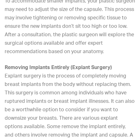
To accommodate smaller implants, your plastic surgeon
may need to adjust the size of the capsule. This process
may involve tightening or removing specific tissue to
ensure the new implants don’t sit too high or too low.
After a consultation, the plastic surgeon will explore the
surgical options available and offer expert
recommendations based on your anatomy.
Removing Implants Entirely (Explant Surgery)
Explant surgery is the process of completely moving
breast implants from the body without replacing them.
This surgery is common among individuals who have
ruptured implants or breast implant illnesses. It can also
be a worthwhile option to consider if you want to
downsize your breasts. There are various explant
options available. Some remove the implant entirely,
and others involve removing the implant and capsule. A