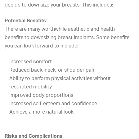
decide to downsize your breasts. This includes:
Potential Benefits:
There are many worthwhile aesthetic and health
benefits to downsizing breast implants. Some benefits
you can look forward to include:
Increased comfort
Reduced back, neck, or shoulder pain
Ability to perform physical activities without
restricted mobility
Improved body proportions
Increased self-esteem and confidence
Achieve a more natural look
Risks and Complications