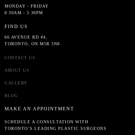
MONDAY - FRIDAY
8:30AM - 5:30PM
FIND US
66 AVENUE RD #4,
TORONTO, ON M5R 3N8
CONTACT US
ABOUT US
GALLERY
BLOG
MAKE AN APPOINTMENT
SCHEDULE A CONSULTATION WITH
TORONTO’S LEADING PLASTIC SURGEONS