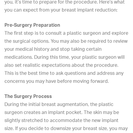
you, it’s time to prepare for the procedure. Here’s what
you can expect from your breast implant reduction:
Pre-Surgery Preparation
The first step is to consult a plastic surgeon and explore
the surgical options. You may also be required to review
your medical history and stop taking certain
medications. During this time, your plastic surgeon will
also set realistic expectations about the procedure.
This is the best time to ask questions and address any
concerns you may have before moving forward.
The Surgery Process
During the initial
breast augmentation
, the
plastic
surgeon
creates an implant pocket. The skin may be
slightly stretched to accommodate the new implant
size. If you decide to downsize your breast size, you may