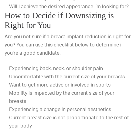
Will I achieve the desired appearance I’m looking for?
How to Decide if Downsizing is
Right for You
Are you not sure if a breast implant reduction is right for
you? You can use this checklist below to determine if
you’re a good candidate.
Experiencing back, neck, or shoulder pain
Uncomfortable with the current size of your breasts
Want to get more active or involved in sports
Mobility is impacted by the current size of your
breasts
Experiencing a change in personal aesthetics
Current breast size is not proportionate to the rest of
your body