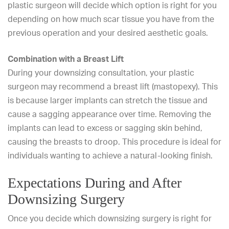
plastic surgeon will decide which option is right for you
depending on how much scar tissue you have from the
previous operation and your desired aesthetic goals.
Combination with a Breast Lift
During your downsizing consultation, your plastic
surgeon may recommend a
breast lift (mastopexy)
. This
is because larger implants can stretch the tissue and
cause a
sagging
appearance over time. Removing the
implants can lead to excess or sagging skin behind,
causing the breasts to droop. This procedure is ideal for
individuals wanting to achieve a natural-looking finish.
Expectations During and After
Downsizing Surgery
Once you decide which downsizing surgery is right for