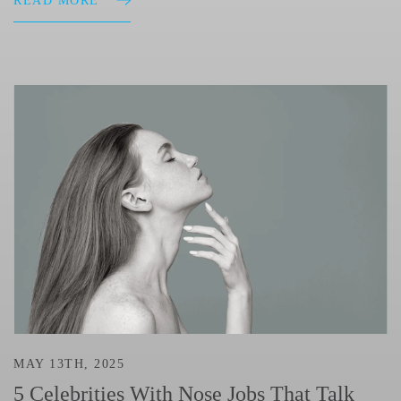
READ MORE
MAY 13TH, 2025
5 Celebrities With Nose Jobs That Talk