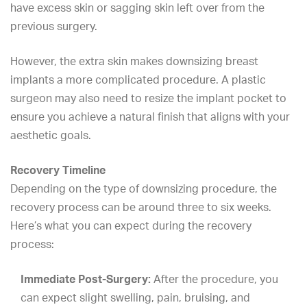
have
excess skin
or
sagging skin
left over from the
previous surgery.
However, the extra skin makes downsizing breast
implants a more complicated procedure. A plastic
surgeon may also need to resize the implant pocket to
ensure you achieve a
natural finish
that aligns with your
aesthetic goals.
Recovery Timeline
Depending on the type of downsizing procedure, the
recovery process can be around three to six weeks.
Here’s what you can expect during the recovery
process:
Immediate Post-Surgery:
After the procedure, you
can expect slight swelling, pain, bruising, and