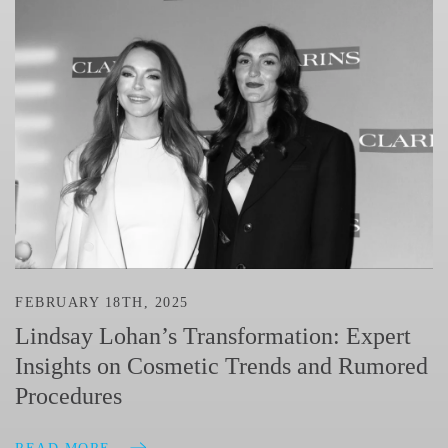
FEBRUARY 18TH, 2025
Lindsay Lohan’s Transformation: Expert
Insights on Cosmetic Trends and Rumored
Procedures