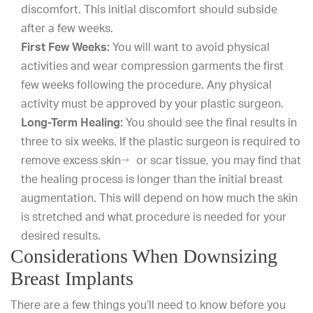
discomfort. This initial discomfort should subside
after a few weeks.
First Few Weeks:
You will want to avoid physical
activities and wear compression garments the first
few weeks following the procedure. Any physical
activity must be approved by your plastic surgeon.
Long-Term Healing:
You should see the final results in
three to six weeks. If the plastic surgeon is required to
remove excess skin
or scar tissue, you may find that
the healing process is longer than the initial breast
augmentation. This will depend on how much the skin
is stretched and what procedure is needed for your
desired results.
Considerations When Downsizing
Breast Implants
There are a few things you’ll need to know before you