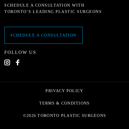
SCHEDULE A CONSULTATION WITH
TORONTO’S LEADING PLASTIC SURGEONS
SCHEDULE A CONSULTATION
FOLLOW US
PRIVACY POLICY
TERMS & CONDITIONS
©2026 TORONTO PLASTIC SURGEONS