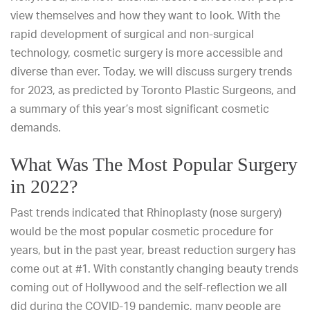
view themselves and how they want to look. With the
rapid development of surgical and non-surgical
technology, cosmetic surgery is more accessible and
diverse than ever. Today, we will discuss surgery trends
for 2023, as predicted by Toronto Plastic Surgeons, and
a summary of this year’s most significant cosmetic
demands.
What Was The Most Popular Surgery
in 2022?
Past trends indicated that Rhinoplasty (nose surgery)
would be the most popular cosmetic procedure for
years, but in the past year, breast reduction surgery has
come out at #1. With constantly changing beauty trends
coming out of Hollywood and the self-reflection we all
did during the COVID-19 pandemic, many people are