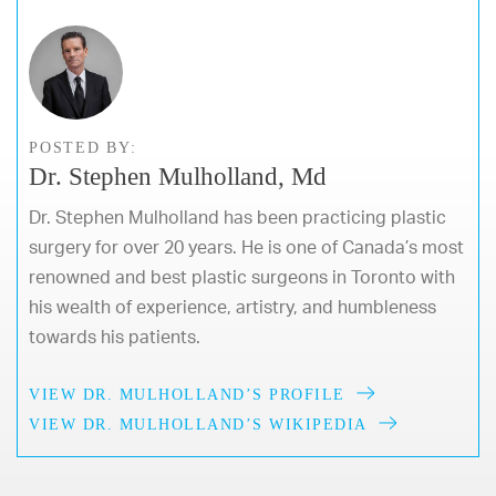
POSTED BY:
Dr. Stephen Mulholland, Md
Dr. Stephen Mulholland has been practicing plastic
surgery for over 20 years. He is one of Canada’s most
renowned and best plastic surgeons in Toronto with
his wealth of experience, artistry, and humbleness
towards his patients.
VIEW DR. MULHOLLAND’S PROFILE
VIEW DR. MULHOLLAND’S WIKIPEDIA