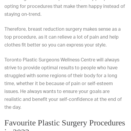
opting for procedures that make them happy instead of
staying on-trend.
Therefore, breast reduction surgery makes sense as a
top procedure, as it can relieve a lot of pain and help
clothes fit better so you can express your style.
Toronto Plastic Surgeons Wellness Centre will always
strive to provide optimal results to people who have
struggled with some regions of their body for a long
time, whether it be because of pain or self-esteem
issues. He always wants to ensure your goals are
realistic and benefit your self-confidence at the end of
the day.
Favourite Plastic Surgery Procedures