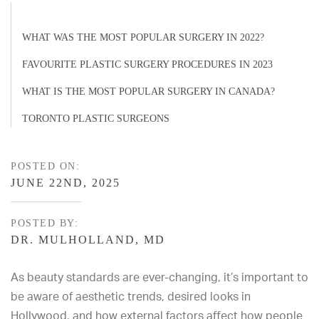
WHAT WAS THE MOST POPULAR SURGERY IN 2022?
FAVOURITE PLASTIC SURGERY PROCEDURES IN 2023
WHAT IS THE MOST POPULAR SURGERY IN CANADA?
TORONTO PLASTIC SURGEONS
POSTED ON:
JUNE 22ND, 2025
POSTED BY:
DR. MULHOLLAND, MD
As beauty standards are ever-changing, it’s important to
be aware of aesthetic trends, desired looks in
Hollywood, and how external factors affect how people