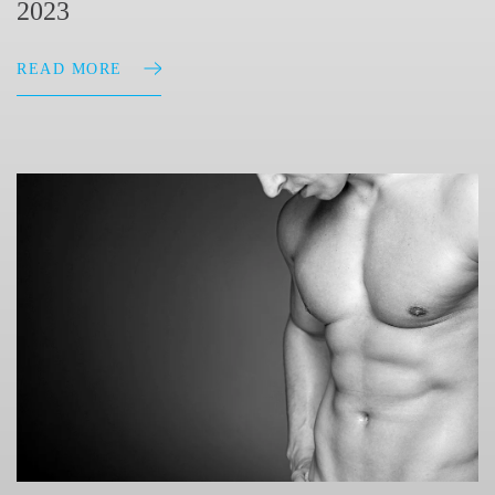
2023
READ MORE