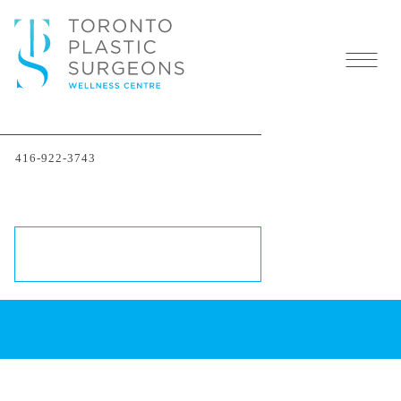
416-922-3743
Cosmetic Plastic Surgery
Trends of 2023 in Canada
SCHEDULE A CONSULTATION