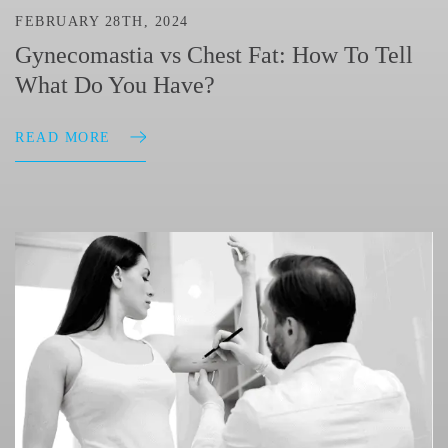
FEBRUARY 28TH, 2024
Gynecomastia vs Chest Fat: How To Tell
What Do You Have?
READ MORE