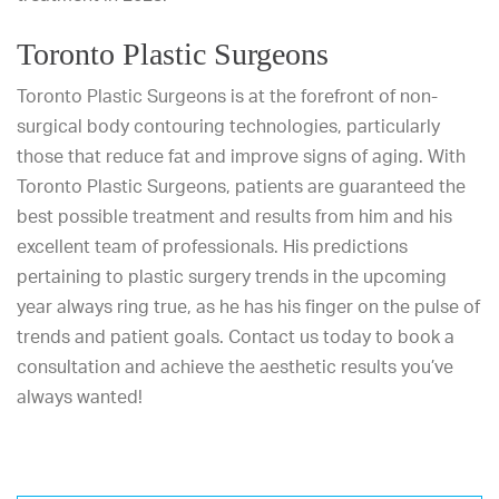
Toronto Plastic Surgeons
Toronto Plastic Surgeons
is at the forefront of non-
surgical body contouring technologies, particularly
those that reduce fat and improve signs of aging. With
Toronto Plastic Surgeons, patients are guaranteed the
best possible treatment and results from him and his
excellent team of professionals. His predictions
pertaining to plastic surgery trends in the upcoming
year always ring true, as he has his finger on the pulse of
trends and patient goals.
Contact us today
to book a
consultation and achieve the aesthetic results you’ve
always wanted!