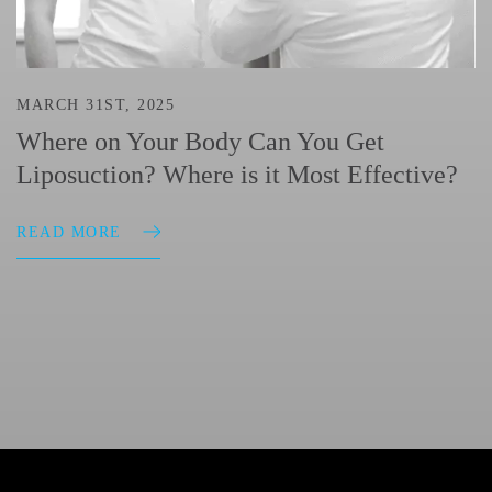
MARCH 31ST, 2025
Where on Your Body Can You Get
Liposuction? Where is it Most Effective?
READ MORE