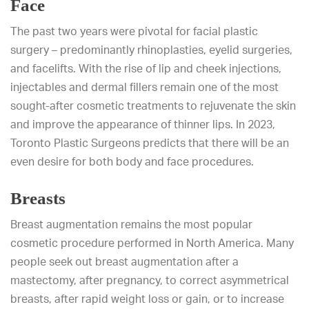
Face
The past two years were pivotal for facial plastic
surgery – predominantly rhinoplasties, eyelid surgeries,
and facelifts. With the rise of lip and cheek injections,
injectables and dermal fillers remain one of the most
sought-after cosmetic treatments to rejuvenate the skin
and improve the appearance of thinner lips. In 2023,
Toronto Plastic Surgeons predicts that there will be an
even desire for both body and face procedures.
Breasts
Breast augmentation remains the most popular
cosmetic procedure performed in North America. Many
people seek out breast augmentation after a
mastectomy, after pregnancy, to correct asymmetrical
breasts, after rapid weight loss or gain, or to increase