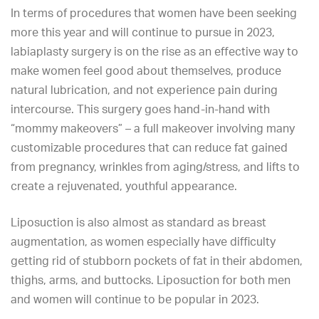
In terms of procedures that women have been seeking
more this year and will continue to pursue in 2023,
labiaplasty surgery
is on the rise as an effective way to
make women feel good about themselves, produce
natural lubrication, and not experience pain during
intercourse. This surgery goes hand-in-hand with
“mommy makeovers” – a full makeover involving many
customizable procedures that can reduce fat gained
from pregnancy, wrinkles from aging/stress, and lifts to
create a rejuvenated, youthful appearance.
Liposuction is also almost as standard as breast
augmentation, as women especially have difficulty
getting rid of stubborn pockets of fat in their abdomen,
thighs, arms, and buttocks. Liposuction for both men
and women will continue to be popular in 2023.