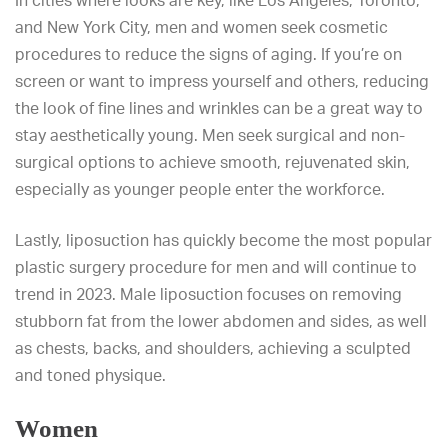
In cities where looks are key, like Los Angeles, Toronto,
and New York City, men and women seek cosmetic
procedures to reduce the signs of aging. If you’re on
screen or want to impress yourself and others, reducing
the look of fine lines and wrinkles can be a great way to
stay aesthetically young. Men seek surgical and non-
surgical options to achieve smooth, rejuvenated skin,
especially as younger people enter the workforce.
Lastly, liposuction has quickly become the most popular
plastic surgery procedure for men and will continue to
trend in 2023. Male liposuction focuses on removing
stubborn fat from the lower abdomen and sides, as well
as chests, backs, and shoulders, achieving a sculpted
and toned physique.
Women