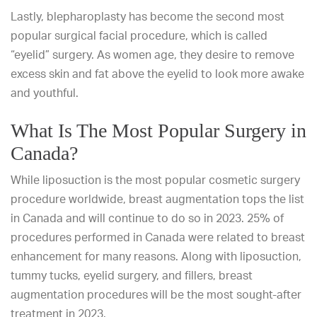
Lastly, blepharoplasty has become the second most
popular surgical facial procedure, which is called
“eyelid” surgery. As women age, they desire to
remove
excess skin
and fat above the eyelid to look more awake
and youthful.
What Is The Most Popular Surgery in
Canada?
While liposuction is the most popular cosmetic surgery
procedure worldwide, breast augmentation tops the list
in Canada and will continue to do so in 2023.
25% of
procedures performed in Canada were related to breast
enhancement
for many reasons. Along with liposuction,
tummy tucks, eyelid surgery, and fillers, breast
augmentation procedures will be the most sought-after
treatment in 2023.