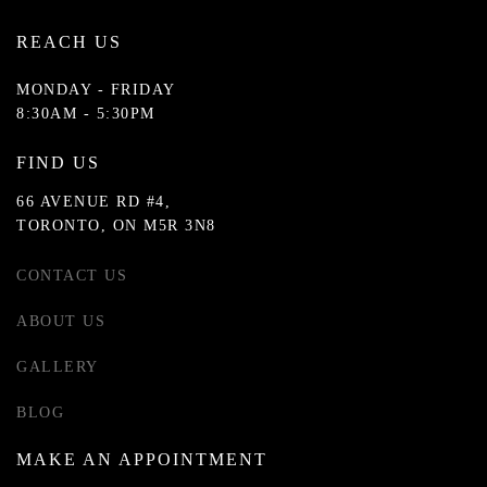
REACH US
MONDAY - FRIDAY
8:30AM - 5:30PM
FIND US
66 AVENUE RD #4,
TORONTO, ON M5R 3N8
CONTACT US
ABOUT US
GALLERY
BLOG
MAKE AN APPOINTMENT