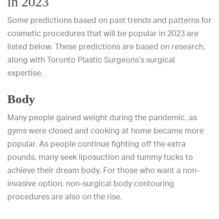
in 2023
Some predictions based on past trends and patterns for
cosmetic procedures that will be popular in 2023 are
listed below. These predictions are based on research,
along with Toronto Plastic Surgeons’s surgical
expertise.
Body
Many people gained weight during the pandemic, as
gyms were closed and cooking at home became more
popular. As people continue fighting off the extra
pounds, many seek liposuction and tummy tucks to
achieve their dream body. For those who want a non-
invasive option, non-surgical body contouring
procedures are also on the rise.