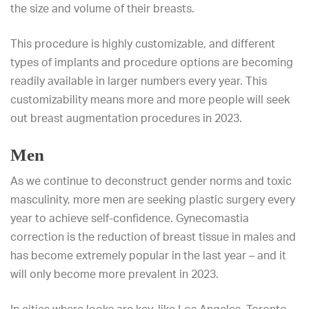
the size and volume of their breasts.
This procedure is highly customizable, and different
types of implants and procedure options are becoming
readily available in larger numbers every year. This
customizability means more and more people will seek
out breast augmentation procedures in 2023.
Men
As we continue to deconstruct gender norms and toxic
masculinity, more men are seeking plastic surgery every
year to achieve self-confidence. Gynecomastia
correction is the reduction of breast tissue in males and
has become extremely popular in the last year – and it
will only become more prevalent in 2023.