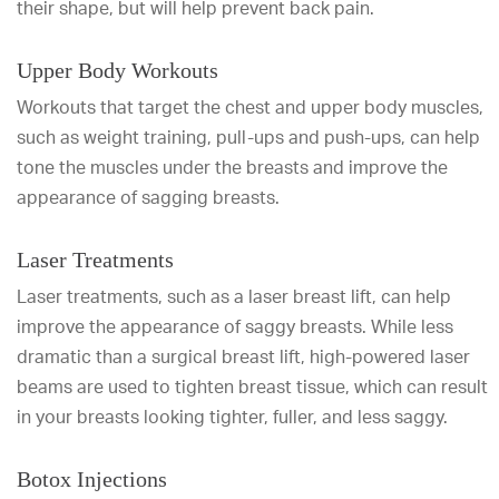
their shape, but will help prevent back pain.
Upper Body Workouts
Workouts that target the chest and upper body muscles,
such as weight training, pull-ups and push-ups, can help
tone the muscles under the breasts and improve the
appearance of sagging breasts.
Laser Treatments
Laser treatments, such as a laser breast lift, can help
improve the appearance of saggy breasts. While less
dramatic than a surgical breast lift, high-powered laser
beams are used to tighten breast tissue, which can result
in your breasts looking tighter, fuller, and less saggy.
Botox Injections