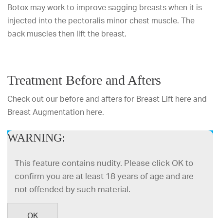
Botox may work to improve sagging breasts when it is
injected into the pectoralis minor chest muscle. The
back muscles then lift the breast.
Treatment Before and Afters
Check out our before and afters for Breast Lift
here
and
Breast Augmentation
here
.
WARNING:
DR. MULHOLLAND
This feature contains nudity. Please click OK to
confirm you are at least 18 years of age and are
not offended by such material.
OK