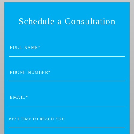
Schedule a Consultation