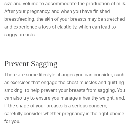
size and volume to accommodate the production of milk.
After your pregnancy, and when you have finished
breastfeeding, the skin of your breasts may be stretched
and experience a loss of elasticity, which can lead to
saggy breasts.
Prevent Sagging
There are some lifestyle changes you can consider, such
as exercises that engage the chest muscles and quitting
smoking, to help prevent your breasts from sagging. You
can also try to ensure you manage a healthy weight, and,
if the shape of your breasts is a serious concern,
carefully consider whether pregnancy is the right choice
for you.