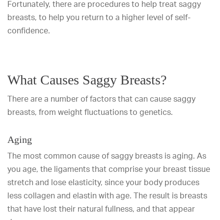
Fortunately, there are procedures to help treat saggy
breasts, to help you return to a higher level of self-
confidence.
What Causes Saggy Breasts?
There are a number of factors that can cause saggy
breasts, from weight fluctuations to genetics.
Aging
The most common cause of saggy breasts is aging. As
you age, the ligaments that comprise your breast tissue
stretch and lose elasticity, since your body produces
less collagen and elastin with age. The result is breasts
that have lost their natural fullness, and that appear