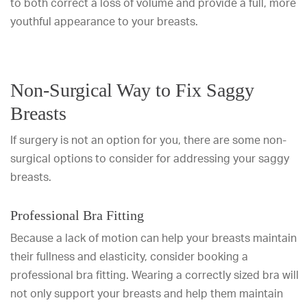
to both correct a loss of volume and provide a full, more
youthful appearance to your breasts.
Non-Surgical Way to Fix Saggy
Breasts
If surgery is not an option for you, there are some non-
surgical options to consider for addressing your saggy
breasts.
Professional Bra Fitting
Because a lack of motion can help your breasts maintain
their fullness and elasticity, consider booking a
professional bra fitting. Wearing a correctly sized bra will
not only support your breasts and help them maintain