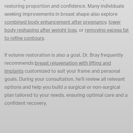
restoring proportion and confidence. Many individuals
seeking improvements in breast shape also explore
combined body enhancement after pregnancy
,
lower
body reshaping after weight loss
, or
removing excess fat
to refine contours
.
If volume restoration is also a goal, Dr. Bray frequently
recommends
breast rejuvenation with lifting and
implants
customized to suit your frame and personal
goals. During your consultation, he’ll review all relevant
options and help you build a surgical or non-surgical
plan tailored to your needs, ensuring optimal care and a
confident recovery.