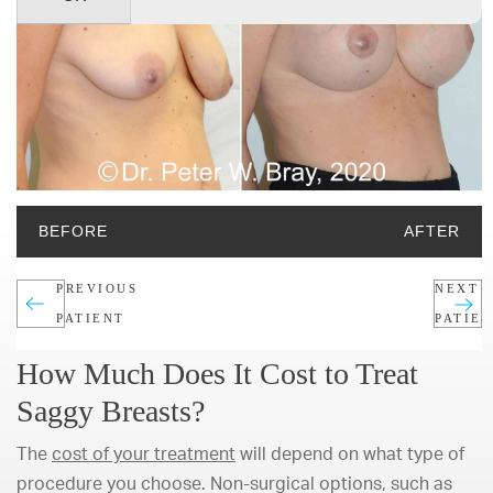
BEFORE
AFTER
PREVIOUS
NEXT
PATIENT
PATIE
How Much Does It Cost to Treat
Saggy Breasts?
The
cost of your treatment
will depend on what type of
procedure you choose. Non-surgical options, such as