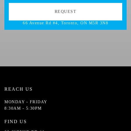
66 Avenue Rd #4, Toronto, ON M5R 3N8
REACH US
MONDAY - FRIDAY
8:30AM - 5:30PM
FIND US