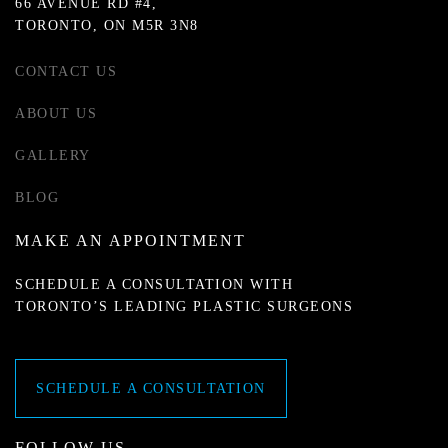
66 AVENUE RD #4,
TORONTO, ON M5R 3N8
CONTACT US
ABOUT US
GALLERY
BLOG
MAKE AN APPOINTMENT
SCHEDULE A CONSULTATION WITH
TORONTO’S LEADING PLASTIC SURGEONS
SCHEDULE A CONSULTATION
FOLLOW US