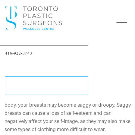
Treating Small Droopy
416-922-3743
Breasts
AREAS OF CONCERN
Procedures to Treat Saggy Breasts
SCHEDULE A CONSULTATION
As you age and undergo significant changes to your
body, your breasts may become saggy or droopy. Saggy
breasts can cause a loss of self-esteem and can
negatively affect your self-image, as they may also make
some types of clothing more difficult to wear.