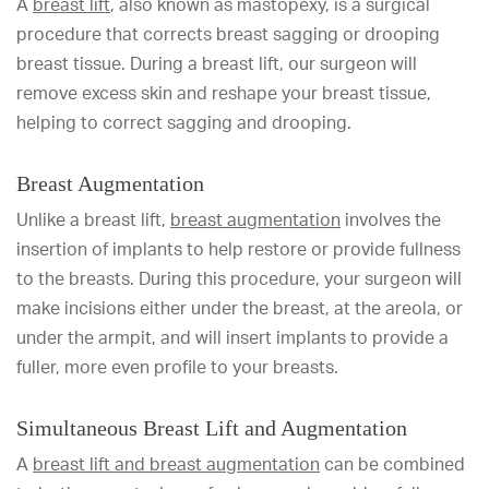
A
breast lift
, also known as mastopexy, is a surgical
procedure that corrects breast sagging or drooping
breast tissue. During a breast lift, our surgeon will
remove excess skin and reshape your breast tissue,
helping to correct sagging and drooping.
Breast Augmentation
Unlike a breast lift,
breast augmentation
involves the
insertion of implants to help restore or provide fullness
to the breasts. During this procedure, your surgeon will
make incisions either under the breast, at the areola, or
under the armpit, and will insert implants to provide a
fuller, more even profile to your breasts.
Simultaneous Breast Lift and Augmentation
A
breast lift and breast augmentation
can be combined