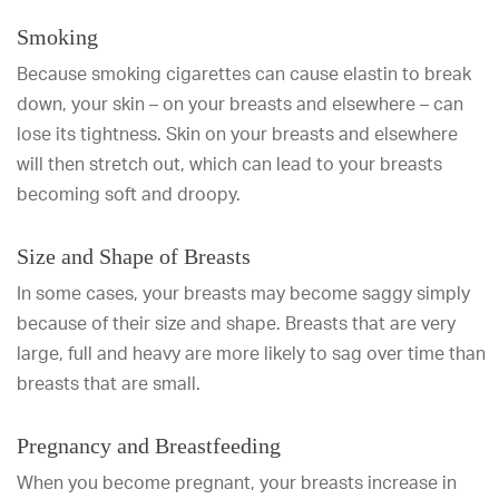
Smoking
Because smoking cigarettes can cause elastin to break
down, your skin – on your breasts and elsewhere – can
lose its tightness. Skin on your breasts and elsewhere
will then stretch out, which can lead to your breasts
becoming soft and droopy.
Size and Shape of Breasts
In some cases, your breasts may become saggy simply
because of their size and shape. Breasts that are very
large, full and heavy are more likely to sag over time than
breasts that are small.
Pregnancy and Breastfeeding
When you become pregnant, your breasts increase in