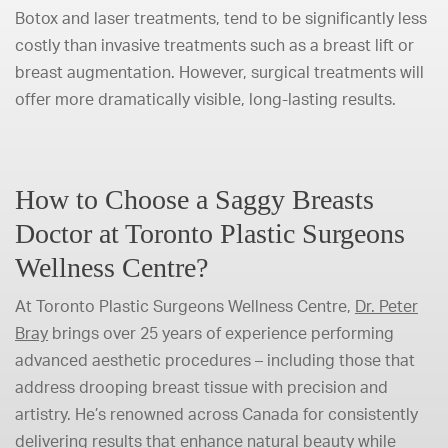
Botox and laser treatments, tend to be significantly less
costly than invasive treatments such as a breast lift or
breast augmentation. However, surgical treatments will
offer more dramatically visible, long-lasting results.
How to Choose a Saggy Breasts
Doctor at Toronto Plastic Surgeons
Wellness Centre?
At Toronto Plastic Surgeons Wellness Centre,
Dr. Peter
Bray
brings over 25 years of experience performing
advanced aesthetic procedures – including those that
address drooping breast tissue with precision and
artistry. He’s renowned across Canada for consistently
delivering results that enhance natural beauty while