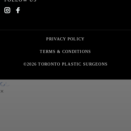
PRIVACY POLICY
TERMS & CONDITIONS
©2026 TORONTO PLASTIC SURGEONS
✕