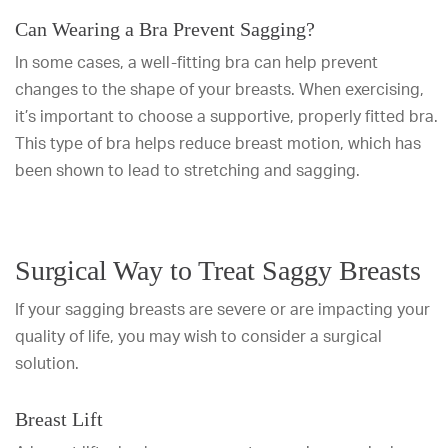
Can Wearing a Bra Prevent Sagging?
In some cases, a well-fitting bra can help prevent
changes to the shape of your breasts. When exercising,
it’s important to choose a supportive, properly fitted bra.
This type of bra helps reduce breast motion, which has
been shown to lead to stretching and sagging.
Surgical Way to Treat Saggy Breasts
If your sagging breasts are severe or are impacting your
quality of life, you may wish to consider a surgical
solution.
Breast Lift