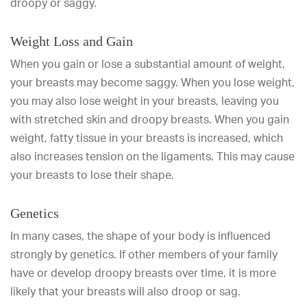
droopy or saggy.
Weight Loss and Gain
When you gain or lose a substantial amount of weight,
your breasts may become saggy. When you lose weight,
you may also lose weight in your breasts, leaving you
with stretched skin and droopy breasts. When you gain
weight, fatty tissue in your breasts is increased, which
also increases tension on the ligaments. This may cause
your breasts to lose their shape.
Genetics
In many cases, the shape of your body is influenced
strongly by genetics. If other members of your family
have or develop droopy breasts over time, it is more
likely that your breasts will also droop or sag.