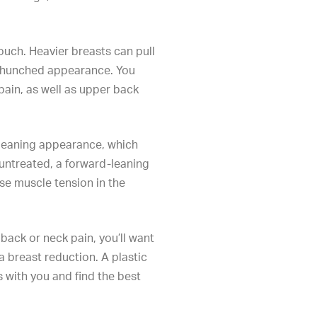
uch. Heavier breasts can pull
 hunched appearance. You
pain, as well as upper back
-leaning appearance, which
untreated, a forward-leaning
e muscle tension in the
ack or neck pain, you’ll want
 a
breast reduction
. A plastic
s with you and find the best