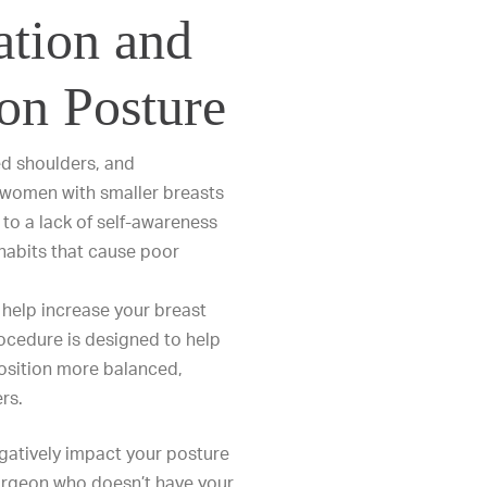
ation and
 on Posture
ed shoulders, and
t women with smaller breasts
 to a lack of self-awareness
habits that cause poor
help increase your breast
ocedure is designed to help
osition more balanced,
rs.
gatively impact your posture
surgeon who doesn’t have your