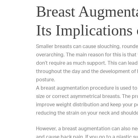
Breast Augment
Its Implications
Smaller breasts can cause slouching, round
overarching. The main reason for this is tha
don’t require as much support. This can lead
throughout the day and the development of 
posture.
A breast augmentation procedure is used to 
size or correct asymmetrical breasts. The pr
improve weight distribution and keep your p
reducing the strain on your neck and shoulde
However, a breast augmentation can also ne
and cause back pain. If you go to a plastic 