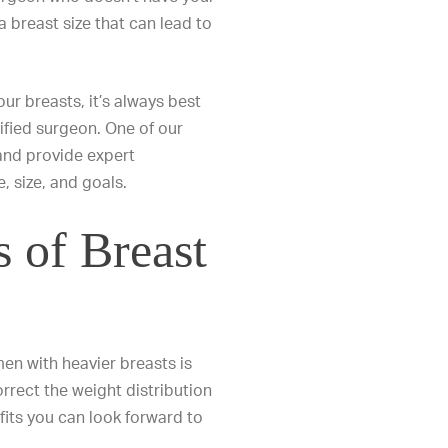
 breast size that can lead to
our breasts
, it’s always best
ified surgeon. One of our
and provide expert
 size, and goals.
s of Breast
n with heavier breasts is
rrect the weight distribution
its you can look forward to