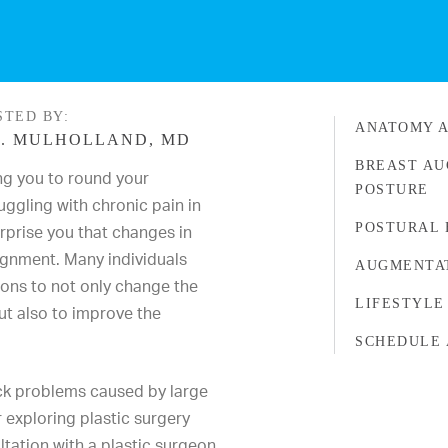
STED BY:
ANATOMY A
. MULHOLLAND, MD
BREAST AU
ng you to round your
POSTURE
uggling with chronic pain in
POSTURAL 
urprise you that changes in
ignment. Many individuals
AUGMENTAT
ons to not only change the
LIFESTYLE
ut also to improve the
SCHEDULE 
ack problems caused by large
 exploring plastic surgery
ultation with a plastic surgeon