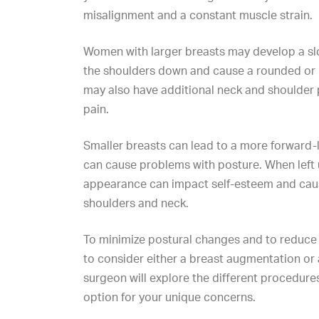
misalignment and a constant muscle strain.
Women with larger breasts may develop a slo
the shoulders down and cause a rounded or
may also have additional neck and shoulder 
pain.
Smaller breasts can lead to a more forward
can cause problems with posture. When left 
appearance can impact self-esteem and caus
shoulders and neck.
To minimize postural changes and to reduce b
to consider either a
breast augmentation
or
surgeon will explore the different procedure
option for your unique concerns.