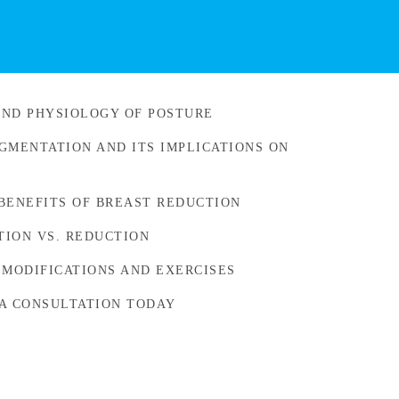
ND PHYSIOLOGY OF POSTURE
GMENTATION AND ITS IMPLICATIONS ON
BENEFITS OF BREAST REDUCTION
ION VS. REDUCTION
 MODIFICATIONS AND EXERCISES
A CONSULTATION TODAY