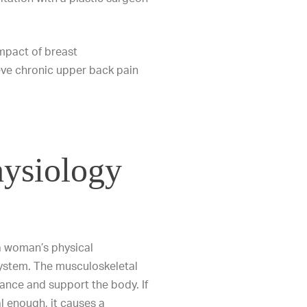
 impact of breast
eve chronic upper back pain
ysiology
 woman’s physical
ystem. The musculoskeletal
lance and support the body. If
l enough, it causes a