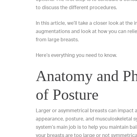
to discuss the different procedures.
In this article, we’ll take a closer look at the
augmentations and look at how you can reli
from large breasts.
Here’s everything you need to know.
Anatomy and Ph
of Posture
Larger or
asymmetrical breasts
can impact a
appearance, posture, and musculoskeletal s
system’s main job is to help you maintain ba
your breasts are too large or not symmetrica