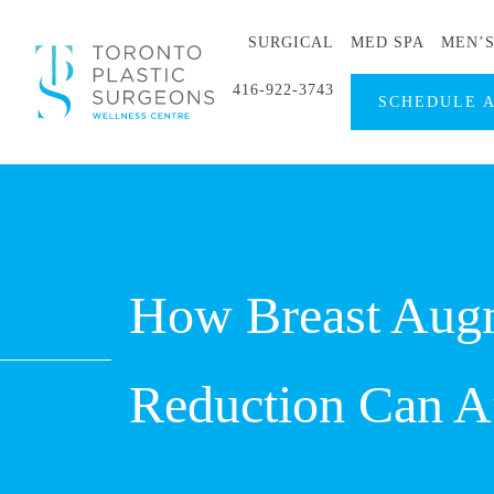
SURGICAL
MED SPA
MEN’
416-922-3743
SCHEDULE 
How Breast Augm
Reduction Can Af