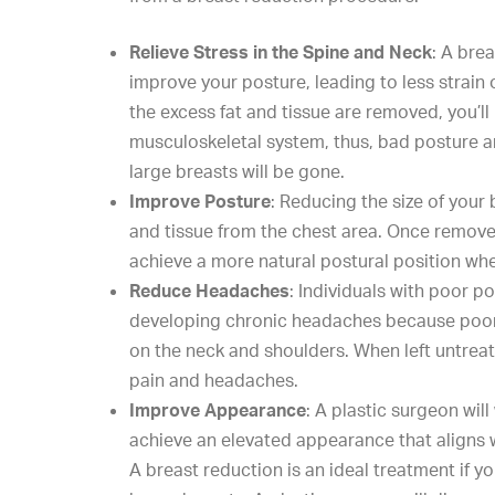
Relieve Stress in the Spine and Neck
: A bre
improve your posture, leading to less strain
the excess fat and tissue are removed, you’ll 
musculoskeletal system, thus, bad posture 
large breasts will be gone.
Improve Posture
:
Reducing the size
of your 
and tissue from the chest area. Once removed
achieve a more natural postural position whe
Reduce Headaches
: Individuals with poor po
developing chronic headaches because poor 
on the neck and shoulders. When left untreat
pain and headaches.
Improve Appearance
: A plastic surgeon wil
achieve an elevated appearance that aligns w
A breast reduction is an ideal treatment if 