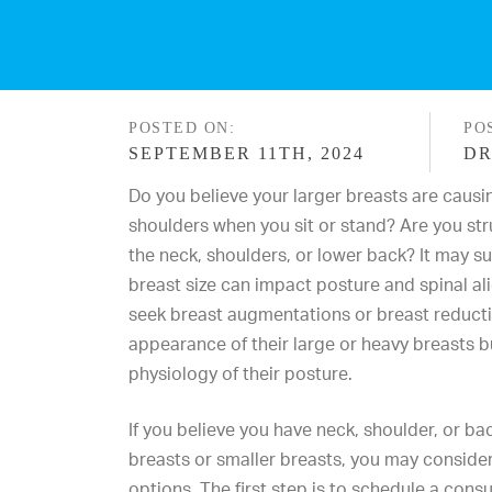
POSTED ON:
PO
SEPTEMBER 11TH, 2024
DR
Do you believe your larger breasts are causi
shoulders when you sit or stand? Are you str
the neck, shoulders, or lower back? It may s
breast size
can impact posture and spinal al
seek breast augmentations or breast reducti
appearance of their large or heavy breasts b
physiology of their posture.
If you believe you have neck, shoulder, or b
breasts or smaller breasts, you may consider
options. The first step is to schedule a cons