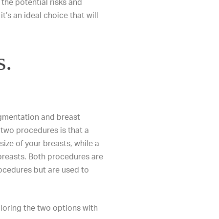
 the potential risks and
t’s an ideal choice that will
s.
ugmentation and breast
two procedures is that a
ize of your breasts, while a
breasts
. Both procedures are
ocedures
but are used to
loring the two options with