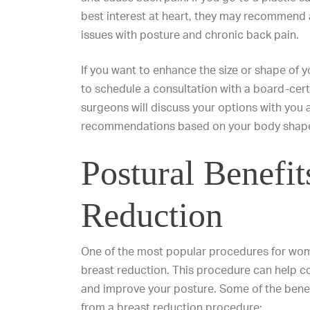
best interest at heart, they may recommend a
issues with posture and chronic back pain.
If you want to
enhance the size
or
shape of y
to schedule a consultation with a board-cert
surgeons will discuss your options with you 
recommendations based on your body shape,
Postural Benefit
Reduction
One of the most popular procedures for wome
breast reduction. This procedure can help co
and improve your posture. Some of the benef
from a breast reduction procedure: