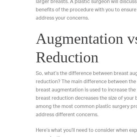
larger breasts. A plastic surgeon will discuss
benefits of the procedure with you to ensure i
address your concerns.
Augmentation v
Reduction
So, what’s the difference between breast a
reduction? The main difference between the 
breast augmentation is used to increase the s
breast reduction
decreases the size of your 
among the
most common plastic surgery pr
address different concerns.
Here’s what you’ll need to consider when exp