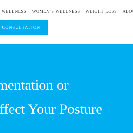
S WELLNESS
WOMEN’S WELLNESS
WEIGHT LOSS
ABO
A CONSULTATION
entation or
fect Your Posture