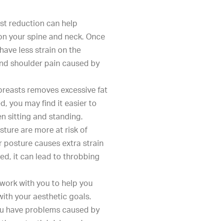
ast reduction can help
 on your spine and neck. Once
have less strain on the
and shoulder pain caused by
breasts removes excessive fat
, you may find it easier to
n sitting and standing.
sture are more at risk of
posture causes extra strain
ed, it can lead to throbbing
l work with you to help you
ith your aesthetic goals.
you have problems caused by