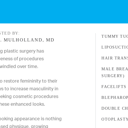
STED BY:
TUMMY TU
. MULHOLLAND, MD
LIPOSUCTI
g plastic surgery has
reness of procedures
HAIR TRAN
windled over time.
MALE BREA
SURGERY)
restore femininity to their
FACELIFTS
s to increase masculinity in
eeking cosmetic procedures
BLEPHARO
these enhanced looks.
DOUBLE CH
looking appearance is nothing
OTOPLAST
eased physique, growing