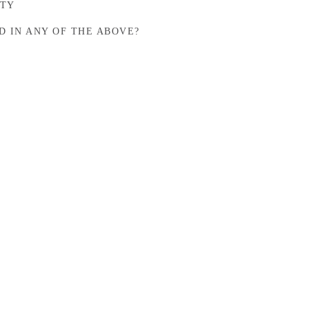
STY
D IN ANY OF THE ABOVE?