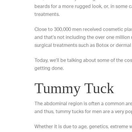
beards for a more rugged look, or, in some 
treatments.
Close to 300,000 men received cosmetic pla
and that’s not including the over one millio
surgical treatments such as
Botox
or
dermal f
Today, we’ll be talking about some of the c
getting done.
Tummy Tuck
The abdominal region is often a common ar
and thus, tummy tucks for men are a very po
Whether it is due to age, genetics, extreme w