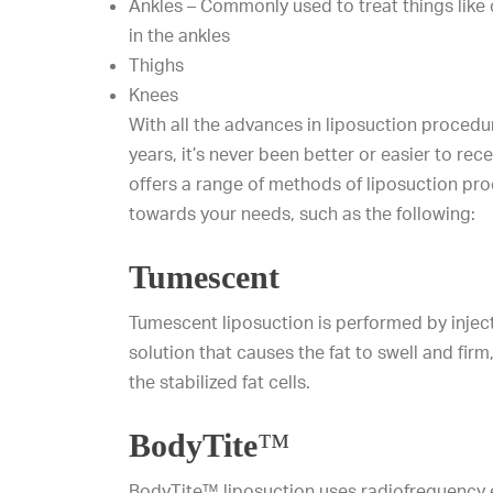
Ankles – Commonly used to treat things like c
in the ankles
Thighs
Knees
With all the advances in liposuction proced
years, it’s never been better or easier to rece
offers a range of methods of liposuction pro
towards your needs, such as the following:
Tumescent
Tumescent liposuction is performed by inject
solution that causes the fat to swell and fir
the stabilized fat cells.
BodyTite
™
BodyTite™ liposuction uses radiofrequency 