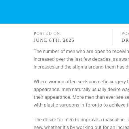
POSTED ON:
PO
JUNE 8TH, 2025
DR
The number of men who are open to receivin
increased over the last few decades, as awa
increases and the stigma around them has d
Where women often seek cosmetic surgery to 
appearance, men naturally usually desire way
their appearance. More men than ever are
s
with
plastic surgeons in Toronto
to
achieve 
The desire for men to improve a masculine-
new, whether it’s by working out for an incr