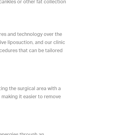
ankles or other fat collection
ures and technology over the
ive liposuction, and our clinic
cedures that can be tailored
ing the surgical area with a
m, making it easier to remove
energies through an