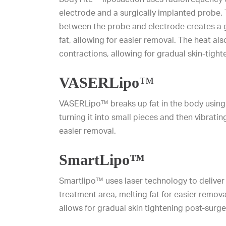
electrode and a surgically implanted probe.
between the probe and electrode creates a ge
fat, allowing for easier removal. The heat als
contractions, allowing for gradual skin-tight
VASERLipo
™
VASERLipo™ breaks up fat in the body using
turning it into small pieces and then vibratin
easier removal.
SmartLipo™
Smartlipo™ uses laser technology to deliver 
treatment area, melting fat for easier remova
allows for gradual skin tightening post-surge