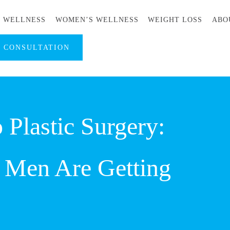
S WELLNESS
WOMEN’S WELLNESS
WEIGHT LOSS
ABO
A CONSULTATION
 Plastic Surgery:
 Men Are Getting