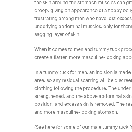
the skin around the stomach muscles can gr
droop, giving an appearance of a flabby belly
frustrating among men who have lost excess
underlying abdominal muscles, only for them
sagging layer of skin.
When it comes to men and
tummy tuck proc
create a flatter, more masculine-looking ap
In a tummy tuck for men, an incision is made 
area, so any residual scarring will be discree
clothing following the procedure. The under
strengthened, and the above abdominal skin i
position, and excess skin is removed. The resu
and more masculine-looking stomach.
(See here for some of our
male tummy tuck
f