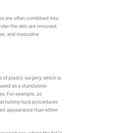
es are often combined into
nder the skin are removed,
er, and masculine
 of plastic surgery, which is
used as a standalone
s. For example, as
and tummy tuck procedures
ed appearance than either