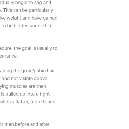
adually begin to sag and
. This can be particularly
ive weight and have gained
 to be hidden under this
edure
, the goal is usually to
pearance.
along the groin/pubic hair
t and not visible above
lying muscles are then
s pulled up into a tight
lt is a flatter, more toned,
or men before and after