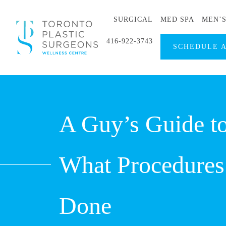
SURGICAL
MED SPA
MEN’
416-922-3743
SCHEDULE 
A Guy’s Guide to
What Procedures
Done