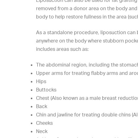
Liposuction can also be used for fat grafting
removed from a donor area on the body and
body to help restore fullness in the area (such
As a standalone procedure, liposuction can
anywhere on the body where stubborn pocket
includes areas such as:
The abdominal region, including the stomac
Upper arms for treating flabby arms and ar
Hips
Buttocks
Chest (Also known as a male breast reductio
Back
Chin and jawline for
treating double chins
(Al
Cheeks
Neck