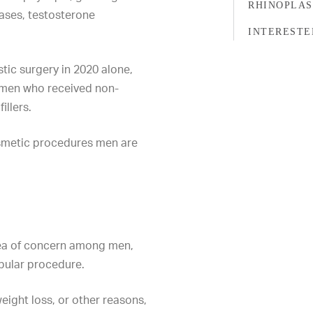
RHINOPLA
cases, testosterone
INTERESTE
stic surgery
in 2020 alone
,
n men who received non-
illers
.
osmetic procedures men are
ea of concern among men,
pular procedure.
eight loss, or other reasons,