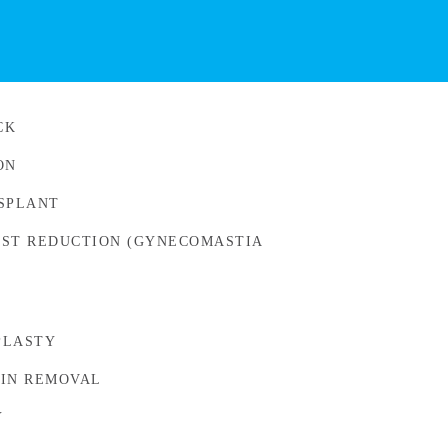
CK
ON
SPLANT
ST REDUCTION (GYNECOMASTIA
PLASTY
IN REMOVAL
Y