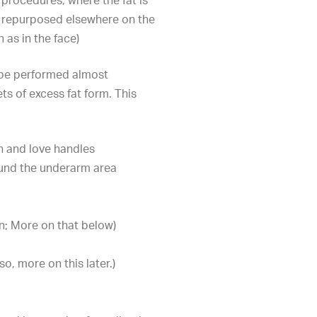
 procedures, where the fat is
 repurposed elsewhere on the
 as in the face)
 be performed almost
s of excess fat form. This
h and love handles
ound the underarm area
n; More on that below)
so, more on this later.)