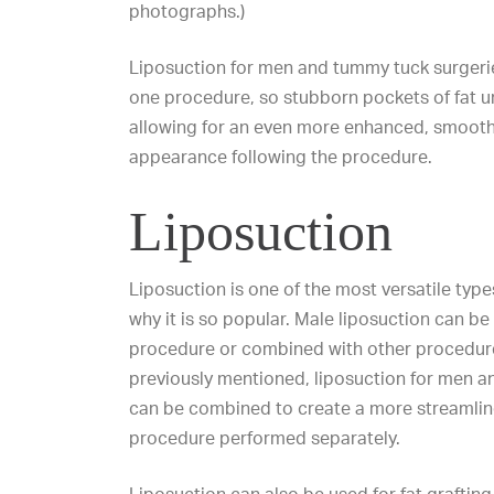
photographs.)
Liposuction for men and tummy tuck surgeri
one procedure, so stubborn pockets of fat u
allowing for an even more enhanced, smooth
appearance following the procedure.
Liposuction
Liposuction is one of the most versatile types
why it is so popular.
Male liposuction
can be 
procedure or combined with other procedure
previously mentioned, liposuction for men 
can be combined to create a more streamlin
procedure performed separately.