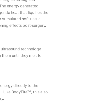
 The energy generated
ntle heat that liquifies the
o stimulated soft-tissue
ening effects post-surgery.
 ultrasound technology,
g them until they melt for
energy directly to the
l. Like BodyTite™, this also
ry.