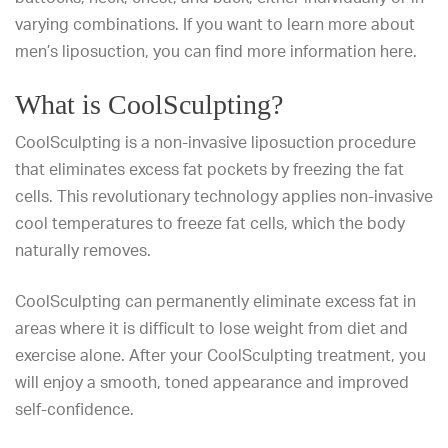
varying combinations. If you want to learn more about
men’s liposuction, you can find more information
here
.
What is CoolSculpting?
CoolSculpting
is a non-invasive liposuction procedure
that eliminates excess fat pockets by freezing the fat
cells. This revolutionary technology applies non-invasive
cool temperatures to freeze fat cells, which the body
naturally removes.
CoolSculpting can permanently eliminate excess fat in
areas where it is difficult to lose weight from diet and
exercise alone. After your CoolSculpting treatment, you
will enjoy a smooth, toned appearance and improved
self-confidence.