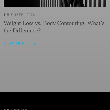
JULY 13TH, 2026
Weight Loss vs. Body Contouring: What’s
the Difference?
READ MORE