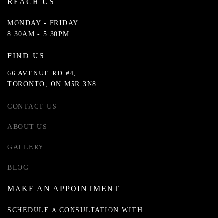
REACH US
MONDAY - FRIDAY
8:30AM - 5:30PM
FIND US
66 AVENUE RD #4,
TORONTO, ON M5R 3N8
CONTACT US
ABOUT US
GALLERY
BLOG
MAKE AN APPOINTMENT
SCHEDULE A CONSULTATION WITH