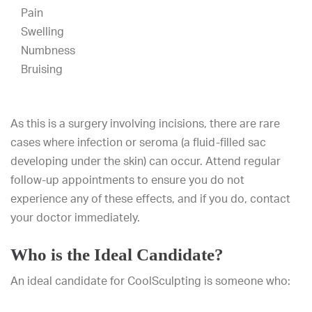
Pain
Swelling
Numbness
Bruising
As this is a surgery involving incisions, there are rare
cases where infection or seroma (a fluid-filled sac
developing under the skin) can occur. Attend regular
follow-up appointments to ensure you do not
experience any of these effects, and if you do, contact
your doctor immediately.
Who is the Ideal Candidate?
An ideal candidate for CoolSculpting is someone who: