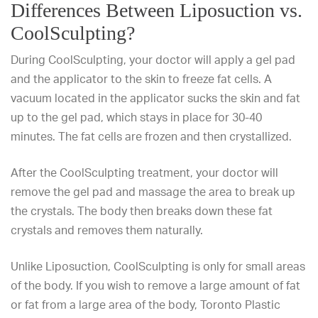
Differences Between Liposuction vs.
CoolSculpting?
During CoolSculpting, your doctor will apply a gel pad
and the applicator to the skin to freeze fat cells. A
vacuum located in the applicator sucks the skin and fat
up to the gel pad, which stays in place for 30-40
minutes. The fat cells are frozen and then crystallized.
After the CoolSculpting treatment, your doctor will
remove the gel pad and massage the area to break up
the crystals. The body then breaks down these fat
crystals and removes them naturally.
Unlike Liposuction, CoolSculpting is only for
small areas
of the body
. If you wish to remove a large amount of fat
or fat from a large area of the body,
Toronto Plastic