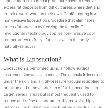
Liposuction
is a surgical procedure used to remove
excess fat deposits from difficult areas where diet and
exercise won’t work on their own. CoolSculpting is a
non-invasive liposuction procedure that eliminates
excess fat pockets by freezing the fat cells. This
revolutionary technology applies non-invasive cool
temperatures to freeze fat cells, which the body
naturally removes.
What is Liposuction?
Liposuction is performed using a hollow surgical
instrument known as a cannula. The cannula is inserted
under the skin, and a high-pressure vacuum is applied to
break up and remove pockets of fat.
Liposuction
can
target several areas but is most frequently used to
reduce and refine the abdomen, thighs, waist, hips,
buttocks, neck, chest, and back, either individually or in