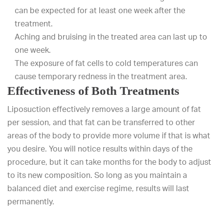
can be expected for at least one week after the
treatment.
Aching and bruising in the treated area can last up to
one week.
The exposure of fat cells to cold temperatures can
cause temporary redness in the treatment area.
Effectiveness of Both Treatments
Liposuction effectively removes a large amount of fat
per session, and that fat can be transferred to other
areas of the body to provide more volume if that is what
you desire. You will notice results within days of the
procedure, but it can take months for the body to adjust
to its new composition. So long as you maintain a
balanced diet and exercise regime, results will last
permanently.