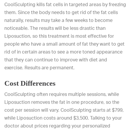
CoolSculpting kills fat cells in targeted areas by freezing
them. Since the body needs to get rid of the fat cells
naturally, results may take a few weeks to become
noticeable. The results will be less drastic than
Liposuction, so this treatment is most effective for
people who have a small amount of fat they want to get
rid of in certain areas to see a more toned appearance
that they can continue to improve with diet and
exercise. Results are permanent.
Cost Differences
CoolSculpting often requires multiple sessions, while
Liposuction removes the fat in one procedure, so the
cost per session will vary. CoolSculpting starts at $799,
while Liposuction costs around $3,500. Talking to your
doctor about prices regarding your personalized