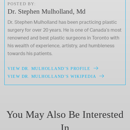
POSTED BY:
Dr. Stephen Mulholland, Md
Dr. Stephen Mulholland has been practicing plastic
surgery for over 20 years. He is one of Canada’s most
renowned and best plastic surgeons in Toronto with
his wealth of experience, artistry, and humbleness
towards his patients.
VIEW DR. MULHOLLAND’S PROFILE
VIEW DR. MULHOLLAND’S WIKIPEDIA
You May Also Be Interested
In