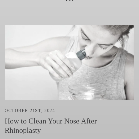
OCTOBER 21ST, 2024
How to Clean Your Nose After
Rhinoplasty