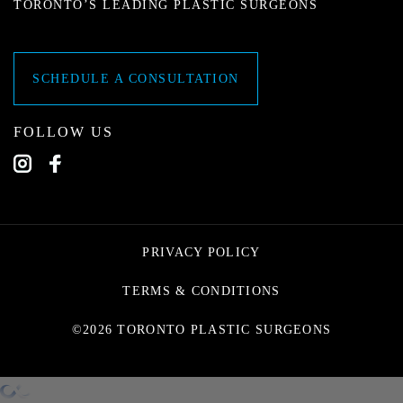
TORONTO’S LEADING PLASTIC SURGEONS
SCHEDULE A CONSULTATION
FOLLOW US
PRIVACY POLICY
TERMS & CONDITIONS
©2026 TORONTO PLASTIC SURGEONS