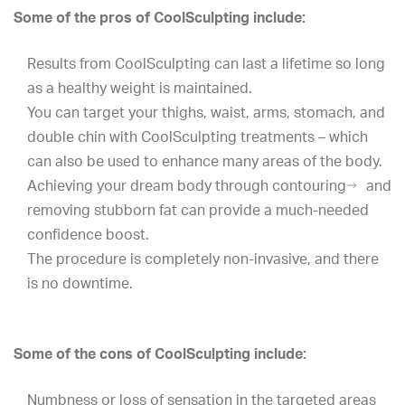
Some of the pros of CoolSculpting include:
Results from CoolSculpting can last a lifetime so long
as a healthy weight is maintained.
You can target your thighs, waist, arms, stomach, and
double chin with CoolSculpting treatments – which
can also be used to enhance many areas of the body.
Achieving your dream body through
contouring
and
removing stubborn fat can provide a much-needed
confidence boost.
The procedure is completely non-invasive, and there
is no downtime.
Some of the cons of CoolSculpting include:
Numbness or loss of sensation in the targeted areas