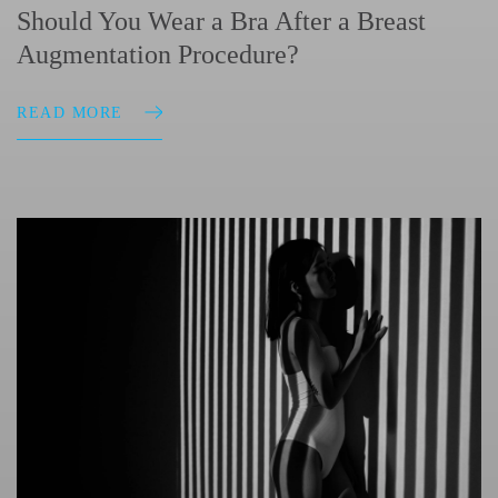
Should You Wear a Bra After a Breast
Augmentation Procedure?
READ MORE