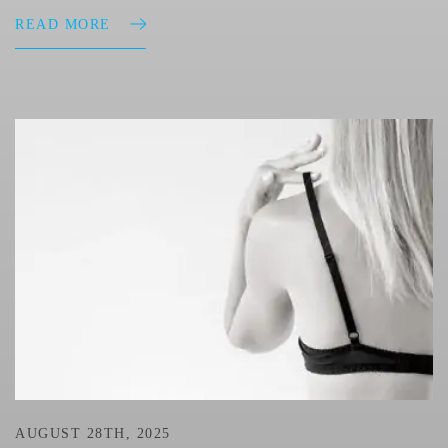
READ MORE
AUGUST 28TH, 2025