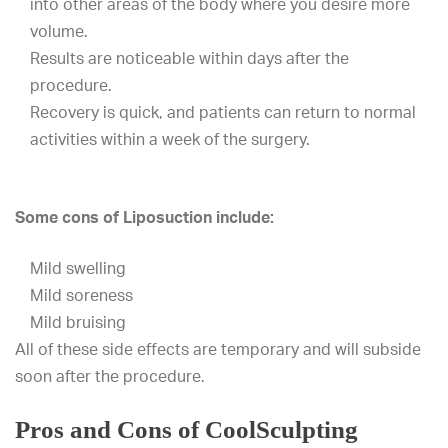
into other areas of the body where you desire more
volume.
Results are noticeable within days after the
procedure.
Recovery is quick, and patients can return to normal
activities within a week of the surgery.
Some cons of Liposuction include:
Mild swelling
Mild soreness
Mild bruising
All of these side effects are temporary and will subside
soon after the procedure.
Pros and Cons of CoolSculpting