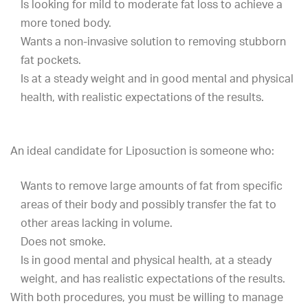
Is looking for mild to moderate fat loss to achieve a
more toned body.
Wants a non-invasive solution to removing stubborn
fat pockets.
Is at a steady weight and in good mental and physical
health, with realistic expectations of the results.
An ideal candidate for Liposuction is someone who:
Wants to remove large amounts of fat from specific
areas of their body and possibly transfer the fat to
other areas lacking in volume.
Does not smoke.
Is in good mental and physical health, at a steady
weight, and has realistic expectations of the results.
With both procedures, you must be willing to manage