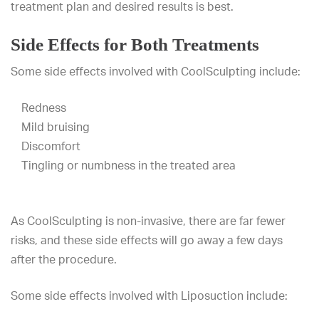
treatment plan and desired results is best.
Side Effects for Both Treatments
Some side effects involved with CoolSculpting include:
Redness
Mild bruising
Discomfort
Tingling or numbness in the treated area
As CoolSculpting is non-invasive, there are far fewer
risks, and these side effects will go away a few days
after the procedure.
Some side effects involved with Liposuction include: