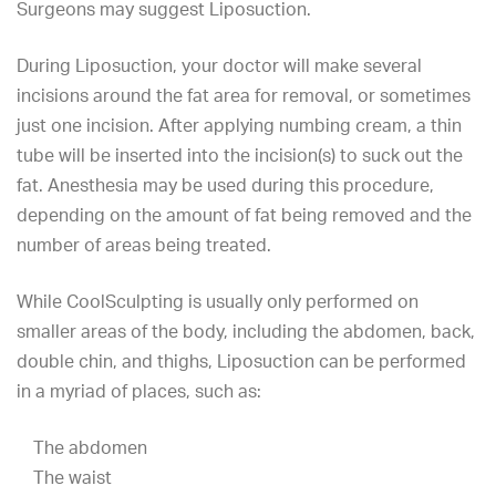
Surgeons
may suggest Liposuction.
During Liposuction, your doctor will make several
incisions around the fat area for removal, or sometimes
just one incision. After applying numbing cream, a thin
tube will be inserted into the incision(s) to suck out the
fat. Anesthesia may be used during this procedure,
depending on the amount of fat being removed and the
number of areas being treated.
While CoolSculpting is usually only performed on
smaller areas of the body, including the abdomen, back,
double chin
, and thighs, Liposuction can be performed
in a myriad of places, such as:
The abdomen
The waist