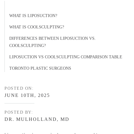
WHAT IS LIPOSUCTION?
WHAT IS COOLSCULPTING?
DIFFERENCES BETWEEN LIPOSUCTION VS.
COOLSCULPTING?
LIPOSUCTION VS COOLSCULPTING COMPARISON TABLE
TORONTO PLASTIC SURGEONS
POSTED ON:
JUNE 10TH, 2025
POSTED BY:
DR. MULHOLLAND, MD