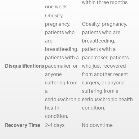
within three months
one week
Obesity,
pregnancy,
Obesity, pregnancy,
patients who
patients who are
are
breastfeeding,
breastfeeding,
patients with a
patients with a
pacemaker, patients
Disqualifications
pacemaker, or
who just recovered
anyone
from another recent
suffering from
surgery, or anyone
a
suffering from a
serious/chronic
serious/chronic health
health
condition.
condition.
Recovery Time
2-4 days
No downtime