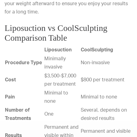
your weight afterward to ensure you enjoy your results
for a long time.
Liposuction vs CoolSculpting
Comparison Table
Liposuction
CoolSculpting
Minimally
Procedure Type
Non-invasive
invasive
$3,500-$7,000
Cost
$800 per treatment
per treatment
Minimal to
Pain
Minimal to none
none
Number of
Several, depends on
One
Treatments
desired results
Permanent and
Permanent and visible
Results
visible within