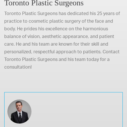
Toronto Plastic Surgeons
Toronto Plastic Surgeons has dedicated his 25 years of
practice to cosmetic plastic surgery of the face and
body. He prides his excellence on the harmonious
balance of vision, aesthetic appearance, and patient
care. He and his team are known for their skill and
personalized, respectful approach to patients.
Contact
Toronto Plastic Surgeons and his team today
for a
consultation!