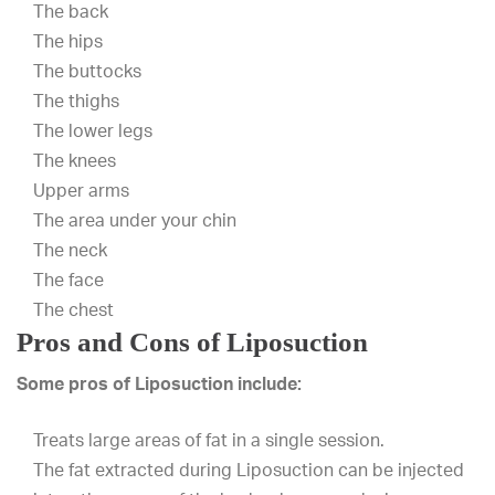
The back
The hips
The buttocks
The thighs
The lower legs
The knees
Upper arms
The area under your chin
The neck
The face
The chest
Pros and Cons of Liposuction
Some pros of Liposuction include:
Treats large areas of fat in a single session.
The fat extracted during Liposuction can be injected