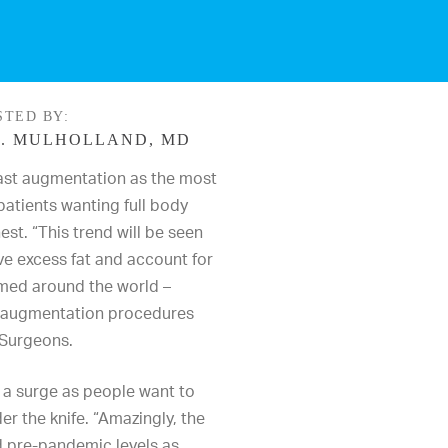
STED BY:
. MULHOLLAND, MD
ast augmentation
as the most
patients wanting full body
est. “This
trend
will be seen
e excess fat and account for
rmed around the world –
t augmentation procedures
 Surgeons
.
 a surge as people want to
er the knife. “Amazingly, the
 pre-pandemic levels as