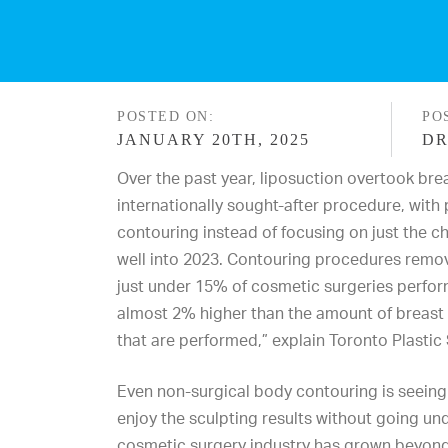
POSTED ON:
PO
JANUARY 20TH, 2025
DR
Over the past year,
liposuction
overtook
bre
internationally sought-after procedure, with 
contouring instead of focusing on just the ch
well into 2023. Contouring procedures remov
just under 15% of cosmetic surgeries perfo
almost 2% higher than the amount of breas
that are performed,” explain
Toronto Plastic
Even non-surgical body contouring is seeing
enjoy the sculpting results without going und
cosmetic surgery industry has grown beyond