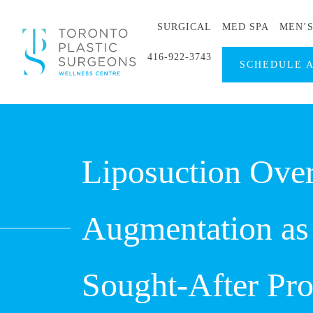
SURGICAL
MED SPA
MEN’
416-922-3743
SCHEDULE 
Liposuction Over
Augmentation as
Sought-After Pr