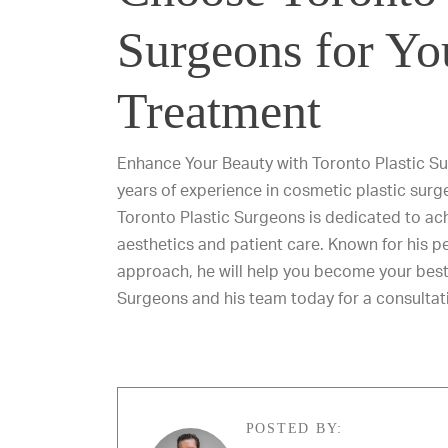
Surgeons for Yo
Treatment
Enhance Your Beauty with Toronto Plastic Su
years of experience in cosmetic plastic surg
Toronto Plastic Surgeons is dedicated to ach
aesthetics and patient care. Known for his p
approach, he will help you become your best
Surgeons and his team
today for a consultat
POSTED BY: