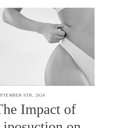
PTEMBER 9TH, 2024
The Impact of
Liposuction on