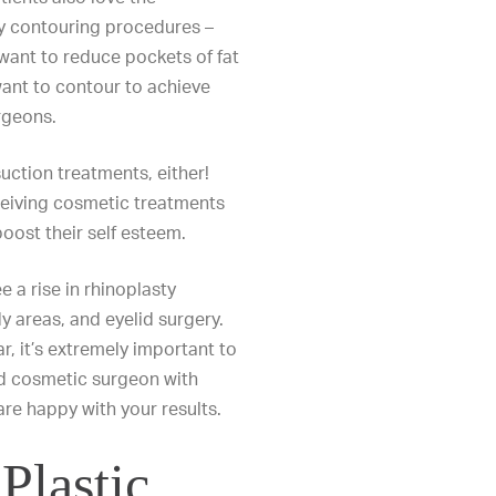
dy contouring procedures –
ant to reduce pockets of fat
want to contour to achieve
rgeons.
uction treatments, either!
ceiving cosmetic treatments
oost their self esteem.
e a rise in
rhinoplasty
dy areas
, and
eyelid surgery
.
, it’s extremely important to
d cosmetic surgeon with
are happy with your results.
Plastic