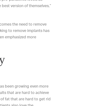
 best version of themselves,”
 comes the need to remove
eking to remove implants has
been emphasized more
y
 has been growing even more
ults that are hard to achieve
 fat that are hard to get rid
atients also love the