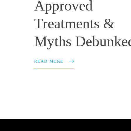
Approved
Treatments &
Myths Debunke
READ MORE