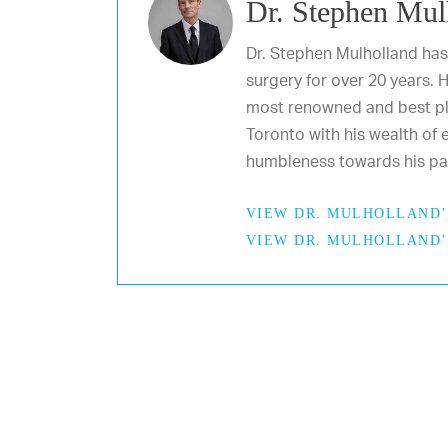
Dr. Stephen Mul
Dr. Stephen Mulholland has
surgery for over 20 years. 
most renowned and best pl
Toronto with his wealth of e
humbleness towards his pat
VIEW DR. MULHOLLAND’
VIEW DR. MULHOLLAND’