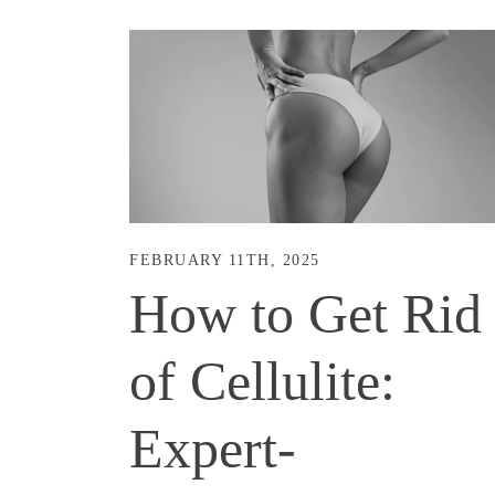
FEBRUARY 11TH, 2025
How to Get Rid
of Cellulite:
Expert-