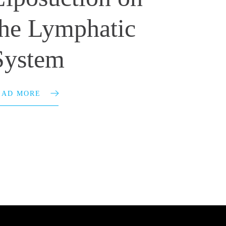
the Lymphatic
System
EAD MORE