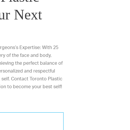
ur Next
rgeons’s Expertise: With 25
ery of the face and body,
ieving the perfect balance of
ersonalized and respectful
 self.
Contact Toronto Plastic
ion to become your best self!