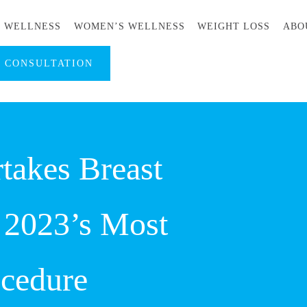
S WELLNESS
WOMEN’S WELLNESS
WEIGHT LOSS
ABO
A CONSULTATION
takes Breast
 2023’s Most
ocedure