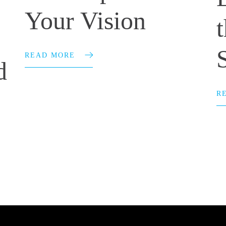
Your Vision
READ MORE
d
R