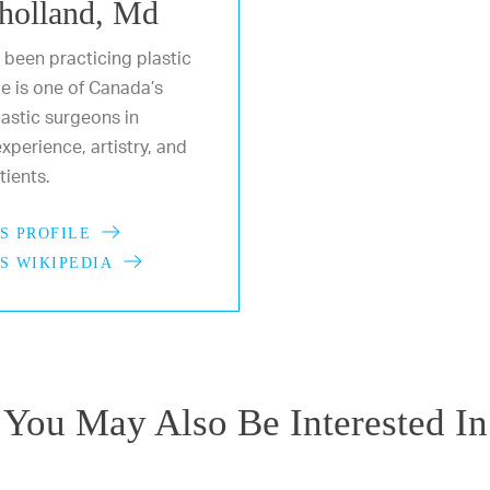
holland, Md
 been practicing plastic
He is one of Canada’s
astic surgeons in
xperience, artistry, and
ients.
S PROFILE
S WIKIPEDIA
You May Also Be Interested In