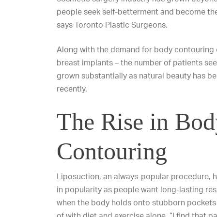
people seek self-betterment and become the
says Toronto Plastic Surgeons.
Along with the demand for body contouring
breast implants – the number of patients se
grown substantially as natural beauty has 
recently.
The Rise in Bod
Contouring
Liposuction, an always-popular procedure,
in popularity as people want long-lasting res
when the body holds onto stubborn pockets of
of with diet and exercise alone. “I find that p