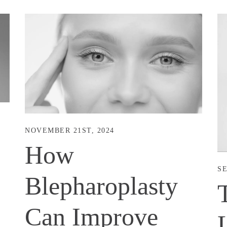
NOVEMBER 21ST, 2024
How
SE
Blepharoplasty
Can Improve