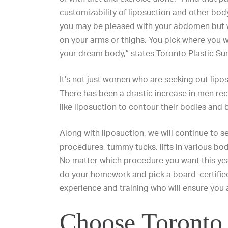
customizability of liposuction and other bo
you may be pleased with your abdomen but w
on your arms or thighs. You pick where you 
your dream body,” states Toronto Plastic Su
It’s not just women who are seeking out lipos
There has been a drastic increase in men re
like
liposuction
to contour their bodies and b
Along with liposuction, we will continue to se
procedures,
tummy tucks
,
lifts in various bo
No matter which procedure you want this year
do your homework and pick a board-certifie
experience and training who will ensure you 
Choose Toronto 