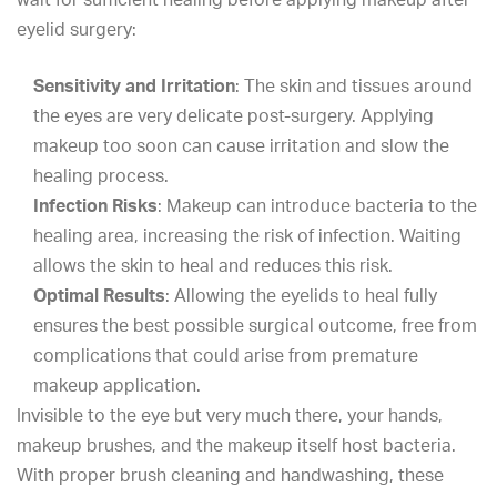
eyelid surgery:
Sensitivity and Irritation
: The skin and tissues around
the eyes are very delicate post-surgery. Applying
makeup too soon can cause irritation and slow the
healing process.
Infection Risks
: Makeup can introduce bacteria to the
healing area, increasing the risk of infection. Waiting
allows the skin to heal and reduces this risk.
Optimal Results
: Allowing the eyelids to heal fully
ensures the best possible surgical outcome, free from
complications that could arise from premature
makeup application.
Invisible to the eye but very much there, your hands,
makeup brushes, and the makeup itself host bacteria.
With proper brush cleaning and handwashing, these