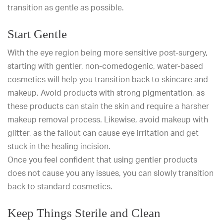
transition as gentle as possible.
Start Gentle
With the eye region being more sensitive post-surgery,
starting with gentler, non-comedogenic, water-based
cosmetics will help you transition back to skincare and
makeup. Avoid products with strong pigmentation, as
these products can stain the skin and require a harsher
makeup removal process. Likewise, avoid makeup with
glitter, as the fallout can cause eye irritation and get
stuck in the healing incision.
Once you feel confident that using gentler products
does not cause you any issues, you can slowly transition
back to standard cosmetics.
Keep Things Sterile and Clean