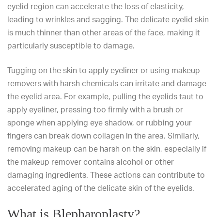
eyelid region can accelerate the loss of elasticity,
leading to wrinkles and sagging. The delicate eyelid skin
is much thinner than other areas of the face, making it
particularly susceptible to damage.
Tugging on the skin to apply eyeliner or using makeup
removers with harsh chemicals can irritate and damage
the eyelid area. For example, pulling the eyelids taut to
apply eyeliner, pressing too firmly with a brush or
sponge when applying eye shadow, or rubbing your
fingers can break down collagen in the area. Similarly,
removing makeup can be harsh on the skin, especially if
the makeup remover contains alcohol or other
damaging ingredients. These actions can contribute to
accelerated aging of the delicate skin of the eyelids.
What is Blepharoplasty?