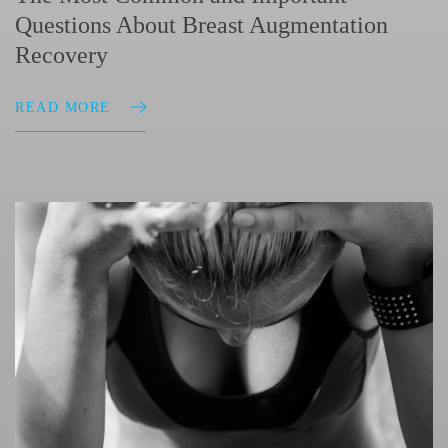
Questions About Breast Augmentation
Recovery
READ MORE