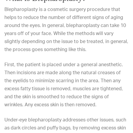
Blepharoplasty is a cosmetic surgery procedure that
helps to reduce the number of different signs of aging
around the eyes. In general, blepharoplasty
can take 10
years off of your face
. While the methods will vary
slightly depending on the issue to be treated, in general,
the process goes something like this.
First, the patient is placed under a general anesthetic.
Then incisions are made along the natural creases of
the eyelids to minimize scarring in the area. Then any
excess fatty tissue is removed, muscles are tightened,
and the skin is smoothed to reduce the signs of
wrinkles. Any excess skin is then removed.
Under-eye blepharoplasty addresses other issues, such
as dark circles and puffy bags, by removing excess skin