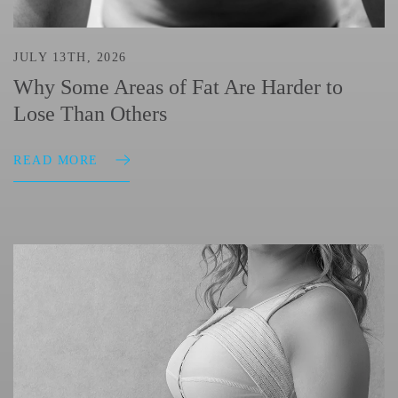
JULY 13TH, 2026
Why Some Areas of Fat Are Harder to
Lose Than Others
READ MORE