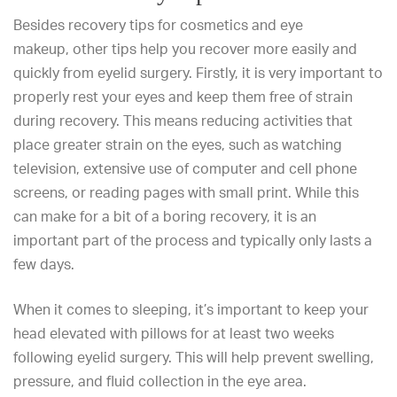
Besides
recovery tips for cosmetics and eye
makeup,
other tips help you recover
more easily and
quickly from eyelid surgery
. Firstly, it is very important to
properly rest your eyes and keep them free of strain
during recovery. This means reducing activities that
place greater strain on the eyes, such as watching
television, extensive use of computer and cell phone
screens, or reading pages with small print. While this
can make for a bit of a boring recovery, it is an
important part of the process and typically only lasts a
few days.
When it comes to sleeping, it’s important to keep your
head elevated with pillows for at least two weeks
following eyelid surgery. This will help prevent swelling,
pressure, and fluid collection in the eye area.