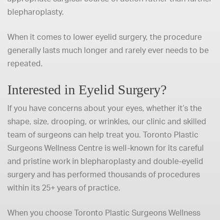
blepharoplasty.
When it comes to lower eyelid surgery, the procedure
generally lasts much longer and rarely ever needs to be
repeated.
Interested in Eyelid Surgery?
If you have concerns about your eyes, whether it’s the
shape, size, drooping, or wrinkles, our clinic and skilled
team of surgeons can help treat you. Toronto Plastic
Surgeons Wellness Centre is well-known for its careful
and pristine work in blepharoplasty and double-eyelid
surgery and has performed thousands of procedures
within its 25+ years of practice.
When you choose Toronto Plastic Surgeons Wellness