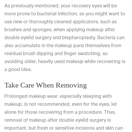
As previously mentioned, your recovery eyes will be
more prone to bacterial infection, so you might want to
use new or thoroughly cleaned applicators, such as
brushes and sponges, when applying makeup after
double eyelid surgery and blepharoplasty. Bacteria can
also accumulate in the makeup pans themselves from
residual brush dipping and finger swatching, so
avoiding older, heavily used makeup while recovering is
a good idea.
Take Care When Removing
Prolonged makeup wear, especially sleeping with
makeup, is not recommended, even for the eyes, let
alone for those recovering from a procedure. Thus,
removal of makeup after double eyelid surgery is
important, but fresh or sensitive incisions and skin can