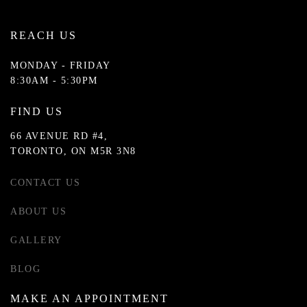
REACH US
MONDAY - FRIDAY
8:30AM - 5:30PM
FIND US
66 AVENUE RD #4,
TORONTO, ON M5R 3N8
CONTACT US
ABOUT US
GALLERY
BLOG
MAKE AN APPOINTMENT