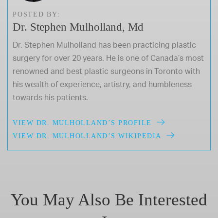
POSTED BY:
Dr. Stephen Mulholland, Md
Dr. Stephen Mulholland has been practicing plastic
surgery for over 20 years. He is one of Canada’s most
renowned and best plastic surgeons in Toronto with
his wealth of experience, artistry, and humbleness
towards his patients.
VIEW DR. MULHOLLAND’S PROFILE
VIEW DR. MULHOLLAND’S WIKIPEDIA
You May Also Be Interested