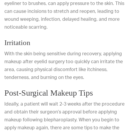
eyeliner to brushes, can apply pressure to the skin. This
can cause incisions to stretch and reopen, leading to
wound weeping, infection, delayed healing, and more
noticeable scarring.
Irritation
With the skin being sensitive during recovery, applying
makeup after eyelid surgery too quickly can irritate the
area, causing physical discomfort like itchiness,
tenderness, and burning on the eyes.
Post-Surgical Makeup Tips
Ideally, a patient will wait 2-3 weeks after the procedure
and obtain their surgeon’s approval before applying
makeup following blepharoplasty. When you begin to
apply makeup again, there are some tips to make the