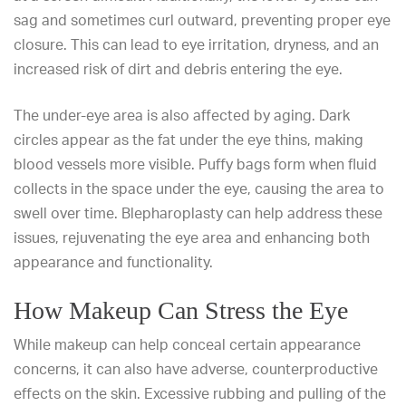
sag and sometimes curl outward, preventing proper eye
closure. This can lead to eye irritation, dryness, and an
increased risk of dirt and debris entering the eye.
The under-eye area is also affected by aging. Dark
circles appear as the fat under the eye thins, making
blood vessels more visible. Puffy bags form when fluid
collects in the space under the eye, causing the area to
swell over time. Blepharoplasty can help address these
issues, rejuvenating the eye area and enhancing both
appearance and functionality.
How Makeup Can Stress the Eye
While makeup can help conceal certain appearance
concerns, it can also have adverse, counterproductive
effects on the skin. Excessive rubbing and pulling of the