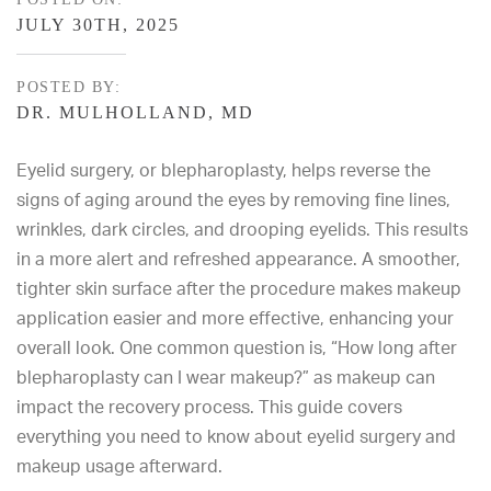
JULY 30TH, 2025
POSTED BY:
DR. MULHOLLAND, MD
Eyelid surgery, or
blepharoplasty
, helps reverse the
signs of aging around the eyes by removing fine lines,
wrinkles, dark circles, and drooping eyelids. This results
in a more alert and refreshed appearance. A smoother,
tighter skin surface after the procedure makes makeup
application easier and more effective, enhancing your
overall look. One common question is, “How long after
blepharoplasty can I wear makeup?” as makeup can
impact the recovery process. This guide covers
everything you need to know about eyelid surgery and
makeup usage afterward.