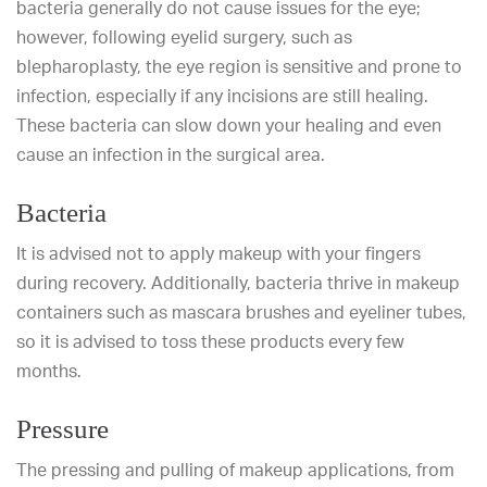
bacteria generally do not cause issues for the eye;
however, following eyelid surgery, such as
blepharoplasty, the eye region is sensitive and prone to
infection, especially if any incisions are still healing.
These bacteria can slow down your healing and even
cause an infection in the surgical area.
Bacteria
It is advised not to apply makeup with your fingers
during recovery. Additionally, bacteria thrive in makeup
containers such as mascara brushes and eyeliner tubes,
so it is advised to toss these products every few
months.
Pressure
The pressing and pulling of makeup applications, from