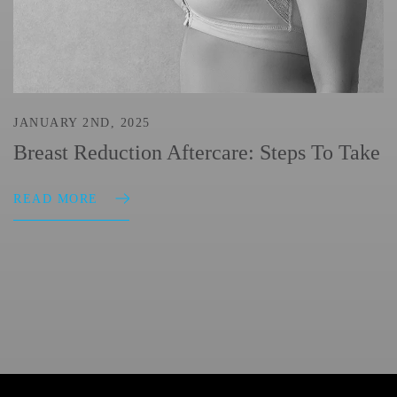
JANUARY 2ND, 2025
Breast Reduction Aftercare: Steps To Take
READ MORE