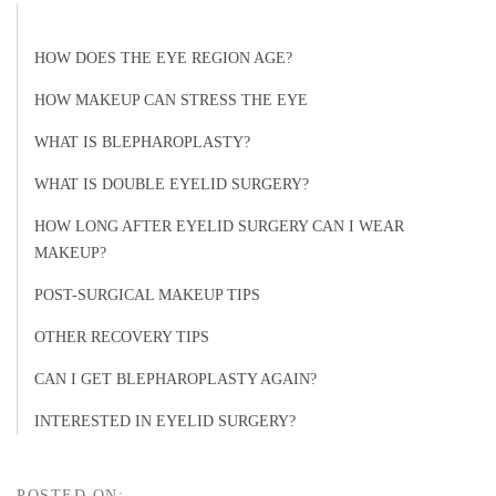
HOW DOES THE EYE REGION AGE?
HOW MAKEUP CAN STRESS THE EYE
WHAT IS BLEPHAROPLASTY?
WHAT IS DOUBLE EYELID SURGERY?
HOW LONG AFTER EYELID SURGERY CAN I WEAR
MAKEUP?
POST-SURGICAL MAKEUP TIPS
OTHER RECOVERY TIPS
CAN I GET BLEPHAROPLASTY AGAIN?
INTERESTED IN EYELID SURGERY?
POSTED ON: