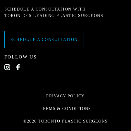
SCHEDULE A CONSULTATION WITH
TORONTO’S LEADING PLASTIC SURGEONS
SCHEDULE A CONSULTATION
FOLLOW US
PRIVACY POLICY
TERMS & CONDITIONS
©2026 TORONTO PLASTIC SURGEONS