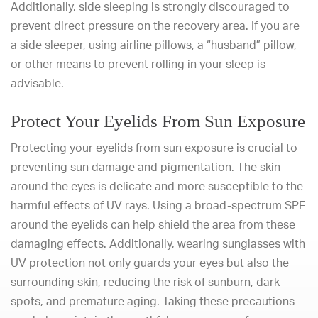
Additionally, side sleeping is strongly discouraged to
prevent direct pressure on the recovery area. If you are
a side sleeper, using airline pillows, a “husband” pillow,
or other means to prevent rolling in your sleep is
advisable.
Protect Your Eyelids From Sun Exposure
Protecting your eyelids from sun exposure is crucial to
preventing sun damage and pigmentation. The skin
around the eyes is delicate and more susceptible to the
harmful effects of UV rays. Using a broad-spectrum SPF
around the eyelids can help shield the area from these
damaging effects. Additionally, wearing sunglasses with
UV protection not only guards your eyes but also the
surrounding skin, reducing the risk of sunburn, dark
spots, and premature aging. Taking these precautions