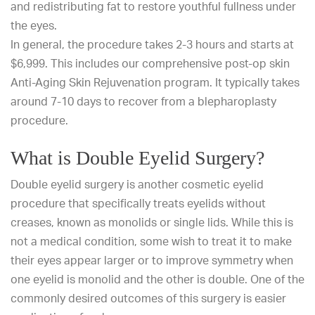
and redistributing fat to restore youthful fullness under
the eyes.
In general, the procedure takes 2-3 hours and starts at
$6,999. This includes our comprehensive post-op skin
Anti-Aging Skin Rejuvenation program. It typically takes
around 7-10 days to recover from a blepharoplasty
procedure.
What is Double Eyelid Surgery?
Double eyelid surgery
is another cosmetic eyelid
procedure that specifically treats eyelids without
creases, known as monolids or single lids. While this is
not a medical condition, some wish to treat it to make
their eyes appear larger or to improve symmetry when
one eyelid is monolid and the other is double. One of the
commonly desired outcomes of this surgery is easier