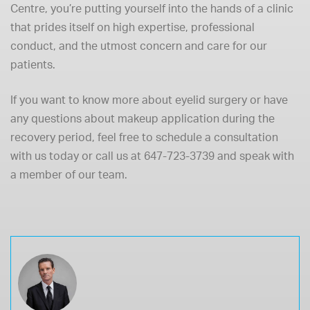
Centre, you’re putting yourself into the hands of a clinic
that prides itself on high expertise, professional
conduct, and the utmost concern and care for our
patients.
If you want to know more about eyelid surgery or have
any questions about makeup application during the
recovery period, feel free to
schedule a consultation
with us today or call us at
647-723-3739
and speak with
a member of our team.