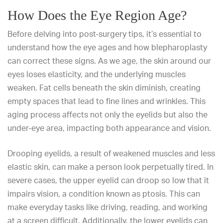
How Does the Eye Region Age?
Before delving into post-surgery tips, it’s essential to
understand how the eye ages and how blepharoplasty
can correct these signs. As we age, the skin around our
eyes loses elasticity, and the underlying muscles
weaken. Fat cells beneath the skin diminish, creating
empty spaces that lead to
fine lines and wrinkles
. This
aging process affects not only the eyelids but also the
under-eye area, impacting both appearance and vision.
Drooping eyelids, a result of weakened muscles and less
elastic skin, can make a person look perpetually tired. In
severe cases, the upper eyelid can droop so low that it
impairs vision, a condition known as ptosis. This can
make everyday tasks like driving, reading, and working
at a screen difficult. Additionally, the lower eyelids can