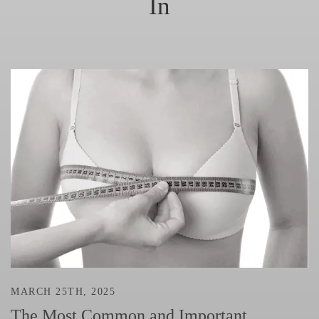
In
MARCH 25TH, 2025
The Most Common and Important