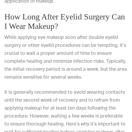
application of makeup.
How Long After Eyelid Surgery Can
I Wear Makeup?
While applying eye makeup soon after double eyelid
surgery or other eyelid procedures can be tempting, it’s
crucial to wait a proper amount of time to ensure
complete healing and minimize infection risks. Typically,
the initial recovery period is around a week, but the area
remains sensitive for several weeks.
It is generally recommended to avoid wearing contacts
until the second week of recovery and to refrain from
applying makeup for at least ten days following the
procedure. However, waiting a few weeks is preferable
to ensure thorough healing. Here’s why it’s important to
wait for sufficient healing before applying makeup after