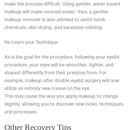
make the process difficult. Using gentler, water-based
makeup will make removal easier; thus, a gentler
makeup remover is also advised to avoid harsh
chemicals, skin drying, and excessive rubbing.
Re-Learn your Technique
As is the goal for the procedure, following your eyelid
procedure, your eyes will be smoother, tighter, and
shaped differently from their previous form. For
example, makeup after double eyelid surgery will now
utilize an entirely new crease on the eye.
This may cause the way you apply makeup to change
slightly, allowing you to discover new looks, techniques,
and processes.
Other Recovery Tips