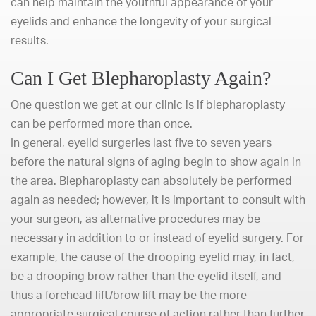
can help maintain the youthful appearance of your
eyelids and enhance the longevity of your surgical
results.
Can I Get Blepharoplasty Again?
One question we get at our clinic is if blepharoplasty
can be performed more than once.
In general, eyelid surgeries last five to seven years
before the natural signs of aging begin to show again in
the area. Blepharoplasty can absolutely be performed
again as needed; however, it is important to consult with
your surgeon, as alternative procedures may be
necessary in addition to or instead of eyelid surgery. For
example, the cause of the drooping eyelid may, in fact,
be a drooping brow rather than the eyelid itself, and
thus a forehead lift/brow lift may be the more
appropriate surgical course of action rather than further