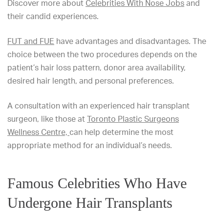
Discover more about
Celebrities With Nose Jobs
and
their candid experiences.
FUT and FUE
have advantages and disadvantages. The
choice between the two procedures depends on the
patient’s hair loss pattern, donor area availability,
desired hair length, and personal preferences.
A consultation with an experienced hair transplant
surgeon, like those at
Toronto Plastic Surgeons
Wellness Centre,
can help determine the most
appropriate method for an individual’s needs.
Famous Celebrities Who Have
Undergone Hair Transplants