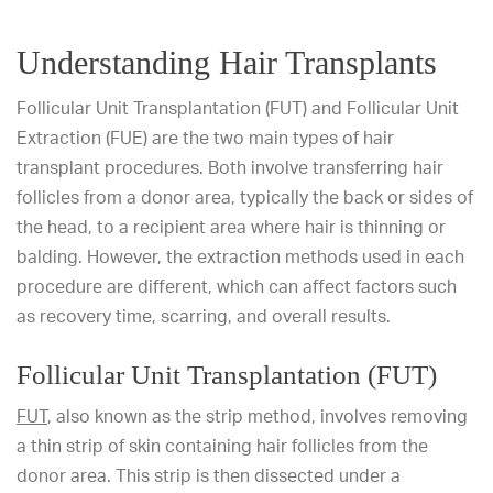
Understanding Hair Transplants
Follicular Unit Transplantation (FUT) and Follicular Unit
Extraction (FUE) are the two main types of hair
transplant procedures. Both involve transferring hair
follicles from a donor area, typically the back or sides of
the head, to a recipient area where hair is thinning or
balding. However, the extraction methods used in each
procedure are different, which can affect factors such
as recovery time, scarring, and overall results.
Follicular Unit Transplantation (FUT)
FUT
, also known as the strip method, involves removing
a thin strip of skin containing hair follicles from the
donor area. This strip is then dissected under a