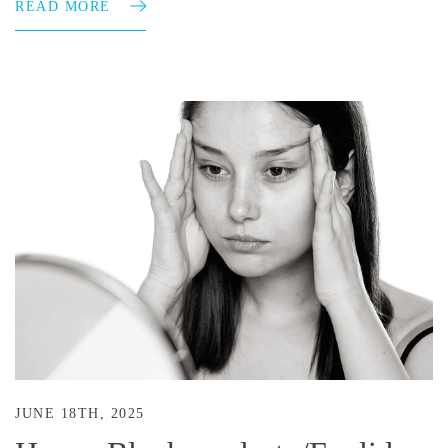
READ MORE
JUNE 18TH, 2025