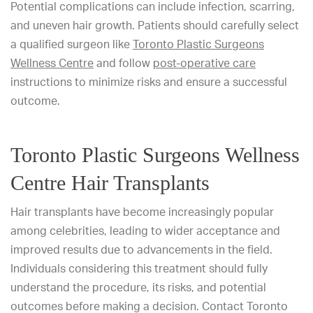
Potential complications can include infection, scarring,
and uneven hair growth. Patients should carefully select
a qualified surgeon like
Toronto Plastic Surgeons
Wellness Centre
and follow
post-operative care
instructions to minimize risks and ensure a successful
outcome.
Toronto Plastic Surgeons Wellness
Centre Hair Transplants
Hair transplants have become increasingly popular
among celebrities, leading to wider acceptance and
improved results due to advancements in the field.
Individuals considering this treatment should fully
understand the procedure, its risks, and potential
outcomes before making a decision. Contact Toronto