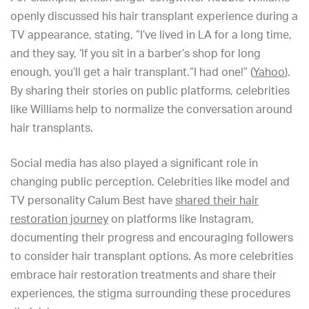
openly discussed his hair transplant experience during a
TV appearance, stating, “I’ve lived in LA for a long time,
and they say, ‘If you sit in a barber’s shop for long
enough, you’ll get a hair transplant.”I had one!” (
Yahoo
).
By sharing their stories on public platforms, celebrities
like Williams help to normalize the conversation around
hair transplants.
Social media has also played a significant role in
changing public perception. Celebrities like model and
TV personality Calum Best have
shared their hair
restoration journey
on platforms like Instagram,
documenting their progress and encouraging followers
to consider hair transplant options. As more celebrities
embrace hair restoration treatments and share their
experiences, the stigma surrounding these procedures