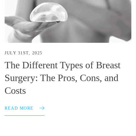
JULY 31ST, 2025
The Different Types of Breast
Surgery: The Pros, Cons, and
Costs
READ MORE