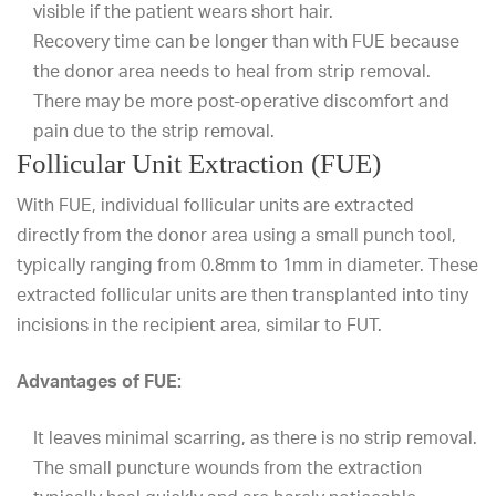
visible if the patient wears short hair.
Recovery time can be longer than with FUE because
the donor area needs to heal from strip removal.
There may be more post-operative discomfort and
pain due to the strip removal.
Follicular Unit Extraction (FUE)
With FUE, individual follicular units are extracted
directly from the donor area using a small punch tool,
typically ranging from 0.8mm to 1mm in diameter. These
extracted follicular units are then transplanted into tiny
incisions in the recipient area, similar to FUT.
Advantages of FUE:
It leaves minimal scarring, as there is no strip removal.
The small puncture wounds from the extraction