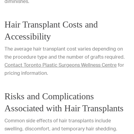
diminishes.
Hair Transplant Costs and
Accessibility
The average hair transplant cost varies depending on
the procedure type and the number of grafts required.
Contact Toronto Plastic Surgeons Wellness Centre
for
pricing information.
Risks and Complications
Associated with Hair Transplants
Common side effects of hair transplants include
swelling, discomfort, and temporary hair shedding.