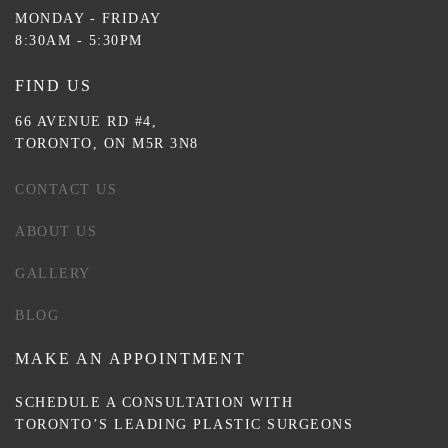
MONDAY - FRIDAY
8:30AM - 5:30PM
FIND US
66 AVENUE RD #4,
TORONTO, ON M5R 3N8
CONTACT US
ABOUT US
GALLERY
BLOG
MAKE AN APPOINTMENT
SCHEDULE A CONSULTATION WITH
TORONTO’S LEADING PLASTIC SURGEONS