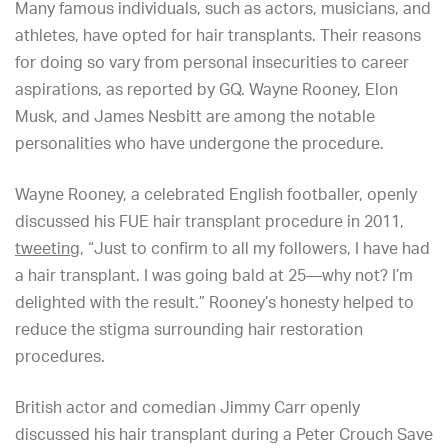
Many famous individuals, such as actors, musicians, and
athletes, have opted for hair transplants. Their reasons
for doing so vary from personal insecurities to career
aspirations, as reported by GQ. Wayne Rooney, Elon
Musk, and James Nesbitt are among the notable
personalities who have undergone the procedure.
Wayne Rooney, a celebrated English footballer, openly
discussed his FUE hair transplant procedure in 2011,
tweeting
, “Just to confirm to all my followers, I have had
a hair transplant. I was going bald at 25—why not? I’m
delighted with the result.” Rooney’s honesty helped to
reduce the stigma surrounding hair restoration
procedures.
British actor and comedian Jimmy Carr openly
discussed his hair transplant during a Peter Crouch Save