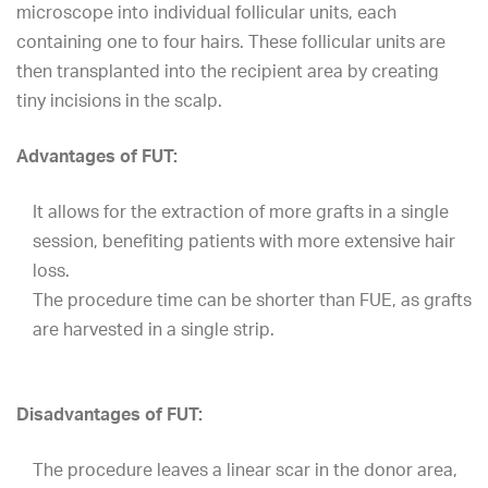
microscope into individual follicular units, each
containing one to four hairs. These follicular units are
then transplanted into the recipient area by creating
tiny incisions in the scalp.
Advantages of FUT:
It allows for the extraction of more grafts in a single
session, benefiting patients with more extensive hair
loss.
The procedure time can be shorter than FUE, as grafts
are harvested in a single strip.
Disadvantages of FUT:
The procedure leaves a linear scar in the donor area,