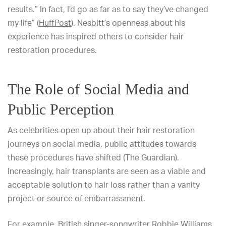
results.” In fact, I’d go as far as to say they’ve changed
my life” (
HuffPost
). Nesbitt’s openness about his
experience has inspired others to consider hair
restoration procedures.
The Role of Social Media and
Public Perception
As celebrities open up about their hair restoration
journeys on social media, public attitudes towards
these procedures have shifted (The Guardian).
Increasingly, hair transplants are seen as a viable and
acceptable solution to hair loss rather than a vanity
project or source of embarrassment.
For example, British singer-songwriter Robbie Williams