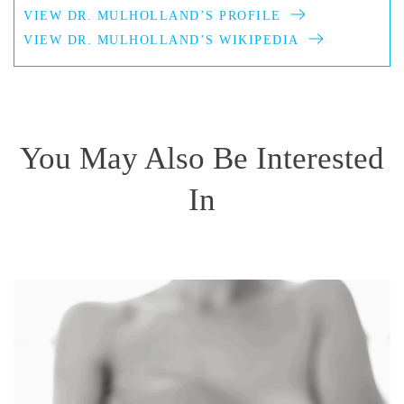
VIEW DR. MULHOLLAND’S PROFILE
VIEW DR. MULHOLLAND’S WIKIPEDIA
You May Also Be Interested
In