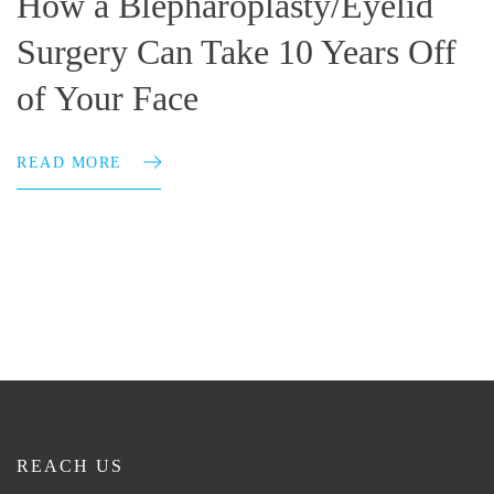
How a Blepharoplasty/Eyelid
Surgery Can Take 10 Years Off
of Your Face
READ MORE
REACH US