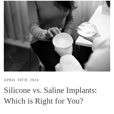
APRIL 30TH, 2024
Silicone vs. Saline Implants:
Which is Right for You?