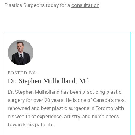
Plastics Surgeons today for a
consultation
.
POSTED BY:
Dr. Stephen Mulholland, Md
Dr. Stephen Mulholland has been practicing plastic
surgery for over 20 years. He is one of Canada’s most
renowned and best plastic surgeons in Toronto with
his wealth of experience, artistry, and humbleness
towards his patients.