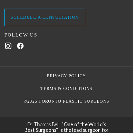
SCHEDULE A CONSULTATION
FOLLOW US
PRIVACY POLICY
TERMS & CONDITIONS
©2026 TORONTO PLASTIC SURGEONS