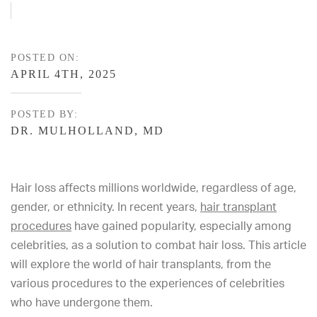
POSTED ON:
APRIL 4TH, 2025
POSTED BY:
DR. MULHOLLAND, MD
Hair loss affects millions worldwide, regardless of age,
gender, or ethnicity. In recent years,
hair transplant
procedures
have gained popularity, especially among
celebrities, as a solution to combat hair loss. This article
will explore the world of hair transplants, from the
various procedures to the experiences of celebrities
who have undergone them.