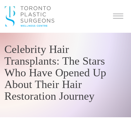
Celebrity Hair
Transplants: The Stars
Who Have Opened Up
About Their Hair
Restoration Journey