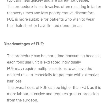
typically heal quickly and are barely noticeable.
The procedure is less invasive, often resulting in faster
recovery times and less postoperative discomfort.
FUE is more suitable for patients who wish to wear
their hair short or have limited donor areas.
Disadvantages of FUE:
The procedure can be more time-consuming because
each follicular unit is extracted individually.
FUE may require multiple sessions to achieve the
desired results, especially for patients with extensive
hair loss.
The overall cost of FUE can be higher than FUT, as it is
more labour-intensive and requires greater precision
from the surgeon.