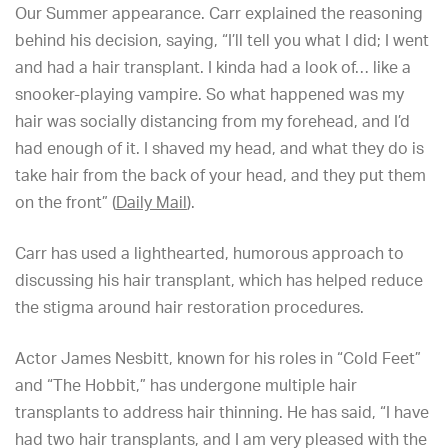
Our Summer appearance. Carr explained the reasoning
behind his decision, saying, “I’ll tell you what I did; I went
and had a hair transplant. I kinda had a look of… like a
snooker-playing vampire. So what happened was my
hair was socially distancing from my forehead, and I’d
had enough of it. I shaved my head, and what they do is
take hair from the back of your head, and they put them
on the front” (
Daily Mail
).
Carr has used a lighthearted, humorous approach to
discussing his hair transplant, which has helped reduce
the stigma around hair restoration procedures.
Actor James Nesbitt, known for his roles in “Cold Feet”
and “The Hobbit,” has undergone multiple hair
transplants to address hair thinning. He has said, “I have
had two hair transplants, and I am very pleased with the