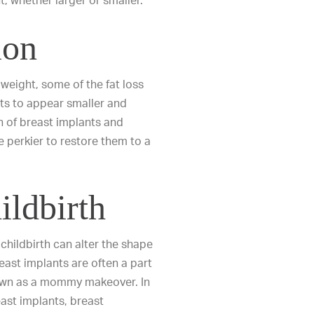
t, whether larger or smaller.
ion
weight, some of the fat loss
sts to appear smaller and
n of breast implants and
e perkier to restore them to a
ldbirth
childbirth can alter the shape
east implants are often a part
nown as a mommy makeover. In
ast implants
,
breast