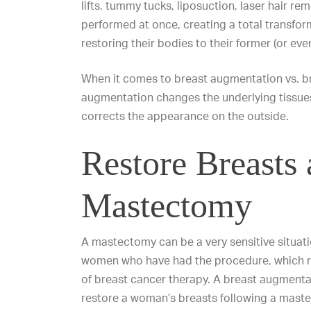
lifts
,
tummy tucks
,
liposuction
,
laser hair re
performed at once, creating a total transfor
restoring their bodies to their former (or ev
When it comes to
breast augmentation vs. bre
augmentation changes the underlying tissues o
corrects
the appearance on the outside.
Restore Breasts 
Mastectomy
A mastectomy can be a very sensitive situat
women who have had the procedure, which r
of breast cancer therapy. A breast augment
restore a woman’s breasts following a maste