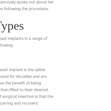
 famously spoke out about her
 following the procedure.
Types
east implants
in a range of
llowing.
ast implant is the saline
round for decades and are
ve the benefit of being
hen filled to their desired
f surgical insertion is that the
scarring and recovery