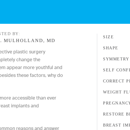
STED BY:
SIZE
. MULHOLLAND, MD
SHAPE
ective plastic surgery
pletely change the
SYMMETRY
em appear more youthful and
SELF CONF
 besides these factors, why do
CORRECT 
WEIGHT FL
more accessible than ever
PREGNANCY
breast implants and
RESTORE B
BREAST IM
t common reasons and answer