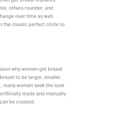
ter, others rounder, and
hange over time as well.
 the classic perfect circle to
eason why women get breast
 breast to be larger, smaller,
st, many women seek the look
artificially made and manually
can be created.