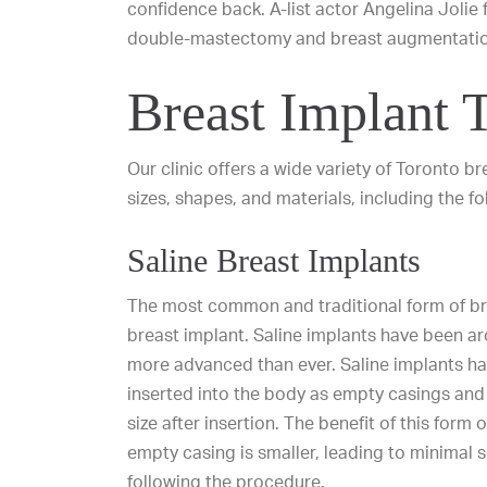
confidence back. A-list actor Angelina Jolie
double-mastectomy and breast augmentation
Breast Implant 
Our clinic offers a wide variety of
Toronto br
sizes, shapes, and materials, including the fo
Saline Breast Implants
The most common and traditional form of bre
breast implant. Saline implants have been a
more advanced than ever. Saline implants ha
inserted into the body as empty casings and t
size after insertion. The benefit of this form o
empty casing is smaller, leading to minimal 
following the procedure.