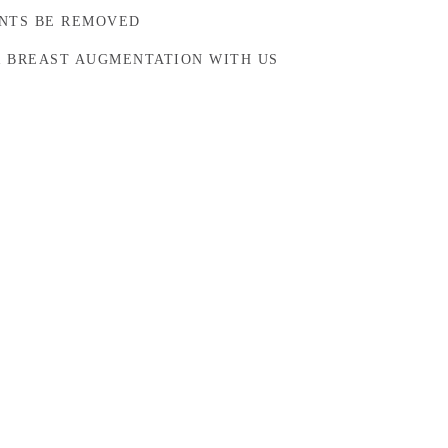
NTS BE REMOVED
 BREAST AUGMENTATION WITH US