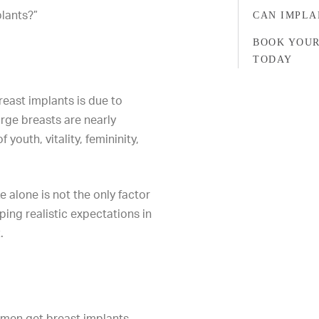
lants?”
CAN IMPLA
BOOK YOUR
TODAY
ast implants is due to
arge breasts are nearly
 youth, vitality, femininity,
e alone is not the only factor
ing realistic expectations in
.
men get breast implants.