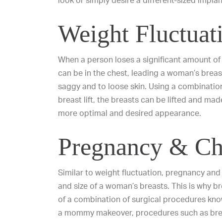
look or simply desire a different-sized implan
Weight Fluctuat
When a person loses a significant amount of 
can be in the chest, leading a woman’s brea
saggy and
to
loose skin
. Using a combinatio
breast lift
, the breasts can be lifted and mad
more optimal and desired appearance.
Pregnancy & Chi
Similar to weight fluctuation, pregnancy and 
and size of a woman’s breasts. This is why br
of a combination of surgical procedures k
a mommy makeover,
procedures such as
bre