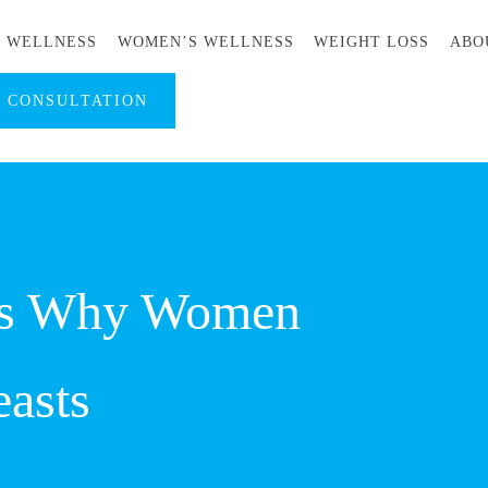
S WELLNESS
WOMEN’S WELLNESS
WEIGHT LOSS
ABO
A CONSULTATION
ns Why Women
easts