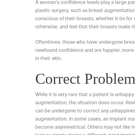
A woman’s confidence levels play a large par
plastic surgery, such as breast augmentatio
conscious of their breasts, whether it be for
otherwise, and feel that their breasts make t
Oftentimes, those who have undergone brea
newfound confidence and are happier, more 
in their skin.
Correct Problem
While it is very rare that a patient is unhappy
augmentation, the situation does occur. Rev
can be undergone to correct any unhappines
augmentation. In some cases, an implant may 
become asymmetrical. Others may not like ho