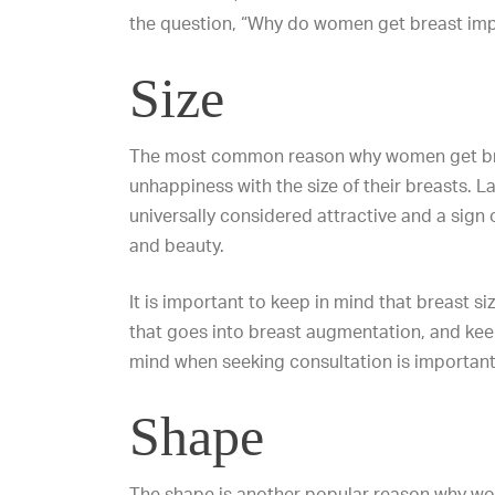
the question, “Why do women get breast imp
Size
The most common reason why women get bre
unhappiness with the size of their breasts. L
universally considered attractive and a sign of
and beauty.
It is important to keep in mind that breast siz
that goes into breast augmentation, and keep
mind when seeking consultation is important
Shape
The shape is another popular reason why wo