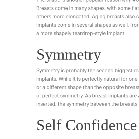
Breasts come in many shapes, with some flat
others more elongated.
Aging breasts
also c
Implants come in several shapes as well, from
a more shapely teardrop-style implant.
Symmetry
Symmetry is probably the second biggest r
implants. While it is perfectly natural for one
or a different shape than the opposite brea
of perfect symmetry. As breast implants are 
inserted, the symmetry between the breasts 
Self Confidence