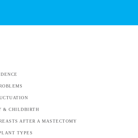
IDENCE
PROBLEMS
UCTUATION
 & CHILDBIRTH
REASTS AFTER A MASTECTOMY
PLANT TYPES