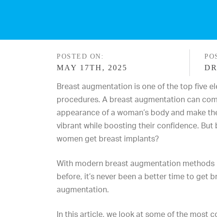
POSTED ON:
PO
MAY 17TH, 2025
DR
Breast augmentation is one of the top five el
procedures. A breast augmentation can com
appearance of a woman’s body and make th
vibrant while boosting their confidence. But
women get breast implants?
With modern breast augmentation methods 
before, it’s never been a better time to get 
augmentation.
In this article, we look at some of the mos