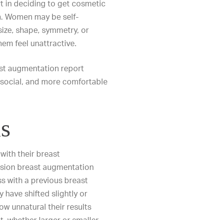
t in deciding to get cosmetic
n. Women may be self-
 size, shape, symmetry, or
hem feel unattractive.
st augmentation report
social, and more comfortable
s
 with their breast
ision breast augmentation
s with a previous breast
have shifted slightly or
w unnatural their results