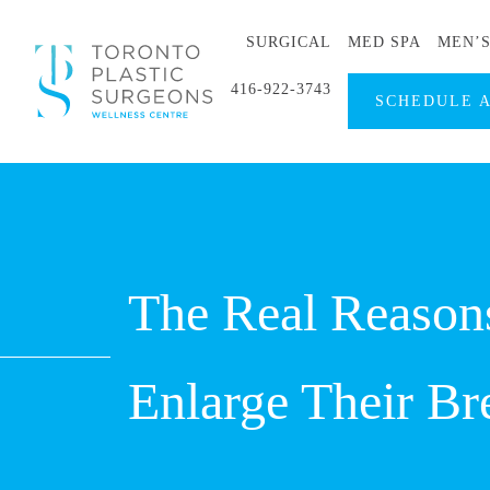
SURGICAL
MED SPA
MEN’
416-922-3743
SCHEDULE 
The Real Reaso
Enlarge Their Br