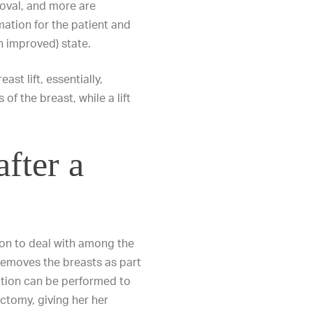
moval
, and more are
mation for the patient and
en
improved) state.
ast lift
, essentially,
f the breast, while a lift
after a
ion to deal with among the
emoves the breasts as part
ation can be performed to
ctomy, giving her her