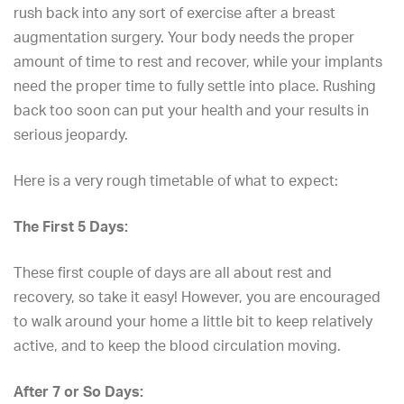
rush back into any sort of
exercise after a breast
augmentation surgery
. Your body needs the proper
amount of time to rest and recover, while your implants
need the proper time to fully settle into place. Rushing
back too soon can put your health and your results in
serious jeopardy.
Here is a very rough timetable of what to expect:
The First 5 Days:
These first couple of days are all about rest and
recovery, so take it easy! However, you are encouraged
to walk around your home a little bit to keep relatively
active, and to keep the blood circulation moving.
After 7 or So Days: