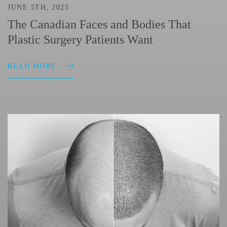
JUNE 5TH, 2025
The Canadian Faces and Bodies That
Plastic Surgery Patients Want
READ MORE