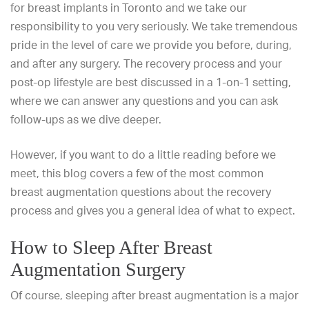
for
breast implants in Toronto
and we take our
responsibility to you very seriously. We take tremendous
pride in the level of care we provide you before, during,
and after any surgery. The recovery process and your
post-op lifestyle are best discussed in a 1-on-1 setting,
where we can answer any questions and you can ask
follow-ups as we dive deeper.
However, if you want to do a little
reading before we
meet, this blog covers a few of the most
common
breast augmentation questions
about the recovery
process and gives
you a general idea of what to expect.
How to Sleep After Breast
Augmentation Surgery
Of course, sleeping after breast augmentation is a major