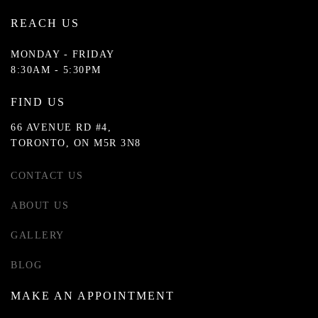
REACH US
MONDAY - FRIDAY
8:30AM - 5:30PM
FIND US
66 AVENUE RD #4,
TORONTO, ON M5R 3N8
CONTACT US
ABOUT US
GALLERY
BLOG
MAKE AN APPOINTMENT