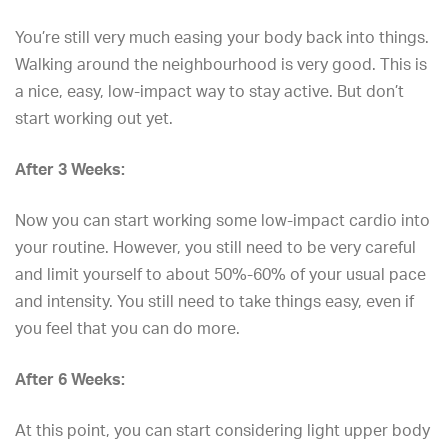
You’re still very much easing your body back into things.
Walking around the neighbourhood is very good. This is
a nice, easy, low-impact way to stay active. But don’t
start working out yet.
After 3 Weeks:
Now you can start working some low-impact cardio into
your routine. However, you still need to be very careful
and limit yourself to about 50%-60% of your usual pace
and intensity. You still need to take things easy, even if
you feel that you can do more.
After 6 Weeks:
At this point, you can start considering light upper body