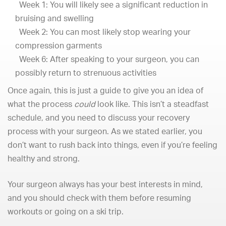
Week 1: You will likely see a significant reduction in
bruising and swelling
Week 2: You can most likely stop wearing your
compression garments
Week 6: After speaking to your surgeon, you can
possibly return to strenuous activities
Once again, this is just a guide to give you an idea of
what the process
could
look like. This isn’t a steadfast
schedule, and you need to discuss your recovery
process with your surgeon. As we stated earlier, you
don’t want to rush back into things, even if you’re feeling
healthy and strong.
Your surgeon always has your best interests in mind,
and you should check with them before resuming
workouts or going on a ski trip.