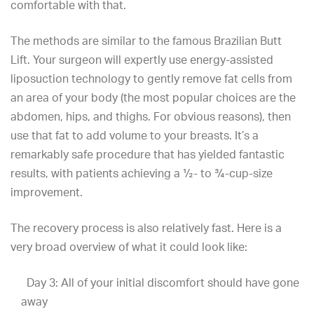
comfortable with that.
The methods are similar to the famous
Brazilian Butt
Lift
. Your surgeon will expertly use energy-assisted
liposuction technology to gently remove fat cells from
an area of your body (the most popular choices are the
abdomen, hips, and thighs. For obvious reasons), then
use that fat to add volume to your breasts. It’s a
remarkably safe procedure that has yielded fantastic
results, with patients achieving a ½- to ¾-cup-size
improvement.
The recovery process is also relatively fast. Here is a
very broad overview of what it could look like:
Day 3: All of your initial discomfort should have gone
away