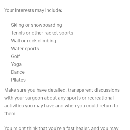
Your interests may include:
Skiing or snowboarding
Tennis or other racket sports
Wall or rock climbing
Water sports
Golf
Yoga
Dance
Pilates
Make sure you have detailed, transparent discussions
with your surgeon about any sports or recreational
activities you may have and when you could return to
them.
You might think that you’re a fast healer, and you may