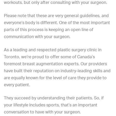
workouts, but only after consulting with your surgeon.
Please note that these are very general guidelines, and
everyone’s body is different. One of the most important
parts of this process is keeping an open line of
communication with your surgeon.
As a leading and respected plastic surgery clinic in
Toronto, we’re proud to offer some of Canada’s
foremost breast augmentation experts.
Our providers
have built their reputation on industry-leading skills and
are equally known for the level of care they provide to
every patient.
They succeed by understanding their patients. So, if
your lifestyle includes sports, that’s an important
conversation to have with your surgeon.