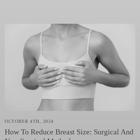
OCTOBER 4TH, 2024
How To Reduce Breast Size: Surgical And