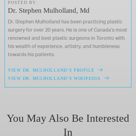
POSTED BY:
Dr. Stephen Mulholland, Md
Dr. Stephen Mulholland has been practicing plastic
surgery for over 20 years. He is one of Canada’s most
renowned and best plastic surgeons in Toronto with
his wealth of experience, artistry, and humbleness
towards his patients.
VIEW DR. MULHOLLAND’S PROFILE
VIEW DR. MULHOLLAND’S WIKIPEDIA
You May Also Be Interested
In