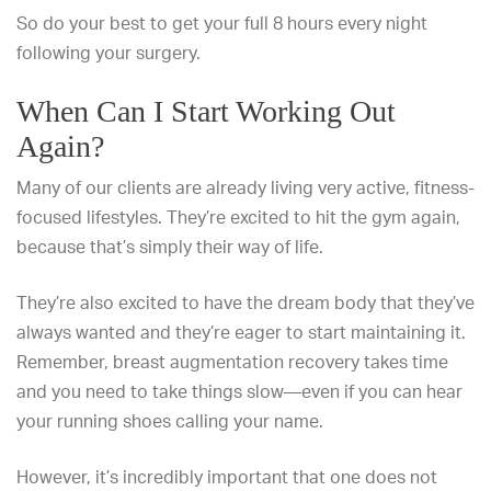
So
do your best to get your full 8 hours
every night
following your surgery.
When Can I Start Working Out
Again?
Many of our clients are already living very active, fitness-
focused lifestyles. They’re excited to hit the gym again,
because that’s simply their way of life.
They’re also excited to have the dream body that they’ve
always wanted and they’re eager to start maintaining it.
Remember,
breast augmentation recovery
takes time
and you need to take things slow—even if you can hear
your running shoes calling your name.
However, it’s incredibly important that one does not