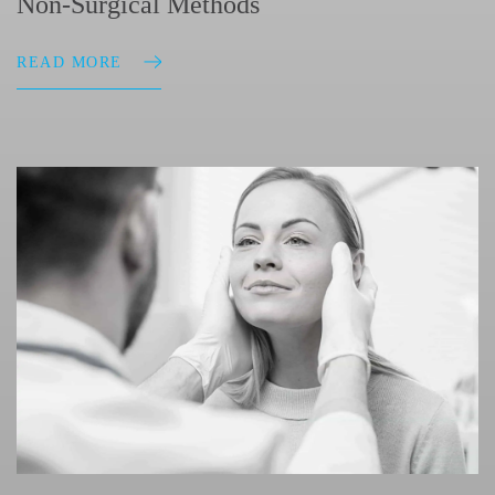
Non-Surgical Methods
READ MORE