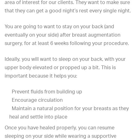
area of interest for our clients. They want to make sure
that they can
get a good night’s rest
every single night.
You are going to want to stay on your back (and
eventually on your side) after breast augmentation
surgery, for at least 6 weeks following your procedure.
Ideally, you will want to sleep on your back, with your
upper body elevated or propped up a bit. This is
important because it helps you:
Prevent fluids from building up
Encourage circulation
Maintain a natural position for your breasts as they
heal and settle into place
Once you have healed properly, you can resume
sleeping on your side while wearing a supportive