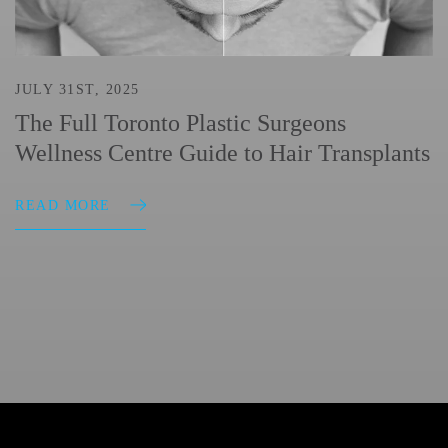
JULY 31ST, 2025
The Full Toronto Plastic Surgeons
Wellness Centre Guide to Hair Transplants
READ MORE