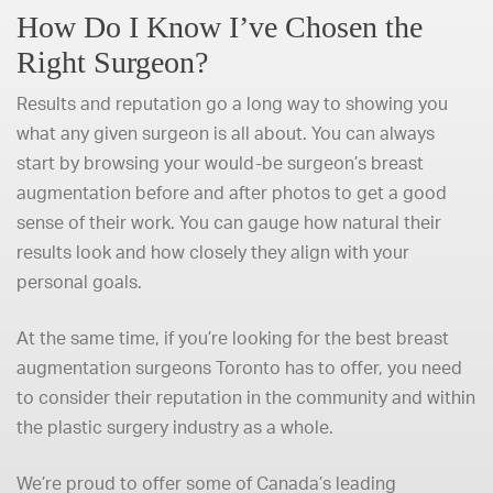
How Do I Know I’ve Chosen the
Right Surgeon?
Results and reputation go a long way to showing you
what any given surgeon is all about. You can always
start by browsing your would-be surgeon’s breast
augmentation before and after photos to get a good
sense of their work. You can gauge how natural their
results look and how closely they align with your
personal goals.
At the same time, if you’re looking for the best breast
augmentation surgeons Toronto has to offer, you need
to consider their reputation in the community and within
the plastic surgery industry as a whole.
We’re proud to offer some of Canada’s leading