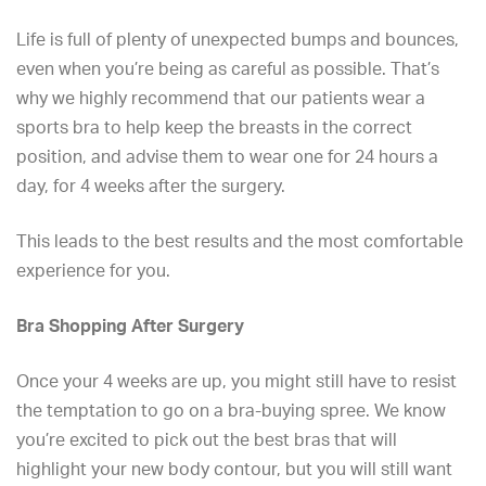
Life is full of plenty of unexpected bumps and bounces,
even when you’re being as careful as possible. That’s
why we highly recommend that our patients wear a
sports bra to help keep the breasts in the correct
position, and advise them to wear one for 24 hours a
day, for 4 weeks after the surgery.
This leads to the best results and the most comfortable
experience for you.
Bra Shopping After Surgery
Once your 4 weeks are up, you might still have to resist
the temptation to go on a bra-buying spree. We know
you’re excited to pick out the best bras that will
highlight your new body contour, but you will still want