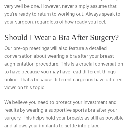
very well be one. However, never simply assume that
you’re ready to return to working out. Always speak to
your surgeon, regardless of how ready you feel.
Should I Wear a Bra After Surgery?
Our pre-op meetings will also feature a detailed
conversation about
wearing a bra after your breast
augmentation
procedure. This is a crucial conversation
to have because you may have read different things
online. That’s because different surgeons have different
views on this topic.
We believe you need to protect your investment and
results by wearing a supportive sports bra after your
surgery. This helps hold your breasts as still as possible
and allows your implants to settle into place.