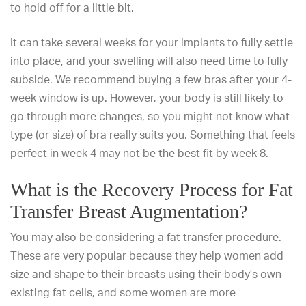
to hold off for a little bit.
It can take several weeks for your implants to fully settle
into place, and your swelling will also need time to fully
subside. We recommend
buying a few bras
after your 4-
week window is up. However, your body is still likely to
go through more changes, so you might not know what
type (or size) of bra really suits you. Something that feels
perfect in week 4 may not be the best fit by week 8.
What is the Recovery Process for Fat
Transfer Breast Augmentation?
You may also be considering a fat transfer procedure.
These are very popular because they help women add
size and shape to their breasts using their body’s own
existing fat cells, and some women are more