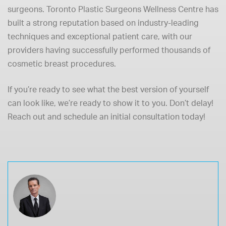
surgeons. Toronto Plastic Surgeons Wellness Centre has
built a strong reputation based on industry-leading
techniques and exceptional patient care, with our
providers having successfully performed thousands of
cosmetic breast procedures.
If you’re ready to see what the best version of yourself
can look like, we’re ready to show it to you. Don’t delay!
Reach out and schedule an initial consultation today!