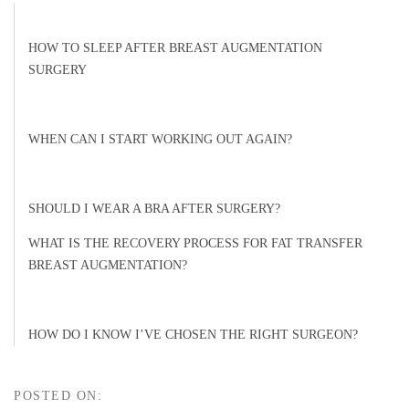
HOW TO SLEEP AFTER BREAST AUGMENTATION
SURGERY
WHEN CAN I START WORKING OUT AGAIN?
SHOULD I WEAR A BRA AFTER SURGERY?
WHAT IS THE RECOVERY PROCESS FOR FAT TRANSFER
BREAST AUGMENTATION?
HOW DO I KNOW I’VE CHOSEN THE RIGHT SURGEON?
POSTED ON: