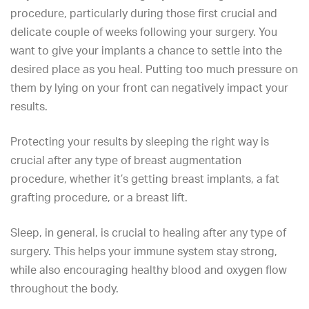
procedure, particularly during those first crucial and
delicate couple of weeks following your surgery. You
want to give your implants a chance to settle into the
desired place as you heal. Putting too much pressure on
them by lying on your front can negatively impact your
results.
Protecting your results by sleeping the right way is
crucial after any type of breast augmentation
procedure, whether it’s getting breast implants, a fat
grafting procedure, or a breast lift.
Sleep, in general, is crucial to healing after any type of
surgery. This helps your immune system stay strong,
while also encouraging healthy blood and oxygen flow
throughout the body.