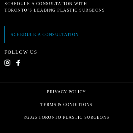
SCHEDULE A CONSULTATION WITH
TORONTO’S LEADING PLASTIC SURGEONS
SCHEDULE A CONSULTATION
FOLLOW US
PRIVACY POLICY
TERMS & CONDITIONS
©2026 TORONTO PLASTIC SURGEONS