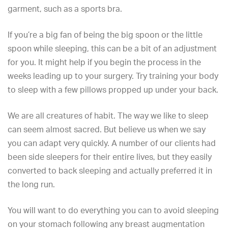
garment, such as a sports bra.
If you’re a big fan of being the big spoon or the little
spoon while sleeping, this can be a bit of an adjustment
for you. It might help if you begin the process in the
weeks leading up to your surgery. Try training your body
to sleep with a few pillows propped up under your back.
We are all creatures of habit. The way we like to sleep
can seem almost sacred. But believe us when we say
you can adapt very quickly. A number of our clients had
been side sleepers for their entire lives, but they easily
converted to back sleeping and actually preferred it in
the long run.
You will want to do everything you can to avoid sleeping
on your stomach following any breast augmentation