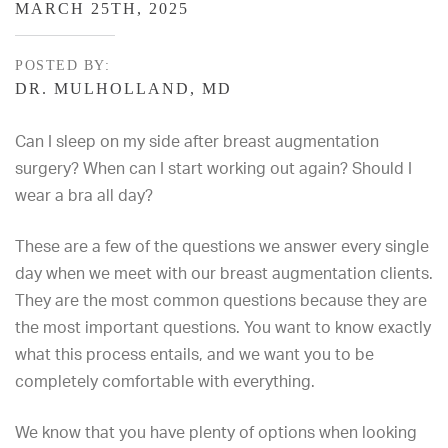
MARCH 25TH, 2025
POSTED BY:
DR. MULHOLLAND, MD
Can I sleep on my side after breast augmentation
surgery? When can I start working out again? Should I
wear a bra all day?
These are a few of the questions we answer every single
day when we meet with our breast augmentation clients.
They are the most common questions because they are
the most important questions. You want to know exactly
what this process entails, and we want you to be
completely comfortable with everything.
We know that you have plenty of options when looking