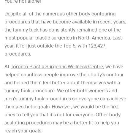
You’re not alone!
Despite all of the numerous other body contouring
procedures that have become available in recent years,
the tummy tuck has consistently remained one of the
most popular plastic surgeries in North America. Last
year, it fell just outside the Top 5,
with 123,427
procedures
.
At
Toronto Plastic Surgeons Wellness Centre
, we have
helped countless people improve their body’s contour
and helped them feel better about themselves with a
tummy tuck procedure. We offer both women’s and
men’s tummy tuck
procedures so everyone can achieve
their aesthetic goals. However, we would be the first
ones to tell you that it’s not for everyone. Other
body
sculpting procedures
may be a better fit to help you
reach your goals.