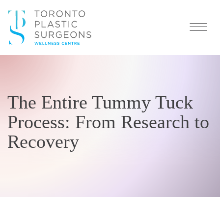
The Entire Tummy Tuck
Process: From Research to
Recovery