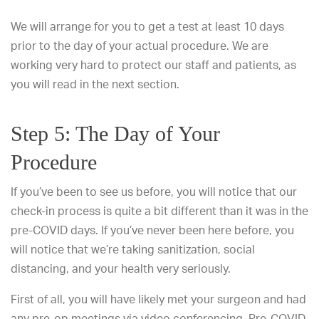
We will arrange for you to get a test at least 10 days
prior to the day of your actual procedure. We are
working very hard to protect our staff and patients, as
you will read in the next section.
Step 5: The Day of Your
Procedure
If you’ve been to see us before, you will notice that our
check-in process is quite a bit different than it was in the
pre-COVID days. If you’ve never been here before, you
will notice that we’re taking sanitization, social
distancing, and your health very seriously.
First of all, you will have likely met your surgeon and had
any pre-op meetings via video conferencing. Pre-COVID,