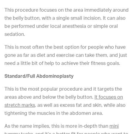
This procedure focuses on the area immediately around
the belly button, with a single small incision. It can also
be performed under local anesthesia or simple oral
sedation.
This is most often the best option for people who have
gone as far as diet and exercise can take them, and just
need a little bit of help to achieve their fitness goals.
Standard/Full Abdominoplasty
This is the most popular procedure and it targets the
areas above and below the belly button.
It focuses on
stretch marks
, as well as excess fat and skin, while also
tightening the muscles in the abdomen area.
As the name implies, this is more in-depth than
mini