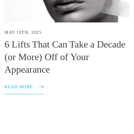
MAY 19TH, 2025
6 Lifts That Can Take a Decade
(or More) Off of Your
Appearance
READ MORE