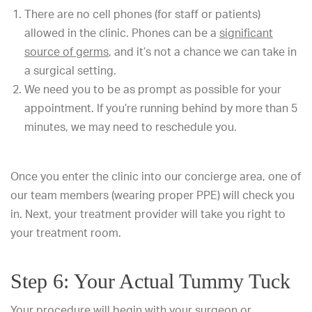
There are no cell phones (for staff or patients)
allowed in the clinic. Phones can be a
significant
source of germs
, and it’s not a chance we can take in
a surgical setting.
We need you to be as prompt as possible for your
appointment. If you’re running behind by more than 5
minutes, we may need to reschedule you.
Once you enter the clinic into our concierge area, one of
our team members (wearing proper PPE) will check you
in. Next, your treatment provider will take you right to
your treatment room.
Step 6: Your Actual Tummy Tuck
Your procedure will begin with your surgeon or