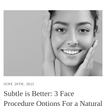
JUNE 20TH, 2025
Subtle is Better: 3 Face
Procedure Options For a Natural