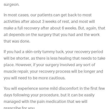
surgeon.
In most cases, our patients can get back to most
activities after about 3 weeks of rest, and most will
make a full recovery after about 6 weeks. But, again, that
all depends on the surgery that you had and the work
that was done.
If you had a skin-only tummy tuck, your recovery period
will be shorter, as there is less healing that needs to take
place. However, if your surgery involved any sort of
muscle repair, your recovery process will be longer and
you will need to be more cautious.
You will experience some mild discomfort in the first few
days following your procedure, but it can be easily
managed with the pain medication that we will
prescribe for you.