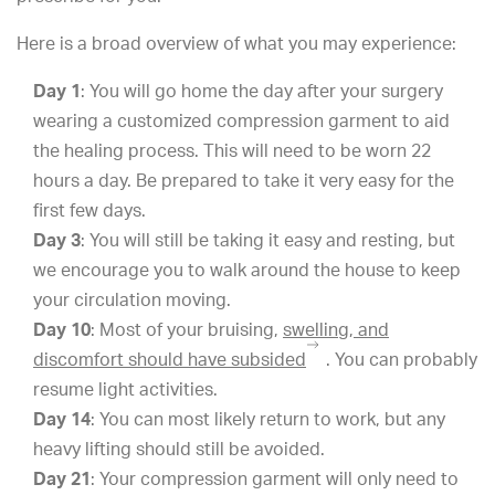
Here is a broad overview of what you may experience:
Day 1
: You will go home the day after your surgery
wearing a customized compression garment to aid
the healing process. This will need to be worn 22
hours a day. Be prepared to take it very easy for the
first few days.
Day 3
: You will still be taking it easy and resting, but
we encourage you to walk around the house to keep
your circulation moving.
Day 10
: Most of your bruising,
swelling, and
discomfort should have subsided
. You can probably
resume light activities.
Day 14
: You can most likely return to work, but any
heavy lifting should still be avoided.
Day 21
: Your compression garment will only need to