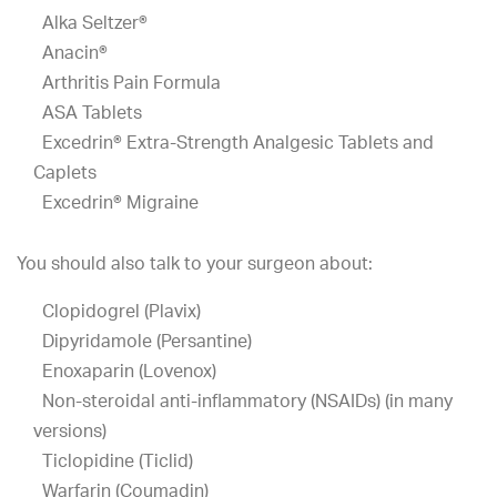
Alka Seltzer®
Anacin®
Arthritis Pain Formula
ASA Tablets
Excedrin® Extra-Strength Analgesic Tablets and
Caplets
Excedrin® Migraine
You should also talk to your surgeon about:
Clopidogrel (Plavix)
Dipyridamole (Persantine)
Enoxaparin (Lovenox)
Non-steroidal anti-inflammatory (NSAIDs) (in many
versions)
Ticlopidine (Ticlid)
Warfarin (Coumadin)