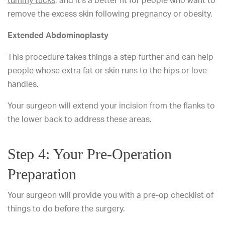
tummy tucks
, and it’s a better fit for people who want to
remove the excess skin following pregnancy or obesity.
Extended Abdominoplasty
This procedure takes things a step further and can help
people whose extra fat or skin runs to the hips or love
handles.
Your surgeon will extend your incision from the flanks to
the lower back to address these areas.
Step 4: Your Pre-Operation
Preparation
Your surgeon will provide you with a pre-op checklist of
things to do before the surgery.