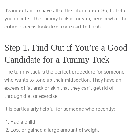
It’s important to have all of the information. So, to help
you decide if the tummy tuck is for you, here is what the
entire process looks like from start to finish.
Step 1. Find Out if You’re a Good
Candidate for a Tummy Tuck
The tummy tuck is the perfect procedure for
someone
who wants to tone up their midsection
. They have an
excess of fat and/ or skin that they can’t get rid of
through diet or exercise.
It is particularly helpful for someone who recently:
Had a child
Lost or gained a large amount of weight