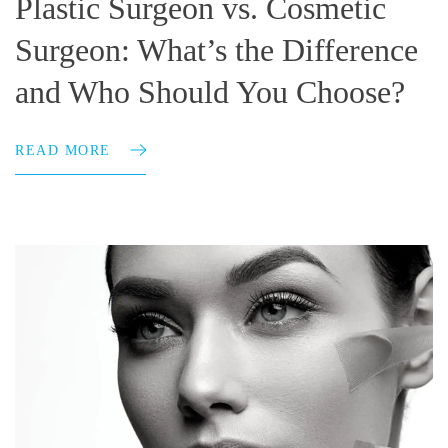
Plastic Surgeon vs. Cosmetic
Surgeon: What’s the Difference
and Who Should You Choose?
READ MORE