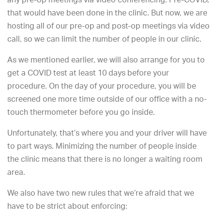
that would have been done in the clinic. But now, we are
hosting all of our pre-op and post-op meetings via video
call, so we can limit the number of people in our clinic.
As we mentioned earlier, we will also arrange for you to
get a COVID test at least 10 days before your
procedure. On the day of your procedure, you will be
screened one more time outside of our office with a no-
touch thermometer before you go inside.
Unfortunately, that’s where you and your driver will have
to part ways. Minimizing the number of people inside
the clinic means that there is no longer a waiting room
area.
We also have two new rules that we’re afraid that we
have to be strict about enforcing: