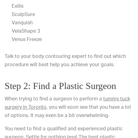
Exilis
SculpSure
Vanquish
VelaShape 3
Venus Freeze
Talk to your body contouring expert to find out which
procedure will best help you achieve your goals.
Step 2: Find a Plastic Surgeon
When trying to find a surgeon to perform a
tummy tuck
surgery in Toronto
, you will soon see that you have a lot
of options. It may even be a bit overwhelming.
You need to find a qualified and experienced plastic
surgeon. Settle for nothing less! The best plastic