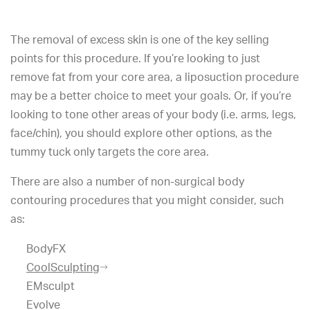
The removal of excess skin is one of the key selling
points for this procedure. If you’re looking to just
remove fat from your core area, a liposuction procedure
may be a better choice to meet your goals. Or, if you’re
looking to tone other areas of your body (i.e. arms, legs,
face/chin), you should explore other options, as the
tummy tuck only targets the core area.
There are also a number of non-surgical body
contouring procedures that you might consider, such
as:
BodyFX
CoolSculpting
EMsculpt
Evolve