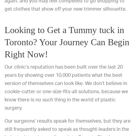
again, and you may feel compelled to go shopping to
get clothes that show off your new trimmer silhouette.
Looking to Get a Tummy tuck in
Toronto? Your Journey Can Begin
Right Now!
Our clinic’s reputation has been built over the last 20
years by showing over 10,000 patients what the best
version of themselves can look like. We don’t believe in
cookie-cutter or one-size-fits-all solutions, because we
know there is no such thing in the world of plastic
surgery.
Our surgeons’ results speak for themselves, but they are
still frequently asked to speak as thought-leaders in the