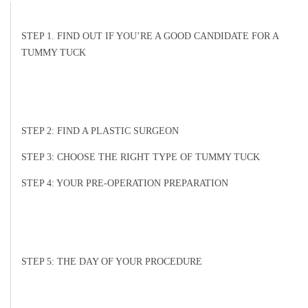
STEP 1. FIND OUT IF YOU’RE A GOOD CANDIDATE FOR A
TUMMY TUCK
STEP 2: FIND A PLASTIC SURGEON
STEP 3: CHOOSE THE RIGHT TYPE OF TUMMY TUCK
STEP 4: YOUR PRE-OPERATION PREPARATION
STEP 5: THE DAY OF YOUR PROCEDURE