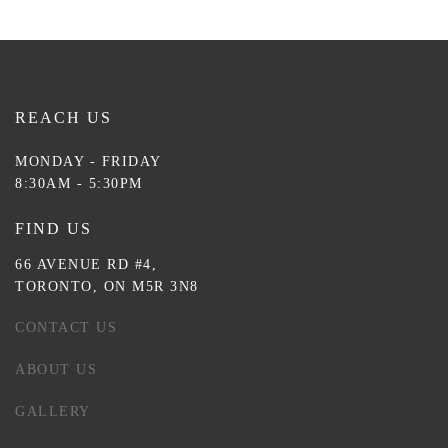
REACH US
MONDAY - FRIDAY
8:30AM - 5:30PM
FIND US
66 AVENUE RD #4,
TORONTO, ON M5R 3N8
CONTACT US
ABOUT US
GALLERY