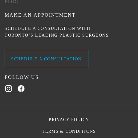
BLOG
MAKE AN APPOINTMENT
SCHEDULE A CONSULTATION WITH
TORONTO’S LEADING PLASTIC SURGEONS
SCHEDULE A CONSULTATION
FOLLOW US
PRIVACY POLICY
TERMS & CONDITIONS