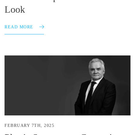
Look
READ MORE
FEBRUARY 7TH, 2025