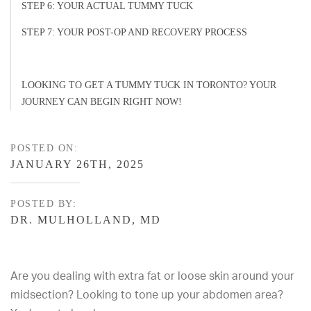
STEP 6: YOUR ACTUAL TUMMY TUCK
STEP 7: YOUR POST-OP AND RECOVERY PROCESS
LOOKING TO GET A TUMMY TUCK IN TORONTO? YOUR
JOURNEY CAN BEGIN RIGHT NOW!
POSTED ON:
JANUARY 26TH, 2025
POSTED BY:
DR. MULHOLLAND, MD
Are you dealing with extra fat or loose skin around your
midsection? Looking to tone up your abdomen area?