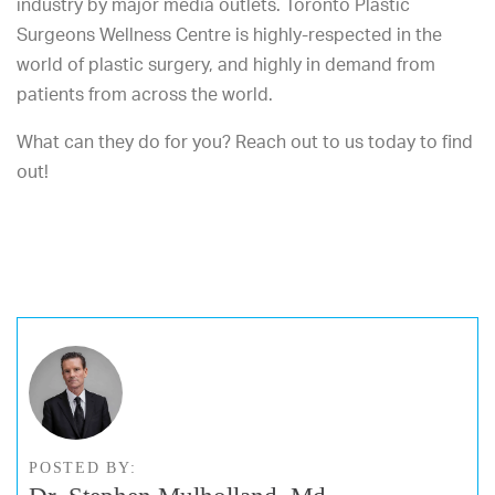
industry by major media outlets. Toronto Plastic
Surgeons Wellness Centre is highly-respected in the
world of plastic surgery, and highly in demand from
patients from across the world.
What can they do for you? Reach out to us today to find
out!
POSTED BY: