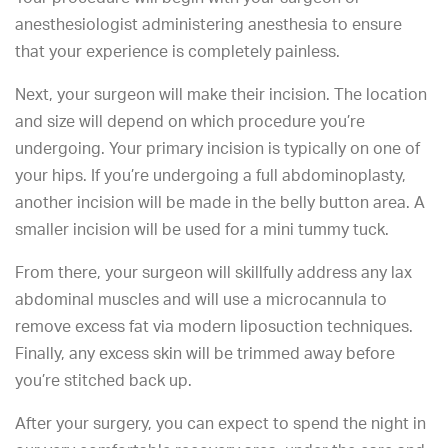
anesthesiologist administering anesthesia to ensure
that your experience is completely painless.
Next, your surgeon will make their incision. The location
and size will depend on which procedure you’re
undergoing. Your primary incision is typically on one of
your hips. If you’re undergoing a full abdominoplasty,
another incision will be made in the belly button area. A
smaller incision will be used for a mini tummy tuck.
From there, your surgeon will skillfully address any lax
abdominal muscles and will use a microcannula to
remove excess fat via modern liposuction techniques.
Finally, any excess skin will be trimmed away before
you’re stitched back up.
After your surgery, you can expect to spend the night in