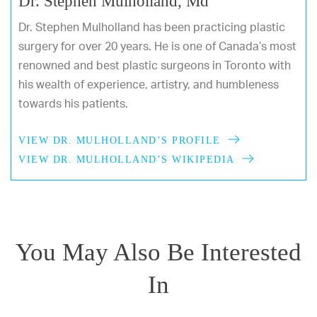
Dr. Stephen Mulholland, Md
Dr. Stephen Mulholland has been practicing plastic
surgery for over 20 years. He is one of Canada’s most
renowned and best plastic surgeons in Toronto with
his wealth of experience, artistry, and humbleness
towards his patients.
VIEW DR. MULHOLLAND’S PROFILE
VIEW DR. MULHOLLAND’S WIKIPEDIA
You May Also Be Interested
In