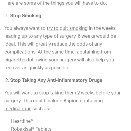
Here are some of the things you will have to do.
Stop Smoking
You always want to
try to quit smoking
in the weeks
leading up to any type of surgery. 6 weeks would be
ideal. This will greatly reduce the odds of any
complications. At the same time, abstaining from
cigarettes following your surgery will also help you
recover as quickly as possible.
Stop Taking Any Anti-Inflammatory Drugs
You will want to stop taking them 2 weeks before your
surgery. This could include
Aspirin containing
medications
such as:
Heartline®
Robaxisal® Tablets