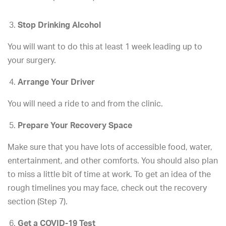
Stop Drinking Alcohol
You will want to do this at least 1 week leading up to
your surgery.
Arrange Your Driver
You will need a ride to and from the clinic.
Prepare Your Recovery Space
Make sure that you have lots of accessible food, water,
entertainment, and other comforts. You should also plan
to miss a little bit of time at work. To get an idea of the
rough timelines you may face, check out the recovery
section (Step 7).
Get a COVID-19 Test