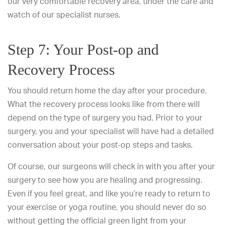
our very comfortable recovery area, under the care and
watch of our specialist nurses.
Step 7: Your Post-op and
Recovery Process
You should return home the day after your procedure.
What the recovery process looks like from there will
depend on the type of surgery you had. Prior to your
surgery, you and your specialist will have had a detailed
conversation about your post-op steps and tasks.
Of course, our surgeons will check in with you after your
surgery to see how you are healing and progressing.
Even if you feel great, and like you’re ready to return to
your exercise or yoga routine, you should never do so
without getting the official green light from your