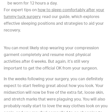
be worn for 12 hours a day.
For expert tips on
how to sleep comfortably after your
tummy tuck surgery
, read our guide, which explores
effective sleeping positions and strategies to aid your
recovery.
You can most likely stop wearing your compression
garment completely and resume most physical
activities after 6 weeks. But again, it’s still very
important to get the official OK from your surgeon.
In the weeks following your surgery, you can definitely
expect to start feeling great about how you look. Your
midsection will now be free of the extra fat, loose skin,
and stretch marks that were plaguing you. You will also
probably really start to love the way clothes look on you