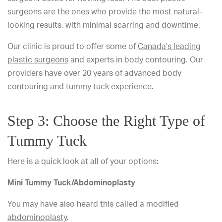
surgeons are the ones who provide the most natural-
looking results, with minimal scarring and downtime.
Our clinic is proud to offer some of
Canada’s leading
plastic surgeons
and experts in body contouring. Our
providers have over 20 years of advanced body
contouring and tummy tuck experience.
Step 3: Choose the Right Type of
Tummy Tuck
Here is a quick look at all of your options:
Mini Tummy Tuck/Abdominoplasty
You may have also heard this called a modified
abdominoplasty
.