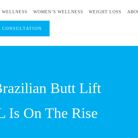
S WELLNESS
WOMEN’S WELLNESS
WEIGHT LOSS
ABO
A CONSULTATION
azilian Butt Lift
L Is On The Rise