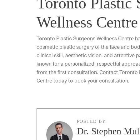
Toronto Plastic
Wellness Centre
Toronto Plastic Surgeons Wellness Centre has
cosmetic plastic surgery of the face and bod
clinical skill, aesthetic vision, and attentive
known for a personalized, respectful approac
from the first consultation.
Contact Toronto 
Centre today
to book your consultation.
POSTED BY:
Dr. Stephen Mul