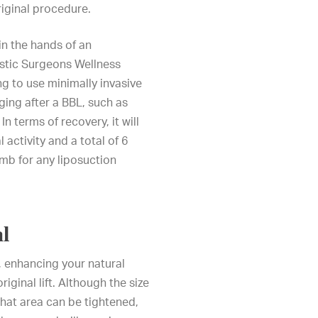
original procedure.
in the hands of an
stic Surgeons Wellness
g to use minimally invasive
ing after a BBL, such as
n terms of recovery, it will
 activity and a total of 6
umb for any liposuction
al
, enhancing your natural
riginal lift. Although the size
 that area can be tightened,