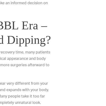
make an informed decision on
 BBL Era –
d Dipping?
 recovery time, many patients
hysical appearance and body
 more surgeries afterward to
ear very different from your
 and expands with your body,
any people take it too far
ompletely unnatural look,