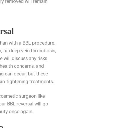
lly removed will remain
rsal
han with a BBL procedure.
, or deep vein thrombosis,
 will discuss any risks
, health concerns, and
g can occur, but these
kin-tightening treatments.
 cosmetic surgeon like
ur BBL reversal will go
auty once again.