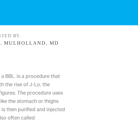
STED BY:
. MULHOLLAND, MD
s a
BBL
, is a procedure that
h the rise of J-Lo, the
figures. The procedure uses
like the stomach or thighs
 is then purified and injected
lso often called