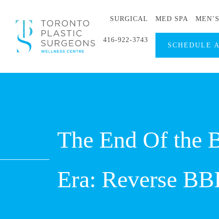
SURGICAL
MED SPA
MEN’
416-922-3743
SCHEDULE 
The End Of the Br
Era: Reverse BB