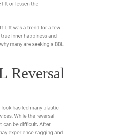
lift or lessen the
t Lift was a trend for a few
k true inner happiness and
s why many are seeking a BBL
 Reversal
 look has led many plastic
vices. While the reversal
 can be difficult. After
 may experience sagging and