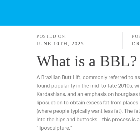
POSTED ON:
PO
JUNE 10TH, 2025
DR
What is a BBL?
A
Brazilian Butt Lift
, commonly referred to a
found popularity in the mid-to-late 2010s, wit
Kardashians, and an emphasis on hourglass 
liposuction to obtain excess fat from places 
(where people typically want less fat). The fat
into the hips and buttocks – this process is a
“liposculpture.”