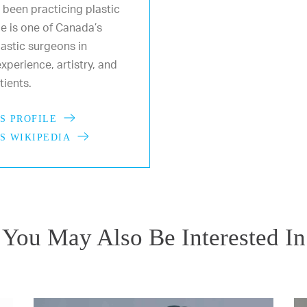
 been practicing plastic
He is one of Canada’s
astic surgeons in
xperience, artistry, and
ients.
S PROFILE
S WIKIPEDIA
You May Also Be Interested In