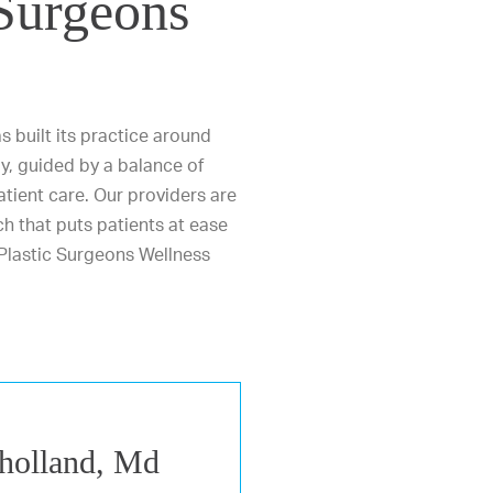
 Surgeons
 built its practice around
y, guided by a balance of
 patient care. Our providers are
h that puts patients at ease
Plastic Surgeons Wellness
holland, Md