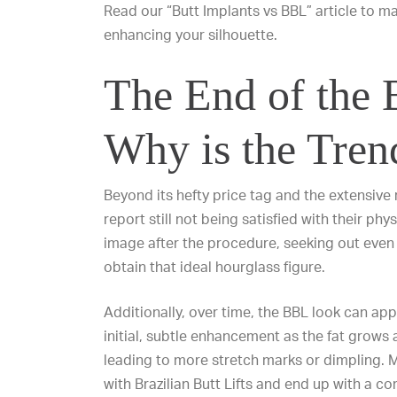
Read our “
Butt Implants vs BBL
” article to 
enhancing your silhouette.
The End of the
Why is the Tren
Beyond its hefty price tag and the extensive
report still not being satisfied with their p
image after the procedure, seeking out even
obtain that ideal hourglass figure.
Additionally, over time, the BBL look can app
initial, subtle enhancement as the fat grows
leading to more stretch marks or dimpling. M
with Brazilian Butt Lifts and end up with a c