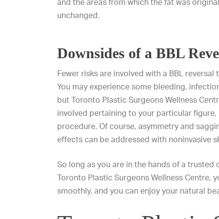
and the areas from which the fat was origina
unchanged.
Downsides of a BBL Reve
Fewer risks are involved with a
BBL reversal
t
You may experience some bleeding, infection
but Toronto Plastic Surgeons Wellness Centre
involved pertaining to your particular figure
procedure. Of course, asymmetry and saggin
effects can be addressed with noninvasive s
So long as you are in the hands of a trusted
Toronto Plastic Surgeons Wellness Centre, yo
smoothly, and you can enjoy your natural be