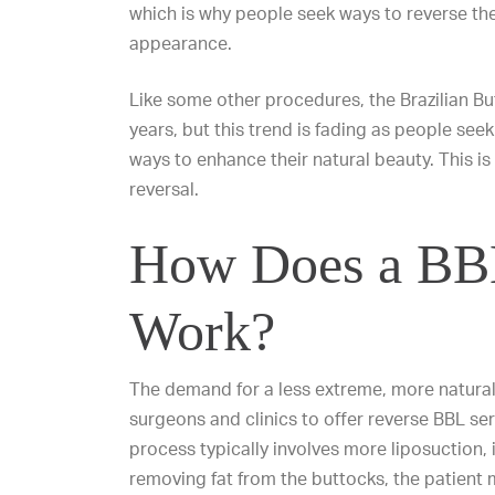
which is why people seek ways to reverse the 
appearance.
Like some other procedures, the Brazilian But
years, but this trend is fading as people see
ways to enhance their natural beauty. This i
reversal.
How Does a BBL
Work?
The demand for a less extreme, more natural
surgeons and clinics to offer reverse BBL ser
process typically involves more liposuction, it
removing fat from the buttocks, the patient