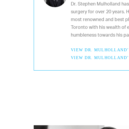
Dr. Stephen Mulholland has
surgery for over 20 years. 
most renowned and best pl
Toronto with his wealth of e
humbleness towards his pat
VIEW DR. MULHOLLAND’
VIEW DR. MULHOLLAND’