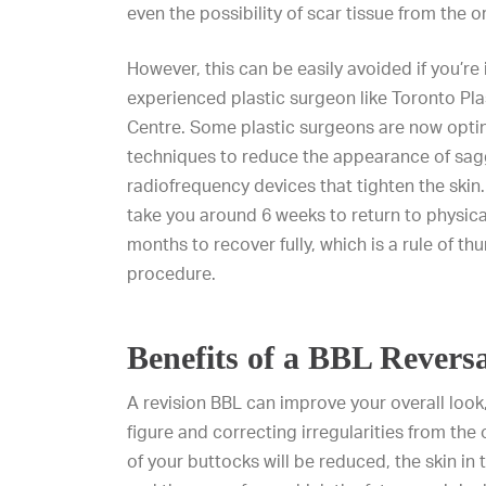
even the possibility of scar tissue from the 
However, this can be easily avoided if you’re 
experienced plastic surgeon like
Toronto Pla
Centre
. Some plastic surgeons are now optin
techniques to reduce the appearance of sagg
radiofrequency devices that tighten the skin. I
take you around 6 weeks to return to physical
months to recover fully, which is a rule of th
procedure.
Benefits of a BBL Revers
A revision BBL can improve your overall look
figure and correcting irregularities from the o
of your buttocks will be reduced, the skin in