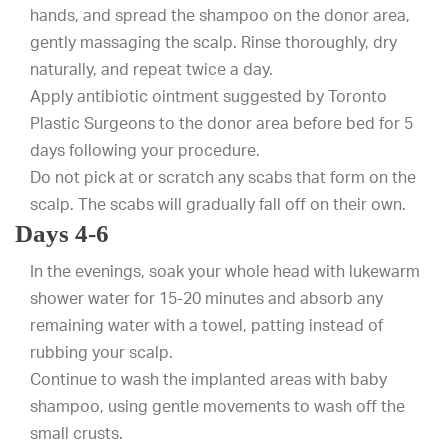
hands, and spread the shampoo on the donor area,
gently massaging the scalp. Rinse thoroughly, dry
naturally, and repeat twice a day.
Apply antibiotic ointment suggested by Toronto
Plastic Surgeons to the donor area before bed for 5
days following your procedure.
Do not pick at or scratch any scabs that form on the
scalp. The scabs will gradually fall off on their own.
Days 4-6
In the evenings, soak your whole head with lukewarm
shower water for 15-20 minutes and absorb any
remaining water with a towel, patting instead of
rubbing your scalp.
Continue to wash the implanted areas with baby
shampoo, using gentle movements to wash off the
small crusts.