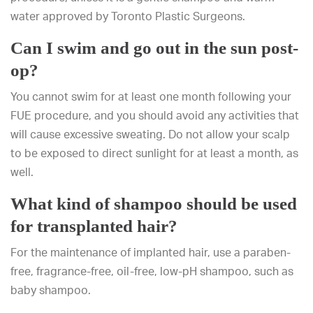
water approved by Toronto Plastic Surgeons.
Can I swim and go out in the sun post-
op?
You cannot swim for at least one month following your
FUE procedure, and you should avoid any activities that
will cause excessive sweating. Do not allow your scalp
to be exposed to direct sunlight for at least a month, as
well.
What kind of shampoo should be used
for transplanted hair?
For the maintenance of implanted hair, use a paraben-
free, fragrance-free, oil-free, low-pH shampoo, such as
baby shampoo.