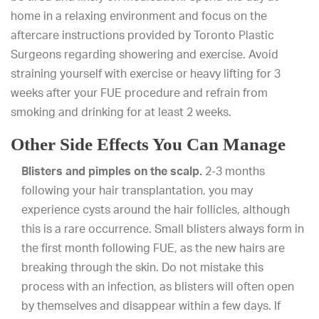
home in a relaxing environment and focus on the
aftercare instructions provided by Toronto Plastic
Surgeons regarding showering and exercise. Avoid
straining yourself with exercise or heavy lifting for 3
weeks after your FUE procedure and refrain from
smoking and drinking for at least 2 weeks.
Other Side Effects You Can Manage
Blisters and pimples on the scalp.
2-3 months
following your hair transplantation, you may
experience cysts around the hair follicles, although
this is a rare occurrence. Small blisters always form in
the first month following FUE, as the new hairs are
breaking through the skin. Do not mistake this
process with an infection, as blisters will often open
by themselves and disappear within a few days. If