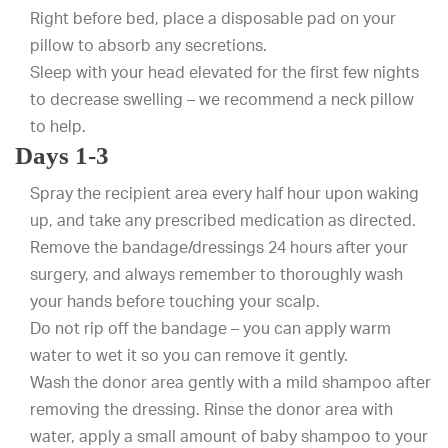
Right before bed, place a disposable pad on your
pillow to absorb any secretions.
Sleep with your head elevated for the first few nights
to decrease swelling – we recommend a neck pillow
to help.
Days 1-3
Spray the recipient area every half hour upon waking
up, and take any prescribed medication as directed.
Remove the bandage/dressings 24 hours after your
surgery, and always remember to thoroughly wash
your hands before touching your scalp.
Do not rip off the bandage – you can apply warm
water to wet it so you can remove it gently.
Wash the donor area gently with a mild shampoo after
removing the dressing. Rinse the donor area with
water, apply a small amount of baby shampoo to your