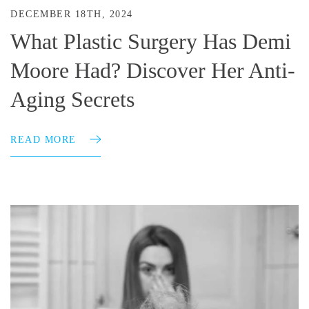
DECEMBER 18TH, 2024
What Plastic Surgery Has Demi
Moore Had? Discover Her Anti-
Aging Secrets
READ MORE