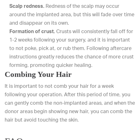
Scalp redness.
Redness of the scalp may occur
around the implanted area, but this will fade over time
and disappear on its own.
Formation of crust.
Crusts will consistently fall off for
1-2 weeks following your surgery, and it is important
to not poke, pick at, or rub them. Following aftercare
instructions greatly reduces the chance of more crust
forming, promoting quicker healing.
Combing Your Hair
It is important to not comb your hair for a week
following your operation. After this period of time, you
can gently comb the non-implanted areas, and when the
donor areas begin showing new hair, you can comb the
hair but avoid touching the skin.