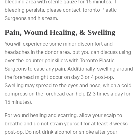
bleeding area with sterile gauze for 15 minutes. If
bleeding persists, please contact Toronto Plastic
Surgeons and his team.
Pain, Wound Healing, & Swelling
You will experience some minor discomfort and
headaches in the donor area, but you can discuss using
over-the-counter painkillers with Toronto Plastic
Surgeons to ease any pain. Additionally, swelling around
the forehead might occur on day 3 or 4 post-op.
Swelling may spread to the eyes and nose, which a cold
compress on the forehead can help (2-3 times a day for
15 minutes).
For wound healing and scarring, allow your scalp to
breathe and do not strain yourself for at least 3 weeks
post-op. Do not drink alcohol or smoke after your