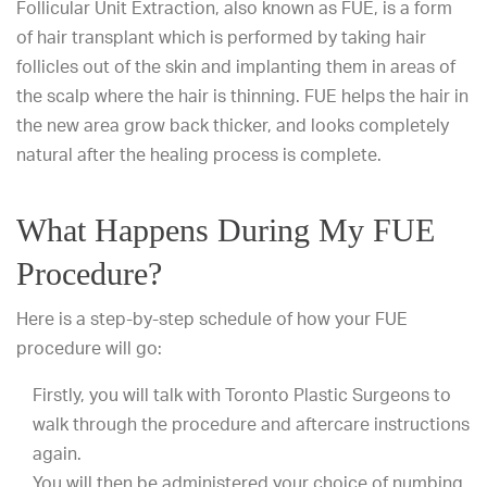
Follicular Unit Extraction, also known as FUE, is a form
of hair transplant which is performed by taking hair
follicles out of the skin and implanting them in areas of
the scalp where the hair is thinning. FUE helps the hair in
the new area grow back thicker, and looks completely
natural after the healing process is complete.
What Happens During My FUE
Procedure?
Here is a step-by-step schedule of how your FUE
procedure will go:
Firstly, you will talk with Toronto Plastic Surgeons to
walk through the procedure and aftercare instructions
again.
You will then be administered your choice of numbing