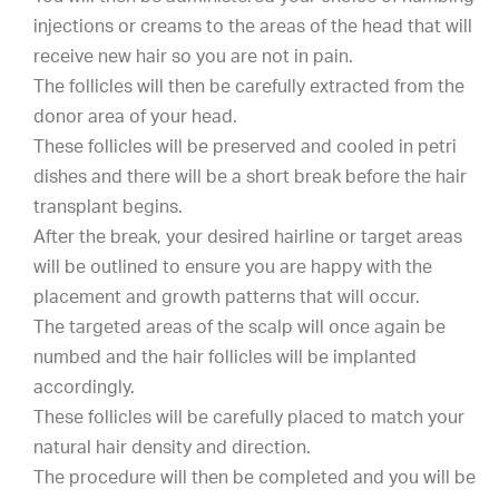
injections or creams to the areas of the head that will
receive new hair so you are not in pain.
The follicles will then be carefully extracted from the
donor area of your head.
These follicles will be preserved and cooled in petri
dishes and there will be a short break before the hair
transplant begins.
After the break, your desired hairline or target areas
will be outlined to ensure you are happy with the
placement and growth patterns that will occur.
The targeted areas of the scalp will once again be
numbed and the hair follicles will be implanted
accordingly.
These follicles will be carefully placed to match your
natural hair density and direction.
The procedure will then be completed and you will be