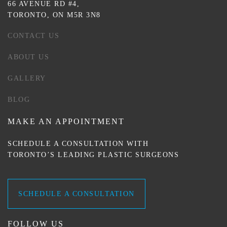
66 AVENUE RD #4,
TORONTO, ON M5R 3N8
CONTACT US
ABOUT US
GALLERY
BLOG
MAKE AN APPOINTMENT
SCHEDULE A CONSULTATION WITH
TORONTO’S LEADING PLASTIC SURGEONS
SCHEDULE A CONSULTATION
FOLLOW US