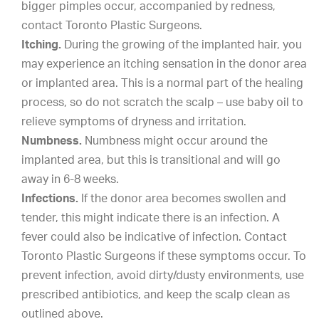
bigger pimples occur, accompanied by redness,
contact Toronto Plastic Surgeons.
Itching.
During the growing of the implanted hair, you
may experience an itching sensation in the donor area
or implanted area. This is a normal part of the healing
process, so do not scratch the scalp – use baby oil to
relieve symptoms of dryness and irritation.
Numbness.
Numbness might occur around the
implanted area, but this is transitional and will go
away in 6-8 weeks.
Infections.
If the donor area becomes swollen and
tender, this might indicate there is an infection. A
fever could also be indicative of infection. Contact
Toronto Plastic Surgeons if these symptoms occur. To
prevent infection, avoid dirty/dusty environments, use
prescribed antibiotics, and keep the scalp clean as
outlined above.