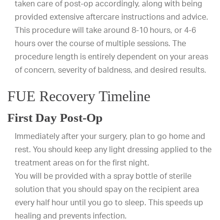
taken care of post-op accordingly, along with being
provided extensive aftercare instructions and advice.
This procedure will take around 8-10 hours, or 4-6
hours over the course of multiple sessions. The
procedure length is entirely dependent on your areas
of concern, severity of baldness, and desired results.
FUE Recovery Timeline
First Day Post-Op
Immediately after your surgery, plan to go home and
rest. You should keep any light dressing applied to the
treatment areas on for the first night.
You will be provided with a spray bottle of sterile
solution that you should spay on the recipient area
every half hour until you go to sleep. This speeds up
healing and prevents infection.