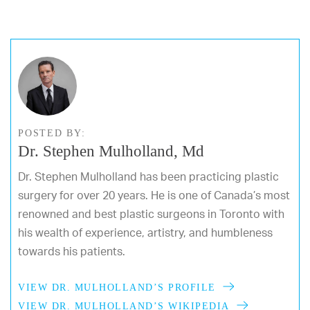
POSTED BY:
Dr. Stephen Mulholland, Md
Dr. Stephen Mulholland has been practicing plastic
surgery for over 20 years. He is one of Canada’s most
renowned and best plastic surgeons in Toronto with
his wealth of experience, artistry, and humbleness
towards his patients.
VIEW DR. MULHOLLAND’S PROFILE
VIEW DR. MULHOLLAND’S WIKIPEDIA