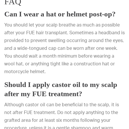
FAQ
Can I wear a hat or helmet post-op?
You should let your scalp breathe as much as possible
after your FUE hair transplant. Sometimes a headband is
provided to prevent swelling occurring around the eyes,
and a wide-tongued cap can be worn after one week.
You should wait a month minimum before wearing a
wool hat, or anything tight like a construction hat or
motorcycle helmet.
Should I apply castor oil to my scalp
after my FUE treatment?
Although castor oil can be beneficial to the scalp, it is
not after FUE treatment. Do not apply anything to the
grafted area for at least six months following your
procedure, unless it is a gentle shampoo and warm