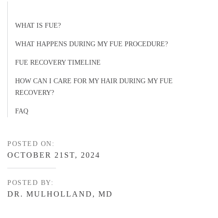
WHAT IS FUE?
WHAT HAPPENS DURING MY FUE PROCEDURE?
FUE RECOVERY TIMELINE
HOW CAN I CARE FOR MY HAIR DURING MY FUE
RECOVERY?
FAQ
POSTED ON:
OCTOBER 21ST, 2024
POSTED BY:
DR. MULHOLLAND, MD