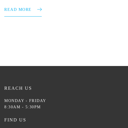
READ MORE
REACH US
MONDAY - FRIDAY
8:30AM - 5:30PM
FIND US