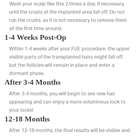
Wash your scalp like this 2 times a day, if necessary,
until the crusts at the implanted area fall off. Do not
rub the crusts, as it is not necessary to remove them
all the first time around.
1-4 Weeks Post-Op
Within 1-4 weeks after your FUE procedure, the upper
visible parts of the transplanted hairs might fall off,
but the follicles will remain in place and enter a
dormant phase.
After 3-4 Months
After 3-4 months, you will begin to see new hair
appearing and can enjoy a more voluminous look to
your locks!
12-18 Months
After 12-18 months, the final results will be visible and