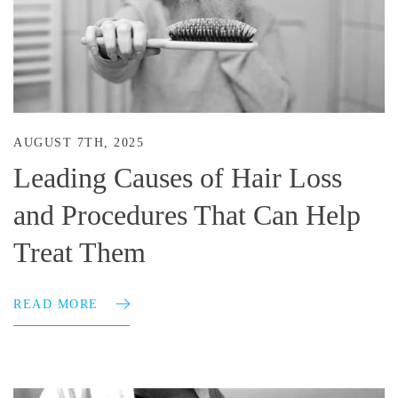
AUGUST 7TH, 2025
Leading Causes of Hair Loss
and Procedures That Can Help
Treat Them
READ MORE