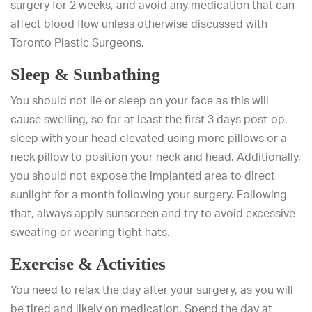
surgery for 2 weeks, and avoid any medication that can
affect blood flow unless otherwise discussed with
Toronto Plastic Surgeons.
Sleep & Sunbathing
You should not lie or sleep on your face as this will
cause swelling, so for at least the first 3 days post-op,
sleep with your head elevated using more pillows or a
neck pillow to position your neck and head. Additionally,
you should not expose the implanted area to direct
sunlight for a month following your surgery. Following
that, always apply sunscreen and try to avoid excessive
sweating or wearing tight hats.
Exercise & Activities
You need to relax the day after your surgery, as you will
be tired and likely on medication. Spend the day at