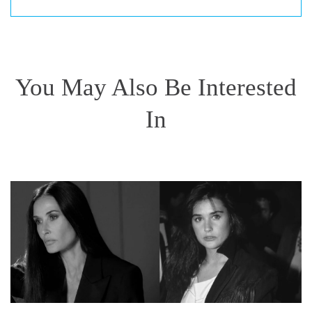
You May Also Be Interested
In