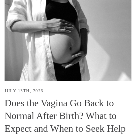
JULY 13TH, 2026
Does the Vagina Go Back to
Normal After Birth? What to
Expect and When to Seek Help