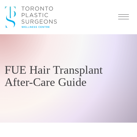
FUE Hair Transplant
After-Care Guide