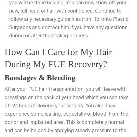
you will be done healing. You can now show off your
new, full head of hair with confidence. Continue to
follow any necessary guidelines from Toronto Plastic
Surgeons and contact him if you have any questions
during or after the healing process.
How Can I Care for My Hair
During My FUE Recovery?
Bandages & Bleeding
After your FUE hair transplantation, you will leave with
dressings on the back of your head which you can take
off 24 hours following your surgery. You also may
experience some leaking, especially of blood, from the
donor and implanted area. This is completely normal
and can be helped by applying steady pressure to the