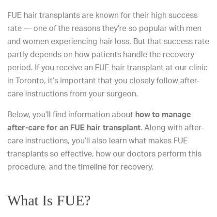
FUE hair transplants are known for their high success
rate — one of the reasons they’re so popular with men
and women experiencing hair loss. But that success rate
partly depends on how patients handle the recovery
period. If you receive an
FUE hair transplant
at our clinic
in Toronto, it’s important that you closely follow after-
care instructions from your surgeon.
Below, you’ll find information about
how to manage
after-care for an FUE hair transplant
. Along with after-
care instructions, you’ll also learn what makes FUE
transplants so effective, how our doctors perform this
procedure, and the timeline for recovery.
What Is FUE?